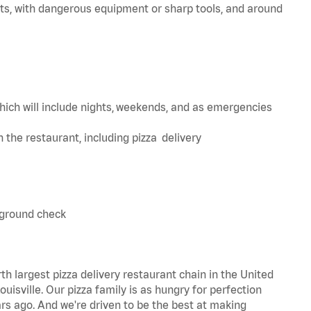
ts, with dangerous equipment or sharp tools, and around
hich will include nights, weekends, and as emergencies
in the restaurant, including pizza delivery
kground check
th largest pizza delivery restaurant chain in the United
uisville. Our pizza family is as hungry for perfection
s ago. And we're driven to be the best at making