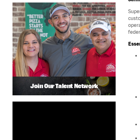
Super
custo
opera
feder
Esse
Join Our Talent Network