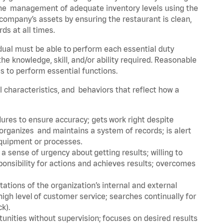
he management of adequate inventory levels using the
ompany’s assets by ensuring the restaurant is clean,
ds at all times.
idual must be able to perform each essential duty
the knowledge, skill, and/or ability required. Reasonable
s to perform essential functions.
al characteristics, and behaviors that reflect how a
dures to ensure accuracy; gets work right despite
organizes and maintains a system of records; is alert
equipment or processes.
sense of urgency about getting results; willing to
ponsibility for actions and achieves results; overcomes
ions of the organization’s internal and external
igh level of customer service; searches continually for
ck).
rtunities without supervision; focuses on desired results