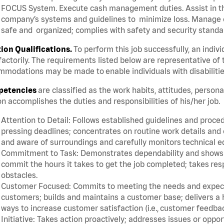
FOCUS System. Execute cash management duties. Assist in t
company’s systems and guidelines to minimize loss. Manage c
safe and organized; complies with safety and security standar
tion Qualifications.
To perform this job successfully, an indiv
factorily. The requirements listed below are representative of 
modations may be made to enable individuals with disabilitie
etencies
are classified as the work habits, attitudes, person
n accomplishes the duties and responsibilities of his/her job.
Attention to Detail: Follows established guidelines and proce
pressing deadlines; concentrates on routine work details and 
and aware of surroundings and carefully monitors technical 
Commitment to Task: Demonstrates dependability and shows a 
commit the hours it takes to get the job completed; takes res
obstacles.
Customer Focused: Commits to meeting the needs and expectat
customers; builds and maintains a customer base; delivers a h
ways to increase customer satisfaction (i.e., customer feedba
Initiative: Takes action proactively; addresses issues or oppo