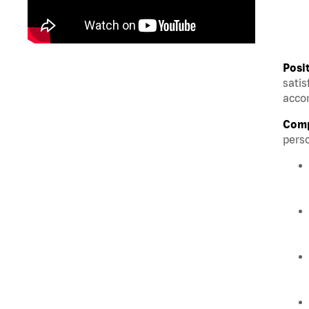
Posi
satis
accom
Comp
perso