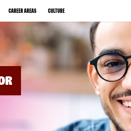
BYPASS
MENUS
(LINK
(LINK
CAREER AREAS
CULTURE
AND
SEARCH
OPENS
OPENS
FIELDS)
IN
IN
A
A
NEW
NEW
WINDOW)
WINDOW)
OR