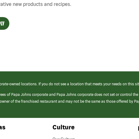
ative new products and recipes.
LY
orate-owned locations. If you do not see a location that meets your needs on this sit
yees of Papa Johns corporate and Papa Johns corporate does not set or control the
e/owner of the franchised restaurant and may not be the same as those offered by P
as
Culture