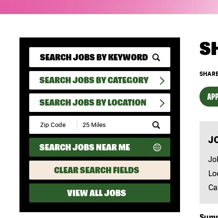
S
SHARE
SEARCH JOBS BY CATEGORY
APP
SEARCH JOBS BY LOCATION
Submit
Zip
J
Code
SEARCH JOBS NEAR ME
and
Radius
Jo
Search
CLEAR SEARCH FIELDS
Lo
Ca
VIEW ALL JOBS
Sum