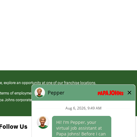
e, explore an opportunity at one of our franchise locations.
 terms of employment at its franchised restaurants. Employment terms,
apa Johns corporate.
Follow Us