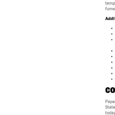
tempe
fumes
Addi
CO
Papa 
State
today