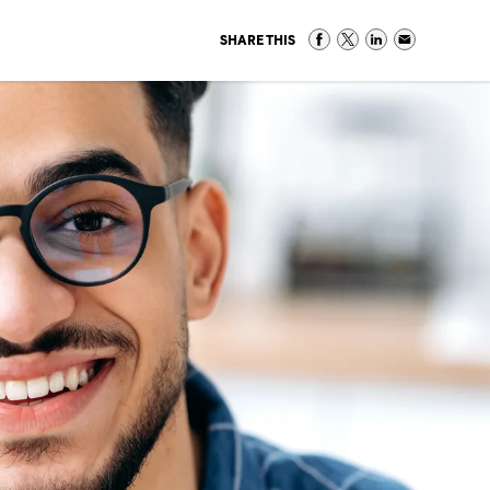
SHARE THIS