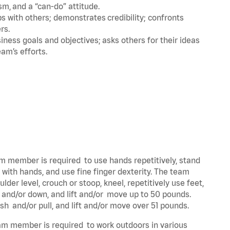
m, and a “can-do” attitude.
 with others; demonstrates credibility; confronts
ers.
ness goals and objectives; asks others for their ideas
eam’s efforts.
eam member is required to use hands repetitively, stand
y with hands, and use fine finger dexterity. The team
der level, crouch or stoop, kneel, repetitively use feet,
p and/or down, and lift and/or move up to 50 pounds.
ush and/or pull, and lift and/or move over 51 pounds.
team member is required to work outdoors in various