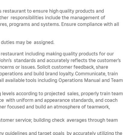
s restaurant to ensure high quality products and
 Other responsibilities include the management of
ures, programs and systems. Ensure compliance with all
er duties may be assigned.
 restaurant including making quality products for our
ohn’s standards and accurately reflects the customer’s
ncerns or issues. Solicit customer feedback, share
perations and build brand loyalty. Communicate, train
ll available tools including Operations Manual and Team
 levels according to projected sales, properly train team
e with uniform and appearance standards, and coach
mer focused and build an atmosphere of teamwork,
ustomer service; building check averages through team
y guidelines and target goals by accurately utilizing the