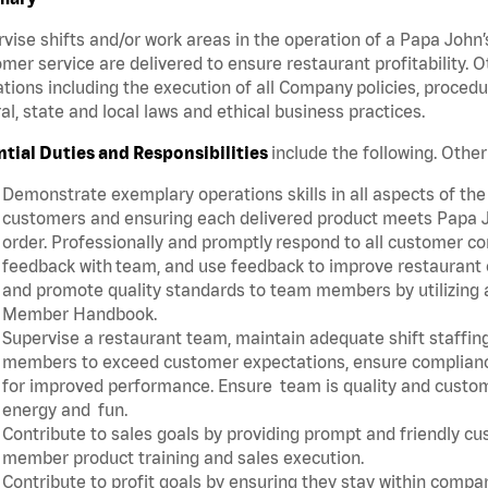
vise shifts and/or work areas in the operation of a Papa John’
mer service are delivered to ensure restaurant profitability.
tions including the execution of all Company policies, proced
al, state and local laws and ethical business practices.
ntial Duties and Responsibilities
include the following. Oth
Demonstrate exemplary operations skills in all aspects of the
customers and ensuring each delivered product meets Papa J
order. Professionally and promptly respond to all customer co
feedback with team, and use feedback to improve restaurant o
and promote quality standards to team members by utilizing a
Member Handbook.
Supervise a restaurant team, maintain adequate shift staffing
members to exceed customer expectations, ensure complianc
for improved performance. Ensure team is quality and custo
energy and fun.
Contribute to sales goals by providing prompt and friendly c
member product training and sales execution.
Contribute to profit goals by ensuring they stay within compan