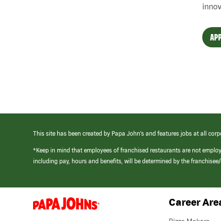
innov
APP
This site has been created by Papa John’s and features jobs at all corp
*Keep in mind that employees of franchised restaurants are not emplo
including pay, hours and benefits, will be determined by the franchise
Career Are
(link
opens
in