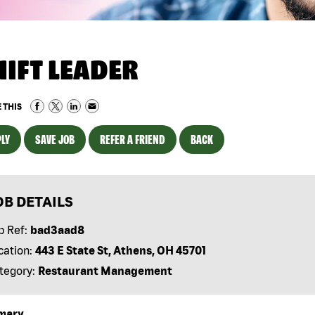
HIFT LEADER
 THIS
LY
SAVE JOB
REFER A FRIEND
BACK
OB DETAILS
b Ref:
bad3aad8
cation:
443 E State St, Athens, OH 45701
tegory:
Restaurant Management
mary