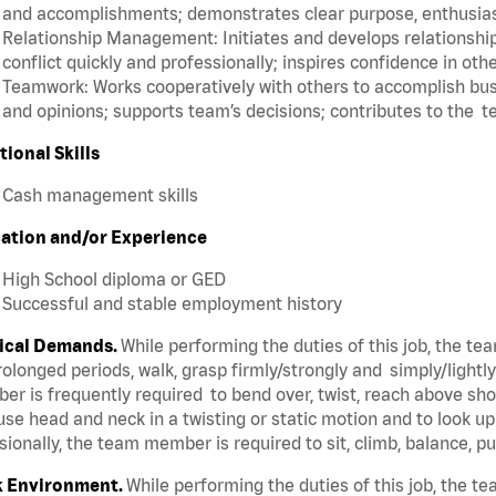
and accomplishments; demonstrates clear purpose, enthusias
Relationship Management: Initiates and develops relationships
conflict quickly and professionally; inspires confidence in oth
Teamwork: Works cooperatively with others to accomplish busi
and opinions; supports team’s decisions; contributes to the t
tional Skills
Cash management skills
ation and/or Experience
High School diploma or GED
Successful and stable employment history
ical Demands.
While performing the duties of this job, the t
rolonged periods, walk, grasp firmly/strongly and simply/lightl
r is frequently required to bend over, twist, reach above shoul
se head and neck in a twisting or static motion and to look u
ionally, the team member is required to sit, climb, balance, p
 Environment.
While performing the duties of this job, the 