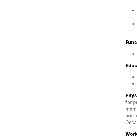
Func
Educ
Phys
for p
membe
and u
Occas
Work