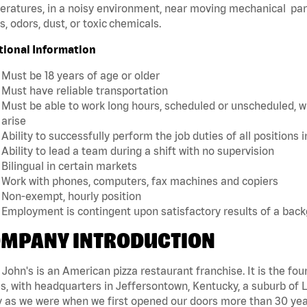
ratures, in a noisy environment, near moving mechanical par
, odors, dust, or toxic chemicals.
tional Information
Must be 18 years of age or older
Must have reliable transportation
Must be able to work long hours, scheduled or unscheduled, w
arise
Ability to successfully perform the job duties of all positions 
Ability to lead a team during a shift with no supervision
Bilingual in certain markets
Work with phones, computers, fax machines and copiers
Non-exempt, hourly position
Employment is contingent upon satisfactory results of a bac
MPANY INTRODUCTION
John's is an American pizza restaurant franchise. It is the four
s, with headquarters in Jeffersontown, Kentucky, a suburb of Lo
 as we were when we first opened our doors more than 30 year