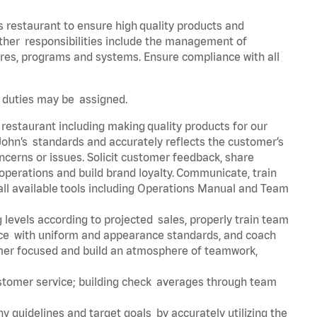
s restaurant to ensure high quality products and
 Other responsibilities include the management of
ures, programs and systems. Ensure compliance with all
er duties may be assigned.
 restaurant including making quality products for our
ohn’s standards and accurately reflects the customer’s
ncerns or issues. Solicit customer feedback, share
perations and build brand loyalty. Communicate, train
ll available tools including Operations Manual and Team
 levels according to projected sales, properly train team
e with uniform and appearance standards, and coach
mer focused and build an atmosphere of teamwork,
ustomer service; building check averages through team
y guidelines and target goals by accurately utilizing the