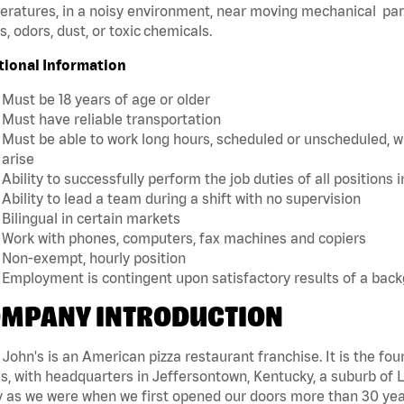
ratures, in a noisy environment, near moving mechanical par
, odors, dust, or toxic chemicals.
tional Information
Must be 18 years of age or older
Must have reliable transportation
Must be able to work long hours, scheduled or unscheduled, w
arise
Ability to successfully perform the job duties of all positions 
Ability to lead a team during a shift with no supervision
Bilingual in certain markets
Work with phones, computers, fax machines and copiers
Non-exempt, hourly position
Employment is contingent upon satisfactory results of a bac
MPANY INTRODUCTION
John's is an American pizza restaurant franchise. It is the four
s, with headquarters in Jeffersontown, Kentucky, a suburb of Lo
 as we were when we first opened our doors more than 30 year