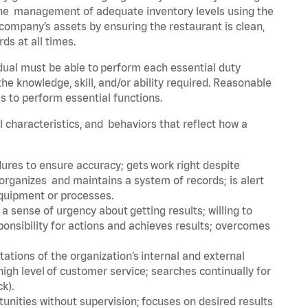
he management of adequate inventory levels using the
ompany’s assets by ensuring the restaurant is clean,
ds at all times.
idual must be able to perform each essential duty
the knowledge, skill, and/or ability required. Reasonable
s to perform essential functions.
al characteristics, and behaviors that reflect how a
dures to ensure accuracy; gets work right despite
organizes and maintains a system of records; is alert
equipment or processes.
sense of urgency about getting results; willing to
ponsibility for actions and achieves results; overcomes
ions of the organization’s internal and external
igh level of customer service; searches continually for
ck).
rtunities without supervision; focuses on desired results