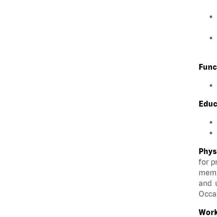
Func
Educ
Phys
for p
membe
and u
Occas
Work