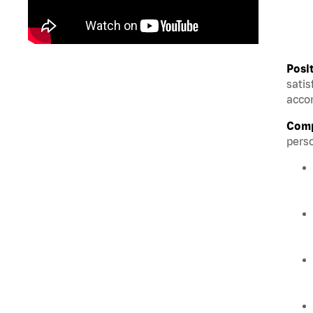
Posi
satis
accom
Comp
perso