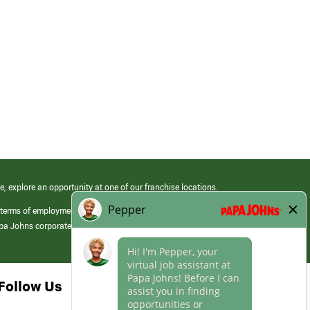
e, explore an opportunity at one of our franchise locations.
 terms of employment at its franchised restaurants. Employment terms,
apa Johns corporate.
Follow Us