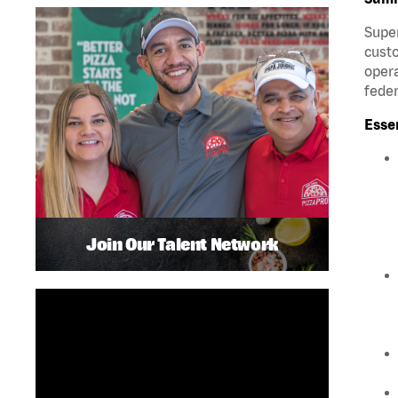
Super
custo
opera
feder
Esse
Join Our Talent Network