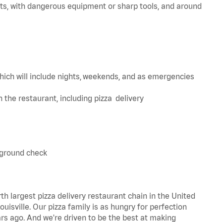
ts, with dangerous equipment or sharp tools, and around
hich will include nights, weekends, and as emergencies
in the restaurant, including pizza delivery
kground check
th largest pizza delivery restaurant chain in the United
uisville. Our pizza family is as hungry for perfection
s ago. And we're driven to be the best at making