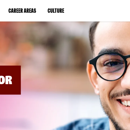
BYPASS
MENUS
(LINK
(LINK
CAREER AREAS
CULTURE
AND
SEARCH
OPENS
OPENS
FIELDS)
IN
IN
A
A
NEW
NEW
WINDOW)
WINDOW)
OR