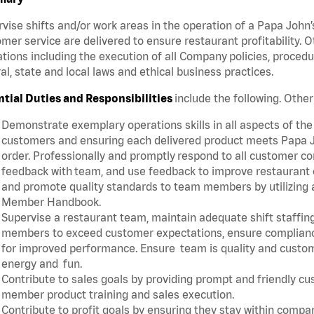
vise shifts and/or work areas in the operation of a Papa John’
mer service are delivered to ensure restaurant profitability.
tions including the execution of all Company policies, proced
al, state and local laws and ethical business practices.
ntial Duties and Responsibilities
include the following. Oth
Demonstrate exemplary operations skills in all aspects of the
customers and ensuring each delivered product meets Papa J
order. Professionally and promptly respond to all customer co
feedback with team, and use feedback to improve restaurant o
and promote quality standards to team members by utilizing a
Member Handbook.
Supervise a restaurant team, maintain adequate shift staffing
members to exceed customer expectations, ensure complianc
for improved performance. Ensure team is quality and custo
energy and fun.
Contribute to sales goals by providing prompt and friendly c
member product training and sales execution.
Contribute to profit goals by ensuring they stay within compan