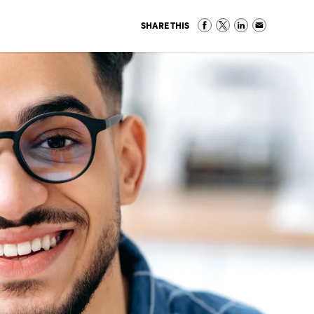
SHARE THIS