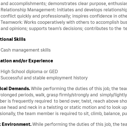
and accomplishments; demonstrates clear purpose, enthusias
Relationship Management: Initiates and develops relationships
conflict quickly and professionally; inspires confidence in oth
Teamwork: Works cooperatively with others to accomplish busi
and opinions; supports team’s decisions; contributes to the t
tional Skills
Cash management skills
ation and/or Experience
High School diploma or GED
Successful and stable employment history
ical Demands.
While performing the duties of this job, the t
rolonged periods, walk, grasp firmly/strongly and simply/lightl
r is frequently required to bend over, twist, reach above shoul
se head and neck in a twisting or static motion and to look u
ionally, the team member is required to sit, climb, balance, p
 Environment.
While performing the duties of this job, the 