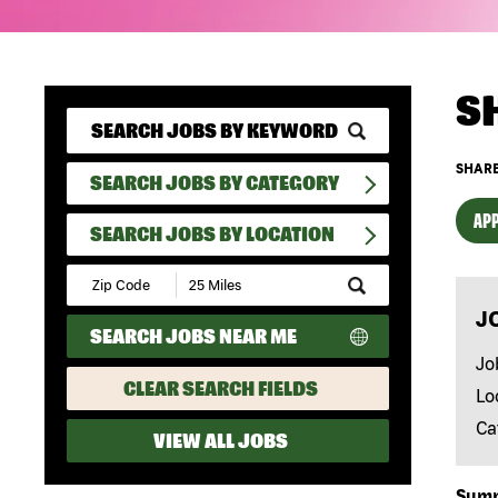
S
SHARE
SEARCH JOBS BY CATEGORY
APP
SEARCH JOBS BY LOCATION
Submit
Zip
J
Code
SEARCH JOBS NEAR ME
and
Radius
Jo
Search
CLEAR SEARCH FIELDS
Lo
Ca
VIEW ALL JOBS
Sum