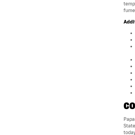
tempe
fumes
Addi
CO
Papa 
State
today