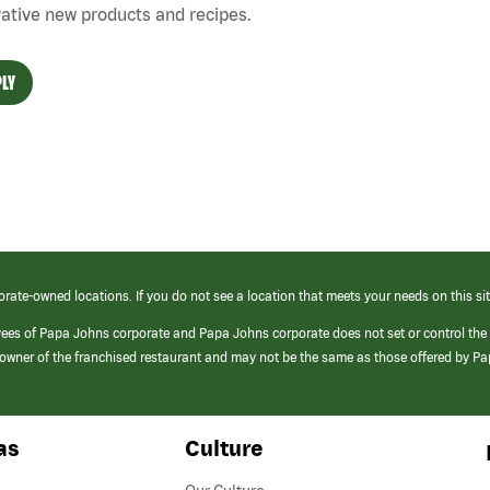
ative new products and recipes.
LY
orate-owned locations. If you do not see a location that meets your needs on this sit
yees of Papa Johns corporate and Papa Johns corporate does not set or control the
e/owner of the franchised restaurant and may not be the same as those offered by P
as
Culture