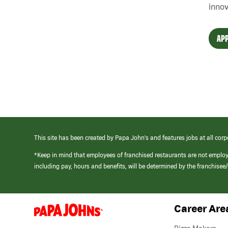
innov
APP
This site has been created by Papa John’s and features jobs at all corp
*Keep in mind that employees of franchised restaurants are not emplo
including pay, hours and benefits, will be determined by the franchise
Career Are
(link
opens
in