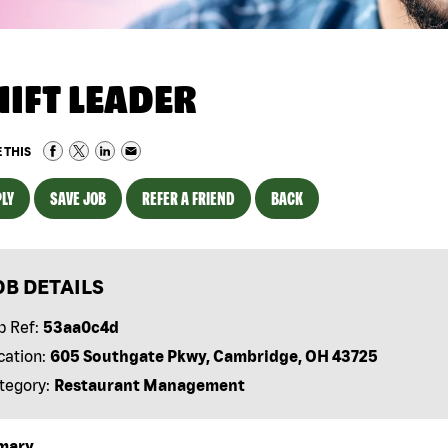
HIFT LEADER
 THIS
LY
SAVE JOB
REFER A FRIEND
BACK
OB DETAILS
b Ref:
53aa0c4d
cation:
605 Southgate Pkwy, Cambridge, OH 43725
tegory:
Restaurant Management
mary