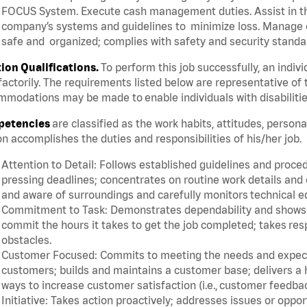
FOCUS System. Execute cash management duties. Assist in t
company’s systems and guidelines to minimize loss. Manage c
safe and organized; complies with safety and security standar
tion Qualifications.
To perform this job successfully, an indiv
factorily. The requirements listed below are representative of 
modations may be made to enable individuals with disabilitie
etencies
are classified as the work habits, attitudes, person
n accomplishes the duties and responsibilities of his/her job.
Attention to Detail: Follows established guidelines and proce
pressing deadlines; concentrates on routine work details and 
and aware of surroundings and carefully monitors technical 
Commitment to Task: Demonstrates dependability and shows a 
commit the hours it takes to get the job completed; takes res
obstacles.
Customer Focused: Commits to meeting the needs and expectat
customers; builds and maintains a customer base; delivers a h
ways to increase customer satisfaction (i.e., customer feedba
Initiative: Takes action proactively; addresses issues or oppo