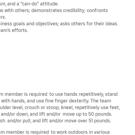
m, and a “can-do” attitude.
 with others; demonstrates credibility; confronts
ers.
ness goals and objectives; asks others for their ideas
eam’s efforts.
eam member is required to use hands repetitively, stand
y with hands, and use fine finger dexterity. The team
der level, crouch or stoop, kneel, repetitively use feet,
p and/or down, and lift and/or move up to 50 pounds.
ush and/or pull, and lift and/or move over 51 pounds.
team member is required to work outdoors in various