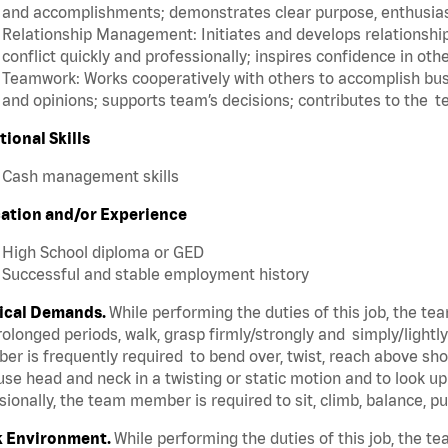
and accomplishments; demonstrates clear purpose, enthusias
Relationship Management: Initiates and develops relationships
conflict quickly and professionally; inspires confidence in oth
Teamwork: Works cooperatively with others to accomplish busi
and opinions; supports team’s decisions; contributes to the t
tional Skills
Cash management skills
ation and/or Experience
High School diploma or GED
Successful and stable employment history
ical Demands.
While performing the duties of this job, the t
rolonged periods, walk, grasp firmly/strongly and simply/lightl
r is frequently required to bend over, twist, reach above shoul
se head and neck in a twisting or static motion and to look u
ionally, the team member is required to sit, climb, balance, p
 Environment.
While performing the duties of this job, the 