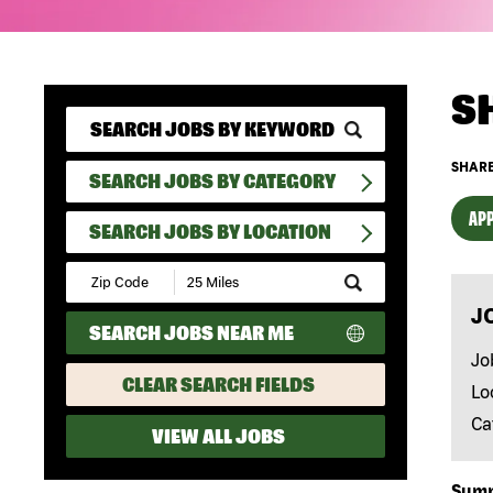
S
SHARE
SEARCH JOBS BY CATEGORY
APP
SEARCH JOBS BY LOCATION
Submit
Zip
J
Code
SEARCH JOBS NEAR ME
and
Radius
Jo
Search
CLEAR SEARCH FIELDS
Lo
Ca
VIEW ALL JOBS
Sum