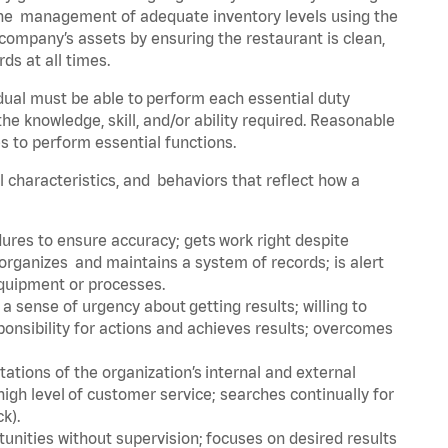
he management of adequate inventory levels using the
ompany’s assets by ensuring the restaurant is clean,
ds at all times.
idual must be able to perform each essential duty
the knowledge, skill, and/or ability required. Reasonable
s to perform essential functions.
al characteristics, and behaviors that reflect how a
dures to ensure accuracy; gets work right despite
organizes and maintains a system of records; is alert
equipment or processes.
sense of urgency about getting results; willing to
ponsibility for actions and achieves results; overcomes
ions of the organization’s internal and external
igh level of customer service; searches continually for
ck).
rtunities without supervision; focuses on desired results