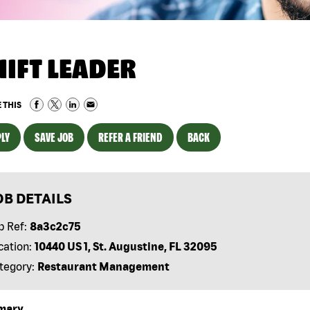
HIFT LEADER
 THIS
LY
SAVE JOB
REFER A FRIEND
BACK
OB DETAILS
b Ref:
8a3c2c75
cation:
10440 US 1, St. Augustine, FL 32095
tegory:
Restaurant Management
mary