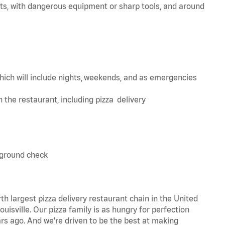
ts, with dangerous equipment or sharp tools, and around
hich will include nights, weekends, and as emergencies
in the restaurant, including pizza delivery
kground check
th largest pizza delivery restaurant chain in the United
uisville. Our pizza family is as hungry for perfection
s ago. And we're driven to be the best at making