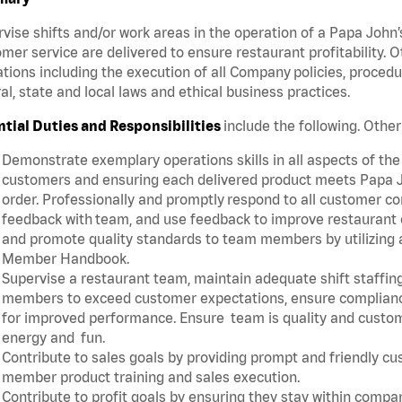
vise shifts and/or work areas in the operation of a Papa John’
mer service are delivered to ensure restaurant profitability.
tions including the execution of all Company policies, proced
al, state and local laws and ethical business practices.
ntial Duties and Responsibilities
include the following. Oth
Demonstrate exemplary operations skills in all aspects of the
customers and ensuring each delivered product meets Papa J
order. Professionally and promptly respond to all customer co
feedback with team, and use feedback to improve restaurant o
and promote quality standards to team members by utilizing a
Member Handbook.
Supervise a restaurant team, maintain adequate shift staffing
members to exceed customer expectations, ensure complianc
for improved performance. Ensure team is quality and custo
energy and fun.
Contribute to sales goals by providing prompt and friendly c
member product training and sales execution.
Contribute to profit goals by ensuring they stay within compan