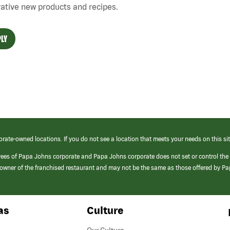
ative new products and recipes.
LY
orate-owned locations. If you do not see a location that meets your needs on this sit
yees of Papa Johns corporate and Papa Johns corporate does not set or control the
e/owner of the franchised restaurant and may not be the same as those offered by P
as
Culture