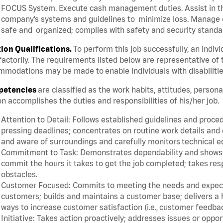
FOCUS System. Execute cash management duties. Assist in t
company’s systems and guidelines to minimize loss. Manage c
safe and organized; complies with safety and security standar
tion Qualifications.
To perform this job successfully, an indiv
factorily. The requirements listed below are representative of 
modations may be made to enable individuals with disabilitie
etencies
are classified as the work habits, attitudes, person
n accomplishes the duties and responsibilities of his/her job.
Attention to Detail: Follows established guidelines and proce
pressing deadlines; concentrates on routine work details and 
and aware of surroundings and carefully monitors technical 
Commitment to Task: Demonstrates dependability and shows a 
commit the hours it takes to get the job completed; takes res
obstacles.
Customer Focused: Commits to meeting the needs and expectat
customers; builds and maintains a customer base; delivers a h
ways to increase customer satisfaction (i.e., customer feedba
Initiative: Takes action proactively; addresses issues or oppo