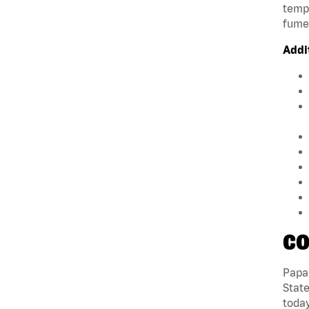
tempe
fumes
Addi
CO
Papa 
State
today