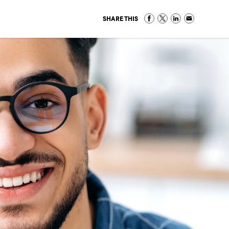
SHARE THIS