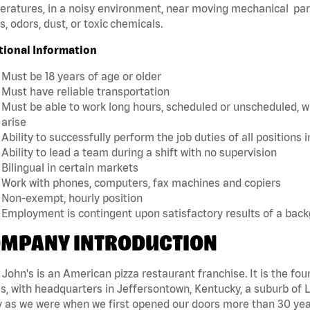
ratures, in a noisy environment, near moving mechanical par
, odors, dust, or toxic chemicals.
tional Information
Must be 18 years of age or older
Must have reliable transportation
Must be able to work long hours, scheduled or unscheduled, w
arise
Ability to successfully perform the job duties of all positions 
Ability to lead a team during a shift with no supervision
Bilingual in certain markets
Work with phones, computers, fax machines and copiers
Non-exempt, hourly position
Employment is contingent upon satisfactory results of a bac
MPANY INTRODUCTION
John's is an American pizza restaurant franchise. It is the four
s, with headquarters in Jeffersontown, Kentucky, a suburb of Lo
 as we were when we first opened our doors more than 30 year