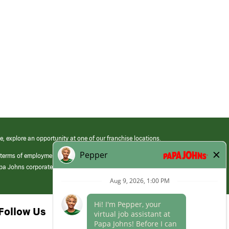
e, explore an opportunity at one of our franchise locations.
 terms of employment at its franchised restaurants. Employment terms,
apa Johns corporate.
Follow Us