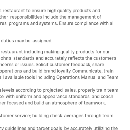
s restaurant to ensure high quality products and
 Other responsibilities include the management of
ures, programs and systems. Ensure compliance with all
er duties may be assigned.
 restaurant including making quality products for our
ohn’s standards and accurately reflects the customer’s
ncerns or issues. Solicit customer feedback, share
perations and build brand loyalty. Communicate, train
ll available tools including Operations Manual and Team
 levels according to projected sales, properly train team
e with uniform and appearance standards, and coach
mer focused and build an atmosphere of teamwork,
ustomer service; building check averages through team
y guidelines and target goals by accurately utilizing the