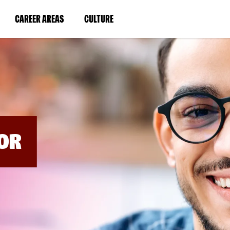
BYPASS
MENUS
(LINK
(LINK
CAREER AREAS
CULTURE
AND
SEARCH
OPENS
OPENS
FIELDS)
IN
IN
A
A
NEW
NEW
WINDOW)
WINDOW)
OR