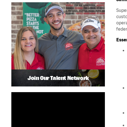
Super
custo
opera
feder
Esse
Join Our Talent Network