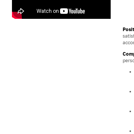
Posi
satis
accom
Comp
perso