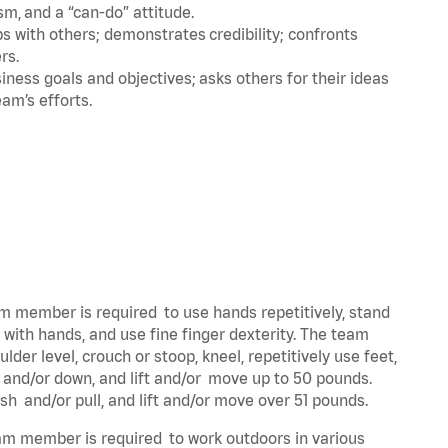
m, and a “can-do” attitude.
 with others; demonstrates credibility; confronts
ers.
ness goals and objectives; asks others for their ideas
eam’s efforts.
eam member is required to use hands repetitively, stand
y with hands, and use fine finger dexterity. The team
der level, crouch or stoop, kneel, repetitively use feet,
p and/or down, and lift and/or move up to 50 pounds.
ush and/or pull, and lift and/or move over 51 pounds.
team member is required to work outdoors in various