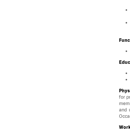
Func
Educ
Phys
for p
membe
and u
Occas
Work