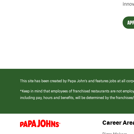
innov
APP
This site has been created by Papa John’s and features jobs at all corp
*Keep in mind that employees of franchised restaurants are not emplo
including pay, hours and benefits, will be determined by the franchise
Career Are
(link
opens
in