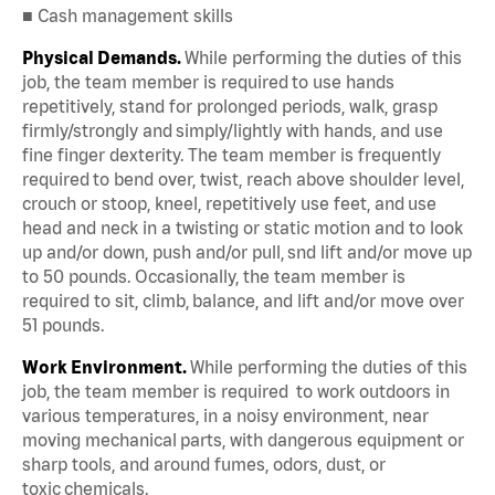
■ Cash management skills
Physical Demands.
While performing the duties of this
job, the team member is required to use hands
repetitively, stand for prolonged periods, walk, grasp
firmly/strongly and simply/lightly with hands, and use
fine finger dexterity. The team member is frequently
required to bend over, twist, reach above shoulder level,
crouch or stoop, kneel, repetitively use feet, and use
head and neck in a twisting or static motion and to look
up and/or down, push and/or pull, snd lift and/or move up
to 50 pounds. Occasionally, the team member is
required to sit, climb, balance, and lift and/or move over
51 pounds.
Work Environment.
While performing the duties of this
job, the team member is required to work outdoors in
various temperatures, in a noisy environment, near
moving mechanical parts, with dangerous equipment or
sharp tools, and around fumes, odors, dust, or
toxic chemicals.