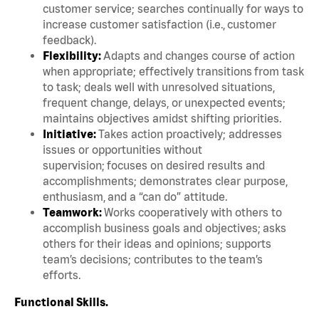
customer service; searches continually for ways to
increase customer satisfaction (i.e., customer
feedback).
Flexibility:
Adapts and changes course of action
when appropriate; effectively transitions from task
to task; deals well with unresolved situations,
frequent change, delays, or unexpected events;
maintains objectives amidst shifting priorities.
Initiative:
Takes action proactively; addresses
issues or opportunities without
supervision; focuses on desired results and
accomplishments; demonstrates clear purpose,
enthusiasm, and a “can do” attitude.
Teamwork:
Works cooperatively with others to
accomplish business goals and objectives; asks
others for their ideas and opinions; supports
team’s decisions; contributes to the team’s
efforts.
Functional Skills.