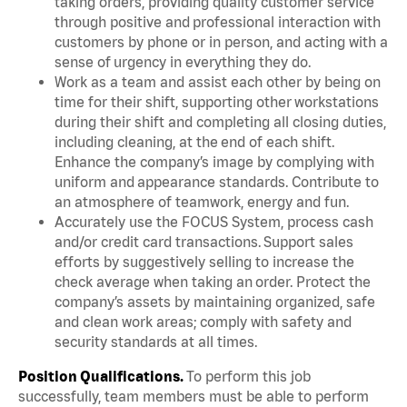
taking orders, providing quality customer service
through positive and professional interaction with
customers by phone or in person, and acting with a
sense of urgency in everything they do.
Work as a team and assist each other by being on
time for their shift, supporting other workstations
during their shift and completing all closing duties,
including cleaning, at the end of each shift.
Enhance the company’s image by complying with
uniform and appearance standards. Contribute to
an atmosphere of teamwork, energy and fun.
Accurately use the FOCUS System, process cash
and/or credit card transactions. Support sales
efforts by suggestively selling to increase the
check average when taking an order. Protect the
company’s assets by maintaining organized, safe
and clean work areas; comply with safety and
security standards at all times.
Position Qualifications.
To perform this job
successfully, team members must be able to perform