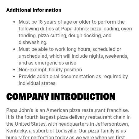
Additional Information
Must be 16 years of age or older to perform the
following duties at Papa John’s: pizza loading, oven
tending, pizza cutting, dough docking, and
dishwashing.
Must be able to work long hours, scheduled or
unscheduled, which will include nights, weekends,
and as emergencies arise
Non-exempt, hourly position
Provide additional documentation as required by
individual states
COMPANY INTRODUCTION
Papa John's is an American pizza restaurant franchise.
It is the fourth largest pizza delivery restaurant chain in
the United States, with headquarters in Jeffersontown,
Kentucky, a suburb of Louisville. Our pizza family is as
hungry for perfection today as we were when we first