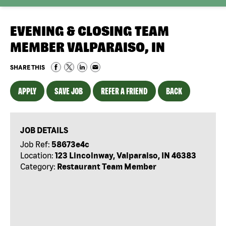
EVENING & CLOSING TEAM
MEMBER VALPARAISO, IN
SHARE THIS
APPLY
SAVE JOB
REFER A FRIEND
BACK
JOB DETAILS
Job Ref:
58673e4c
Location:
123 Lincolnway, Valparaiso, IN 46383
Category:
Restaurant Team Member