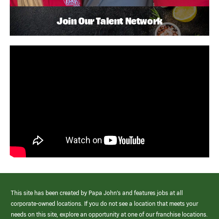
Join Our Talent Network
This site has been created by Papa John’s and features jobs at all
corporate-owned locations. If you do not see a location that meets your
needs on this site, explore an opportunity at one of our franchise locations.