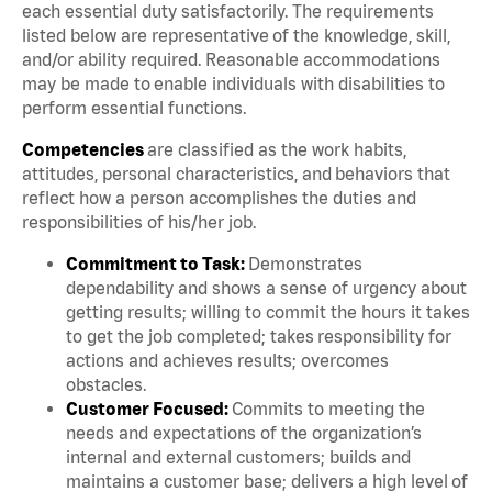
each essential duty satisfactorily. The requirements
listed below are representative of the knowledge, skill,
and/or ability required. Reasonable accommodations
may be made to enable individuals with disabilities to
perform essential functions.
Competencies
are classified as the work habits,
attitudes, personal characteristics, and behaviors that
reflect how a person accomplishes the duties and
responsibilities of his/her job.
Commitment to Task:
Demonstrates
dependability and shows a sense of urgency about
getting results; willing to commit the hours it takes
to get the job completed; takes responsibility for
actions and achieves results; overcomes
obstacles.
Customer Focused:
Commits to meeting the
needs and expectations of the organization’s
internal and external customers; builds and
maintains a customer base; delivers a high level of