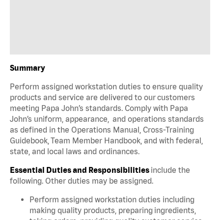
Summary
Perform assigned workstation duties to ensure quality
products and service are delivered to our customers
meeting Papa John’s standards. Comply with Papa
John’s uniform, appearance, and operations standards
as defined in the Operations Manual, Cross-Training
Guidebook, Team Member Handbook, and with federal,
state, and local laws and ordinances.
Essential Duties and Responsibilities
include the
following. Other duties may be assigned.
Perform assigned workstation duties including
making quality products, preparing ingredients,