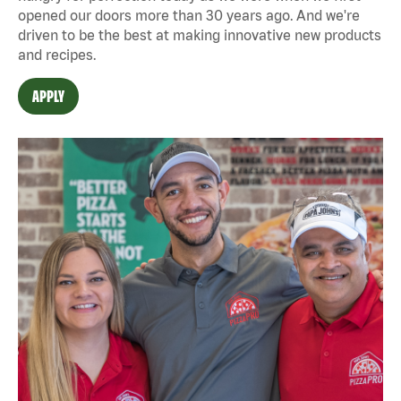
opened our doors more than 30 years ago. And we're
driven to be the best at making innovative new products
and recipes.
APPLY