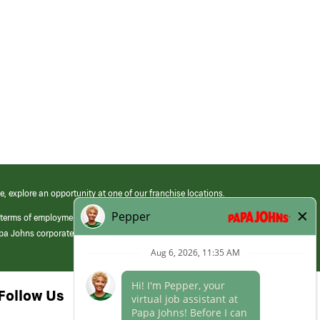
e, explore an opportunity at one of our franchise locations.
 terms of employment at its franchised restaurants. Employment terms,
apa Johns corporate.
Follow Us