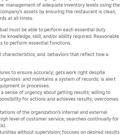
he management of adequate inventory levels using the
ompany’s assets by ensuring the restaurant is clean,
ds at all times.
idual must be able to perform each essential duty
the knowledge, skill, and/or ability required. Reasonable
s to perform essential functions.
al characteristics, and behaviors that reflect how a
dures to ensure accuracy; gets work right despite
organizes and maintains a system of records; is alert
equipment or processes.
sense of urgency about getting results; willing to
ponsibility for actions and achieves results; overcomes
ions of the organization’s internal and external
igh level of customer service; searches continually for
ck).
rtunities without supervision; focuses on desired results