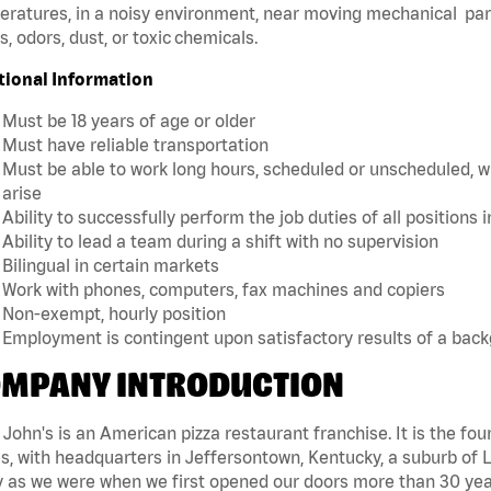
ratures, in a noisy environment, near moving mechanical par
, odors, dust, or toxic chemicals.
tional Information
Must be 18 years of age or older
Must have reliable transportation
Must be able to work long hours, scheduled or unscheduled, w
arise
Ability to successfully perform the job duties of all positions 
Ability to lead a team during a shift with no supervision
Bilingual in certain markets
Work with phones, computers, fax machines and copiers
Non-exempt, hourly position
Employment is contingent upon satisfactory results of a bac
MPANY INTRODUCTION
John's is an American pizza restaurant franchise. It is the four
s, with headquarters in Jeffersontown, Kentucky, a suburb of Lo
 as we were when we first opened our doors more than 30 year