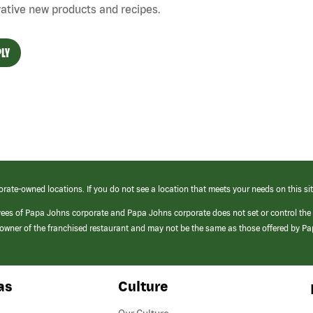
ative new products and recipes.
LY
orate-owned locations. If you do not see a location that meets your needs on this sit
yees of Papa Johns corporate and Papa Johns corporate does not set or control the
e/owner of the franchised restaurant and may not be the same as those offered by P
as
Culture