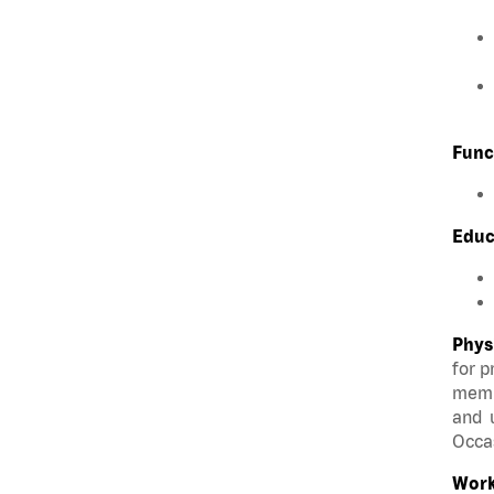
Func
Educ
Phys
for p
membe
and u
Occas
Work