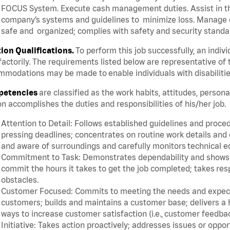
FOCUS System. Execute cash management duties. Assist in t
company’s systems and guidelines to minimize loss. Manage c
safe and organized; complies with safety and security standar
tion Qualifications.
To perform this job successfully, an indiv
factorily. The requirements listed below are representative of 
modations may be made to enable individuals with disabilitie
etencies
are classified as the work habits, attitudes, person
n accomplishes the duties and responsibilities of his/her job.
Attention to Detail: Follows established guidelines and proce
pressing deadlines; concentrates on routine work details and 
and aware of surroundings and carefully monitors technical 
Commitment to Task: Demonstrates dependability and shows a 
commit the hours it takes to get the job completed; takes res
obstacles.
Customer Focused: Commits to meeting the needs and expectat
customers; builds and maintains a customer base; delivers a h
ways to increase customer satisfaction (i.e., customer feedba
Initiative: Takes action proactively; addresses issues or oppo