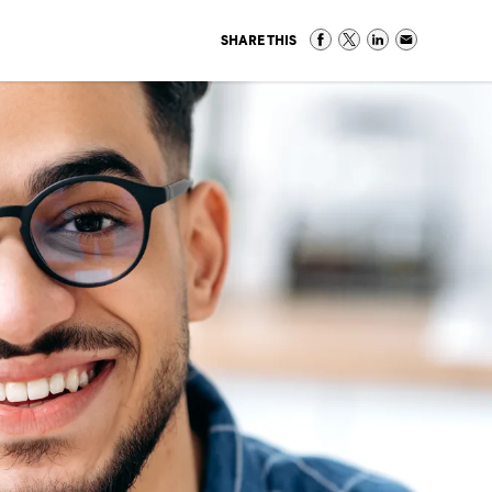
SHARE THIS