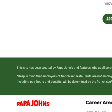
innov
APP
This site has been created by Papa John’s and features jobs at all corp
*Keep in mind that employees of franchised restaurants are not emplo
including pay, hours and benefits, will be determined by the franchise
Career Are
(link
opens
in