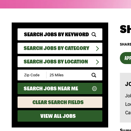
S
SHARE
SEARCH JOBS BY CATEGORY
APP
SEARCH JOBS BY LOCATION
Submit
Zip
J
Code
SEARCH JOBS NEAR ME
and
Radius
Jo
Search
CLEAR SEARCH FIELDS
Lo
Ca
VIEW ALL JOBS
Sum