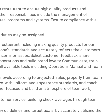
s restaurant to ensure high quality products and
 Other responsibilities include the management of
ures, programs and systems. Ensure compliance with all
er duties may be assigned.
 restaurant including making quality products for our
ohn’s standards and accurately reflects the customer’s
ncerns or issues. Solicit customer feedback, share
perations and build brand loyalty. Communicate, train
ll available tools including Operations Manual and Team
 levels according to projected sales, properly train team
e with uniform and appearance standards, and coach
mer focused and build an atmosphere of teamwork,
ustomer service; building check averages through team
y guidelines and target goals by accurately utilizing the