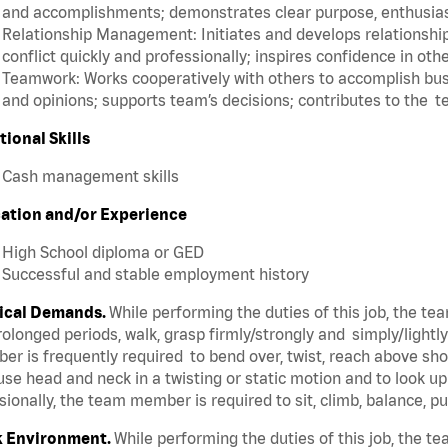
and accomplishments; demonstrates clear purpose, enthusias
Relationship Management: Initiates and develops relationships
conflict quickly and professionally; inspires confidence in oth
Teamwork: Works cooperatively with others to accomplish busi
and opinions; supports team’s decisions; contributes to the t
tional Skills
Cash management skills
ation and/or Experience
High School diploma or GED
Successful and stable employment history
ical Demands.
While performing the duties of this job, the t
rolonged periods, walk, grasp firmly/strongly and simply/lightl
r is frequently required to bend over, twist, reach above shoul
se head and neck in a twisting or static motion and to look u
ionally, the team member is required to sit, climb, balance, p
 Environment.
While performing the duties of this job, the 