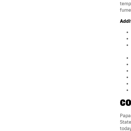
tempe
fumes
Addi
CO
Papa 
State
today