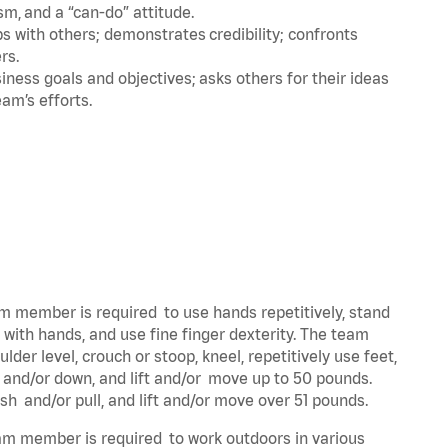
m, and a “can-do” attitude.
 with others; demonstrates credibility; confronts
ers.
ness goals and objectives; asks others for their ideas
eam’s efforts.
eam member is required to use hands repetitively, stand
y with hands, and use fine finger dexterity. The team
der level, crouch or stoop, kneel, repetitively use feet,
p and/or down, and lift and/or move up to 50 pounds.
ush and/or pull, and lift and/or move over 51 pounds.
team member is required to work outdoors in various