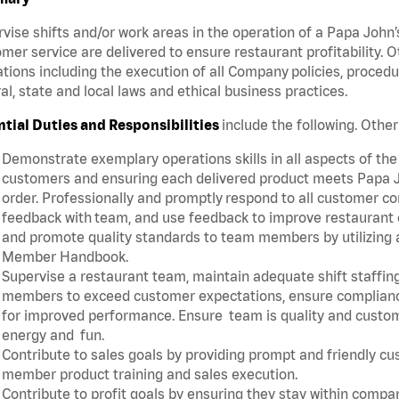
vise shifts and/or work areas in the operation of a Papa John’
mer service are delivered to ensure restaurant profitability.
tions including the execution of all Company policies, proced
al, state and local laws and ethical business practices.
ntial Duties and Responsibilities
include the following. Oth
Demonstrate exemplary operations skills in all aspects of the
customers and ensuring each delivered product meets Papa J
order. Professionally and promptly respond to all customer co
feedback with team, and use feedback to improve restaurant o
and promote quality standards to team members by utilizing a
Member Handbook.
Supervise a restaurant team, maintain adequate shift staffing
members to exceed customer expectations, ensure complianc
for improved performance. Ensure team is quality and custo
energy and fun.
Contribute to sales goals by providing prompt and friendly c
member product training and sales execution.
Contribute to profit goals by ensuring they stay within compan