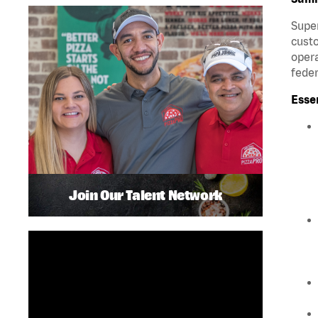
Super
custo
opera
feder
Esse
Join Our Talent Network