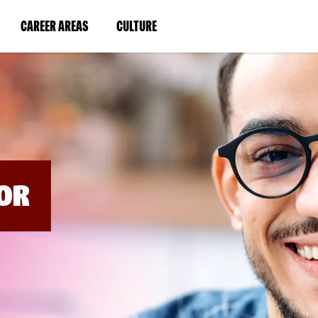
BYPASS
MENUS
(LINK
(LINK
CAREER AREAS
CULTURE
AND
SEARCH
OPENS
OPENS
FIELDS)
IN
IN
A
A
NEW
NEW
WINDOW)
WINDOW)
OR