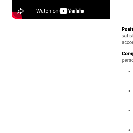
Posi
satis
accom
Comp
perso