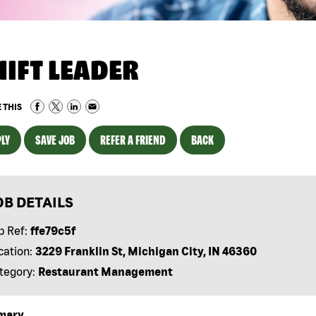
HIFT LEADER
 THIS
LY
SAVE JOB
REFER A FRIEND
BACK
OB DETAILS
b Ref:
ffe79c5f
cation:
3229 Franklin St, Michigan City, IN 46360
tegory:
Restaurant Management
mary