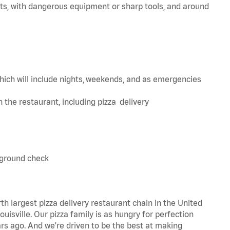
ts, with dangerous equipment or sharp tools, and around
hich will include nights, weekends, and as emergencies
in the restaurant, including pizza delivery
kground check
th largest pizza delivery restaurant chain in the United
uisville. Our pizza family is as hungry for perfection
s ago. And we're driven to be the best at making