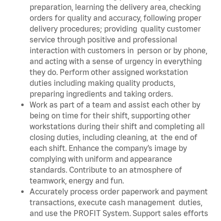
preparation, learning the delivery area, checking
orders for quality and accuracy, following proper
delivery procedures; providing quality customer
service through positive and professional
interaction with customers in person or by phone,
and acting with a sense of urgency in everything
they do. Perform other assigned workstation
duties including making quality products,
preparing ingredients and taking orders.
Work as part of a team and assist each other by
being on time for their shift, supporting other
workstations during their shift and completing all
closing duties, including cleaning, at the end of
each shift. Enhance the company’s image by
complying with uniform and appearance
standards. Contribute to an atmosphere of
teamwork, energy and fun.
Accurately process order paperwork and payment
transactions, execute cash management duties,
and use the PROFIT System. Support sales efforts