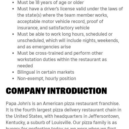
Must be 18 years of age or older
Must have a driver’s license valid under the laws of
the state(s) where the team member works,
acceptable motor vehicle record, proof of
insurance, and satisfactory vehicle
Must be able to work long hours, scheduled or
unscheduled, which will include nights, weekends,
and as emergencies arise
Must be cross-trained and perform other
workstation duties within the restaurant as
needed
Bilingual in certain markets
Non-exempt, hourly position
COMPANY INTRODUCTION
Papa John's is an American pizza restaurant franchise.
It is the fourth largest pizza delivery restaurant chain in
the United States, with headquarters in Jeffersontown,
Kentucky, a suburb of Louisville. Our pizza family is as
hungry for perfection today as we were when we first