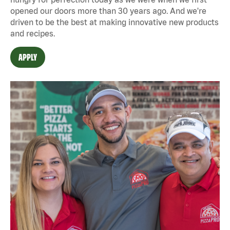
opened our doors more than 30 years ago. And we're
driven to be the best at making innovative new products
and recipes.
APPLY