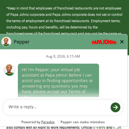
*Keep in mind that employees of franchised restaurants are not employees
of Papa Johns corporate and Papa Johns corporate does not set or control
the terms of employment at its franchised restaurants. Employment terms,
including pay, hours and benefits, will be determined by the
franchisee/owner of the franchised restaurant and may not be the same as
those offered by Papa Johns corporate.
(link
opens
in
Career Areas
a
new
Culture
window)
Follow Us
Papa Johns is a federal contractor that participates in the E-Verify
Program to confirm employment eligibility for each new team member. We
also comply with all Right to Work requirements. Official
E-Verify
and
Right