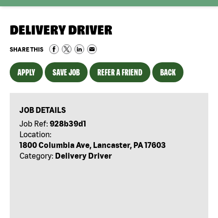
DELIVERY DRIVER
SHARE THIS
APPLY
SAVE JOB
REFER A FRIEND
BACK
JOB DETAILS
Job Ref:
928b39d1
Location:
1800 Columbia Ave, Lancaster, PA 17603
Category:
Delivery Driver