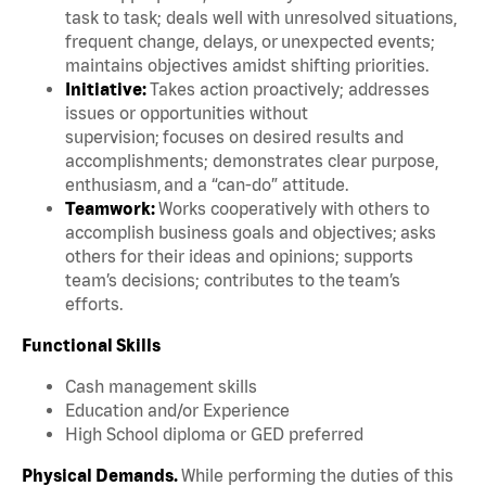
task to task; deals well with unresolved situations,
frequent change, delays, or unexpected events;
maintains objectives amidst shifting priorities.
Initiative:
Takes action proactively; addresses
issues or opportunities without
supervision; focuses on desired results and
accomplishments; demonstrates clear purpose,
enthusiasm, and a “can-do” attitude.
Teamwork:
Works cooperatively with others to
accomplish business goals and objectives; asks
others for their ideas and opinions; supports
team’s decisions; contributes to the team’s
efforts.
Functional Skills
Cash management skills
Education and/or Experience
High School diploma or GED preferred
Physical Demands.
While performing the duties of this