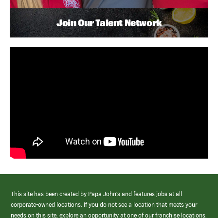
Join Our Talent Network
This site has been created by Papa John’s and features jobs at all
corporate-owned locations. If you do not see a location that meets your
needs on this site, explore an opportunity at one of our franchise locations.