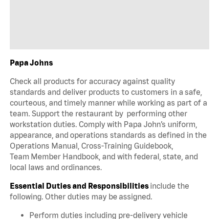
Papa Johns
Check all products for accuracy against quality
standards and deliver products to customers in a safe,
courteous, and timely manner while working as part of a
team. Support the restaurant by performing other
workstation duties. Comply with Papa John’s uniform,
appearance, and operations standards as defined in the
Operations Manual, Cross-Training Guidebook,
Team Member Handbook, and with federal, state, and
local laws and ordinances.
Essential Duties and Responsibilities
include the
following. Other duties may be assigned.
Perform duties including pre-delivery vehicle