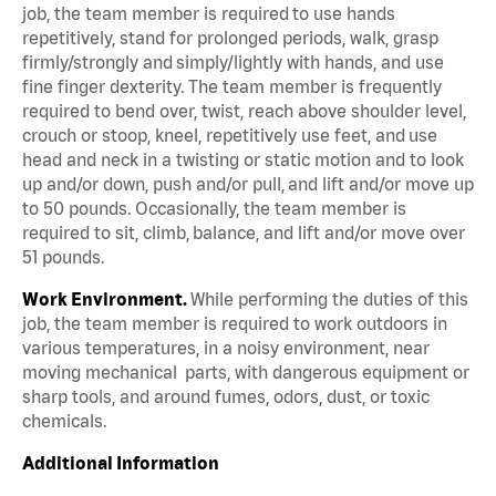
job, the team member is required to use hands
repetitively, stand for prolonged periods, walk, grasp
firmly/strongly and simply/lightly with hands, and use
fine finger dexterity. The team member is frequently
required to bend over, twist, reach above shoulder level,
crouch or stoop, kneel, repetitively use feet, and use
head and neck in a twisting or static motion and to look
up and/or down, push and/or pull, and lift and/or move up
to 50 pounds. Occasionally, the team member is
required to sit, climb, balance, and lift and/or move over
51 pounds.
Work Environment.
While performing the duties of this
job, the team member is required to work outdoors in
various temperatures, in a noisy environment, near
moving mechanical parts, with dangerous equipment or
sharp tools, and around fumes, odors, dust, or toxic
chemicals.
Additional Information