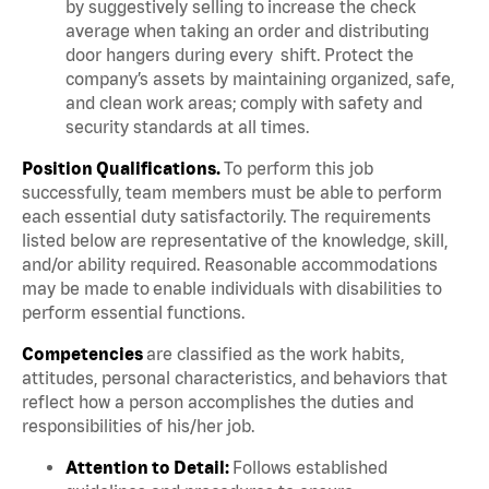
by suggestively selling to increase the check
average when taking an order and distributing
door hangers during every shift. Protect the
company’s assets by maintaining organized, safe,
and clean work areas; comply with safety and
security standards at all times.
Position Qualifications.
To perform this job
successfully, team members must be able to perform
each essential duty satisfactorily. The requirements
listed below are representative of the knowledge, skill,
and/or ability required. Reasonable accommodations
may be made to enable individuals with disabilities to
perform essential functions.
Competencies
are classified as the work habits,
attitudes, personal characteristics, and behaviors that
reflect how a person accomplishes the duties and
responsibilities of his/her job.
Attention to Detail:
Follows established