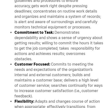
guidelines and procedures to ensure
accuracy, gets work right despite pressing
deadlines; concentrates on routine work details
and organizes and maintains a system of records;
is alert and aware of surroundings and carefully
monitors technical equipment or processes.
Commitment to Task:
Demonstrates
dependability and shows a sense of urgency about
getting results; willing to commit the hours it takes
to get the job completed; takes responsibility for
actions and achieves results; overcomes
obstacles.
Customer Focused:
Commits to meeting the
needs and expectations of the organization’s
internal and external customers; builds and
maintains a customer base; delivers a high level
of customer service; searches continually for ways
to increase customer satisfaction (i.e., customer
feedback).
Flexibility:
Adapts and changes course of action
when appropriate; effectively transitions from