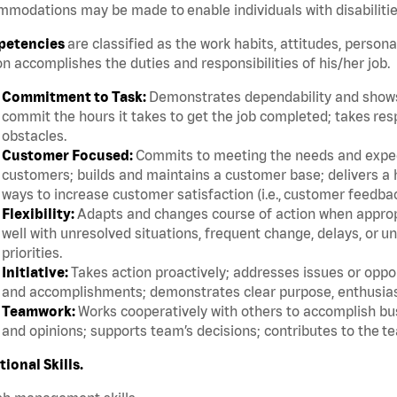
modations may be made to enable individuals with disabilitie
etencies
are classified as the work habits, attitudes, persona
n accomplishes the duties and responsibilities of his/her job.
Commitment to Task:
Demonstrates dependability and shows 
commit the hours it takes to get the job completed; takes res
obstacles.
Customer Focused:
Commits to meeting the needs and expect
customers; builds and maintains a customer base; delivers a h
ways to increase customer satisfaction (i.e., customer feedba
Flexibility:
Adapts and changes course of action when appropri
well with unresolved situations, frequent change, delays, or 
priorities.
Initiative:
Takes action proactively; addresses issues or oppor
and accomplishments; demonstrates clear purpose, enthusias
Teamwork:
Works cooperatively with others to accomplish bus
and opinions; supports team’s decisions; contributes to the te
tional Skills.