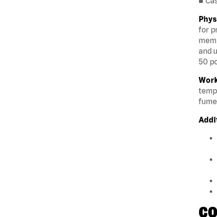
■ Ca
Phys
for p
membe
and u
50 po
Work
tempe
fumes
Addi
CO