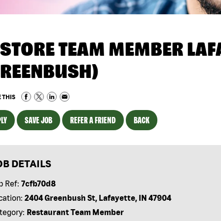
NSTORE TEAM MEMBER LAFA
GREENBUSH)
 THIS
LY
SAVE JOB
REFER A FRIEND
BACK
OB DETAILS
b Ref:
7cfb70d8
cation:
2404 Greenbush St, Lafayette, IN 47904
tegory:
Restaurant Team Member