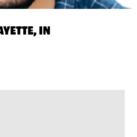
YETTE, IN