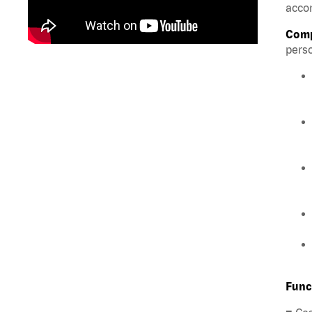
accom
Comp
perso
Func