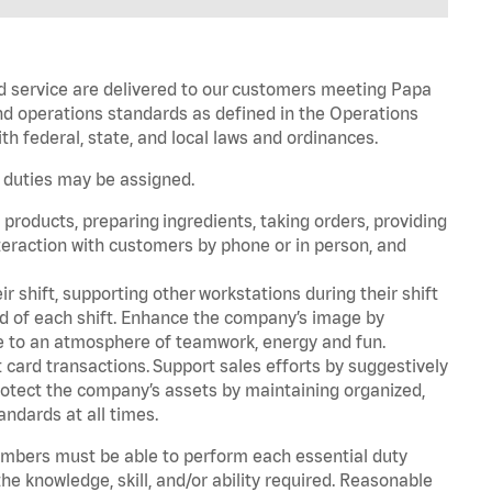
d service are delivered to our customers meeting Papa
d operations standards as defined in the Operations
 federal, state, and local laws and ordinances.
r duties may be assigned.
products, preparing ingredients, taking orders, providing
teraction with customers by phone or in person, and
r shift, supporting other workstations during their shift
end of each shift. Enhance the company’s image by
e to an atmosphere of teamwork, energy and fun.
card transactions. Support sales efforts by suggestively
rotect the company’s assets by maintaining organized,
andards at all times.
embers must be able to perform each essential duty
he knowledge, skill, and/or ability required. Reasonable