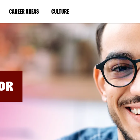
BYPASS
MENUS
(LINK
(LINK
CAREER AREAS
CULTURE
AND
SEARCH
OPENS
OPENS
FIELDS)
IN
IN
A
A
NEW
NEW
WINDOW)
WINDOW)
OR