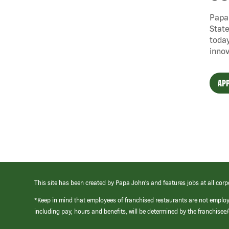
Papa 
State
today
innov
APP
This site has been created by Papa John’s and features jobs at all corp
*Keep in mind that employees of franchised restaurants are not emplo
including pay, hours and benefits, will be determined by the franchise