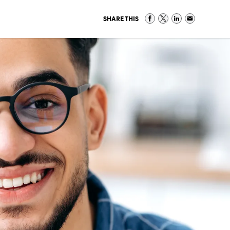
SHARE THIS