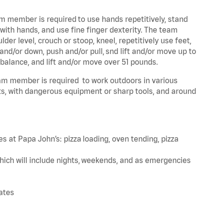
am member is required to use hands repetitively, stand
 with hands, and use fine finger dexterity. The team
er level, crouch or stoop, kneel, repetitively use feet,
and/or down, push and/or pull, snd lift and/or move up to
 balance, and lift and/or move over 51 pounds.
team member is required to work outdoors in various
s, with dangerous equipment or sharp tools, and around
s at Papa John’s: pizza loading, oven tending, pizza
hich will include nights, weekends, and as emergencies
tates