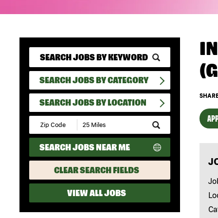
I
(
SEARCH JOBS BY CATEGORY
SHARE
SEARCH JOBS BY LOCATION
APP
Submit
Zip
Code
SEARCH JOBS NEAR ME
and
Radius
J
Search
CLEAR SEARCH FIELDS
Jo
VIEW ALL JOBS
Lo
Ca