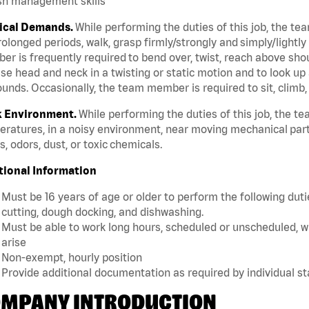
sh management skills
ical Demands.
While performing the duties of this job, the te
rolonged periods, walk, grasp firmly/strongly and simply/lightly
r is frequently required to bend over, twist, reach above should
se head and neck in a twisting or static motion and to look up 
unds. Occasionally, the team member is required to sit, climb,
 Environment.
While performing the duties of this job, the 
ratures, in a noisy environment, near moving mechanical part
, odors, dust, or toxic chemicals.
tional Information
Must be 16 years of age or older to perform the following dutie
cutting, dough docking, and dishwashing.
Must be able to work long hours, scheduled or unscheduled, w
arise
Non-exempt, hourly position
Provide additional documentation as required by individual s
MPANY INTRODUCTION