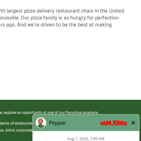
th largest pizza delivery restaurant chain in the United
uisville. Our pizza family is as hungry for perfection
s ago. And we're driven to be the best at making
e, explore an opportunity at one of our franchise locations.
 terms of employment at its franchised restaurants. Employment terms,
apa Johns corporate.