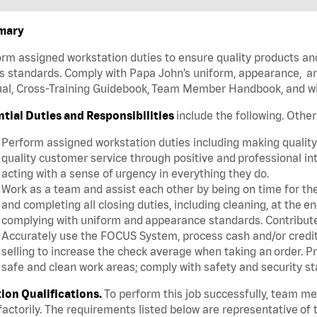
mary
rm assigned workstation duties to ensure quality products an
s standards. Comply with Papa John’s uniform, appearance, an
l, Cross-Training Guidebook, Team Member Handbook, and with
ntial Duties and Responsibilities
include the following. Othe
Perform assigned workstation duties including making quality 
quality customer service through positive and professional in
acting with a sense of urgency in everything they do.
Work as a team and assist each other by being on time for thei
and completing all closing duties, including cleaning, at the 
complying with uniform and appearance standards. Contribut
Accurately use the FOCUS System, process cash and/or credit 
selling to increase the check average when taking an order. P
safe and clean work areas; comply with safety and security st
tion Qualifications.
To perform this job successfully, team m
factorily. The requirements listed below are representative of t