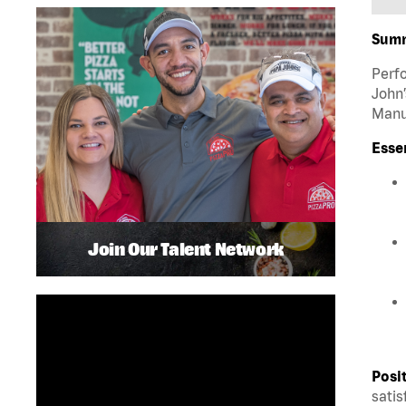
Sum
Perfo
John’
Manua
Esse
Join Our Talent Network
Posi
satis