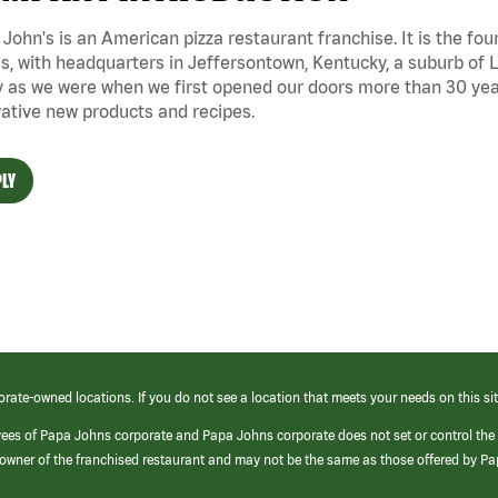
John's is an American pizza restaurant franchise. It is the four
s, with headquarters in Jeffersontown, Kentucky, a suburb of Lo
 as we were when we first opened our doors more than 30 year
ative new products and recipes.
LY
orate-owned locations. If you do not see a location that meets your needs on this sit
yees of Papa Johns corporate and Papa Johns corporate does not set or control the
e/owner of the franchised restaurant and may not be the same as those offered by P