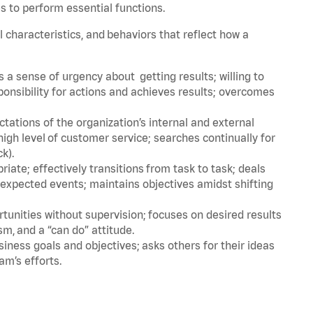
s to perform essential functions.
l characteristics, and behaviors that reflect how a
a sense of urgency about getting results; willing to
ponsibility for actions and achieves results; overcomes
ations of the organization’s internal and external
igh level of customer service; searches continually for
ck).
ate; effectively transitions from task to task; deals
unexpected events; maintains objectives amidst shifting
tunities without supervision; focuses on desired results
m, and a “can do” attitude.
iness goals and objectives; asks others for their ideas
am’s efforts.