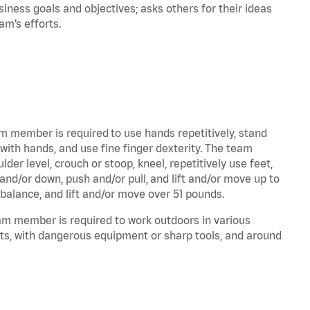
iness goals and objectives; asks others for their ideas
eam’s efforts.
am member is required to use hands repetitively, stand
 with hands, and use fine finger dexterity. The team
er level, crouch or stoop, kneel, repetitively use feet,
and/or down, push and/or pull, and lift and/or move up to
 balance, and lift and/or move over 51 pounds.
eam member is required to work outdoors in various
ts, with dangerous equipment or sharp tools, and around