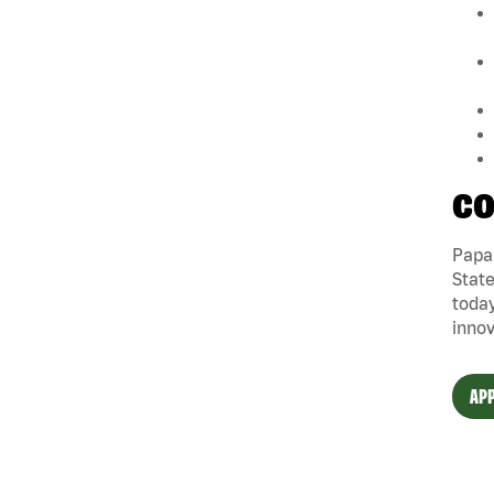
CO
Papa 
State
today
innov
APP