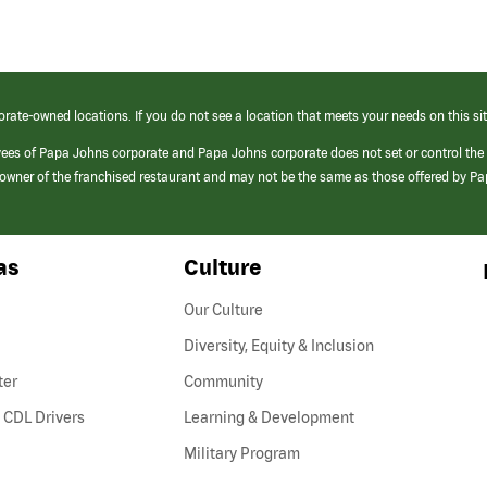
orate-owned locations. If you do not see a location that meets your needs on this sit
yees of Papa Johns corporate and Papa Johns corporate does not set or control the
e/owner of the franchised restaurant and may not be the same as those offered by P
as
Culture
Our Culture
Diversity, Equity & Inclusion
ter
Community
(link
 CDL Drivers
Learning & Development
opens
Military Program
in
a