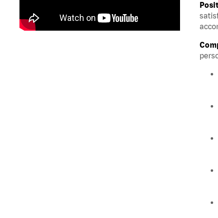
Posi
satis
accom
Comp
perso