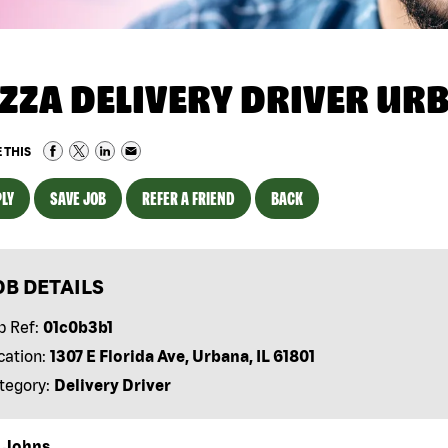
IZZA DELIVERY DRIVER URB
 THIS
LY
SAVE JOB
REFER A FRIEND
BACK
OB DETAILS
b Ref:
01c0b3b1
cation:
1307 E Florida Ave, Urbana, IL 61801
tegory:
Delivery Driver
 Johns