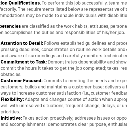
tion Qualifications.
To perform this job successfully, team m
factorily. The requirements listed below are representative of t
modations may be made to enable individuals with disabilitie
etencies
are classified as the work habits, attitudes, persona
n accomplishes the duties and responsibilities of his/her job.
Attention to Detail:
Follows established guidelines and proce
pressing deadlines; concentrates on routine work details and 
and aware of surroundings and carefully monitors technical 
Commitment to Task:
Demonstrates dependability and shows 
commit the hours it takes to get the job completed; takes res
obstacles.
Customer Focused:
Commits to meeting the needs and expect
customers; builds and maintains a customer base; delivers a h
ways to increase customer satisfaction (i.e., customer feedba
Flexibility:
Adapts and changes course of action when appropri
well with unresolved situations, frequent change, delays, or 
priorities.
Initiative:
Takes action proactively; addresses issues or oppor
and accomplishments; demonstrates clear purpose, enthusias