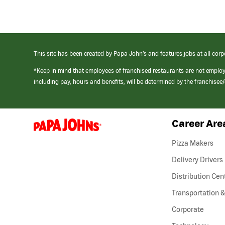
This site has been created by Papa John’s and features jobs at all corp
*Keep in mind that employees of franchised restaurants are not emplo
including pay, hours and benefits, will be determined by the franchise
Career Are
(link
opens
in
Pizza Makers
a
new
Delivery Drivers
window)
Distribution Cen
Transportation &
Corporate