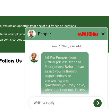
e, explore an opportunity at one of our franchise locations.
 terms of employment at its franchised restaurants. Employment terms,
apa Johns corporate.
Follow Us