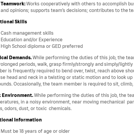
Teamwork:
Works cooperatively with others to accomplish bus
and opinions; supports team’s decisions; contributes to the t
tional Skills
Cash management skills
Education and/or Experience
High School diploma or GED preferred
ical Demands.
While performing the duties of this job, the te
rolonged periods, walk, grasp firmly/strongly and simply/lightly
r is frequently required to bend over, twist, reach above should
se head and neck in a twisting or static motion and to look up 
unds. Occasionally, the team member is required to sit, climb,
 Environment.
While performing the duties of this job, the t
ratures, in a noisy environment, near moving mechanical par
, odors, dust, or toxic chemicals.
tional Information
Must be 18 years of age or older