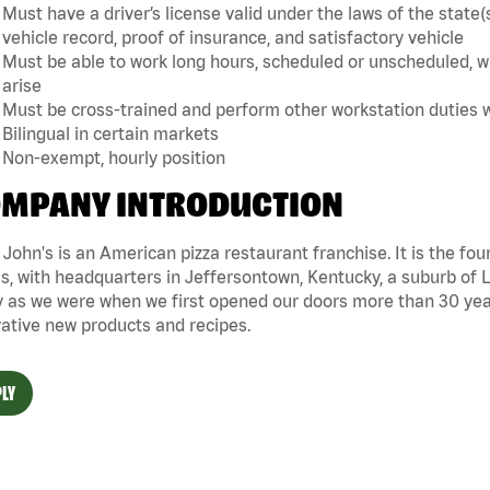
Must have a driver’s license valid under the laws of the sta
vehicle record, proof of insurance, and satisfactory vehicle
Must be able to work long hours, scheduled or unscheduled, w
arise
Must be cross-trained and perform other workstation duties 
Bilingual in certain markets
Non-exempt, hourly position
MPANY INTRODUCTION
John's is an American pizza restaurant franchise. It is the four
s, with headquarters in Jeffersontown, Kentucky, a suburb of Lo
 as we were when we first opened our doors more than 30 year
ative new products and recipes.
LY