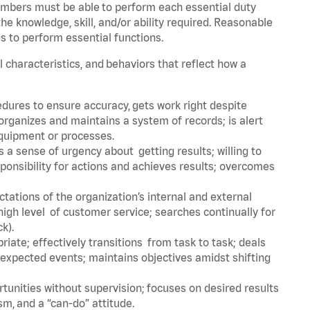
embers must be able to perform each essential duty
he knowledge, skill, and/or ability required. Reasonable
s to perform essential functions.
l characteristics, and behaviors that reflect how a
dures to ensure accuracy, gets work right despite
organizes and maintains a system of records; is alert
equipment or processes.
a sense of urgency about getting results; willing to
ponsibility for actions and achieves results; overcomes
ations of the organization’s internal and external
igh level of customer service; searches continually for
ck).
ate; effectively transitions from task to task; deals
unexpected events; maintains objectives amidst shifting
tunities without supervision; focuses on desired results
m, and a “can-do” attitude.