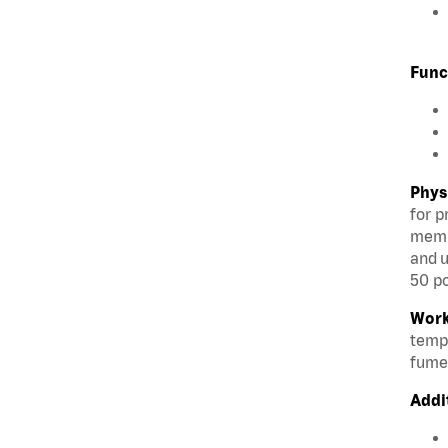
Func
Phys
for p
membe
and u
50 po
Work
tempe
fumes
Addi