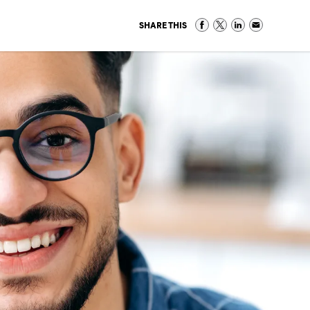
SHARE THIS