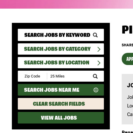
P
SHARE
SEARCH JOBS BY CATEGORY
APP
SEARCH JOBS BY LOCATION
Submit
Zip
J
Code
SEARCH JOBS NEAR ME
and
Radius
Jo
Search
CLEAR SEARCH FIELDS
Lo
Ca
VIEW ALL JOBS
Papa