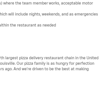
te(s) where the team member works, acceptable motor
hich will include nights, weekends, and as emergencies
within the restaurant as needed
th largest pizza delivery restaurant chain in the United
uisville. Our pizza family is as hungry for perfection
s ago. And we're driven to be the best at making