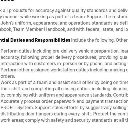
 all products for accuracy against quality standards and deliv
y manner while working as part of a team. Support the restau
John’s uniform, appearance, and operations standards as defi
book, Team Member Handbook, and with federal, state, and lo
ntial Duties and Responsibilities
include the following. Othe
Perform duties including pre-delivery vehicle preparation, lear
accuracy, following proper delivery procedures; providing qua
interaction with customers in person or by phone, and acting 
Perform other assigned workstation duties including making q
orders.
Work as part of a team and assist each other by being on time 
their shift and completing all closing duties, including clean
by complying with uniform and appearance standards. Contri
Accurately process order paperwork and payment transactio
PROFIT System. Support sales efforts by suggestively selling
distributing door hangers during every shift. Protect the com
work areas; comply with safety and security standards at all 