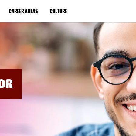
BYPASS
MENUS
(LINK
(LINK
CAREER AREAS
CULTURE
AND
SEARCH
OPENS
OPENS
FIELDS)
IN
IN
A
A
NEW
NEW
WINDOW)
WINDOW)
OR