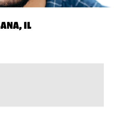
ANA, IL