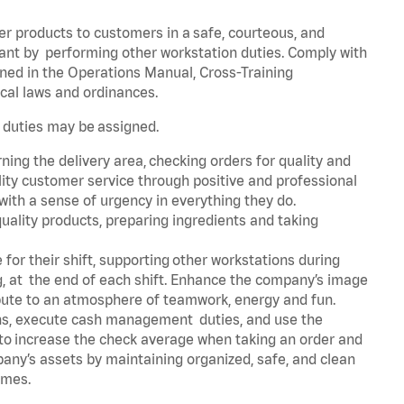
er products to customers in a safe, courteous, and
rant by performing other workstation duties. Comply with
ned in the Operations Manual, Cross-Training
cal laws and ordinances.
r duties may be assigned.
ning the delivery area, checking orders for quality and
lity customer service through positive and professional
with a sense of urgency in everything they do.
uality products, preparing ingredients and taking
for their shift, supporting other workstations during
ing, at the end of each shift. Enhance the company’s image
bute to an atmosphere of teamwork, energy and fun.
ns, execute cash management duties, and use the
 to increase the check average when taking an order and
pany’s assets by maintaining organized, safe, and clean
times.