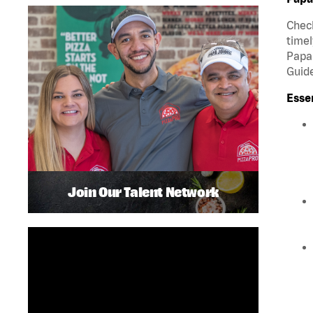
Check
timel
Papa 
Guide
Esse
Join Our Talent Network