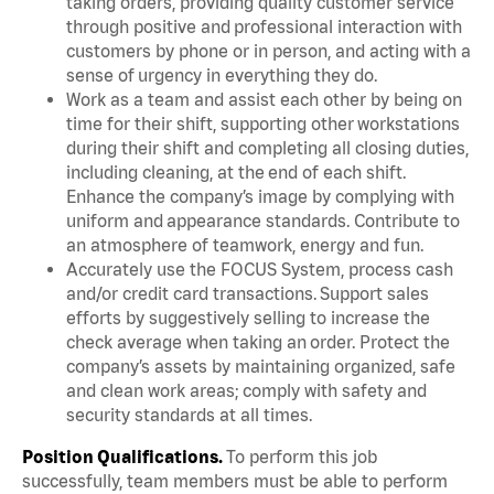
taking orders, providing quality customer service
through positive and professional interaction with
customers by phone or in person, and acting with a
sense of urgency in everything they do.
Work as a team and assist each other by being on
time for their shift, supporting other workstations
during their shift and completing all closing duties,
including cleaning, at the end of each shift.
Enhance the company’s image by complying with
uniform and appearance standards. Contribute to
an atmosphere of teamwork, energy and fun.
Accurately use the FOCUS System, process cash
and/or credit card transactions. Support sales
efforts by suggestively selling to increase the
check average when taking an order. Protect the
company’s assets by maintaining organized, safe
and clean work areas; comply with safety and
security standards at all times.
Position Qualifications.
To perform this job
successfully, team members must be able to perform