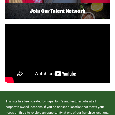
Join Our Talent Network
This site has been created by Papa John’s and features jobs at all
corporate-owned locations. If you do not see a location that meets your
needs on this site, explore an opportunity at one of our franchise locations.