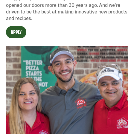
opened our doors more than 30 years ago. And we're
driven to be the best at making innovative new products
and recipes.
APPLY