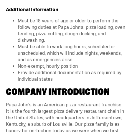
Additional Information
Must be 16 years of age or older to perform the
following duties at Papa John’s: pizza loading, oven
tending, pizza cutting, dough docking, and
dishwashing.
Must be able to work long hours, scheduled or
unscheduled, which will include nights, weekends,
and as emergencies arise
Non-exempt, hourly position
Provide additional documentation as required by
individual states
COMPANY INTRODUCTION
Papa John's is an American pizza restaurant franchise.
It is the fourth largest pizza delivery restaurant chain in
the United States, with headquarters in Jeffersontown,
Kentucky, a suburb of Louisville. Our pizza family is as
hungry for perfection today as we were when we first