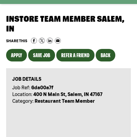
INSTORE TEAM MEMBER SALEM,
IN
SHARE THIS
APPLY
SAVE JOB
REFER A FRIEND
BACK
JOB DETAILS
Job Ref:
6da00a7f
Location:
400 N Main St, Salem, IN 47167
Category:
Restaurant Team Member