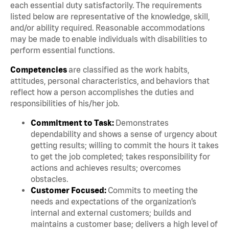
each essential duty satisfactorily. The requirements
listed below are representative of the knowledge, skill,
and/or ability required. Reasonable accommodations
may be made to enable individuals with disabilities to
perform essential functions.
Competencies
are classified as the work habits,
attitudes, personal characteristics, and behaviors that
reflect how a person accomplishes the duties and
responsibilities of his/her job.
Commitment to Task:
Demonstrates
dependability and shows a sense of urgency about
getting results; willing to commit the hours it takes
to get the job completed; takes responsibility for
actions and achieves results; overcomes
obstacles.
Customer Focused:
Commits to meeting the
needs and expectations of the organization’s
internal and external customers; builds and
maintains a customer base; delivers a high level of