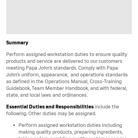
Summary
Perform assigned workstation duties to ensure quality
products and service are delivered to our customers
meeting Papa John’s standards. Comply with Papa
John’s uniform, appearance, and operations standards
as defined in the Operations Manual, Cross-Training
Guidebook, Team Member Handbook, and with federal,
state, and local laws and ordinances.
Essential Duties and Responsibilities
include the
following. Other duties may be assigned.
Perform assigned workstation duties including
making quality products, preparing ingredients,