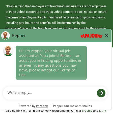
*Keep in mind that employees of franchised restaurants are not employees
of Papa Johns corporate and Papa Johns corporate does not set or control
the terms of employment at its franchised restaurants. Employment terms,
including pay, hours and benefits, will be determined by the
franchisee/owner of the franchised restaurant and may not be the same as
those offered by Papa Johns corporate.
(link
opens
in
Career Areas
a
new
Culture
window)
Follow Us
Papa Johns is a federal contractor that participates in the E-Verify
Program to confirm employment eligibility for each new team member. We
also comply with all Right to Work requirements. Official
E-Verify
and
Right