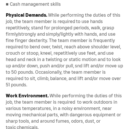
■ Cash management skills
Physical Demands.
While performing the duties of this
job, the team member is required to use hands
repetitively, stand for prolonged periods, walk, grasp
firmly/strongly and simply/lightly with hands, and use
fine finger dexterity. The team member is frequently
required to bend over, twist, reach above shoulder level,
crouch or stoop, kneel, repetitively use feet, and use
head and neck in a twisting or static motion and to look
up and/or down, push and/or pull, snd lift and/or move up
to 50 pounds. Occasionally, the team member is
required to sit, climb, balance, and lift and/or move over
51 pounds.
Work Environment.
While performing the duties of this
job, the team member is required to work outdoors in
various temperatures, in a noisy environment, near
moving mechanical parts, with dangerous equipment or
sharp tools, and around fumes, odors, dust, or
toxic chemicals.