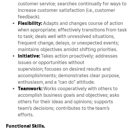
customer service; searches continually for ways to
increase customer satisfaction (i.e., customer
feedback).
Flexibility:
Adapts and changes course of action
when appropriate; effectively transitions from task
to task; deals well with unresolved situations,
frequent change, delays, or unexpected events;
maintains objectives amidst shifting priorities.
Initiative:
Takes action proactively; addresses
issues or opportunities without
supervision; focuses on desired results and
accomplishments; demonstrates clear purpose,
enthusiasm, and a “can do” attitude.
Teamwork:
Works cooperatively with others to
accomplish business goals and objectives; asks
others for their ideas and opinions; supports
team’s decisions; contributes to the team’s
efforts.
Functional Skills.