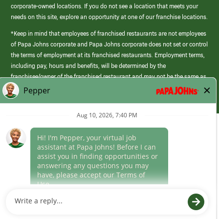
corporate-owned locations. If you do not see a location that meets your
needs on this site, explore an opportunity at one of our franchise locations.
*Keep in mind that employees of franchised restaurants are not employees
of Papa Johns corporate and Papa Johns corporate does not set or control
the terms of employment at its franchised restaurants. Employment terms,
including pay, hours and benefits, will be determined by the
franchisee/owner of the franchised restaurant and may not be the same as
those offered by Papa Johns corporate.
(link
opens
in
Career Areas
a
new
Culture
window)
Follow Us