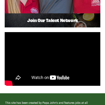
Join Our Talent Network
This site has been created by Papa John’s and features jobs at all