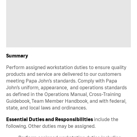
Summary
Perform assigned workstation duties to ensure quality
products and service are delivered to our customers
meeting Papa John’s standards. Comply with Papa
John’s uniform, appearance, and operations standards
as defined in the Operations Manual, Cross-Training
Guidebook, Team Member Handbook, and with federal,
state, and local laws and ordinances.
Essential Duties and Responsibilities
include the
following. Other duties may be assigned.