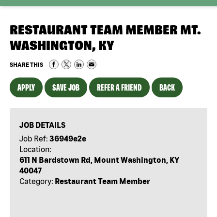
RESTAURANT TEAM MEMBER MT.
WASHINGTON, KY
SHARE THIS
APPLY
SAVE JOB
REFER A FRIEND
BACK
JOB DETAILS
Job Ref:
36949e2e
Location:
611 N Bardstown Rd, Mount Washington, KY
40047
Category:
Restaurant Team Member