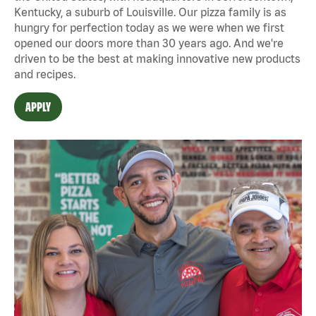
Kentucky, a suburb of Louisville. Our pizza family is as
hungry for perfection today as we were when we first
opened our doors more than 30 years ago. And we're
driven to be the best at making innovative new products
and recipes.
APPLY