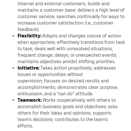
internal and external customers; builds and
maintains a customer base; delivers a high level of
customer service; searches continually for ways to
increase customer satisfaction (i.e., customer
feedback).
Flexibility:
Adapts and changes course of action
when appropriate; effectively transitions from task
to task; deals well with unresolved situations,
frequent change, delays, or unexpected events;
maintains objectives amidst shifting priorities.
Initiative:
Takes action proactively; addresses
issues or opportunities without
supervision; focuses on desired results and
accomplishments; demonstrates clear purpose,
enthusiasm, and a “can do” attitude.
Teamwork:
Works cooperatively with others to
accomplish business goals and objectives; asks
others for their ideas and opinions; supports
team’s decisions; contributes to the team’s
efforts.