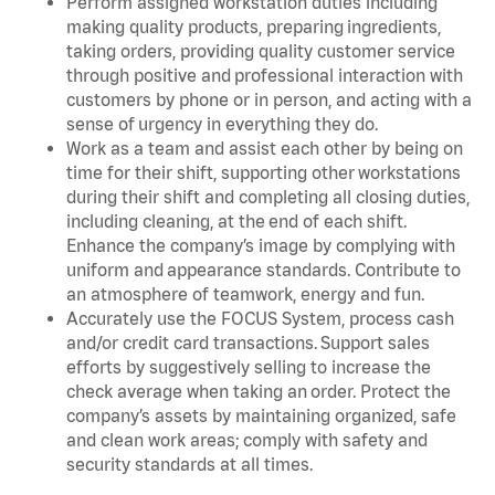
Perform assigned workstation duties including
making quality products, preparing ingredients,
taking orders, providing quality customer service
through positive and professional interaction with
customers by phone or in person, and acting with a
sense of urgency in everything they do.
Work as a team and assist each other by being on
time for their shift, supporting other workstations
during their shift and completing all closing duties,
including cleaning, at the end of each shift.
Enhance the company’s image by complying with
uniform and appearance standards. Contribute to
an atmosphere of teamwork, energy and fun.
Accurately use the FOCUS System, process cash
and/or credit card transactions. Support sales
efforts by suggestively selling to increase the
check average when taking an order. Protect the
company’s assets by maintaining organized, safe
and clean work areas; comply with safety and
security standards at all times.