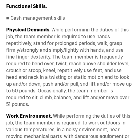
Functional Skills.
■ Cash management skills
Physical Demands.
While performing the duties of this
job, the team member is required to use hands
repetitively, stand for prolonged periods, walk, grasp
firmly/strongly and simply/lightly with hands, and use
fine finger dexterity. The team member is frequently
required to bend over, twist, reach above shoulder level,
crouch or stoop, kneel, repetitively use feet, and use
head and neck in a twisting or static motion and to look
up and/or down, push and/or pull, snd lift and/or move up
to 50 pounds. Occasionally, the team member is
required to sit, climb, balance, and lift and/or move over
51 pounds.
Work Environment.
While performing the duties of this
job, the team member is required to work outdoors in
various temperatures, in a noisy environment, near
moving mechanical parts, with dangerous equipment or