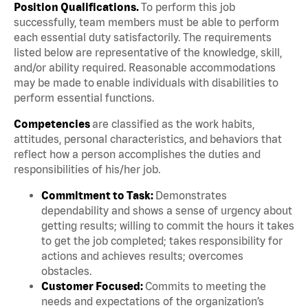
Position Qualifications.
To perform this job
successfully, team members must be able to perform
each essential duty satisfactorily. The requirements
listed below are representative of the knowledge, skill,
and/or ability required. Reasonable accommodations
may be made to enable individuals with disabilities to
perform essential functions.
Competencies
are classified as the work habits,
attitudes, personal characteristics, and behaviors that
reflect how a person accomplishes the duties and
responsibilities of his/her job.
Commitment to Task:
Demonstrates
dependability and shows a sense of urgency about
getting results; willing to commit the hours it takes
to get the job completed; takes responsibility for
actions and achieves results; overcomes
obstacles.
Customer Focused:
Commits to meeting the
needs and expectations of the organization’s