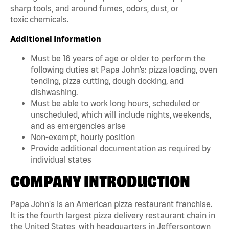
sharp tools, and around fumes, odors, dust, or
toxic chemicals.
Additional Information
Must be 16 years of age or older to perform the
following duties at Papa John’s: pizza loading, oven
tending, pizza cutting, dough docking, and
dishwashing.
Must be able to work long hours, scheduled or
unscheduled, which will include nights, weekends,
and as emergencies arise
Non-exempt, hourly position
Provide additional documentation as required by
individual states
COMPANY INTRODUCTION
Papa John's is an American pizza restaurant franchise.
It is the fourth largest pizza delivery restaurant chain in
the United States, with headquarters in Jeffersontown,