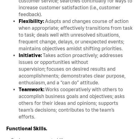
customer service; searches continually for ways to
increase customer satisfaction (i.e., customer
feedback).
Flexibility:
Adapts and changes course of action
when appropriate; effectively transitions from task
to task; deals well with unresolved situations,
frequent change, delays, or unexpected events;
maintains objectives amidst shifting priorities.
Initiative:
Takes action proactively; addresses
issues or opportunities without
supervision; focuses on desired results and
accomplishments; demonstrates clear purpose,
enthusiasm, and a “can do” attitude.
Teamwork:
Works cooperatively with others to
accomplish business goals and objectives; asks
others for their ideas and opinions; supports
team’s decisions; contributes to the team’s
efforts.
Functional Skills.