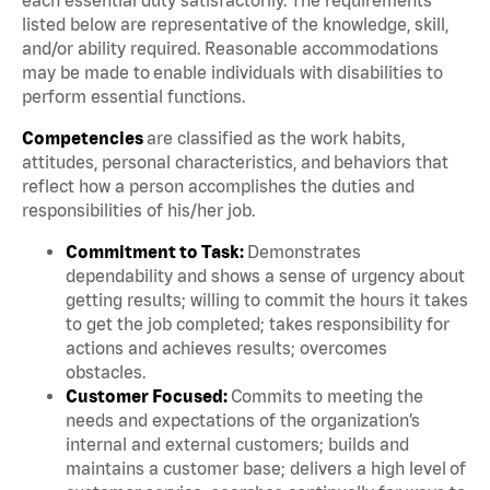
listed below are representative of the knowledge, skill,
and/or ability required. Reasonable accommodations
may be made to enable individuals with disabilities to
perform essential functions.
Competencies
are classified as the work habits,
attitudes, personal characteristics, and behaviors that
reflect how a person accomplishes the duties and
responsibilities of his/her job.
Commitment to Task:
Demonstrates
dependability and shows a sense of urgency about
getting results; willing to commit the hours it takes
to get the job completed; takes responsibility for
actions and achieves results; overcomes
obstacles.
Customer Focused:
Commits to meeting the
needs and expectations of the organization’s
internal and external customers; builds and
maintains a customer base; delivers a high level of