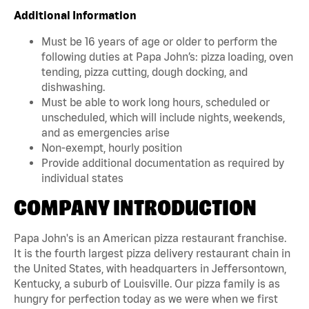
Additional Information
Must be 16 years of age or older to perform the
following duties at Papa John’s: pizza loading, oven
tending, pizza cutting, dough docking, and
dishwashing.
Must be able to work long hours, scheduled or
unscheduled, which will include nights, weekends,
and as emergencies arise
Non-exempt, hourly position
Provide additional documentation as required by
individual states
COMPANY INTRODUCTION
Papa John's is an American pizza restaurant franchise.
It is the fourth largest pizza delivery restaurant chain in
the United States, with headquarters in Jeffersontown,
Kentucky, a suburb of Louisville. Our pizza family is as
hungry for perfection today as we were when we first