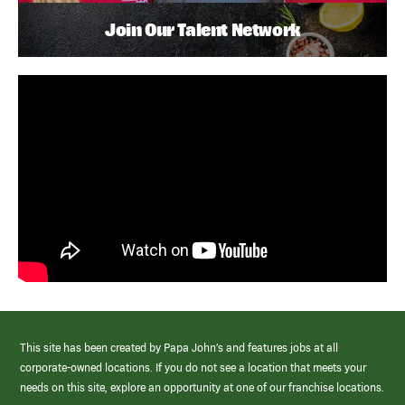
Join Our Talent Network
This site has been created by Papa John’s and features jobs at all
corporate-owned locations. If you do not see a location that meets your
needs on this site, explore an opportunity at one of our franchise locations.