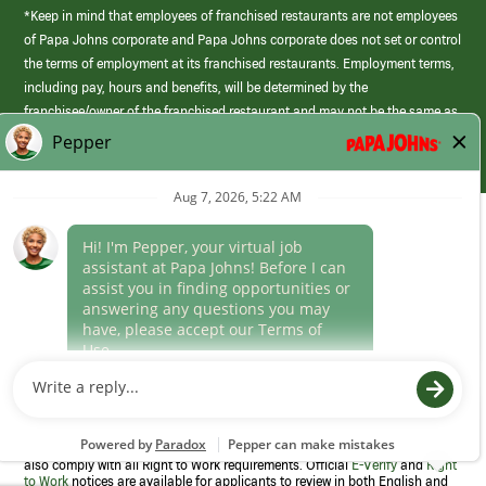
*Keep in mind that employees of franchised restaurants are not employees
of Papa Johns corporate and Papa Johns corporate does not set or control
the terms of employment at its franchised restaurants. Employment terms,
including pay, hours and benefits, will be determined by the
franchisee/owner of the franchised restaurant and may not be the same as
those offered by Papa Johns corporate.
(link
opens
in
Career Areas
a
new
Culture
window)
Follow Us
Papa Johns is a federal contractor that participates in the E-Verify
Program to confirm employment eligibility for each new team member. We
also comply with all Right to Work requirements. Official
E-Verify
and
Right
to Work
notices are available for applicants to review in both English and