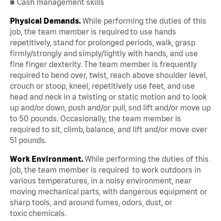
■ Cash management skills
Physical Demands.
While performing the duties of this
job, the team member is required to use hands
repetitively, stand for prolonged periods, walk, grasp
firmly/strongly and simply/lightly with hands, and use
fine finger dexterity. The team member is frequently
required to bend over, twist, reach above shoulder level,
crouch or stoop, kneel, repetitively use feet, and use
head and neck in a twisting or static motion and to look
up and/or down, push and/or pull, snd lift and/or move up
to 50 pounds. Occasionally, the team member is
required to sit, climb, balance, and lift and/or move over
51 pounds.
Work Environment.
While performing the duties of this
job, the team member is required to work outdoors in
various temperatures, in a noisy environment, near
moving mechanical parts, with dangerous equipment or
sharp tools, and around fumes, odors, dust, or
toxic chemicals.