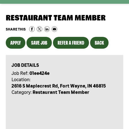
RESTAURANT TEAM MEMBER
SHARE THIS
APPLY
SAVE JOB
REFER A FRIEND
BACK
JOB DETAILS
Job Ref:
01ee424e
Location:
2616 S Maplecrest Rd, Fort Wayne, IN 46815
Category:
Restaurant Team Member