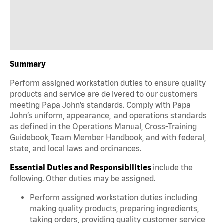
Summary
Perform assigned workstation duties to ensure quality
products and service are delivered to our customers
meeting Papa John’s standards. Comply with Papa
John’s uniform, appearance, and operations standards
as defined in the Operations Manual, Cross-Training
Guidebook, Team Member Handbook, and with federal,
state, and local laws and ordinances.
Essential Duties and Responsibilities
include the
following. Other duties may be assigned.
Perform assigned workstation duties including
making quality products, preparing ingredients,
taking orders, providing quality customer service