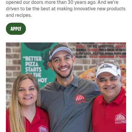
opened our doors more than 30 years ago. And we're
driven to be the best at making innovative new products
and recipes.
APPLY