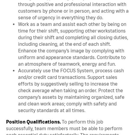
through positive and professional interaction with
customers by phone or in person, and acting with a
sense of urgency in everything they do.
Work as a team and assist each other by being on
time for their shift, supporting other workstations
during their shift and completing all closing duties,
including cleaning, at the end of each shift.
Enhance the company’s image by complying with
uniform and appearance standards. Contribute to
an atmosphere of teamwork, energy and fun.
Accurately use the FOCUS System, process cash
and/or credit card transactions. Support sales
efforts by suggestively selling to increase the
check average when taking an order. Protect the
company’s assets by maintaining organized, safe
and clean work areas; comply with safety and
security standards at all times.
Position Qualifications.
To perform this job
successfully, team members must be able to perform
each essential duty satisfactorily. The requirements