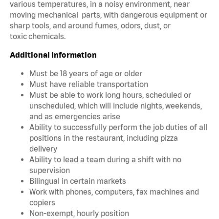
various temperatures, in a noisy environment, near
moving mechanical parts, with dangerous equipment or
sharp tools, and around fumes, odors, dust, or
toxic chemicals.
Additional Information
Must be 18 years of age or older
Must have reliable transportation
Must be able to work long hours, scheduled or
unscheduled, which will include nights, weekends,
and as emergencies arise
Ability to successfully perform the job duties of all
positions in the restaurant, including pizza
delivery
Ability to lead a team during a shift with no
supervision
Bilingual in certain markets
Work with phones, computers, fax machines and
copiers
Non-exempt, hourly position