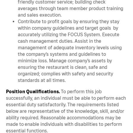
friendly customer service; building check
averages through team member product training
and sales execution.
Contribute to profit goals by ensuring they stay
within company guidelines and target goals by
accurately utilizing the FOCUS System. Execute
cash management duties. Assist in the
management of adequate inventory levels using
the company’s systems and guidelines to
minimize loss. Manage company’s assets by
ensuring the restaurant is clean, safe and
organized; complies with safety and security
standards at all times.
Position Qualifications.
To perform this job
successfully, an individual must be able to perform each
essential duty satisfactorily. The requirements listed
below are representative of the knowledge, skill, and/or
ability required. Reasonable accommodations may be
made to enable individuals with disabilities to perform
essential functions.