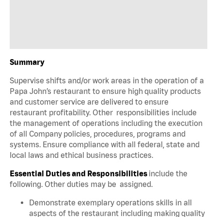
Summary
Supervise shifts and/or work areas in the operation of a
Papa John’s restaurant to ensure high quality products
and customer service are delivered to ensure
restaurant profitability. Other responsibilities include
the management of operations including the execution
of all Company policies, procedures, programs and
systems. Ensure compliance with all federal, state and
local laws and ethical business practices.
Essential Duties and Responsibilities
include the
following. Other duties may be assigned.
Demonstrate exemplary operations skills in all
aspects of the restaurant including making quality