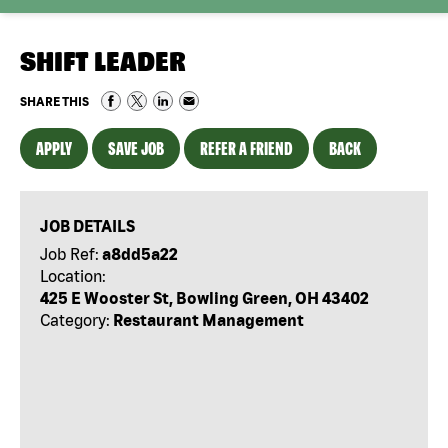
SHIFT LEADER
SHARE THIS
APPLY
SAVE JOB
REFER A FRIEND
BACK
JOB DETAILS
Job Ref:
a8dd5a22
Location:
425 E Wooster St, Bowling Green, OH 43402
Category:
Restaurant Management