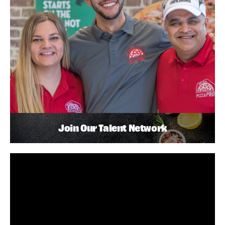
Join Our Talent Network