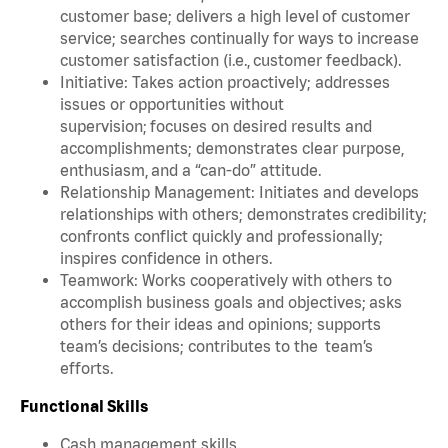
customer base; delivers a high level of customer
service; searches continually for ways to increase
customer satisfaction (i.e., customer feedback).
Initiative: Takes action proactively; addresses
issues or opportunities without
supervision; focuses on desired results and
accomplishments; demonstrates clear purpose,
enthusiasm, and a “can-do” attitude.
Relationship Management: Initiates and develops
relationships with others; demonstrates credibility;
confronts conflict quickly and professionally;
inspires confidence in others.
Teamwork: Works cooperatively with others to
accomplish business goals and objectives; asks
others for their ideas and opinions; supports
team’s decisions; contributes to the team’s
efforts.
Functional Skills
Cash management skills