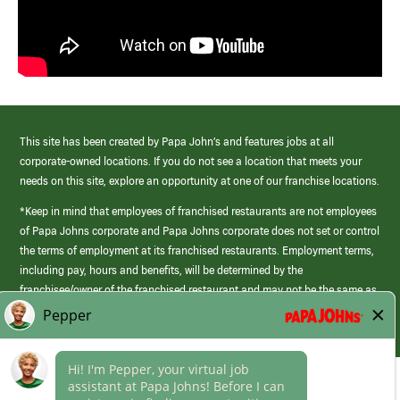
This site has been created by Papa John’s and features jobs at all
corporate-owned locations. If you do not see a location that meets your
needs on this site, explore an opportunity at one of our franchise locations.
*Keep in mind that employees of franchised restaurants are not employees
of Papa Johns corporate and Papa Johns corporate does not set or control
the terms of employment at its franchised restaurants. Employment terms,
including pay, hours and benefits, will be determined by the
franchisee/owner of the franchised restaurant and may not be the same as
those offered by Papa Johns corporate.