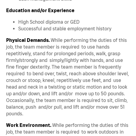
Education and/or Experience
High School diploma or GED
Successful and stable employment history
Physical Demands.
While performing the duties of this
job, the team member is required to use hands
repetitively, stand for prolonged periods, walk, grasp
firmly/strongly and simply/lightly with hands, and use
fine finger dexterity. The team member is frequently
required to bend over, twist, reach above shoulder level,
crouch or stoop, kneel, repetitively use feet, and use
head and neck in a twisting or static motion and to look
up and/or down, and lift and/or move up to 50 pounds.
Occasionally, the team member is required to sit, climb,
balance, push and/or pull, and lift and/or move over 51
pounds.
Work Environment.
While performing the duties of this
job, the team member is required to work outdoors in