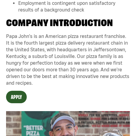
Employment is contingent upon satisfactory
results of a background check
COMPANY INTRODUCTION
Papa John's is an American pizza restaurant franchise.
It is the fourth largest pizza delivery restaurant chain in
the United States, with headquarters in Jeffersontown,
Kentucky, a suburb of Louisville. Our pizza family is as
hungry for perfection today as we were when we first
opened our doors more than 30 years ago. And we're
driven to be the best at making innovative new products
and recipes.
APPLY