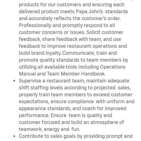
products for our customers and ensuring each
delivered product meets Papa John’s standards
and accurately reflects the customer’s order.
Professionally and promptly respond to all
customer concerns or issues. Solicit customer
feedback, share feedback with team, and use
feedback to improve restaurant operations and
build brand loyalty. Communicate, train and
promote quality standards to team members by
utilizing all available tools including Operations
Manual and Team Member Handbook.
Supervise a restaurant team, maintain adequate
shift staffing levels according to projected sales,
properly train team members to exceed customer
expectations, ensure compliance with uniform and
appearance standards, and coach for improved
performance. Ensure team is quality and
customer focused and build an atmosphere of
teamwork, energy and fun.
Contribute to sales goals by providing prompt and