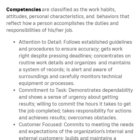
Competencies
are classified as the work habits,
attitudes, personal characteristics, and behaviors that
reflect how a person accomplishes the duties and
responsibilities of his/her job.
Attention to Detail: Follows established guidelines
and procedures to ensure accuracy; gets work
right despite pressing deadlines; concentrates on
routine work details and organizes and maintains
a system of records; is alert and aware of
surroundings and carefully monitors technical
equipment or processes.
Commitment to Task: Demonstrates dependability
and shows a sense of urgency about getting
results; willing to commit the hours it takes to get
the job completed; takes responsibility for actions
and achieves results; overcomes obstacles.
Customer Focused: Commits to meeting the needs
and expectations of the organization’s internal and
external customers; builds and maintains a