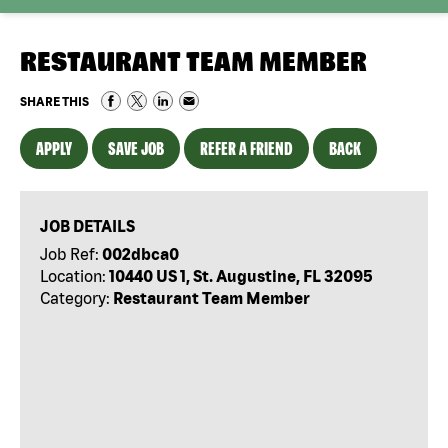
RESTAURANT TEAM MEMBER
SHARE THIS
APPLY
SAVE JOB
REFER A FRIEND
BACK
JOB DETAILS
Job Ref:
002dbca0
Location:
10440 US 1, St. Augustine, FL 32095
Category:
Restaurant Team Member