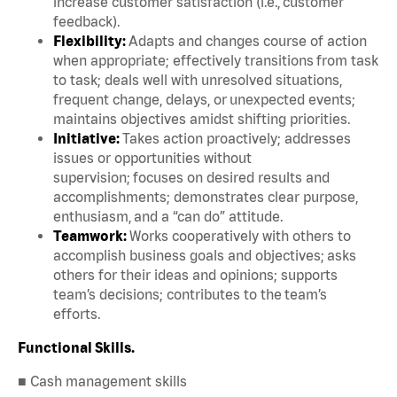
increase customer satisfaction (i.e., customer
feedback).
Flexibility:
Adapts and changes course of action
when appropriate; effectively transitions from task
to task; deals well with unresolved situations,
frequent change, delays, or unexpected events;
maintains objectives amidst shifting priorities.
Initiative:
Takes action proactively; addresses
issues or opportunities without
supervision; focuses on desired results and
accomplishments; demonstrates clear purpose,
enthusiasm, and a “can do” attitude.
Teamwork:
Works cooperatively with others to
accomplish business goals and objectives; asks
others for their ideas and opinions; supports
team’s decisions; contributes to the team’s
efforts.
Functional Skills.
■ Cash management skills