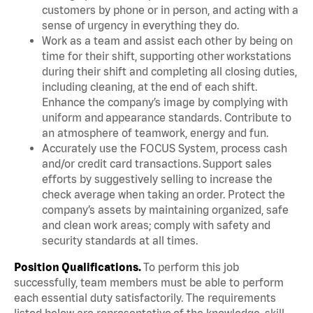
customers by phone or in person, and acting with a
sense of urgency in everything they do.
Work as a team and assist each other by being on
time for their shift, supporting other workstations
during their shift and completing all closing duties,
including cleaning, at the end of each shift.
Enhance the company’s image by complying with
uniform and appearance standards. Contribute to
an atmosphere of teamwork, energy and fun.
Accurately use the FOCUS System, process cash
and/or credit card transactions. Support sales
efforts by suggestively selling to increase the
check average when taking an order. Protect the
company’s assets by maintaining organized, safe
and clean work areas; comply with safety and
security standards at all times.
Position Qualifications.
To perform this job
successfully, team members must be able to perform
each essential duty satisfactorily. The requirements
listed below are representative of the knowledge, skill,