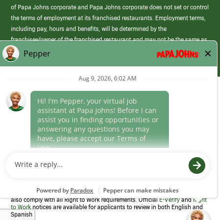
of Papa Johns corporate and Papa Johns corporate does not set or control
the terms of employment at its franchised restaurants. Employment terms,
including pay, hours and benefits, will be determined by the
franchisee/owner of the franchised restaurant and may not be the same as
those offered by Papa Johns corporate.
(link
opens
in
Career Areas
a
new
Culture
window)
Follow Us
Papa Johns is a federal contractor that participates in the E-Verify
Program to confirm employment eligibility for each new team member. We
also comply with all Right to Work requirements. Official
E-Verify
and
Right
to Work
notices are available for applicants to review in both English and
Spanish