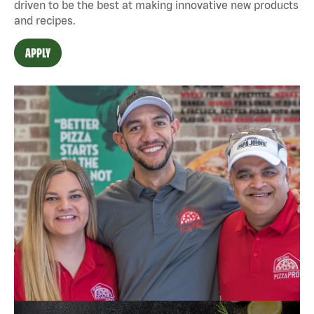
driven to be the best at making innovative new products
and recipes.
APPLY