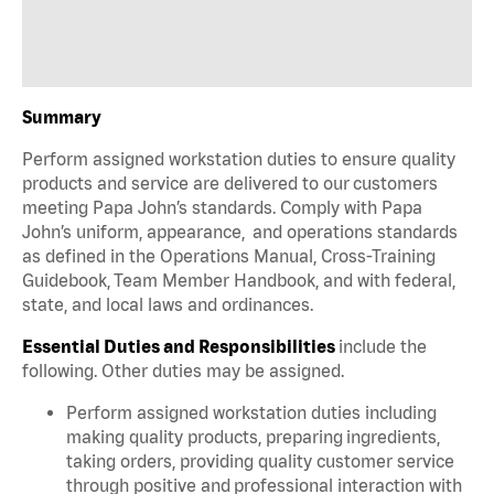
Summary
Perform assigned workstation duties to ensure quality
products and service are delivered to our customers
meeting Papa John’s standards. Comply with Papa
John’s uniform, appearance, and operations standards
as defined in the Operations Manual, Cross-Training
Guidebook, Team Member Handbook, and with federal,
state, and local laws and ordinances.
Essential Duties and Responsibilities
include the
following. Other duties may be assigned.
Perform assigned workstation duties including
making quality products, preparing ingredients,
taking orders, providing quality customer service
through positive and professional interaction with