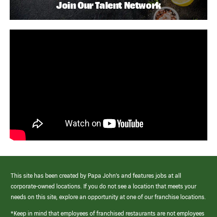
Join Our Talent Network
This site has been created by Papa John’s and features jobs at all
corporate-owned locations. If you do not see a location that meets your
needs on this site, explore an opportunity at one of our franchise locations.
*Keep in mind that employees of franchised restaurants are not employees