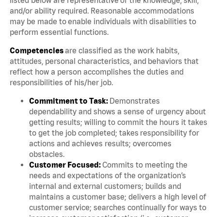
and/or ability required. Reasonable accommodations
may be made to enable individuals with disabilities to
perform essential functions.
Competencies
are classified as the work habits,
attitudes, personal characteristics, and behaviors that
reflect how a person accomplishes the duties and
responsibilities of his/her job.
Commitment to Task:
Demonstrates
dependability and shows a sense of urgency about
getting results; willing to commit the hours it takes
to get the job completed; takes responsibility for
actions and achieves results; overcomes
obstacles.
Customer Focused:
Commits to meeting the
needs and expectations of the organization’s
internal and external customers; builds and
maintains a customer base; delivers a high level of
customer service; searches continually for ways to