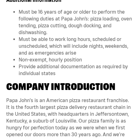
Must be 16 years of age or older to perform the
following duties at Papa John’s: pizza loading, oven
tending, pizza cutting, dough docking, and
dishwashing.
Must be able to work long hours, scheduled or
unscheduled, which will include nights, weekends,
and as emergencies arise
Non-exempt, hourly position
Provide additional documentation as required by
individual states
COMPANY INTRODUCTION
Papa John's is an American pizza restaurant franchise.
It is the fourth largest pizza delivery restaurant chain in
the United States, with headquarters in Jeffersontown,
Kentucky, a suburb of Louisville. Our pizza family is as
hungry for perfection today as we were when we first
opened our doors more than 30 years ago. And we're