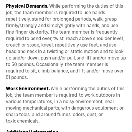
Physical Demands.
While performing the duties of this
job, the team member is required to use hands
repetitively, stand for prolonged periods, walk, grasp
firmly/strongly and simply/lightly with hands, and use
fine finger dexterity. The team member is frequently
required to bend over, twist, reach above shoulder level,
crouch or stoop, kneel, repetitively use feet, and use
head and neck in a twisting or static motion and to look
up and/or down, push and/or pull, snd lift and/or move up
to 50 pounds. Occasionally, the team member is
required to sit, climb, balance, and lift and/or move over
51 pounds.
Work Environment.
While performing the duties of this
job, the team member is required to work outdoors in
various temperatures, in a noisy environment, near
moving mechanical parts, with dangerous equipment or
sharp tools, and around fumes, odors, dust, or
toxic chemicals.
Additional Information