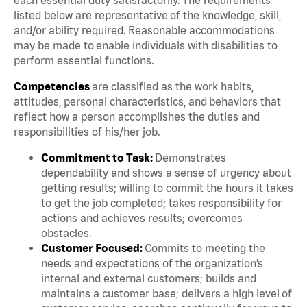
listed below are representative of the knowledge, skill,
and/or ability required. Reasonable accommodations
may be made to enable individuals with disabilities to
perform essential functions.
Competencies
are classified as the work habits,
attitudes, personal characteristics, and behaviors that
reflect how a person accomplishes the duties and
responsibilities of his/her job.
Commitment to Task:
Demonstrates
dependability and shows a sense of urgency about
getting results; willing to commit the hours it takes
to get the job completed; takes responsibility for
actions and achieves results; overcomes
obstacles.
Customer Focused:
Commits to meeting the
needs and expectations of the organization’s
internal and external customers; builds and
maintains a customer base; delivers a high level of