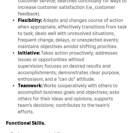
customer service; searches continually for ways to
increase customer satisfaction (i.e., customer
feedback).
Flexibility:
Adapts and changes course of action
when appropriate; effectively transitions from task
to task; deals well with unresolved situations,
frequent change, delays, or unexpected events;
maintains objectives amidst shifting priorities.
Initiative:
Takes action proactively; addresses
issues or opportunities without
supervision; focuses on desired results and
accomplishments; demonstrates clear purpose,
enthusiasm, and a “can do” attitude.
Teamwork:
Works cooperatively with others to
accomplish business goals and objectives; asks
others for their ideas and opinions; supports
team’s decisions; contributes to the team’s
efforts.
Functional Skills.