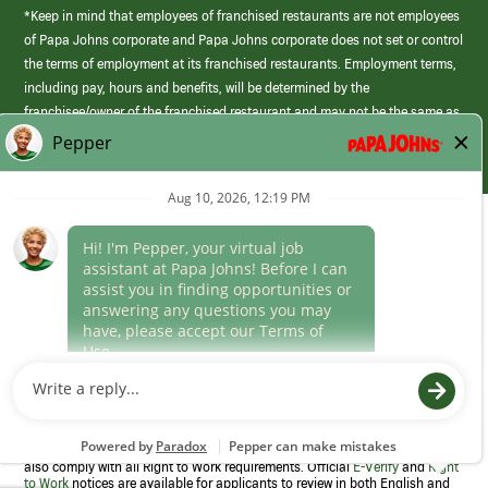
*Keep in mind that employees of franchised restaurants are not employees
of Papa Johns corporate and Papa Johns corporate does not set or control
the terms of employment at its franchised restaurants. Employment terms,
including pay, hours and benefits, will be determined by the
franchisee/owner of the franchised restaurant and may not be the same as
those offered by Papa Johns corporate.
(link
opens
in
Career Areas
a
new
Culture
window)
Follow Us
Papa Johns is a federal contractor that participates in the E-Verify
Program to confirm employment eligibility for each new team member. We
also comply with all Right to Work requirements. Official
E-Verify
and
Right
to Work
notices are available for applicants to review in both English and