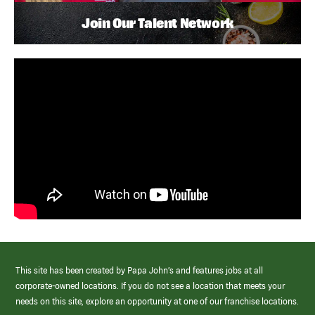
Join Our Talent Network
This site has been created by Papa John’s and features jobs at all
corporate-owned locations. If you do not see a location that meets your
needs on this site, explore an opportunity at one of our franchise locations.