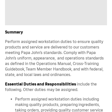
Summary
Perform assigned workstation duties to ensure quality
products and service are delivered to our customers
meeting Papa John’s standards. Comply with Papa
John’s uniform, appearance, and operations standards
as defined in the Operations Manual, Cross-Training
Guidebook, Team Member Handbook, and with federal,
state, and local laws and ordinances.
Essential Duties and Responsibilities
include the
following. Other duties may be assigned.
Perform assigned workstation duties including
making quality products, preparing ingredients,
taking orders, providing quality customer service