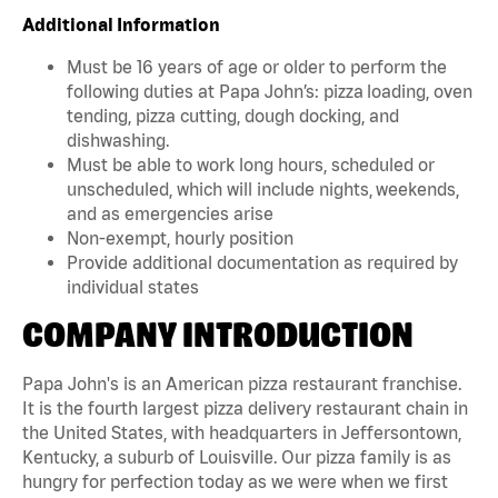
Additional Information
Must be 16 years of age or older to perform the
following duties at Papa John’s: pizza loading, oven
tending, pizza cutting, dough docking, and
dishwashing.
Must be able to work long hours, scheduled or
unscheduled, which will include nights, weekends,
and as emergencies arise
Non-exempt, hourly position
Provide additional documentation as required by
individual states
COMPANY INTRODUCTION
Papa John's is an American pizza restaurant franchise.
It is the fourth largest pizza delivery restaurant chain in
the United States, with headquarters in Jeffersontown,
Kentucky, a suburb of Louisville. Our pizza family is as
hungry for perfection today as we were when we first