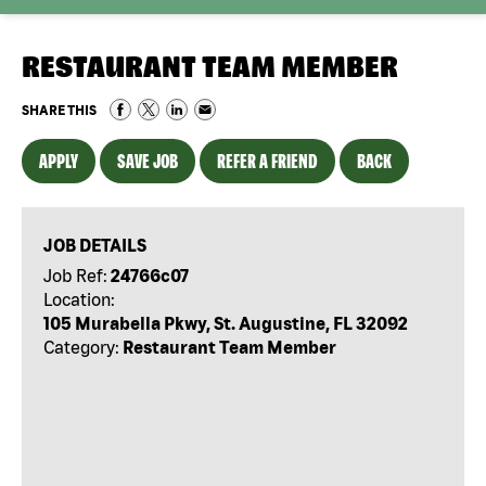
RESTAURANT TEAM MEMBER
SHARE THIS
APPLY
SAVE JOB
REFER A FRIEND
BACK
JOB DETAILS
Job Ref:
24766c07
Location:
105 Murabella Pkwy, St. Augustine, FL 32092
Category:
Restaurant Team Member