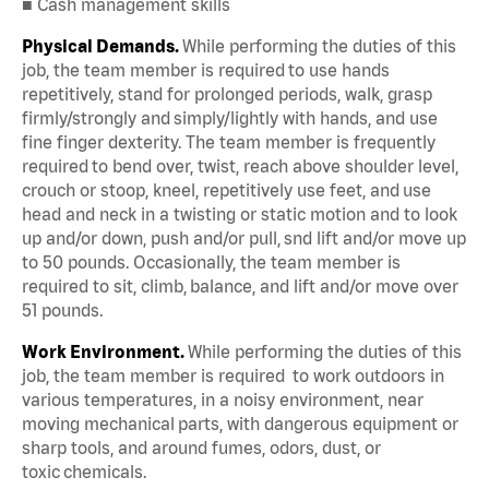
■ Cash management skills
Physical Demands.
While performing the duties of this
job, the team member is required to use hands
repetitively, stand for prolonged periods, walk, grasp
firmly/strongly and simply/lightly with hands, and use
fine finger dexterity. The team member is frequently
required to bend over, twist, reach above shoulder level,
crouch or stoop, kneel, repetitively use feet, and use
head and neck in a twisting or static motion and to look
up and/or down, push and/or pull, snd lift and/or move up
to 50 pounds. Occasionally, the team member is
required to sit, climb, balance, and lift and/or move over
51 pounds.
Work Environment.
While performing the duties of this
job, the team member is required to work outdoors in
various temperatures, in a noisy environment, near
moving mechanical parts, with dangerous equipment or
sharp tools, and around fumes, odors, dust, or
toxic chemicals.