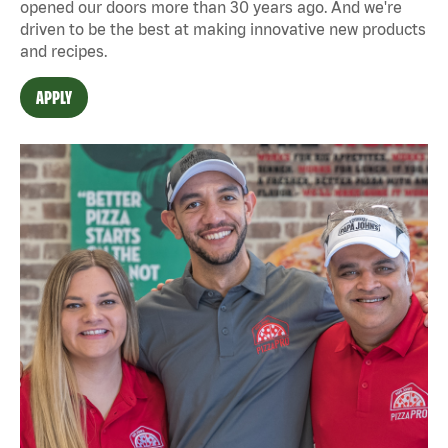
opened our doors more than 30 years ago. And we're
driven to be the best at making innovative new products
and recipes.
APPLY