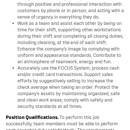
through positive and professional interaction with
customers by phone or in person, and acting with a
sense of urgency in everything they do.
Work as a team and assist each other by being on
time for their shift, supporting other workstations
during their shift and completing all closing duties,
including cleaning, at the end of each shift.
Enhance the company’s image by complying with
uniform and appearance standards. Contribute to
an atmosphere of teamwork, energy and fun.
Accurately use the FOCUS System, process cash
and/or credit card transactions. Support sales
efforts by suggestively selling to increase the
check average when taking an order. Protect the
company’s assets by maintaining organized, safe
and clean work areas; comply with safety and
security standards at all times.
Position Qualifications.
To perform this job
successfully, team members must be able to perform
each essential duty satisfactorily. The requirements