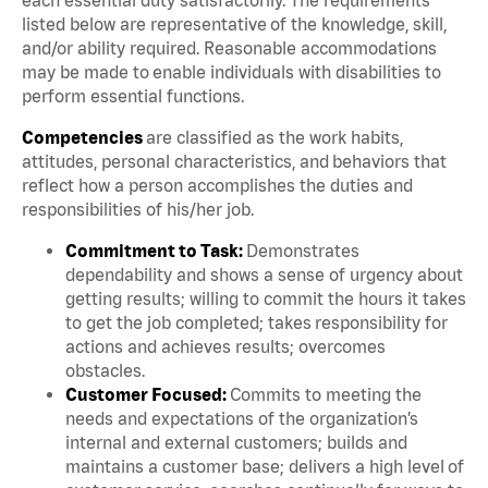
listed below are representative of the knowledge, skill,
and/or ability required. Reasonable accommodations
may be made to enable individuals with disabilities to
perform essential functions.
Competencies
are classified as the work habits,
attitudes, personal characteristics, and behaviors that
reflect how a person accomplishes the duties and
responsibilities of his/her job.
Commitment to Task:
Demonstrates
dependability and shows a sense of urgency about
getting results; willing to commit the hours it takes
to get the job completed; takes responsibility for
actions and achieves results; overcomes
obstacles.
Customer Focused:
Commits to meeting the
needs and expectations of the organization’s
internal and external customers; builds and
maintains a customer base; delivers a high level of