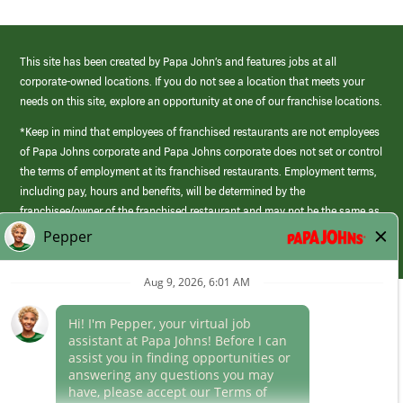
This site has been created by Papa John’s and features jobs at all
corporate-owned locations. If you do not see a location that meets your
needs on this site, explore an opportunity at one of our franchise locations.
*Keep in mind that employees of franchised restaurants are not employees
of Papa Johns corporate and Papa Johns corporate does not set or control
the terms of employment at its franchised restaurants. Employment terms,
including pay, hours and benefits, will be determined by the
franchisee/owner of the franchised restaurant and may not be the same as
those offered by Papa Johns corporate.
(link
opens
in
Career Areas
a
new
Culture
window)