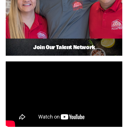
Join Our Talent Network