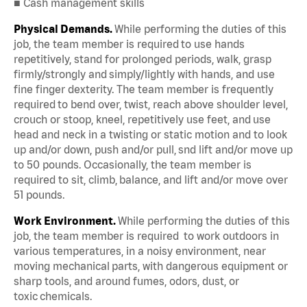
■ Cash management skills
Physical Demands.
While performing the duties of this
job, the team member is required to use hands
repetitively, stand for prolonged periods, walk, grasp
firmly/strongly and simply/lightly with hands, and use
fine finger dexterity. The team member is frequently
required to bend over, twist, reach above shoulder level,
crouch or stoop, kneel, repetitively use feet, and use
head and neck in a twisting or static motion and to look
up and/or down, push and/or pull, snd lift and/or move up
to 50 pounds. Occasionally, the team member is
required to sit, climb, balance, and lift and/or move over
51 pounds.
Work Environment.
While performing the duties of this
job, the team member is required to work outdoors in
various temperatures, in a noisy environment, near
moving mechanical parts, with dangerous equipment or
sharp tools, and around fumes, odors, dust, or
toxic chemicals.