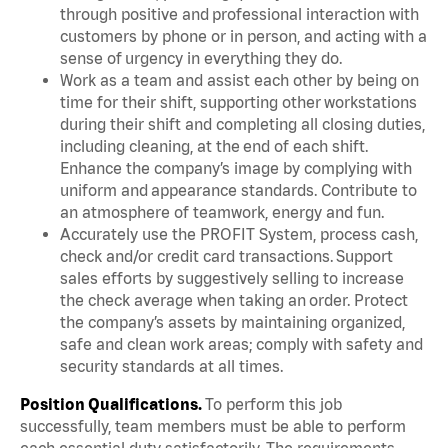
through positive and professional interaction with
customers by phone or in person, and acting with a
sense of urgency in everything they do.
Work as a team and assist each other by being on
time for their shift, supporting other workstations
during their shift and completing all closing duties,
including cleaning, at the end of each shift.
Enhance the company’s image by complying with
uniform and appearance standards. Contribute to
an atmosphere of teamwork, energy and fun.
Accurately use the PROFIT System, process cash,
check and/or credit card transactions. Support
sales efforts by suggestively selling to increase
the check average when taking an order. Protect
the company’s assets by maintaining organized,
safe and clean work areas; comply with safety and
security standards at all times.
Position Qualifications.
To perform this job
successfully, team members must be able to perform
each essential duty satisfactorily. The requirements