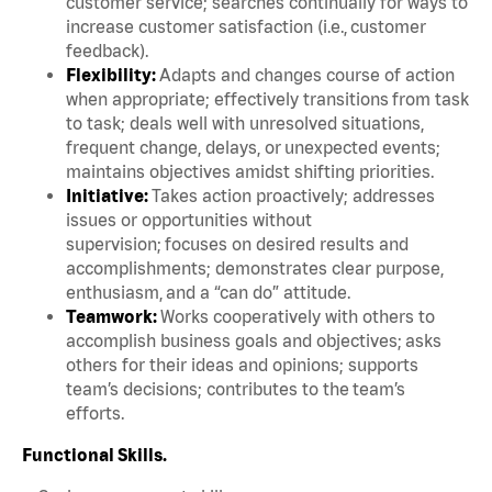
customer service; searches continually for ways to
increase customer satisfaction (i.e., customer
feedback).
Flexibility:
Adapts and changes course of action
when appropriate; effectively transitions from task
to task; deals well with unresolved situations,
frequent change, delays, or unexpected events;
maintains objectives amidst shifting priorities.
Initiative:
Takes action proactively; addresses
issues or opportunities without
supervision; focuses on desired results and
accomplishments; demonstrates clear purpose,
enthusiasm, and a “can do” attitude.
Teamwork:
Works cooperatively with others to
accomplish business goals and objectives; asks
others for their ideas and opinions; supports
team’s decisions; contributes to the team’s
efforts.
Functional Skills.