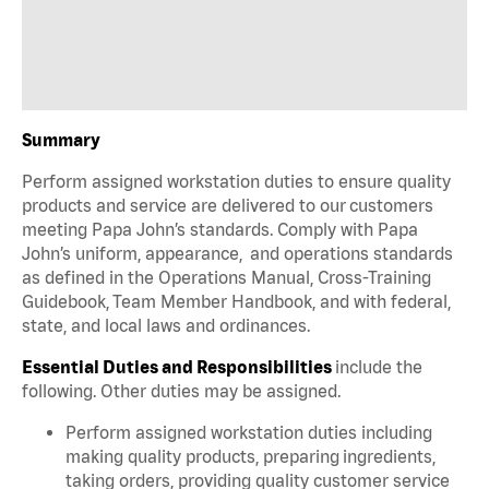
Summary
Perform assigned workstation duties to ensure quality
products and service are delivered to our customers
meeting Papa John’s standards. Comply with Papa
John’s uniform, appearance, and operations standards
as defined in the Operations Manual, Cross-Training
Guidebook, Team Member Handbook, and with federal,
state, and local laws and ordinances.
Essential Duties and Responsibilities
include the
following. Other duties may be assigned.
Perform assigned workstation duties including
making quality products, preparing ingredients,
taking orders, providing quality customer service