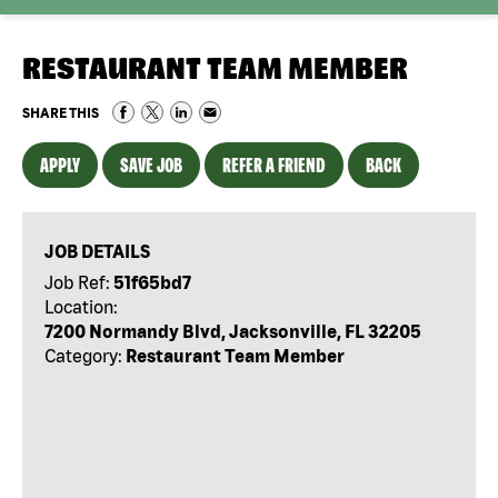
RESTAURANT TEAM MEMBER
SHARE THIS
APPLY
SAVE JOB
REFER A FRIEND
BACK
JOB DETAILS
Job Ref:
51f65bd7
Location:
7200 Normandy Blvd, Jacksonville, FL 32205
Category:
Restaurant Team Member