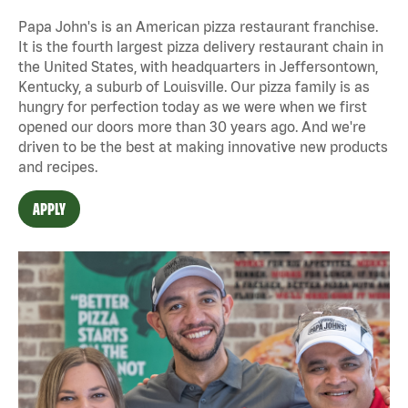
Papa John's is an American pizza restaurant franchise.
It is the fourth largest pizza delivery restaurant chain in
the United States, with headquarters in Jeffersontown,
Kentucky, a suburb of Louisville. Our pizza family is as
hungry for perfection today as we were when we first
opened our doors more than 30 years ago. And we're
driven to be the best at making innovative new products
and recipes.
APPLY