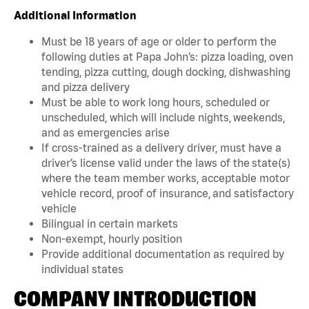
Additional Information
Must be 18 years of age or older to perform the
following duties at Papa John’s: pizza loading, oven
tending, pizza cutting, dough docking, dishwashing
and pizza delivery
Must be able to work long hours, scheduled or
unscheduled, which will include nights, weekends,
and as emergencies arise
If cross-trained as a delivery driver, must have a
driver’s license valid under the laws of the state(s)
where the team member works, acceptable motor
vehicle record, proof of insurance, and satisfactory
vehicle
Bilingual in certain markets
Non-exempt, hourly position
Provide additional documentation as required by
individual states
COMPANY INTRODUCTION