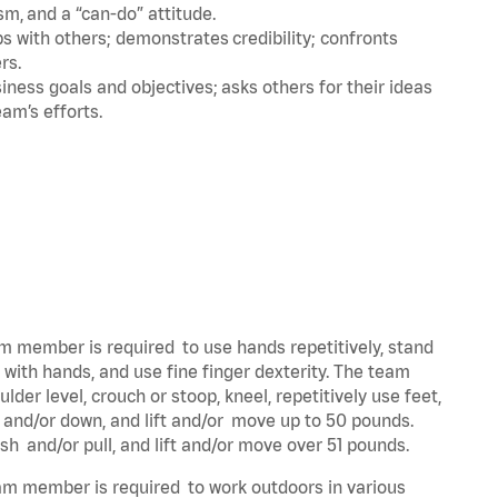
m, and a “can-do” attitude.
 with others; demonstrates credibility; confronts
ers.
ness goals and objectives; asks others for their ideas
eam’s efforts.
eam member is required to use hands repetitively, stand
y with hands, and use fine finger dexterity. The team
der level, crouch or stoop, kneel, repetitively use feet,
p and/or down, and lift and/or move up to 50 pounds.
ush and/or pull, and lift and/or move over 51 pounds.
team member is required to work outdoors in various