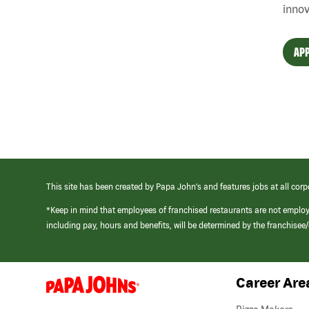
innov
APP
This site has been created by Papa John’s and features jobs at all corp
*Keep in mind that employees of franchised restaurants are not emplo
including pay, hours and benefits, will be determined by the franchise
Career Are
(link
opens
in