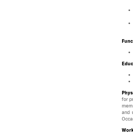
Func
Educ
Phys
for p
membe
and u
Occas
Work