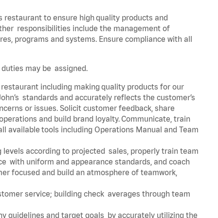
s restaurant to ensure high quality products and
 Other responsibilities include the management of
ures, programs and systems. Ensure compliance with all
er duties may be assigned.
 restaurant including making quality products for our
ohn’s standards and accurately reflects the customer’s
ncerns or issues. Solicit customer feedback, share
perations and build brand loyalty. Communicate, train
ll available tools including Operations Manual and Team
 levels according to projected sales, properly train team
e with uniform and appearance standards, and coach
mer focused and build an atmosphere of teamwork,
ustomer service; building check averages through team
y guidelines and target goals by accurately utilizing the