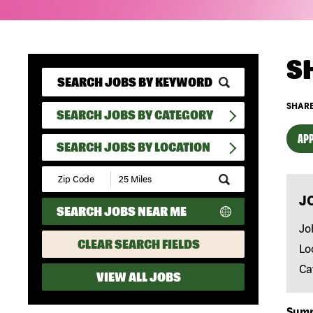
S
SHARE
SEARCH JOBS BY CATEGORY
APP
SEARCH JOBS BY LOCATION
Submit
Zip
J
Code
SEARCH JOBS NEAR ME
and
Radius
Jo
Search
CLEAR SEARCH FIELDS
Lo
Ca
VIEW ALL JOBS
Sum