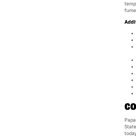
tempe
fumes
Addi
CO
Papa 
State
today