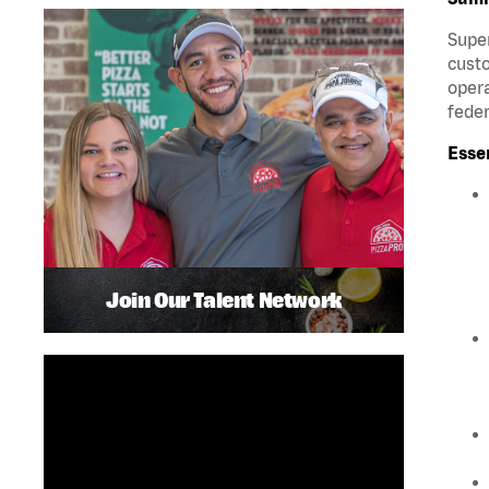
Super
custo
opera
feder
Esse
Join Our Talent Network