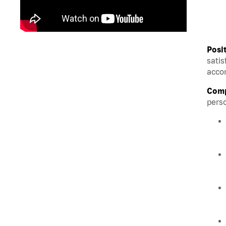
Posi
satis
accom
Comp
perso