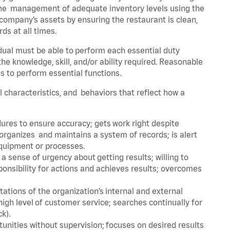
he management of adequate inventory levels using the
ompany’s assets by ensuring the restaurant is clean,
ds at all times.
idual must be able to perform each essential duty
the knowledge, skill, and/or ability required. Reasonable
s to perform essential functions.
al characteristics, and behaviors that reflect how a
dures to ensure accuracy; gets work right despite
organizes and maintains a system of records; is alert
equipment or processes.
sense of urgency about getting results; willing to
ponsibility for actions and achieves results; overcomes
ions of the organization’s internal and external
igh level of customer service; searches continually for
ck).
rtunities without supervision; focuses on desired results