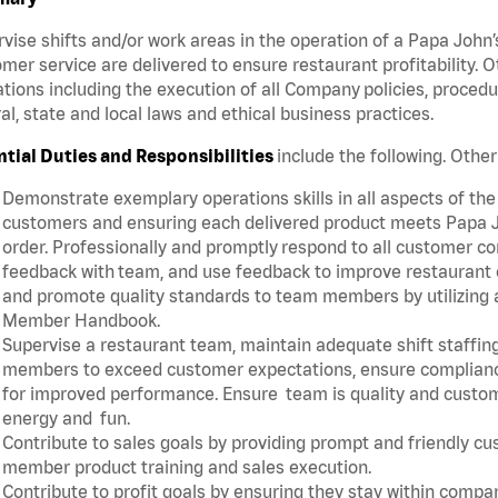
vise shifts and/or work areas in the operation of a Papa John’
mer service are delivered to ensure restaurant profitability.
tions including the execution of all Company policies, proced
al, state and local laws and ethical business practices.
ntial Duties and Responsibilities
include the following. Oth
Demonstrate exemplary operations skills in all aspects of the
customers and ensuring each delivered product meets Papa J
order. Professionally and promptly respond to all customer co
feedback with team, and use feedback to improve restaurant o
and promote quality standards to team members by utilizing a
Member Handbook.
Supervise a restaurant team, maintain adequate shift staffing
members to exceed customer expectations, ensure complianc
for improved performance. Ensure team is quality and custo
energy and fun.
Contribute to sales goals by providing prompt and friendly c
member product training and sales execution.
Contribute to profit goals by ensuring they stay within compan