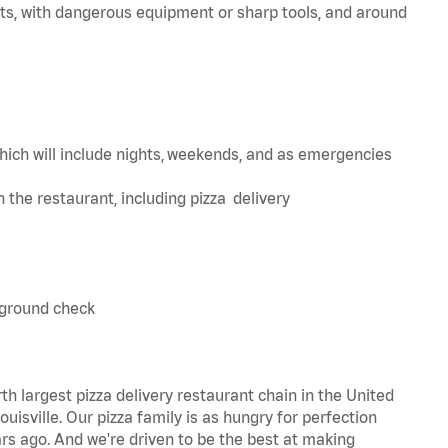
ts, with dangerous equipment or sharp tools, and around
hich will include nights, weekends, and as emergencies
in the restaurant, including pizza delivery
kground check
th largest pizza delivery restaurant chain in the United
uisville. Our pizza family is as hungry for perfection
s ago. And we're driven to be the best at making