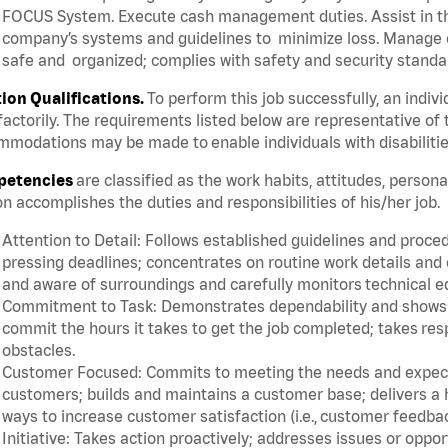
FOCUS System. Execute cash management duties. Assist in t
company’s systems and guidelines to minimize loss. Manage c
safe and organized; complies with safety and security standar
tion Qualifications.
To perform this job successfully, an indiv
factorily. The requirements listed below are representative of 
modations may be made to enable individuals with disabilitie
etencies
are classified as the work habits, attitudes, person
n accomplishes the duties and responsibilities of his/her job.
Attention to Detail: Follows established guidelines and proce
pressing deadlines; concentrates on routine work details and 
and aware of surroundings and carefully monitors technical 
Commitment to Task: Demonstrates dependability and shows a 
commit the hours it takes to get the job completed; takes res
obstacles.
Customer Focused: Commits to meeting the needs and expectat
customers; builds and maintains a customer base; delivers a h
ways to increase customer satisfaction (i.e., customer feedba
Initiative: Takes action proactively; addresses issues or oppo