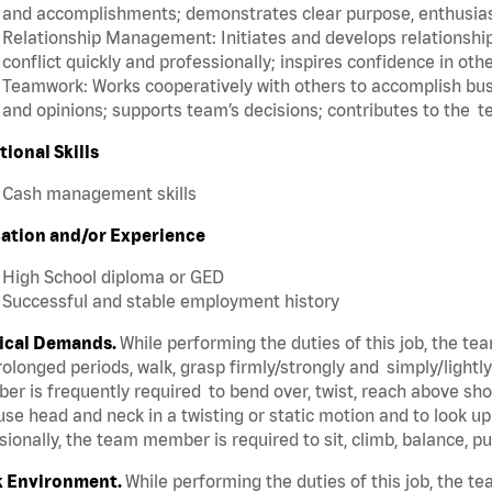
and accomplishments; demonstrates clear purpose, enthusias
Relationship Management: Initiates and develops relationships
conflict quickly and professionally; inspires confidence in oth
Teamwork: Works cooperatively with others to accomplish busi
and opinions; supports team’s decisions; contributes to the t
tional Skills
Cash management skills
ation and/or Experience
High School diploma or GED
Successful and stable employment history
ical Demands.
While performing the duties of this job, the t
rolonged periods, walk, grasp firmly/strongly and simply/lightl
r is frequently required to bend over, twist, reach above shoul
se head and neck in a twisting or static motion and to look u
ionally, the team member is required to sit, climb, balance, p
 Environment.
While performing the duties of this job, the 