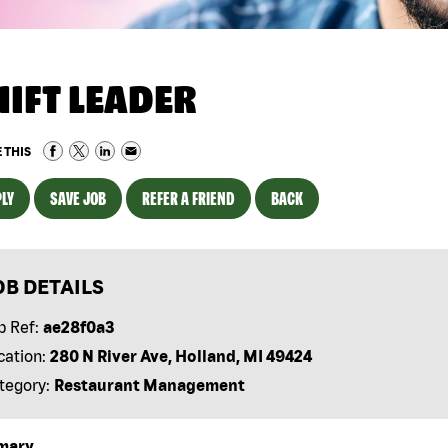
HIFT LEADER
 THIS
LY
SAVE JOB
REFER A FRIEND
BACK
OB DETAILS
b Ref:
ae28f0a3
cation:
280 N River Ave, Holland, MI 49424
tegory:
Restaurant Management
mary