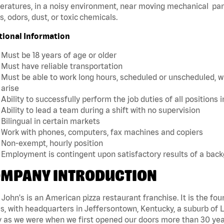
ratures, in a noisy environment, near moving mechanical par
, odors, dust, or toxic chemicals.
tional Information
Must be 18 years of age or older
Must have reliable transportation
Must be able to work long hours, scheduled or unscheduled, w
arise
Ability to successfully perform the job duties of all positions 
Ability to lead a team during a shift with no supervision
Bilingual in certain markets
Work with phones, computers, fax machines and copiers
Non-exempt, hourly position
Employment is contingent upon satisfactory results of a bac
MPANY INTRODUCTION
John's is an American pizza restaurant franchise. It is the four
s, with headquarters in Jeffersontown, Kentucky, a suburb of Lo
 as we were when we first opened our doors more than 30 year