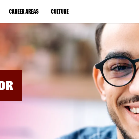
BYPASS
MENUS
(LINK
(LINK
CAREER AREAS
CULTURE
AND
SEARCH
OPENS
OPENS
FIELDS)
IN
IN
A
A
NEW
NEW
WINDOW)
WINDOW)
OR