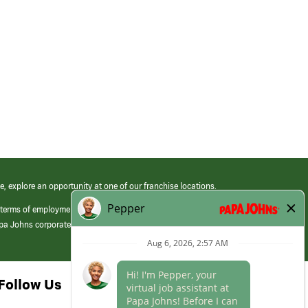
e, explore an opportunity at one of our franchise locations.
 terms of employment at its franchised restaurants. Employment terms,
apa Johns corporate.
Follow Us