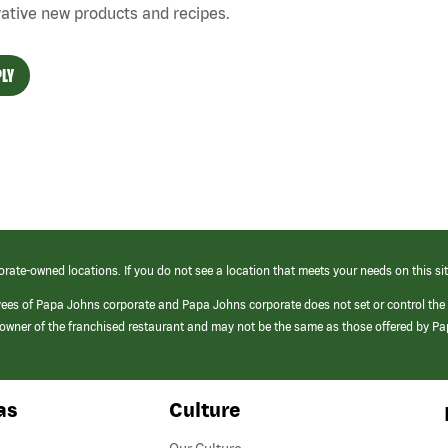
ative new products and recipes.
LY
orate-owned locations. If you do not see a location that meets your needs on this sit
yees of Papa Johns corporate and Papa Johns corporate does not set or control the
e/owner of the franchised restaurant and may not be the same as those offered by P
as
Culture