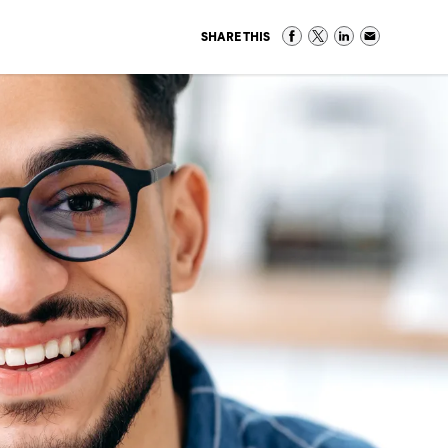
SHARE THIS