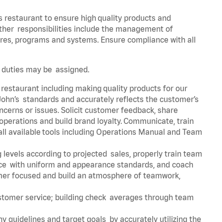
s restaurant to ensure high quality products and
 Other responsibilities include the management of
ures, programs and systems. Ensure compliance with all
er duties may be assigned.
 restaurant including making quality products for our
ohn’s standards and accurately reflects the customer’s
ncerns or issues. Solicit customer feedback, share
perations and build brand loyalty. Communicate, train
ll available tools including Operations Manual and Team
 levels according to projected sales, properly train team
e with uniform and appearance standards, and coach
mer focused and build an atmosphere of teamwork,
ustomer service; building check averages through team
y guidelines and target goals by accurately utilizing the