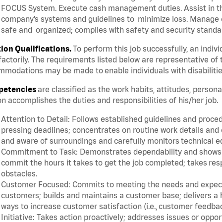
FOCUS System. Execute cash management duties. Assist in t
company’s systems and guidelines to minimize loss. Manage c
safe and organized; complies with safety and security standar
tion Qualifications.
To perform this job successfully, an indiv
factorily. The requirements listed below are representative of 
modations may be made to enable individuals with disabilitie
etencies
are classified as the work habits, attitudes, person
n accomplishes the duties and responsibilities of his/her job.
Attention to Detail: Follows established guidelines and proce
pressing deadlines; concentrates on routine work details and 
and aware of surroundings and carefully monitors technical 
Commitment to Task: Demonstrates dependability and shows a 
commit the hours it takes to get the job completed; takes res
obstacles.
Customer Focused: Commits to meeting the needs and expectat
customers; builds and maintains a customer base; delivers a h
ways to increase customer satisfaction (i.e., customer feedba
Initiative: Takes action proactively; addresses issues or oppo