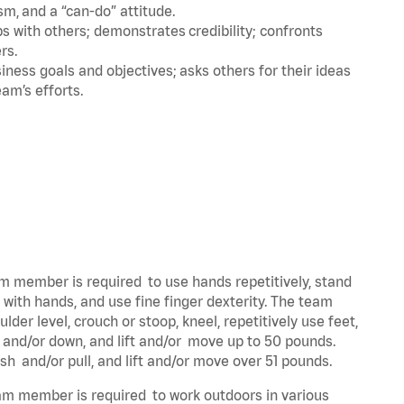
m, and a “can-do” attitude.
 with others; demonstrates credibility; confronts
ers.
ness goals and objectives; asks others for their ideas
eam’s efforts.
eam member is required to use hands repetitively, stand
y with hands, and use fine finger dexterity. The team
der level, crouch or stoop, kneel, repetitively use feet,
p and/or down, and lift and/or move up to 50 pounds.
ush and/or pull, and lift and/or move over 51 pounds.
team member is required to work outdoors in various