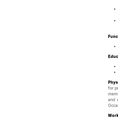
Func
Educ
Phys
for p
membe
and u
Occas
Work