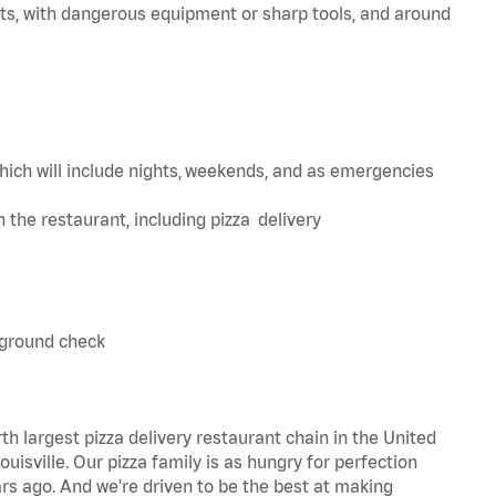
ts, with dangerous equipment or sharp tools, and around
hich will include nights, weekends, and as emergencies
in the restaurant, including pizza delivery
kground check
th largest pizza delivery restaurant chain in the United
uisville. Our pizza family is as hungry for perfection
s ago. And we're driven to be the best at making