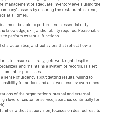
he management of adequate inventory levels using the
ompany’s assets by ensuring the restaurant is clean,
ds at all times.
idual must be able to perform each essential duty
the knowledge, skill, and/or ability required. Reasonable
s to perform essential functions.
al characteristics, and behaviors that reflect how a
dures to ensure accuracy; gets work right despite
organizes and maintains a system of records; is alert
equipment or processes.
sense of urgency about getting results; willing to
ponsibility for actions and achieves results; overcomes
ions of the organization’s internal and external
igh level of customer service; searches continually for
ck).
rtunities without supervision; focuses on desired results