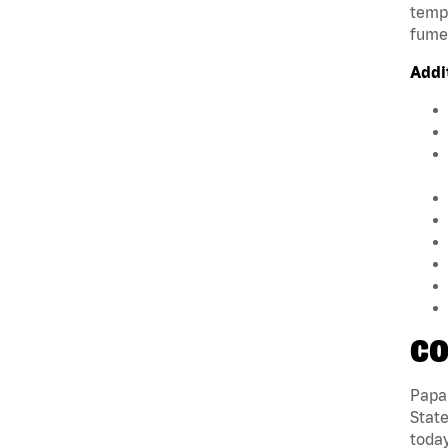
tempe
fumes
Addi
CO
Papa 
State
today