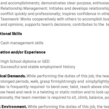
and accomplishments; demonstrates clear purpose, enthusias
Relationship Management: Initiates and develops relationships
conflict quickly and professionally; inspires confidence in oth
Teamwork: Works cooperatively with others to accomplish busi
and opinions; supports team’s decisions; contributes to the t
tional Skills
Cash management skills
ation and/or Experience
High School diploma or GED
Successful and stable employment history
ical Demands.
While performing the duties of this job, the t
rolonged periods, walk, grasp firmly/strongly and simply/lightl
r is frequently required to bend over, twist, reach above shoul
se head and neck in a twisting or static motion and to look u
ionally, the team member is required to sit, climb, balance, p
 Environment.
While performing the duties of this job, the 