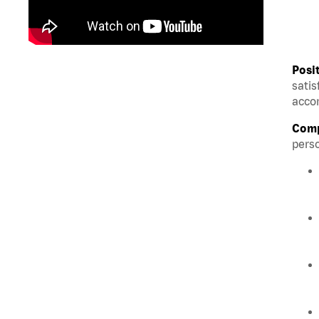
Posi
satis
accom
Comp
perso