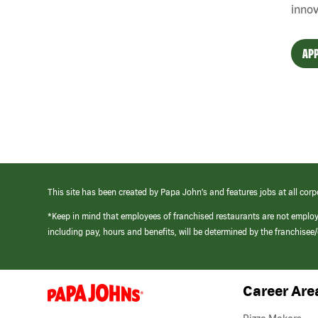
innov
APP
This site has been created by Papa John’s and features jobs at all corp
*Keep in mind that employees of franchised restaurants are not emplo
including pay, hours and benefits, will be determined by the franchise
Career Are
(link
opens
in