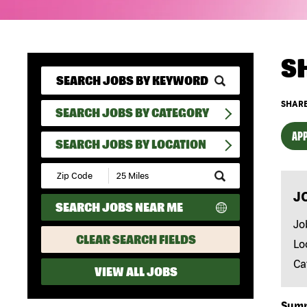
S
SHARE
SEARCH JOBS BY CATEGORY
APP
SEARCH JOBS BY LOCATION
Submit
Zip
J
Code
SEARCH JOBS NEAR ME
and
Radius
Jo
Search
CLEAR SEARCH FIELDS
Lo
Ca
VIEW ALL JOBS
Sum