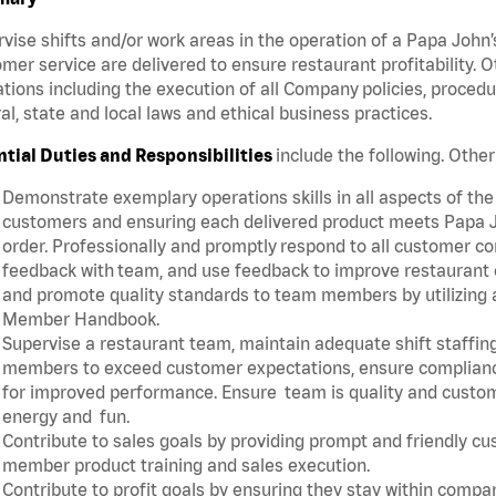
vise shifts and/or work areas in the operation of a Papa John’
mer service are delivered to ensure restaurant profitability.
tions including the execution of all Company policies, proced
al, state and local laws and ethical business practices.
ntial Duties and Responsibilities
include the following. Oth
Demonstrate exemplary operations skills in all aspects of the
customers and ensuring each delivered product meets Papa J
order. Professionally and promptly respond to all customer co
feedback with team, and use feedback to improve restaurant o
and promote quality standards to team members by utilizing a
Member Handbook.
Supervise a restaurant team, maintain adequate shift staffing
members to exceed customer expectations, ensure complianc
for improved performance. Ensure team is quality and custo
energy and fun.
Contribute to sales goals by providing prompt and friendly c
member product training and sales execution.
Contribute to profit goals by ensuring they stay within compan