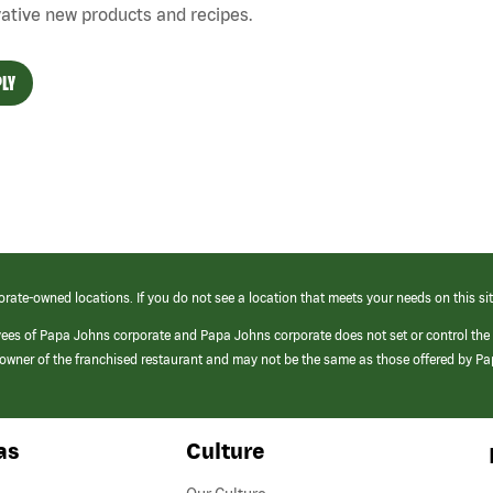
ative new products and recipes.
LY
orate-owned locations. If you do not see a location that meets your needs on this sit
yees of Papa Johns corporate and Papa Johns corporate does not set or control the
e/owner of the franchised restaurant and may not be the same as those offered by P
as
Culture