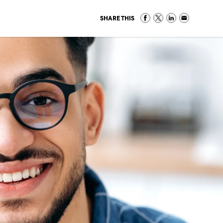
SHARE THIS