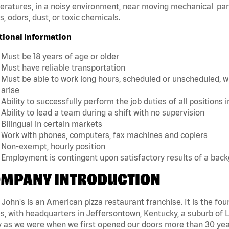
ratures, in a noisy environment, near moving mechanical par
, odors, dust, or toxic chemicals.
tional Information
Must be 18 years of age or older
Must have reliable transportation
Must be able to work long hours, scheduled or unscheduled, w
arise
Ability to successfully perform the job duties of all positions 
Ability to lead a team during a shift with no supervision
Bilingual in certain markets
Work with phones, computers, fax machines and copiers
Non-exempt, hourly position
Employment is contingent upon satisfactory results of a bac
MPANY INTRODUCTION
John's is an American pizza restaurant franchise. It is the four
s, with headquarters in Jeffersontown, Kentucky, a suburb of Lo
 as we were when we first opened our doors more than 30 year