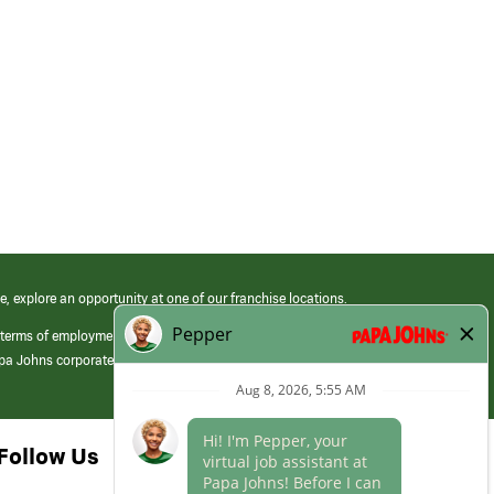
e, explore an opportunity at one of our franchise locations.
 terms of employment at its franchised restaurants. Employment terms,
apa Johns corporate.
Follow Us