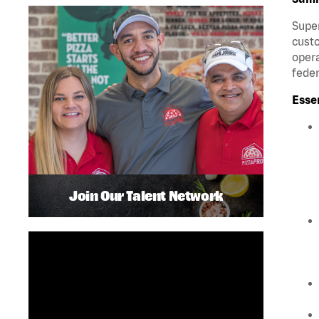
Super
custo
opera
feder
Esse
Join Our Talent Network