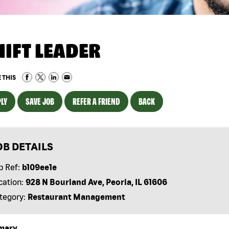
HIFT LEADER
 THIS
LY
SAVE JOB
REFER A FRIEND
BACK
OB DETAILS
b Ref:
b109ee1e
cation:
928 N Bourland Ave, Peoria, IL 61606
tegory:
Restaurant Management
mary