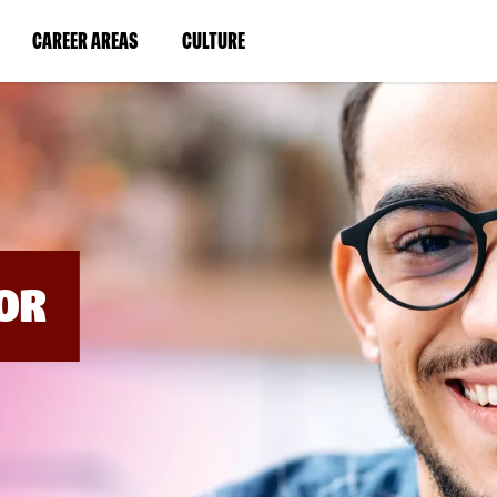
BYPASS
MENUS
(LINK
(LINK
CAREER AREAS
CULTURE
AND
SEARCH
OPENS
OPENS
FIELDS)
IN
IN
A
A
NEW
NEW
WINDOW)
WINDOW)
OR