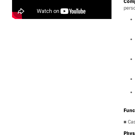
Comp
perso
Func
■ Ca
Phys