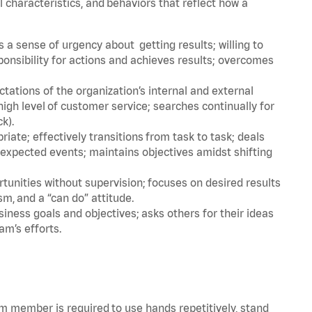
l characteristics, and behaviors that reflect how a
a sense of urgency about getting results; willing to
ponsibility for actions and achieves results; overcomes
ations of the organization’s internal and external
igh level of customer service; searches continually for
ck).
ate; effectively transitions from task to task; deals
unexpected events; maintains objectives amidst shifting
tunities without supervision; focuses on desired results
m, and a “can do” attitude.
iness goals and objectives; asks others for their ideas
am’s efforts.
am member is required to use hands repetitively, stand