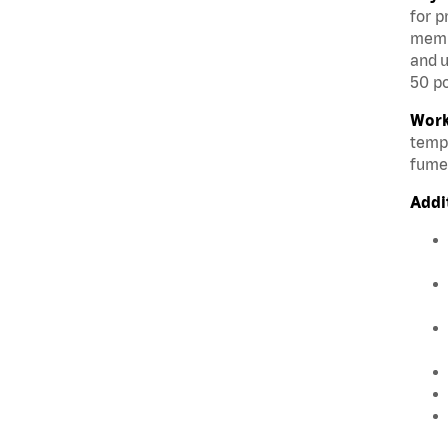
for p
membe
and u
50 po
Work
tempe
fumes
Addi