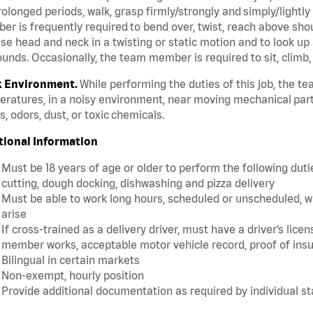
rolonged periods, walk, grasp firmly/strongly and simply/lightly
r is frequently required to bend over, twist, reach above should
se head and neck in a twisting or static motion and to look up 
unds. Occasionally, the team member is required to sit, climb,
 Environment.
While performing the duties of this job, the 
ratures, in a noisy environment, near moving mechanical part
, odors, dust, or toxic chemicals.
tional Information
Must be 18 years of age or older to perform the following dutie
cutting, dough docking, dishwashing and pizza delivery
Must be able to work long hours, scheduled or unscheduled, w
arise
If cross-trained as a delivery driver, must have a driver’s lic
member works, acceptable motor vehicle record, proof of insu
Bilingual in certain markets
Non-exempt, hourly position
Provide additional documentation as required by individual s