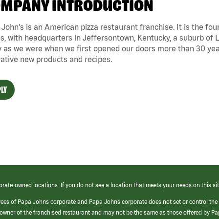
MPANY INTRODUCTION
John's is an American pizza restaurant franchise. It is the four
s, with headquarters in Jeffersontown, Kentucky, a suburb of Lo
 as we were when we first opened our doors more than 30 year
ative new products and recipes.
LY
orate-owned locations. If you do not see a location that meets your needs on this sit
yees of Papa Johns corporate and Papa Johns corporate does not set or control the
e/owner of the franchised restaurant and may not be the same as those offered by P