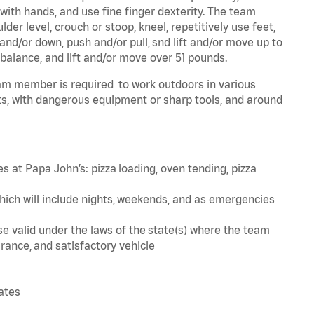
 with hands, and use fine finger dexterity. The team
er level, crouch or stoop, kneel, repetitively use feet,
and/or down, push and/or pull, snd lift and/or move up to
 balance, and lift and/or move over 51 pounds.
team member is required to work outdoors in various
s, with dangerous equipment or sharp tools, and around
s at Papa John’s: pizza loading, oven tending, pizza
hich will include nights, weekends, and as emergencies
ense valid under the laws of the state(s) where the team
rance, and satisfactory vehicle
tates