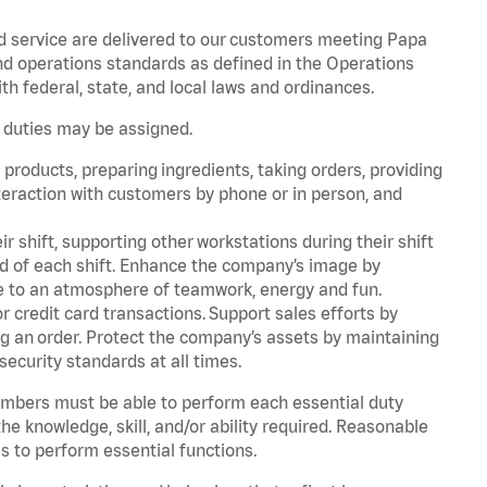
d service are delivered to our customers meeting Papa
d operations standards as defined in the Operations
 federal, state, and local laws and ordinances.
r duties may be assigned.
products, preparing ingredients, taking orders, providing
teraction with customers by phone or in person, and
r shift, supporting other workstations during their shift
end of each shift. Enhance the company’s image by
e to an atmosphere of teamwork, energy and fun.
 credit card transactions. Support sales efforts by
ng an order. Protect the company’s assets by maintaining
security standards at all times.
embers must be able to perform each essential duty
he knowledge, skill, and/or ability required. Reasonable
s to perform essential functions.