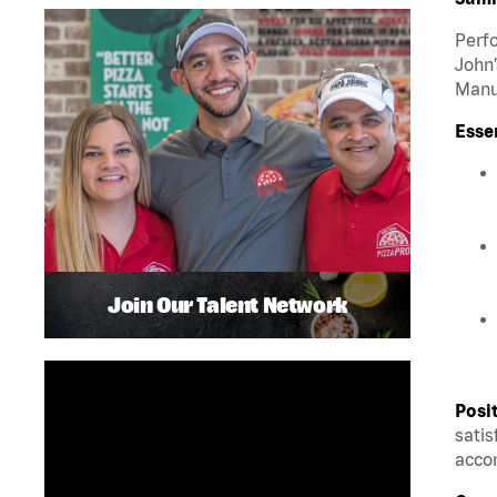
Perfo
John’
Manua
Esse
Join Our Talent Network
Posi
satis
accom