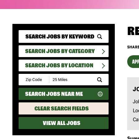
R
SHARE
SEARCH JOBS BY CATEGORY
APP
SEARCH JOBS BY LOCATION
Submit
Zip
J
Code
SEARCH JOBS NEAR ME
and
Radius
Jo
Search
CLEAR SEARCH FIELDS
Lo
Ca
VIEW ALL JOBS
Sum