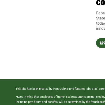
CO
Papa 
State
today
innov
APP
This site has been created by Papa John’s and features jobs at all corp
*Keep in mind that employees of franchised restaurants are not emplo
including pay, hours and benefits, will be determined by the franchise