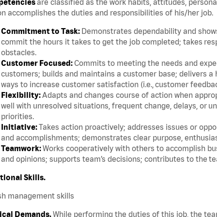
etencies
are classified as the work habits, attitudes, persona
n accomplishes the duties and responsibilities of his/her job.
Commitment to Task:
Demonstrates dependability and shows 
commit the hours it takes to get the job completed; takes res
obstacles.
Customer Focused:
Commits to meeting the needs and expect
customers; builds and maintains a customer base; delivers a h
ways to increase customer satisfaction (i.e., customer feedba
Flexibility:
Adapts and changes course of action when appropri
well with unresolved situations, frequent change, delays, or 
priorities.
Initiative:
Takes action proactively; addresses issues or oppor
and accomplishments; demonstrates clear purpose, enthusias
Teamwork:
Works cooperatively with others to accomplish bus
and opinions; supports team’s decisions; contributes to the te
tional Skills.
sh management skills
ical Demands.
While performing the duties of this job, the te