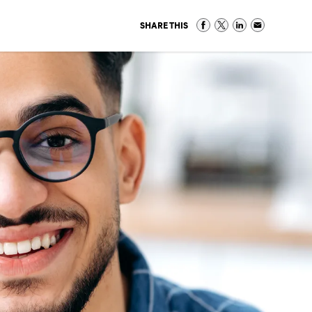
SHARE THIS