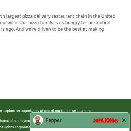
th largest pizza delivery restaurant chain in the United
uisville. Our pizza family is as hungry for perfection
s ago. And we're driven to be the best at making
e, explore an opportunity at one of our franchise locations.
 terms of employment at its franchised restaurants. Employment terms,
apa Johns corporate.