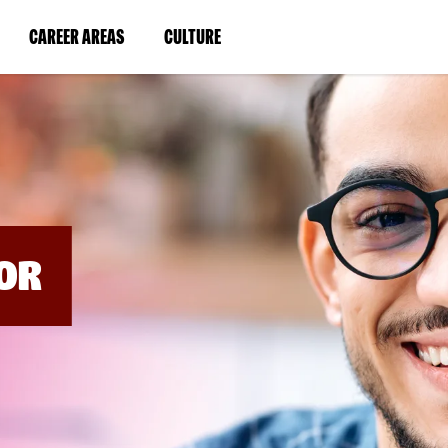
BYPASS
MENUS
(LINK
(LINK
CAREER AREAS
CULTURE
AND
SEARCH
OPENS
OPENS
FIELDS)
IN
IN
A
A
NEW
NEW
WINDOW)
WINDOW)
OR