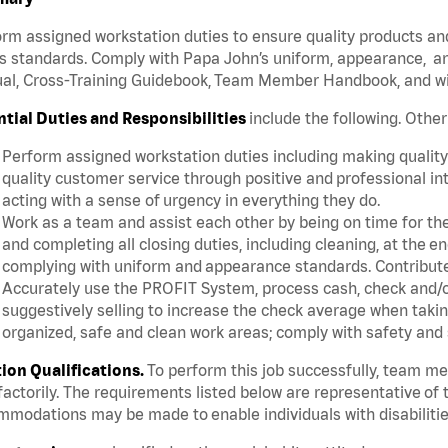
rm assigned workstation duties to ensure quality products an
s standards. Comply with Papa John’s uniform, appearance, an
l, Cross-Training Guidebook, Team Member Handbook, and with
ntial Duties and Responsibilities
include the following. Othe
Perform assigned workstation duties including making quality 
quality customer service through positive and professional in
acting with a sense of urgency in everything they do.
Work as a team and assist each other by being on time for thei
and completing all closing duties, including cleaning, at the 
complying with uniform and appearance standards. Contribut
Accurately use the PROFIT System, process cash, check and/or
suggestively selling to increase the check average when taki
organized, safe and clean work areas; comply with safety and 
tion Qualifications.
To perform this job successfully, team m
factorily. The requirements listed below are representative of t
modations may be made to enable individuals with disabilitie