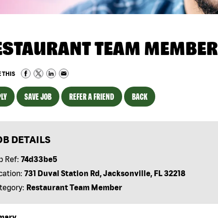
ESTAURANT TEAM MEMBER
 THIS
LY
SAVE JOB
REFER A FRIEND
BACK
OB DETAILS
b Ref:
74d33be5
cation:
731 Duval Station Rd, Jacksonville, FL 32218
tegory:
Restaurant Team Member
mary