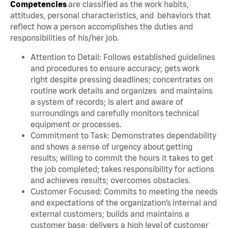
Competencies
are classified as the work habits,
attitudes, personal characteristics, and behaviors that
reflect how a person accomplishes the duties and
responsibilities of his/her job.
Attention to Detail: Follows established guidelines
and procedures to ensure accuracy; gets work
right despite pressing deadlines; concentrates on
routine work details and organizes and maintains
a system of records; is alert and aware of
surroundings and carefully monitors technical
equipment or processes.
Commitment to Task: Demonstrates dependability
and shows a sense of urgency about getting
results; willing to commit the hours it takes to get
the job completed; takes responsibility for actions
and achieves results; overcomes obstacles.
Customer Focused: Commits to meeting the needs
and expectations of the organization’s internal and
external customers; builds and maintains a
customer base; delivers a high level of customer