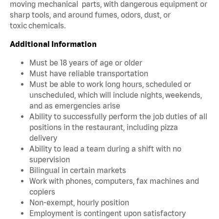
moving mechanical parts, with dangerous equipment or
sharp tools, and around fumes, odors, dust, or
toxic chemicals.
Additional Information
Must be 18 years of age or older
Must have reliable transportation
Must be able to work long hours, scheduled or
unscheduled, which will include nights, weekends,
and as emergencies arise
Ability to successfully perform the job duties of all
positions in the restaurant, including pizza
delivery
Ability to lead a team during a shift with no
supervision
Bilingual in certain markets
Work with phones, computers, fax machines and
copiers
Non-exempt, hourly position
Employment is contingent upon satisfactory