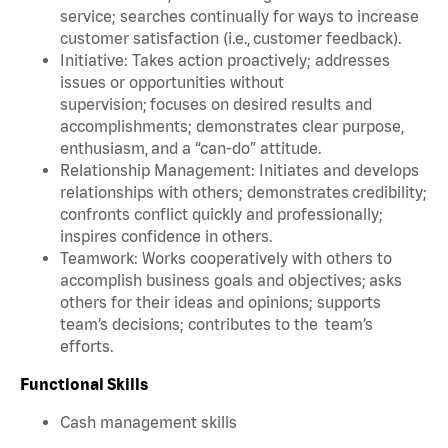
service; searches continually for ways to increase
customer satisfaction (i.e., customer feedback).
Initiative: Takes action proactively; addresses
issues or opportunities without
supervision; focuses on desired results and
accomplishments; demonstrates clear purpose,
enthusiasm, and a “can-do” attitude.
Relationship Management: Initiates and develops
relationships with others; demonstrates credibility;
confronts conflict quickly and professionally;
inspires confidence in others.
Teamwork: Works cooperatively with others to
accomplish business goals and objectives; asks
others for their ideas and opinions; supports
team’s decisions; contributes to the team’s
efforts.
Functional Skills
Cash management skills