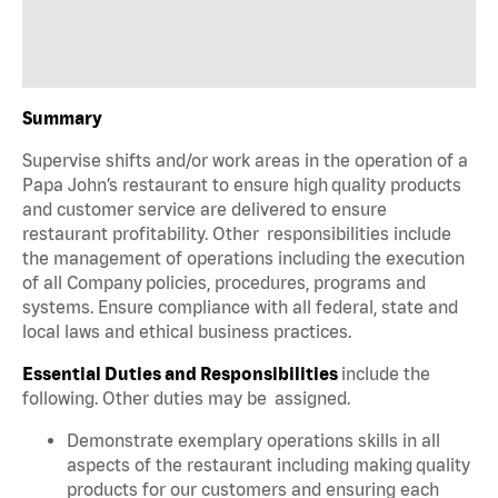
Summary
Supervise shifts and/or work areas in the operation of a
Papa John’s restaurant to ensure high quality products
and customer service are delivered to ensure
restaurant profitability. Other responsibilities include
the management of operations including the execution
of all Company policies, procedures, programs and
systems. Ensure compliance with all federal, state and
local laws and ethical business practices.
Essential Duties and Responsibilities
include the
following. Other duties may be assigned.
Demonstrate exemplary operations skills in all
aspects of the restaurant including making quality
products for our customers and ensuring each