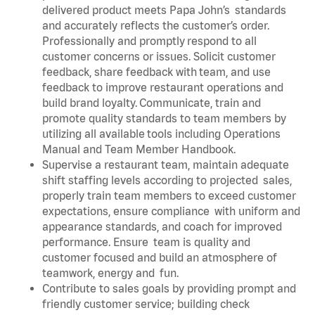
delivered product meets Papa John’s standards
and accurately reflects the customer’s order.
Professionally and promptly respond to all
customer concerns or issues. Solicit customer
feedback, share feedback with team, and use
feedback to improve restaurant operations and
build brand loyalty. Communicate, train and
promote quality standards to team members by
utilizing all available tools including Operations
Manual and Team Member Handbook.
Supervise a restaurant team, maintain adequate
shift staffing levels according to projected sales,
properly train team members to exceed customer
expectations, ensure compliance with uniform and
appearance standards, and coach for improved
performance. Ensure team is quality and
customer focused and build an atmosphere of
teamwork, energy and fun.
Contribute to sales goals by providing prompt and
friendly customer service; building check