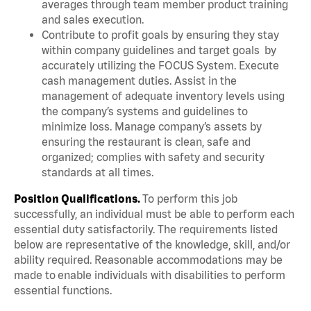
averages through team member product training
and sales execution.
Contribute to profit goals by ensuring they stay
within company guidelines and target goals by
accurately utilizing the FOCUS System. Execute
cash management duties. Assist in the
management of adequate inventory levels using
the company’s systems and guidelines to
minimize loss. Manage company’s assets by
ensuring the restaurant is clean, safe and
organized; complies with safety and security
standards at all times.
Position Qualifications.
To perform this job
successfully, an individual must be able to perform each
essential duty satisfactorily. The requirements listed
below are representative of the knowledge, skill, and/or
ability required. Reasonable accommodations may be
made to enable individuals with disabilities to perform
essential functions.