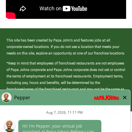
This site has been created by Papa John’s and features jobs at all
corporate-owned locations. If you do not see a location that meets your
needs on this site, explore an opportunity at one of our franchise locations.
*Keep in mind that employees of franchised restaurants are not employees
of Papa Johns corporate and Papa Johns corporate does not set or control
the terms of employment at its franchised restaurants. Employment terms,
including pay, hours and benefits, will be determined by the
franchisee/owner of the franchised restaurant and may not be the same as
those offered by Papa Johns corporate.
(link