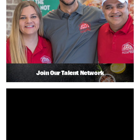
Join Our Talent Network