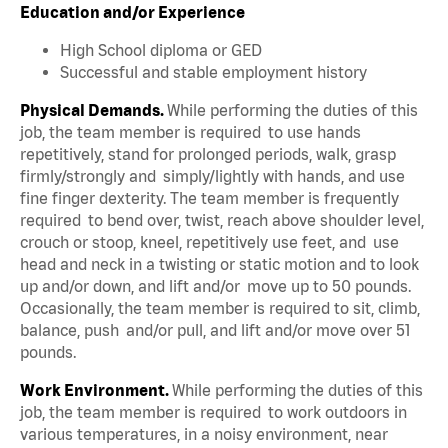
Education and/or Experience
High School diploma or GED
Successful and stable employment history
Physical Demands.
While performing the duties of this
job, the team member is required to use hands
repetitively, stand for prolonged periods, walk, grasp
firmly/strongly and simply/lightly with hands, and use
fine finger dexterity. The team member is frequently
required to bend over, twist, reach above shoulder level,
crouch or stoop, kneel, repetitively use feet, and use
head and neck in a twisting or static motion and to look
up and/or down, and lift and/or move up to 50 pounds.
Occasionally, the team member is required to sit, climb,
balance, push and/or pull, and lift and/or move over 51
pounds.
Work Environment.
While performing the duties of this
job, the team member is required to work outdoors in
various temperatures, in a noisy environment, near