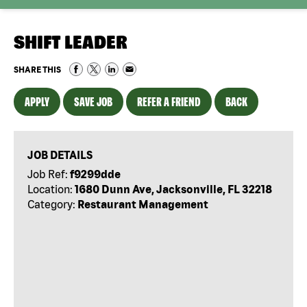
SHIFT LEADER
SHARE THIS
APPLY
SAVE JOB
REFER A FRIEND
BACK
JOB DETAILS
Job Ref:
f9299dde
Location:
1680 Dunn Ave, Jacksonville, FL 32218
Category:
Restaurant Management