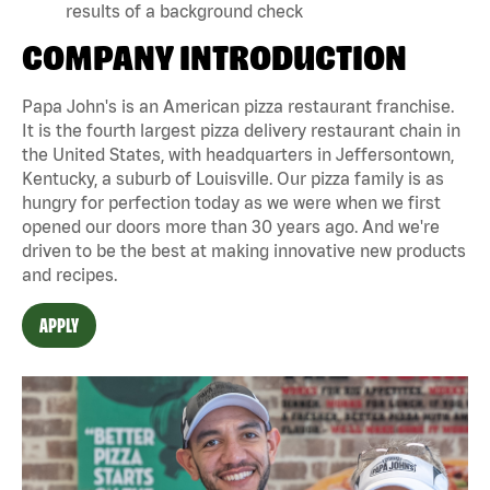
results of a background check
COMPANY INTRODUCTION
Papa John's is an American pizza restaurant franchise.
It is the fourth largest pizza delivery restaurant chain in
the United States, with headquarters in Jeffersontown,
Kentucky, a suburb of Louisville. Our pizza family is as
hungry for perfection today as we were when we first
opened our doors more than 30 years ago. And we're
driven to be the best at making innovative new products
and recipes.
APPLY