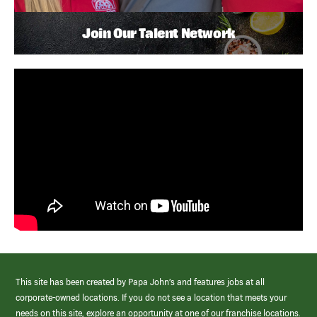
Join Our Talent Network
This site has been created by Papa John’s and features jobs at all
corporate-owned locations. If you do not see a location that meets your
needs on this site, explore an opportunity at one of our franchise locations.