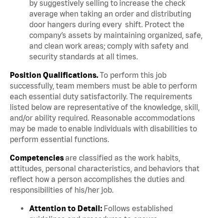
by suggestively selling to increase the check
average when taking an order and distributing
door hangers during every shift. Protect the
company’s assets by maintaining organized, safe,
and clean work areas; comply with safety and
security standards at all times.
Position Qualifications.
To perform this job
successfully, team members must be able to perform
each essential duty satisfactorily. The requirements
listed below are representative of the knowledge, skill,
and/or ability required. Reasonable accommodations
may be made to enable individuals with disabilities to
perform essential functions.
Competencies
are classified as the work habits,
attitudes, personal characteristics, and behaviors that
reflect how a person accomplishes the duties and
responsibilities of his/her job.
Attention to Detail:
Follows established