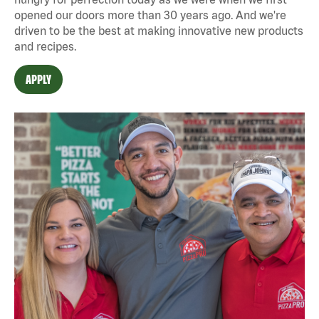
opened our doors more than 30 years ago. And we're
driven to be the best at making innovative new products
and recipes.
APPLY