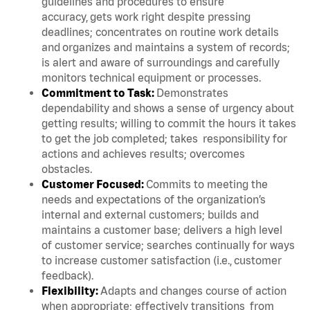
guidelines and procedures to ensure
accuracy, gets work right despite pressing
deadlines; concentrates on routine work details
and organizes and maintains a system of records;
is alert and aware of surroundings and carefully
monitors technical equipment or processes.
Commitment to Task:
Demonstrates
dependability and shows a sense of urgency about
getting results; willing to commit the hours it takes
to get the job completed; takes responsibility for
actions and achieves results; overcomes
obstacles.
Customer Focused:
Commits to meeting the
needs and expectations of the organization’s
internal and external customers; builds and
maintains a customer base; delivers a high level
of customer service; searches continually for ways
to increase customer satisfaction (i.e., customer
feedback).
Flexibility:
Adapts and changes course of action
when appropriate; effectively transitions from