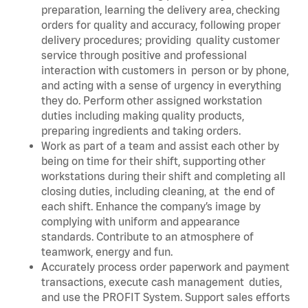
preparation, learning the delivery area, checking
orders for quality and accuracy, following proper
delivery procedures; providing quality customer
service through positive and professional
interaction with customers in person or by phone,
and acting with a sense of urgency in everything
they do. Perform other assigned workstation
duties including making quality products,
preparing ingredients and taking orders.
Work as part of a team and assist each other by
being on time for their shift, supporting other
workstations during their shift and completing all
closing duties, including cleaning, at the end of
each shift. Enhance the company’s image by
complying with uniform and appearance
standards. Contribute to an atmosphere of
teamwork, energy and fun.
Accurately process order paperwork and payment
transactions, execute cash management duties,
and use the PROFIT System. Support sales efforts