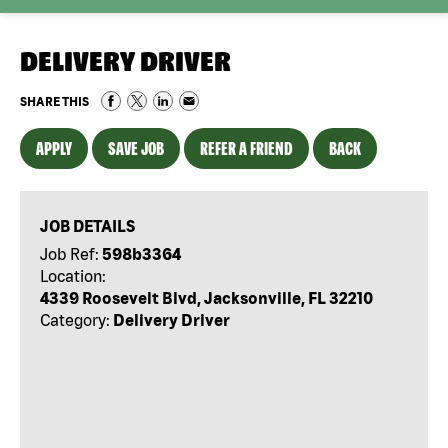
DELIVERY DRIVER
SHARE THIS
APPLY
SAVE JOB
REFER A FRIEND
BACK
JOB DETAILS
Job Ref:
598b3364
Location:
4339 Roosevelt Blvd, Jacksonville, FL 32210
Category:
Delivery Driver