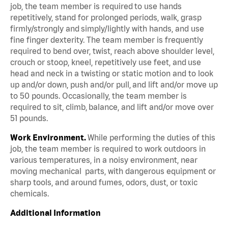
job, the team member is required to use hands
repetitively, stand for prolonged periods, walk, grasp
firmly/strongly and simply/lightly with hands, and use
fine finger dexterity. The team member is frequently
required to bend over, twist, reach above shoulder level,
crouch or stoop, kneel, repetitively use feet, and use
head and neck in a twisting or static motion and to look
up and/or down, push and/or pull, and lift and/or move up
to 50 pounds. Occasionally, the team member is
required to sit, climb, balance, and lift and/or move over
51 pounds.
Work Environment.
While performing the duties of this
job, the team member is required to work outdoors in
various temperatures, in a noisy environment, near
moving mechanical parts, with dangerous equipment or
sharp tools, and around fumes, odors, dust, or toxic
chemicals.
Additional Information