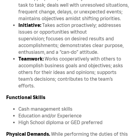
task to task; deals well with unresolved situations,
frequent change, delays, or unexpected events;
maintains objectives amidst shifting priorities.
Initiative:
Takes action proactively; addresses
issues or opportunities without
supervision; focuses on desired results and
accomplishments; demonstrates clear purpose,
enthusiasm, and a “can-do” attitude.
Teamwork:
Works cooperatively with others to
accomplish business goals and objectives; asks
others for their ideas and opinions; supports
team’s decisions; contributes to the team’s
efforts.
Functional Skills
Cash management skills
Education and/or Experience
High School diploma or GED preferred
Physical Demands.
While performing the duties of this