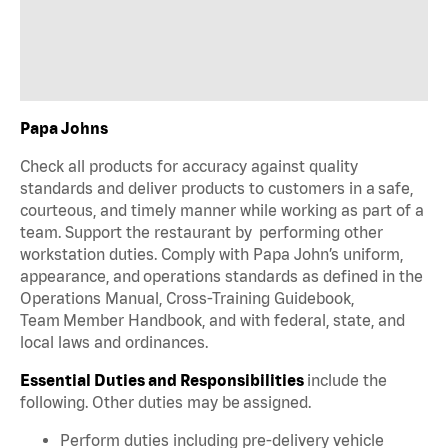
Papa Johns
Check all products for accuracy against quality
standards and deliver products to customers in a safe,
courteous, and timely manner while working as part of a
team. Support the restaurant by performing other
workstation duties. Comply with Papa John’s uniform,
appearance, and operations standards as defined in the
Operations Manual, Cross-Training Guidebook,
Team Member Handbook, and with federal, state, and
local laws and ordinances.
Essential Duties and Responsibilities
include the
following. Other duties may be assigned.
Perform duties including pre-delivery vehicle