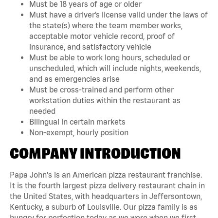
Must be 18 years of age or older
Must have a driver’s license valid under the laws of
the state(s) where the team member works,
acceptable motor vehicle record, proof of
insurance, and satisfactory vehicle
Must be able to work long hours, scheduled or
unscheduled, which will include nights, weekends,
and as emergencies arise
Must be cross-trained and perform other
workstation duties within the restaurant as
needed
Bilingual in certain markets
Non-exempt, hourly position
COMPANY INTRODUCTION
Papa John's is an American pizza restaurant franchise.
It is the fourth largest pizza delivery restaurant chain in
the United States, with headquarters in Jeffersontown,
Kentucky, a suburb of Louisville. Our pizza family is as
hungry for perfection today as we were when we first