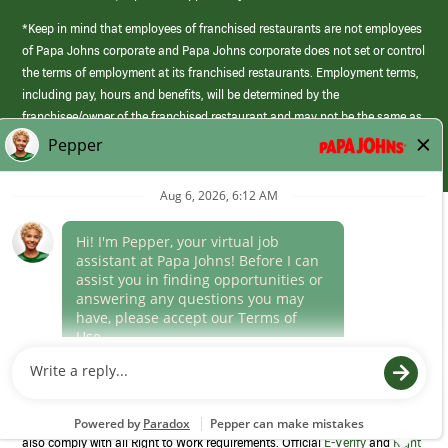
*Keep in mind that employees of franchised restaurants are not employees
of Papa Johns corporate and Papa Johns corporate does not set or control
the terms of employment at its franchised restaurants. Employment terms,
including pay, hours and benefits, will be determined by the
franchisee/owner of the franchised restaurant and may not be the same as
those offered by Papa Johns corporate.
(link
opens
in
Career Areas
a
new
Culture
window)
Follow Us
Papa Johns is a federal contractor that participates in the E-Verify
Program to confirm employment eligibility for each new team member. We
also comply with all Right to Work requirements. Official
E-Verify
and
Right