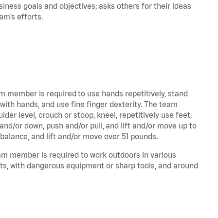
iness goals and objectives; asks others for their ideas
eam’s efforts.
am member is required to use hands repetitively, stand
 with hands, and use fine finger dexterity. The team
er level, crouch or stoop, kneel, repetitively use feet,
and/or down, push and/or pull, and lift and/or move up to
 balance, and lift and/or move over 51 pounds.
eam member is required to work outdoors in various
ts, with dangerous equipment or sharp tools, and around