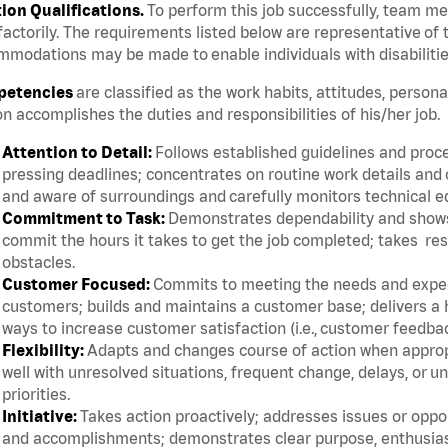
tion Qualifications.
To perform this job successfully, team m
factorily. The requirements listed below are representative of t
modations may be made to enable individuals with disabilitie
etencies
are classified as the work habits, attitudes, persona
n accomplishes the duties and responsibilities of his/her job.
Attention to Detail:
Follows established guidelines and proce
pressing deadlines; concentrates on routine work details and 
and aware of surroundings and carefully monitors technical 
Commitment to Task:
Demonstrates dependability and shows 
commit the hours it takes to get the job completed; takes res
obstacles.
Customer Focused:
Commits to meeting the needs and expect
customers; builds and maintains a customer base; delivers a h
ways to increase customer satisfaction (i.e., customer feedba
Flexibility:
Adapts and changes course of action when appropri
well with unresolved situations, frequent change, delays, or 
priorities.
Initiative:
Takes action proactively; addresses issues or oppor
and accomplishments; demonstrates clear purpose, enthusias