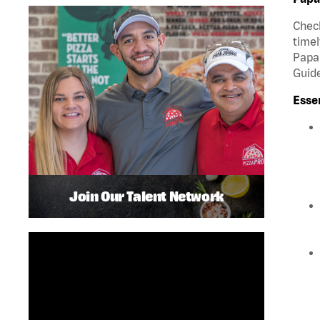
Check
timel
Papa 
Guide
Esse
Join Our Talent Network