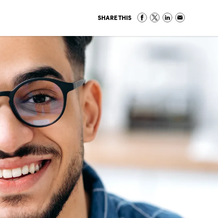
SHARE THIS