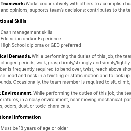
Teamwork:
Works cooperatively with others to accomplish bus
and opinions; supports team’s decisions; contributes to the t
tional Skills
Cash management skills
Education and/or Experience
High School diploma or GED preferred
ical Demands.
While performing the duties of this job, the te
rolonged periods, walk, grasp firmly/strongly and simply/lightly
r is frequently required to bend over, twist, reach above should
se head and neck in a twisting or static motion and to look up 
unds. Occasionally, the team member is required to sit, climb,
 Environment.
While performing the duties of this job, the t
ratures, in a noisy environment, near moving mechanical par
, odors, dust, or toxic chemicals.
tional Information
Must be 18 years of age or older