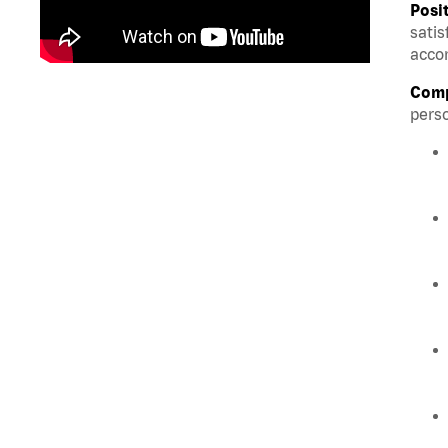
Posi
satis
accom
Comp
perso