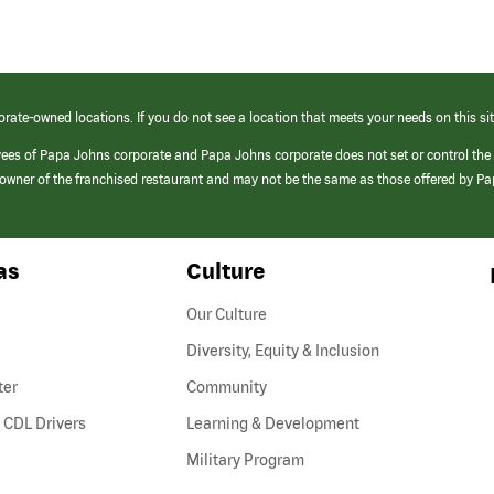
orate-owned locations. If you do not see a location that meets your needs on this sit
yees of Papa Johns corporate and Papa Johns corporate does not set or control the
e/owner of the franchised restaurant and may not be the same as those offered by P
as
Culture
Our Culture
Diversity, Equity & Inclusion
ter
Community
(link
 CDL Drivers
Learning & Development
opens
Military Program
in
a