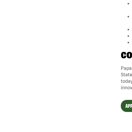
CO
Papa 
State
today
innov
APP