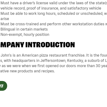
Must have a driver’s license valid under the laws of the sta
vehicle record, proof of insurance, and satisfactory vehicle
Must be able to work long hours, scheduled or unscheduled, w
arise
Must be cross-trained and perform other workstation duties 
Bilingual in certain markets
Non-exempt, hourly position
MPANY INTRODUCTION
John's is an American pizza restaurant franchise. It is the four
s, with headquarters in Jeffersontown, Kentucky, a suburb of Lo
 as we were when we first opened our doors more than 30 year
ative new products and recipes.
LY