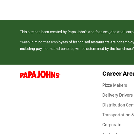
This site has been created by Papa John’s and features jobs at all corp
*Keep in mind that employees of franchised restaurants are not emplo
including pay, hours and benefits, will be determined by the franchise
Career Are
(link
opens
in
Pizza Makers
a
new
Delivery Drivers
window)
Distribution Cen
Transportation &
Corporate