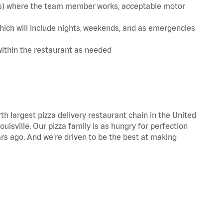
te(s) where the team member works, acceptable motor
hich will include nights, weekends, and as emergencies
within the restaurant as needed
th largest pizza delivery restaurant chain in the United
uisville. Our pizza family is as hungry for perfection
s ago. And we're driven to be the best at making