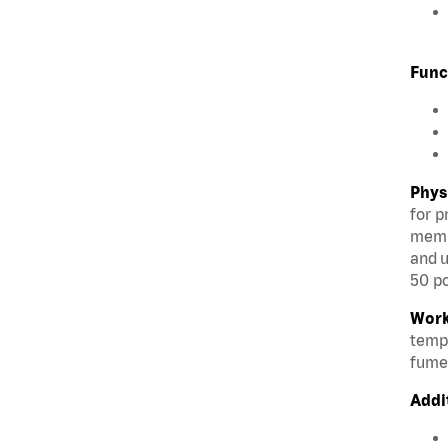
Func
Phys
for p
membe
and u
50 po
Work
tempe
fumes
Addi