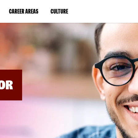
BYPASS
MENUS
(LINK
(LINK
CAREER AREAS
CULTURE
AND
SEARCH
OPENS
OPENS
FIELDS)
IN
IN
A
A
NEW
NEW
WINDOW)
WINDOW)
OR