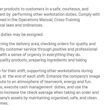
er products to customers in a safe, courteous, and
rant by performing other workstation duties. Comply with
ned in the Operations Manual, Cross-Training
cal laws and ordinances.
r duties may be assigned.
ning the delivery area, checking orders for quality and
lity customer service through positive and professional
with a sense of urgency in everything they do.
uality products, preparing ingredients and taking
for their shift, supporting other workstations during
ing, at the end of each shift. Enhance the company’s image
bute to an atmosphere of teamwork, energy and fun.
ns, execute cash management duties, and use the
 to increase the check average when taking an order and
pany’s assets by maintaining organized, safe, and clean
times.