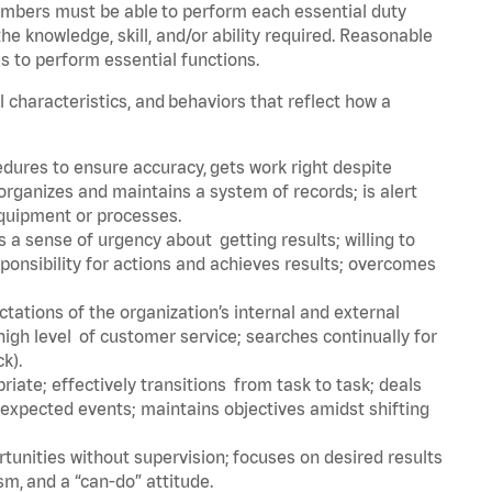
embers must be able to perform each essential duty
he knowledge, skill, and/or ability required. Reasonable
s to perform essential functions.
l characteristics, and behaviors that reflect how a
dures to ensure accuracy, gets work right despite
organizes and maintains a system of records; is alert
equipment or processes.
a sense of urgency about getting results; willing to
ponsibility for actions and achieves results; overcomes
ations of the organization’s internal and external
igh level of customer service; searches continually for
ck).
ate; effectively transitions from task to task; deals
unexpected events; maintains objectives amidst shifting
tunities without supervision; focuses on desired results
m, and a “can-do” attitude.