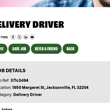
ELIVERY DRIVER
 THIS
LY
SAVE JOB
REFER A FRIEND
BACK
OB DETAILS
b Ref:
371c3d64
cation:
1650 Margaret St, Jacksonville, FL 32204
tegory:
Delivery Driver
 Johns