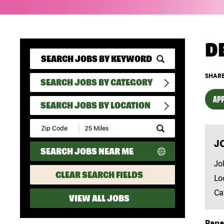
D
SHARE
SEARCH JOBS BY CATEGORY
APP
SEARCH JOBS BY LOCATION
Submit
Zip
J
Code
SEARCH JOBS NEAR ME
and
Radius
Jo
Search
CLEAR SEARCH FIELDS
Lo
Ca
VIEW ALL JOBS
Papa