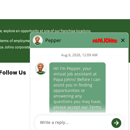
e, explore an opportunity at one of our franchise locations.
 terms of employment at its franchised restaurants. Employment terms,
apa Johns corporate.
Follow Us