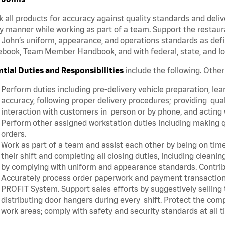
 all products for accuracy against quality standards and deliv
y manner while working as part of a team. Support the restau
John’s uniform, appearance, and operations standards as defi
book, Team Member Handbook, and with federal, state, and lo
ntial Duties and Responsibilities
include the following. Othe
Perform duties including pre-delivery vehicle preparation, lear
accuracy, following proper delivery procedures; providing qua
interaction with customers in person or by phone, and acting 
Perform other assigned workstation duties including making q
orders.
Work as part of a team and assist each other by being on time 
their shift and completing all closing duties, including clean
by complying with uniform and appearance standards. Contri
Accurately process order paperwork and payment transactio
PROFIT System. Support sales efforts by suggestively selling
distributing door hangers during every shift. Protect the com
work areas; comply with safety and security standards at all 