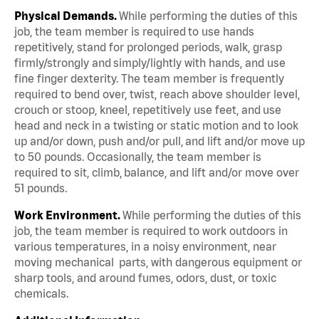
Physical Demands.
While performing the duties of this
job, the team member is required to use hands
repetitively, stand for prolonged periods, walk, grasp
firmly/strongly and simply/lightly with hands, and use
fine finger dexterity. The team member is frequently
required to bend over, twist, reach above shoulder level,
crouch or stoop, kneel, repetitively use feet, and use
head and neck in a twisting or static motion and to look
up and/or down, push and/or pull, and lift and/or move up
to 50 pounds. Occasionally, the team member is
required to sit, climb, balance, and lift and/or move over
51 pounds.
Work Environment.
While performing the duties of this
job, the team member is required to work outdoors in
various temperatures, in a noisy environment, near
moving mechanical parts, with dangerous equipment or
sharp tools, and around fumes, odors, dust, or toxic
chemicals.