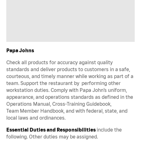
Papa Johns
Check all products for accuracy against quality
standards and deliver products to customers in a safe,
courteous, and timely manner while working as part of a
team. Support the restaurant by performing other
workstation duties. Comply with Papa John’s uniform,
appearance, and operations standards as defined in the
Operations Manual, Cross-Training Guidebook,
Team Member Handbook, and with federal, state, and
local laws and ordinances.
Essential Duties and Responsibilities
include the
following. Other duties may be assigned.