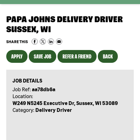
PAPA JOHNS DELIVERY DRIVER
SUSSEX, WI
SHARE THIS
APPLY
SAVE JOB
REFER A FRIEND
BACK
JOB DETAILS
Job Ref:
aa78db6a
Location:
W249 N5245 Executive Dr, Sussex, WI 53089
Category:
Delivery Driver