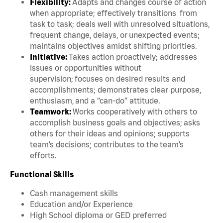
Flexibility:
Adapts and changes course of action
when appropriate; effectively transitions from
task to task; deals well with unresolved situations,
frequent change, delays, or unexpected events;
maintains objectives amidst shifting priorities.
Initiative:
Takes action proactively; addresses
issues or opportunities without
supervision; focuses on desired results and
accomplishments; demonstrates clear purpose,
enthusiasm, and a “can-do” attitude.
Teamwork:
Works cooperatively with others to
accomplish business goals and objectives; asks
others for their ideas and opinions; supports
team’s decisions; contributes to the team’s
efforts.
Functional Skills
Cash management skills
Education and/or Experience
High School diploma or GED preferred