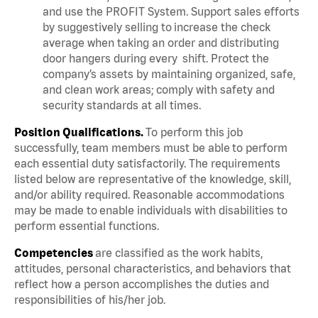
and use the PROFIT System. Support sales efforts
by suggestively selling to increase the check
average when taking an order and distributing
door hangers during every shift. Protect the
company’s assets by maintaining organized, safe,
and clean work areas; comply with safety and
security standards at all times.
Position Qualifications.
To perform this job
successfully, team members must be able to perform
each essential duty satisfactorily. The requirements
listed below are representative of the knowledge, skill,
and/or ability required. Reasonable accommodations
may be made to enable individuals with disabilities to
perform essential functions.
Competencies
are classified as the work habits,
attitudes, personal characteristics, and behaviors that
reflect how a person accomplishes the duties and
responsibilities of his/her job.