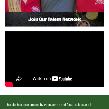
Join Our Talent Network
This site has been created by Papa John’s and features jobs at all