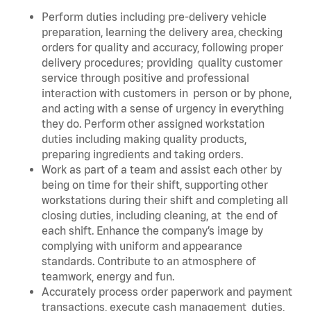
Perform duties including pre-delivery vehicle
preparation, learning the delivery area, checking
orders for quality and accuracy, following proper
delivery procedures; providing quality customer
service through positive and professional
interaction with customers in person or by phone,
and acting with a sense of urgency in everything
they do. Perform other assigned workstation
duties including making quality products,
preparing ingredients and taking orders.
Work as part of a team and assist each other by
being on time for their shift, supporting other
workstations during their shift and completing all
closing duties, including cleaning, at the end of
each shift. Enhance the company’s image by
complying with uniform and appearance
standards. Contribute to an atmosphere of
teamwork, energy and fun.
Accurately process order paperwork and payment
transactions, execute cash management duties,