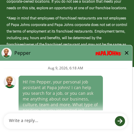
corporate-owned locations. If you do not see a location that meets your
needs on this site, explore an opportunity at one of our franchise locations.
*Keep in mind that employees of franchised restaurants are not employees
of Papa Johns corporate and Papa Johns corporate does not set or control
the terms of employment at its franchised restaurants. Employment terms,
including pay, hours and benefits, will be determined by the
franchisee/owner of the franchised restaurant and may not be the same as
those offered by Papa Johns corporate.
(link
opens
in
Career Areas
a
new
Culture
window)
Follow Us
Papa Johns is a federal contractor that participates in the E-Verify