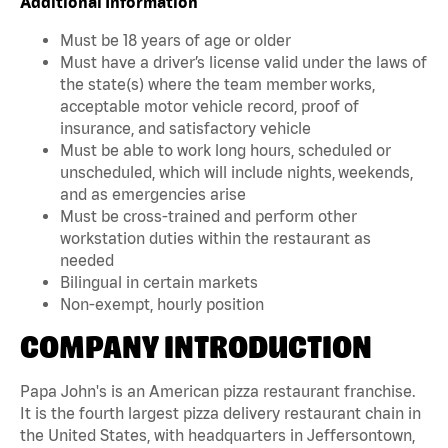
Additional Information
Must be 18 years of age or older
Must have a driver’s license valid under the laws of
the state(s) where the team member works,
acceptable motor vehicle record, proof of
insurance, and satisfactory vehicle
Must be able to work long hours, scheduled or
unscheduled, which will include nights, weekends,
and as emergencies arise
Must be cross-trained and perform other
workstation duties within the restaurant as
needed
Bilingual in certain markets
Non-exempt, hourly position
COMPANY INTRODUCTION
Papa John's is an American pizza restaurant franchise.
It is the fourth largest pizza delivery restaurant chain in
the United States, with headquarters in Jeffersontown,