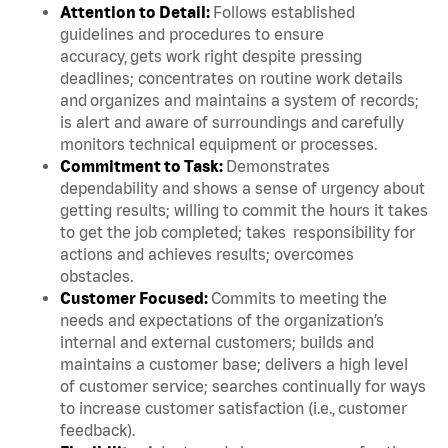
Attention to Detail:
Follows established
guidelines and procedures to ensure
accuracy, gets work right despite pressing
deadlines; concentrates on routine work details
and organizes and maintains a system of records;
is alert and aware of surroundings and carefully
monitors technical equipment or processes.
Commitment to Task:
Demonstrates
dependability and shows a sense of urgency about
getting results; willing to commit the hours it takes
to get the job completed; takes responsibility for
actions and achieves results; overcomes
obstacles.
Customer Focused:
Commits to meeting the
needs and expectations of the organization’s
internal and external customers; builds and
maintains a customer base; delivers a high level
of customer service; searches continually for ways
to increase customer satisfaction (i.e., customer
feedback).