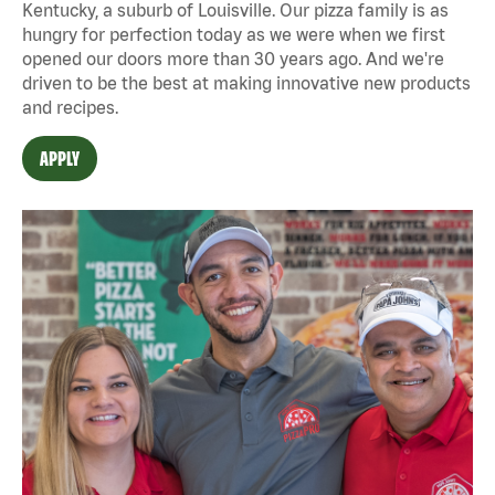
Kentucky, a suburb of Louisville. Our pizza family is as
hungry for perfection today as we were when we first
opened our doors more than 30 years ago. And we're
driven to be the best at making innovative new products
and recipes.
APPLY