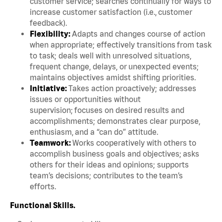
customer service; searches continually for ways to
increase customer satisfaction (i.e., customer
feedback).
Flexibility:
Adapts and changes course of action
when appropriate; effectively transitions from task
to task; deals well with unresolved situations,
frequent change, delays, or unexpected events;
maintains objectives amidst shifting priorities.
Initiative:
Takes action proactively; addresses
issues or opportunities without
supervision; focuses on desired results and
accomplishments; demonstrates clear purpose,
enthusiasm, and a “can do” attitude.
Teamwork:
Works cooperatively with others to
accomplish business goals and objectives; asks
others for their ideas and opinions; supports
team’s decisions; contributes to the team’s
efforts.
Functional Skills.