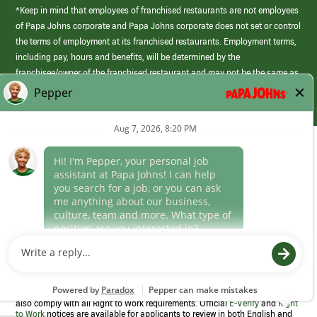
*Keep in mind that employees of franchised restaurants are not employees
of Papa Johns corporate and Papa Johns corporate does not set or control
the terms of employment at its franchised restaurants. Employment terms,
including pay, hours and benefits, will be determined by the
franchisee/owner of the franchised restaurant and may not be the same as
those offered by Papa Johns corporate.
(link
opens
in
Career Areas
a
new
Culture
window)
Follow Us
Papa Johns is a federal contractor that participates in the E-Verify
Program to confirm employment eligibility for each new team member. We
also comply with all Right to Work requirements. Official
E-Verify
and
Right
to Work
notices are available for applicants to review in both English and