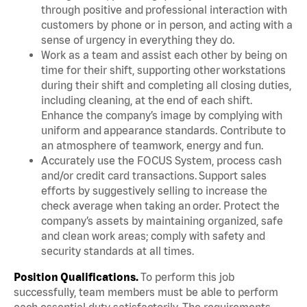
through positive and professional interaction with
customers by phone or in person, and acting with a
sense of urgency in everything they do.
Work as a team and assist each other by being on
time for their shift, supporting other workstations
during their shift and completing all closing duties,
including cleaning, at the end of each shift.
Enhance the company’s image by complying with
uniform and appearance standards. Contribute to
an atmosphere of teamwork, energy and fun.
Accurately use the FOCUS System, process cash
and/or credit card transactions. Support sales
efforts by suggestively selling to increase the
check average when taking an order. Protect the
company’s assets by maintaining organized, safe
and clean work areas; comply with safety and
security standards at all times.
Position Qualifications.
To perform this job
successfully, team members must be able to perform
each essential duty satisfactorily. The requirements