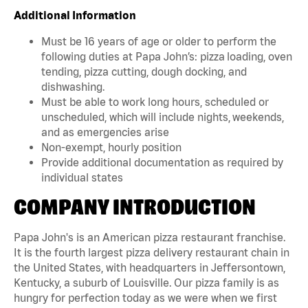
Additional Information
Must be 16 years of age or older to perform the
following duties at Papa John’s: pizza loading, oven
tending, pizza cutting, dough docking, and
dishwashing.
Must be able to work long hours, scheduled or
unscheduled, which will include nights, weekends,
and as emergencies arise
Non-exempt, hourly position
Provide additional documentation as required by
individual states
COMPANY INTRODUCTION
Papa John's is an American pizza restaurant franchise.
It is the fourth largest pizza delivery restaurant chain in
the United States, with headquarters in Jeffersontown,
Kentucky, a suburb of Louisville. Our pizza family is as
hungry for perfection today as we were when we first