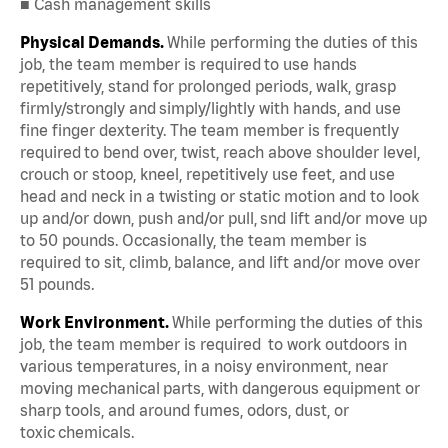
■ Cash management skills
Physical Demands.
While performing the duties of this
job, the team member is required to use hands
repetitively, stand for prolonged periods, walk, grasp
firmly/strongly and simply/lightly with hands, and use
fine finger dexterity. The team member is frequently
required to bend over, twist, reach above shoulder level,
crouch or stoop, kneel, repetitively use feet, and use
head and neck in a twisting or static motion and to look
up and/or down, push and/or pull, snd lift and/or move up
to 50 pounds. Occasionally, the team member is
required to sit, climb, balance, and lift and/or move over
51 pounds.
Work Environment.
While performing the duties of this
job, the team member is required to work outdoors in
various temperatures, in a noisy environment, near
moving mechanical parts, with dangerous equipment or
sharp tools, and around fumes, odors, dust, or
toxic chemicals.