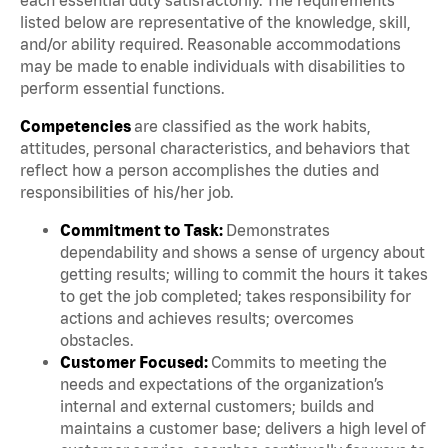
listed below are representative of the knowledge, skill,
and/or ability required. Reasonable accommodations
may be made to enable individuals with disabilities to
perform essential functions.
Competencies
are classified as the work habits,
attitudes, personal characteristics, and behaviors that
reflect how a person accomplishes the duties and
responsibilities of his/her job.
Commitment to Task:
Demonstrates
dependability and shows a sense of urgency about
getting results; willing to commit the hours it takes
to get the job completed; takes responsibility for
actions and achieves results; overcomes
obstacles.
Customer Focused:
Commits to meeting the
needs and expectations of the organization’s
internal and external customers; builds and
maintains a customer base; delivers a high level of