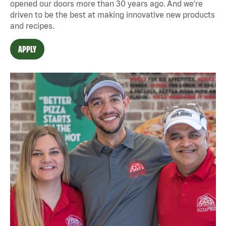
opened our doors more than 30 years ago. And we're
driven to be the best at making innovative new products
and recipes.
APPLY