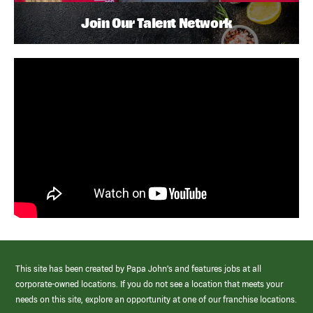
Join Our Talent Network
This site has been created by Papa John’s and features jobs at all
corporate-owned locations. If you do not see a location that meets your
needs on this site, explore an opportunity at one of our franchise locations.