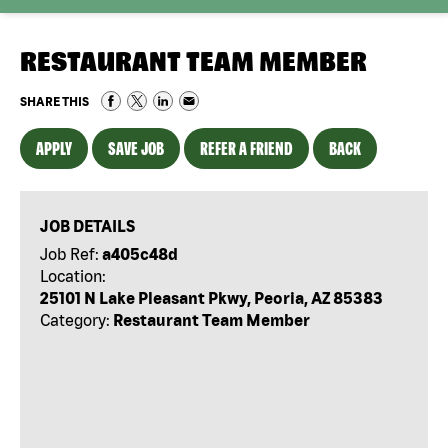
RESTAURANT TEAM MEMBER
SHARE THIS
APPLY
SAVE JOB
REFER A FRIEND
BACK
JOB DETAILS
Job Ref:
a405c48d
Location:
25101 N Lake Pleasant Pkwy, Peoria, AZ 85383
Category:
Restaurant Team Member