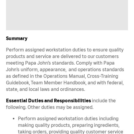
Summary
Perform assigned workstation duties to ensure quality
products and service are delivered to our customers
meeting Papa John’s standards. Comply with Papa
John’s uniform, appearance, and operations standards
as defined in the Operations Manual, Cross-Training
Guidebook, Team Member Handbook, and with federal,
state, and local laws and ordinances.
Essential Duties and Responsibilities
include the
following. Other duties may be assigned.
Perform assigned workstation duties including
making quality products, preparing ingredients,
taking orders, providing quality customer service