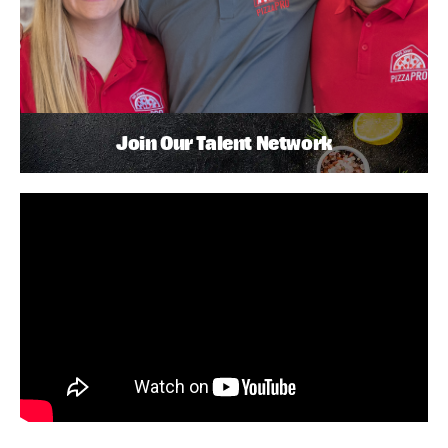
Join Our Talent Network