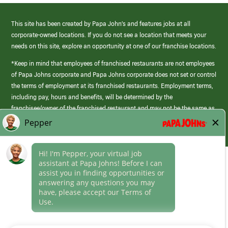
This site has been created by Papa John’s and features jobs at all
corporate-owned locations. If you do not see a location that meets your
needs on this site, explore an opportunity at one of our franchise locations.
*Keep in mind that employees of franchised restaurants are not employees
of Papa Johns corporate and Papa Johns corporate does not set or control
the terms of employment at its franchised restaurants. Employment terms,
including pay, hours and benefits, will be determined by the
franchisee/owner of the franchised restaurant and may not be the same as
those offered by Papa Johns corporate.
(link
opens
in
Career Areas
a
new
Culture
window)