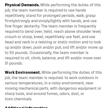
Physical Demands.
While performing the duties of this
job, the team member is required to use hands
repetitively, stand for prolonged periods, walk, grasp
firmly/strongly and simply/lightly with hands, and use
fine finger dexterity. The team member is frequently
required to bend over, twist, reach above shoulder level,
crouch or stoop, kneel, repetitively use feet, and use
head and neck in a twisting or static motion and to look
up and/or down, push and/or pull, snd lift and/or move up
to 50 pounds. Occasionally, the team member is
required to sit, climb, balance, and lift and/or move over
51 pounds.
Work Environment.
While performing the duties of this
job, the team member is required to work outdoors in
various temperatures, in a noisy environment, near
moving mechanical parts, with dangerous equipment or
sharp tools, and around fumes, odors, dust, or
toxic chemicals.
Additional Information