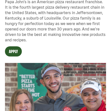
Papa John's is an American pizza restaurant franchise.
It is the fourth largest pizza delivery restaurant chain in
the United States, with headquarters in Jeffersontown,
Kentucky, a suburb of Louisville. Our pizza family is as
hungry for perfection today as we were when we first
opened our doors more than 30 years ago. And we're
driven to be the best at making innovative new products
and recipes.
APPLY