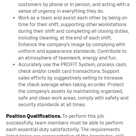
customers by phone or in person, and acting with a
sense of urgency in everything they do.
Work as a team and assist each other by being on
time for their shift, supporting other workstations
during their shift and completing all closing duties,
including cleaning, at the end of each shift.
Enhance the company’s image by complying with
uniform and appearance standards. Contribute to
an atmosphere of teamwork, energy and fun.
Accurately use the PROFIT System, process cash,
check and/or credit card transactions. Support
sales efforts by suggestively selling to increase
the check average when taking an order. Protect
the company’s assets by maintaining organized,
safe and clean work areas; comply with safety and
security standards at all times.
Position Qualifications.
To perform this job
successfully, team members must be able to perform
each essential duty satisfactorily. The requirements
listed below are representative of the knowledge, skill,