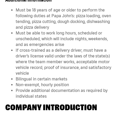
Must be 18 years of age or older to perform the
following duties at Papa John’s: pizza loading, oven
tending, pizza cutting, dough docking, dishwashing
and pizza delivery
Must be able to work long hours, scheduled or
unscheduled, which will include nights, weekends,
and as emergencies arise
If cross-trained as a delivery driver, must have a
driver’s license valid under the laws of the state(s)
where the team member works, acceptable motor
vehicle record, proof of insurance, and satisfactory
vehicle
Bilingual in certain markets
Non-exempt, hourly position
Provide additional documentation as required by
individual states
COMPANY INTRODUCTION