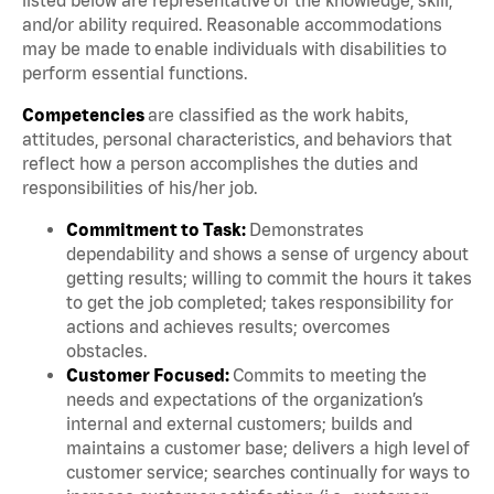
and/or ability required. Reasonable accommodations
may be made to enable individuals with disabilities to
perform essential functions.
Competencies
are classified as the work habits,
attitudes, personal characteristics, and behaviors that
reflect how a person accomplishes the duties and
responsibilities of his/her job.
Commitment to Task:
Demonstrates
dependability and shows a sense of urgency about
getting results; willing to commit the hours it takes
to get the job completed; takes responsibility for
actions and achieves results; overcomes
obstacles.
Customer Focused:
Commits to meeting the
needs and expectations of the organization’s
internal and external customers; builds and
maintains a customer base; delivers a high level of
customer service; searches continually for ways to