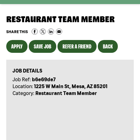
RESTAURANT TEAM MEMBER
SHARE THIS
APPLY
SAVE JOB
REFER A FRIEND
BACK
JOB DETAILS
Job Ref:
b6e69de7
Location:
1225 W Main St, Mesa, AZ 85201
Category:
Restaurant Team Member