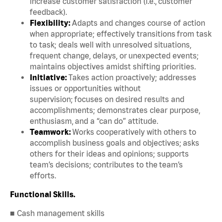
increase customer satisfaction (i.e., customer
feedback).
Flexibility:
Adapts and changes course of action
when appropriate; effectively transitions from task
to task; deals well with unresolved situations,
frequent change, delays, or unexpected events;
maintains objectives amidst shifting priorities.
Initiative:
Takes action proactively; addresses
issues or opportunities without
supervision; focuses on desired results and
accomplishments; demonstrates clear purpose,
enthusiasm, and a “can do” attitude.
Teamwork:
Works cooperatively with others to
accomplish business goals and objectives; asks
others for their ideas and opinions; supports
team’s decisions; contributes to the team’s
efforts.
Functional Skills.
■ Cash management skills