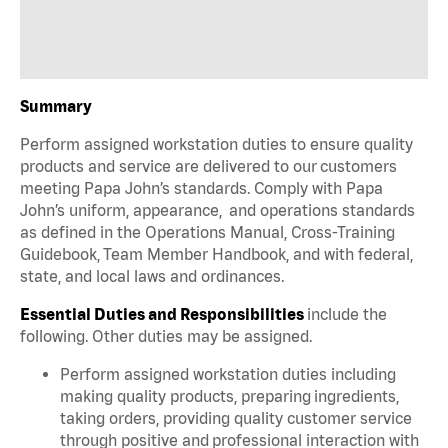
Summary
Perform assigned workstation duties to ensure quality
products and service are delivered to our customers
meeting Papa John’s standards. Comply with Papa
John’s uniform, appearance, and operations standards
as defined in the Operations Manual, Cross-Training
Guidebook, Team Member Handbook, and with federal,
state, and local laws and ordinances.
Essential Duties and Responsibilities
include the
following. Other duties may be assigned.
Perform assigned workstation duties including
making quality products, preparing ingredients,
taking orders, providing quality customer service
through positive and professional interaction with