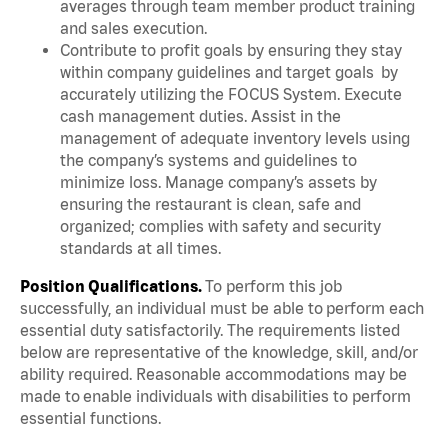
averages through team member product training
and sales execution.
Contribute to profit goals by ensuring they stay
within company guidelines and target goals by
accurately utilizing the FOCUS System. Execute
cash management duties. Assist in the
management of adequate inventory levels using
the company’s systems and guidelines to
minimize loss. Manage company’s assets by
ensuring the restaurant is clean, safe and
organized; complies with safety and security
standards at all times.
Position Qualifications.
To perform this job
successfully, an individual must be able to perform each
essential duty satisfactorily. The requirements listed
below are representative of the knowledge, skill, and/or
ability required. Reasonable accommodations may be
made to enable individuals with disabilities to perform
essential functions.