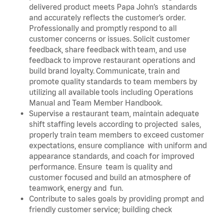
delivered product meets Papa John’s standards
and accurately reflects the customer’s order.
Professionally and promptly respond to all
customer concerns or issues. Solicit customer
feedback, share feedback with team, and use
feedback to improve restaurant operations and
build brand loyalty. Communicate, train and
promote quality standards to team members by
utilizing all available tools including Operations
Manual and Team Member Handbook.
Supervise a restaurant team, maintain adequate
shift staffing levels according to projected sales,
properly train team members to exceed customer
expectations, ensure compliance with uniform and
appearance standards, and coach for improved
performance. Ensure team is quality and
customer focused and build an atmosphere of
teamwork, energy and fun.
Contribute to sales goals by providing prompt and
friendly customer service; building check