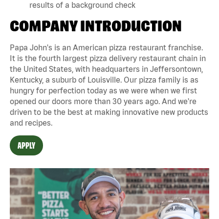
results of a background check
COMPANY INTRODUCTION
Papa John's is an American pizza restaurant franchise.
It is the fourth largest pizza delivery restaurant chain in
the United States, with headquarters in Jeffersontown,
Kentucky, a suburb of Louisville. Our pizza family is as
hungry for perfection today as we were when we first
opened our doors more than 30 years ago. And we're
driven to be the best at making innovative new products
and recipes.
APPLY