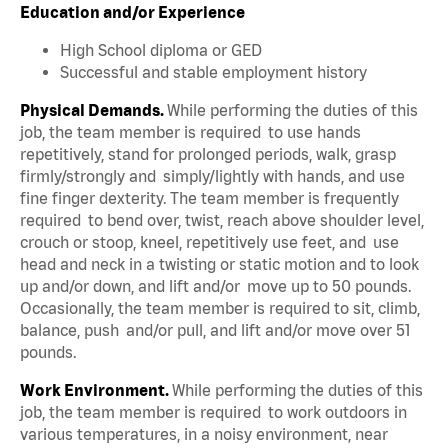
Education and/or Experience
High School diploma or GED
Successful and stable employment history
Physical Demands.
While performing the duties of this
job, the team member is required to use hands
repetitively, stand for prolonged periods, walk, grasp
firmly/strongly and simply/lightly with hands, and use
fine finger dexterity. The team member is frequently
required to bend over, twist, reach above shoulder level,
crouch or stoop, kneel, repetitively use feet, and use
head and neck in a twisting or static motion and to look
up and/or down, and lift and/or move up to 50 pounds.
Occasionally, the team member is required to sit, climb,
balance, push and/or pull, and lift and/or move over 51
pounds.
Work Environment.
While performing the duties of this
job, the team member is required to work outdoors in
various temperatures, in a noisy environment, near