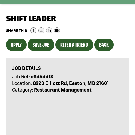
SHIFT LEADER
SHARE THIS
APPLY
SAVE JOB
REFER A FRIEND
BACK
JOB DETAILS
Job Ref:
c9d5ddf3
Location:
8223 Elliott Rd, Easton, MD 21601
Category:
Restaurant Management