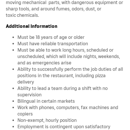
moving mechanical parts, with dangerous equipment or
sharp tools, and around fumes, odors, dust, or
toxic chemicals.
Additional Information
Must be 18 years of age or older
Must have reliable transportation
Must be able to work long hours, scheduled or
unscheduled, which will include nights, weekends,
and as emergencies arise
Ability to successfully perform the job duties of all
positions in the restaurant, including pizza
delivery
Ability to lead a team during a shift with no
supervision
Bilingual in certain markets
Work with phones, computers, fax machines and
copiers
Non-exempt, hourly position
Employment is contingent upon satisfactory