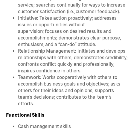
service; searches continually for ways to increase
customer satisfaction (i.e., customer feedback).
Initiative: Takes action proactively; addresses
issues or opportunities without
supervision; focuses on desired results and
accomplishments; demonstrates clear purpose,
enthusiasm, and a “can-do” attitude.
Relationship Management: Initiates and develops
relationships with others; demonstrates credibility;
confronts conflict quickly and professionally;
inspires confidence in others.
Teamwork: Works cooperatively with others to
accomplish business goals and objectives; asks
others for their ideas and opinions; supports
team’s decisions; contributes to the team’s
efforts.
Functional Skills
Cash management skills