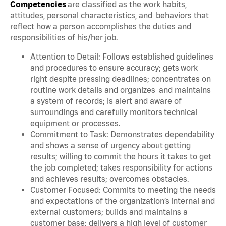
Competencies
are classified as the work habits,
attitudes, personal characteristics, and behaviors that
reflect how a person accomplishes the duties and
responsibilities of his/her job.
Attention to Detail: Follows established guidelines
and procedures to ensure accuracy; gets work
right despite pressing deadlines; concentrates on
routine work details and organizes and maintains
a system of records; is alert and aware of
surroundings and carefully monitors technical
equipment or processes.
Commitment to Task: Demonstrates dependability
and shows a sense of urgency about getting
results; willing to commit the hours it takes to get
the job completed; takes responsibility for actions
and achieves results; overcomes obstacles.
Customer Focused: Commits to meeting the needs
and expectations of the organization’s internal and
external customers; builds and maintains a
customer base; delivers a high level of customer