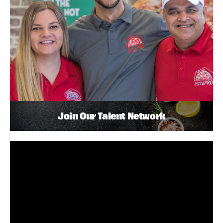
Join Our Talent Network