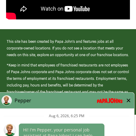
This site has been created by Papa John’s and features jobs at all
corporate-owned locations. If you do not see a location that meets your
needs on this site, explore an opportunity at one of our franchise locations.
*Keep in mind that employees of franchised restaurants are not employees
of Papa Johns corporate and Papa Johns corporate does not set or control
the terms of employment at its franchised restaurants. Employment terms,
including pay, hours and benefits, will be determined by the
franchisee/owner of the franchised restaurant and may not be the same as
those offered by Papa Johns corporate.
(link