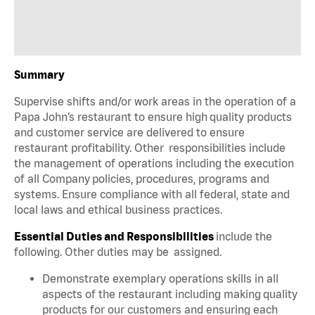
Summary
Supervise shifts and/or work areas in the operation of a
Papa John’s restaurant to ensure high quality products
and customer service are delivered to ensure
restaurant profitability. Other responsibilities include
the management of operations including the execution
of all Company policies, procedures, programs and
systems. Ensure compliance with all federal, state and
local laws and ethical business practices.
Essential Duties and Responsibilities
include the
following. Other duties may be assigned.
Demonstrate exemplary operations skills in all
aspects of the restaurant including making quality
products for our customers and ensuring each