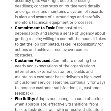
accuracy, gets work right despite pressing
deadlines; concentrates on routine work details
and organizes and maintains a system of records;
is alert and aware of surroundings and carefully
monitors technical equipment or processes.
Commitment to Task:
Demonstrates
dependability and shows a sense of urgency about
getting results; willing to commit the hours it takes
to get the job completed; takes responsibility for
actions and achieves results; overcomes
obstacles.
Customer Focused:
Commits to meeting the
needs and expectations of the organization’s
internal and external customers; builds and
maintains a customer base; delivers a high level
of customer service; searches continually for ways
to increase customer satisfaction (i.e., customer
feedback).
Flexibility:
Adapts and changes course of action
when appropriate; effectively transitions from
task to task; deals well with unresolved situations,