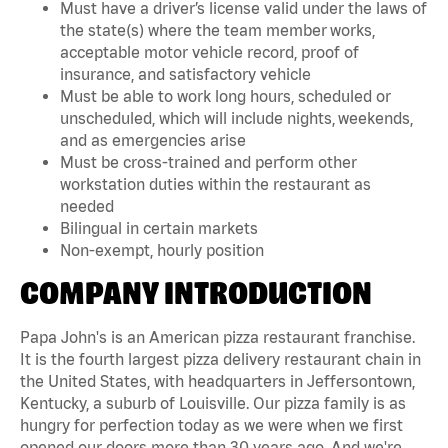
Must have a driver’s license valid under the laws of
the state(s) where the team member works,
acceptable motor vehicle record, proof of
insurance, and satisfactory vehicle
Must be able to work long hours, scheduled or
unscheduled, which will include nights, weekends,
and as emergencies arise
Must be cross-trained and perform other
workstation duties within the restaurant as
needed
Bilingual in certain markets
Non-exempt, hourly position
COMPANY INTRODUCTION
Papa John's is an American pizza restaurant franchise.
It is the fourth largest pizza delivery restaurant chain in
the United States, with headquarters in Jeffersontown,
Kentucky, a suburb of Louisville. Our pizza family is as
hungry for perfection today as we were when we first
opened our doors more than 30 years ago. And we're