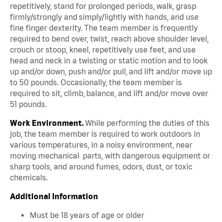
repetitively, stand for prolonged periods, walk, grasp
firmly/strongly and simply/lightly with hands, and use
fine finger dexterity. The team member is frequently
required to bend over, twist, reach above shoulder level,
crouch or stoop, kneel, repetitively use feet, and use
head and neck in a twisting or static motion and to look
up and/or down, push and/or pull, and lift and/or move up
to 50 pounds. Occasionally, the team member is
required to sit, climb, balance, and lift and/or move over
51 pounds.
Work Environment.
While performing the duties of this
job, the team member is required to work outdoors in
various temperatures, in a noisy environment, near
moving mechanical parts, with dangerous equipment or
sharp tools, and around fumes, odors, dust, or toxic
chemicals.
Additional Information
Must be 18 years of age or older