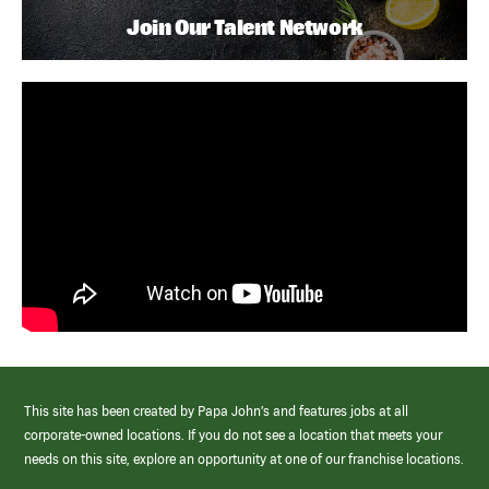
Join Our Talent Network
This site has been created by Papa John’s and features jobs at all
corporate-owned locations. If you do not see a location that meets your
needs on this site, explore an opportunity at one of our franchise locations.