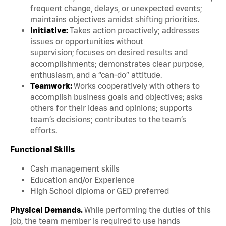
frequent change, delays, or unexpected events;
maintains objectives amidst shifting priorities.
Initiative:
Takes action proactively; addresses
issues or opportunities without
supervision; focuses on desired results and
accomplishments; demonstrates clear purpose,
enthusiasm, and a “can-do” attitude.
Teamwork:
Works cooperatively with others to
accomplish business goals and objectives; asks
others for their ideas and opinions; supports
team’s decisions; contributes to the team’s
efforts.
Functional Skills
Cash management skills
Education and/or Experience
High School diploma or GED preferred
Physical Demands.
While performing the duties of this
job, the team member is required to use hands