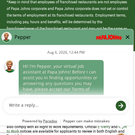
*Keep in mind that employees of franchised restaurants are not employees
of Papa Johns corporate and Papa Johns corporate does not set or control
the terms of employment at its franchised restaurants. Employment terms,
including pay, hours and benefits, will be determined by the
franchisee/owner of the franchised restaurant and may not be the same as
those offered by Papa Johns corporate.
(link
opens
in
Career Areas
a
new
Culture
window)
Follow Us
Papa Johns is a federal contractor that participates in the E-Verify
Program to confirm employment eligibility for each new team member. We
also comply with all Right to Work requirements. Official
E-Verify
and
Right
to Work
notices are available for applicants to review in both English and