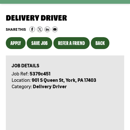
DELIVERY DRIVER
SHARE THIS
APPLY
SAVE JOB
REFER A FRIEND
BACK
JOB DETAILS
Job Ref:
5379c451
Location:
901 S Queen St, York, PA 17403
Category:
Delivery Driver