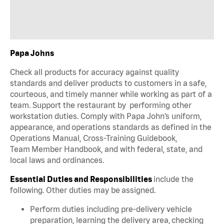
Papa Johns
Check all products for accuracy against quality
standards and deliver products to customers in a safe,
courteous, and timely manner while working as part of a
team. Support the restaurant by performing other
workstation duties. Comply with Papa John’s uniform,
appearance, and operations standards as defined in the
Operations Manual, Cross-Training Guidebook,
Team Member Handbook, and with federal, state, and
local laws and ordinances.
Essential Duties and Responsibilities
include the
following. Other duties may be assigned.
Perform duties including pre-delivery vehicle
preparation, learning the delivery area, checking