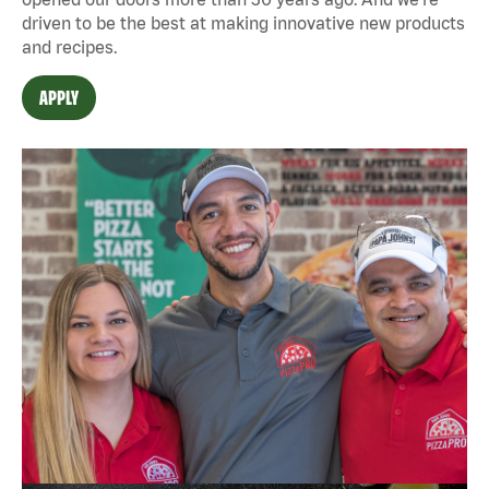
driven to be the best at making innovative new products
and recipes.
APPLY