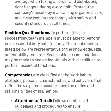
average when taking an order and distributing
door hangers during every shift. Protect the
company’s assets by maintaining organized, safe,
and clean work areas; comply with safety and
security standards at all times.
Position Qualifications.
To perform this job
successfully, team members must be able to perform
each essential duty satisfactorily. The requirements
listed below are representative of the knowledge, skill,
and/or ability required. Reasonable accommodations
may be made to enable individuals with disabilities to
perform essential functions.
Competencies
are classified as the work habits,
attitudes, personal characteristics, and behaviors that
reflect how a person accomplishes the duties and
responsibilities of his/her job.
Attention to Detail:
Follows established
guidelines and procedures to ensure