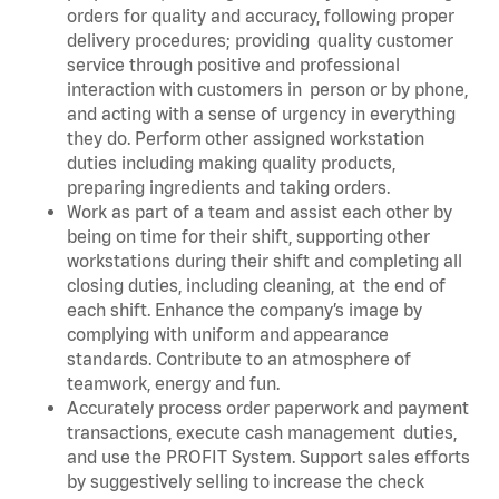
orders for quality and accuracy, following proper
delivery procedures; providing quality customer
service through positive and professional
interaction with customers in person or by phone,
and acting with a sense of urgency in everything
they do. Perform other assigned workstation
duties including making quality products,
preparing ingredients and taking orders.
Work as part of a team and assist each other by
being on time for their shift, supporting other
workstations during their shift and completing all
closing duties, including cleaning, at the end of
each shift. Enhance the company’s image by
complying with uniform and appearance
standards. Contribute to an atmosphere of
teamwork, energy and fun.
Accurately process order paperwork and payment
transactions, execute cash management duties,
and use the PROFIT System. Support sales efforts
by suggestively selling to increase the check