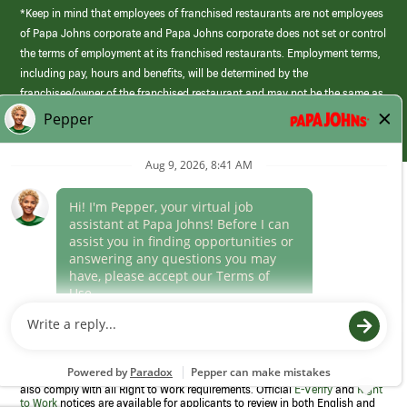
*Keep in mind that employees of franchised restaurants are not employees
of Papa Johns corporate and Papa Johns corporate does not set or control
the terms of employment at its franchised restaurants. Employment terms,
including pay, hours and benefits, will be determined by the
franchisee/owner of the franchised restaurant and may not be the same as
those offered by Papa Johns corporate.
(link
opens
in
Career Areas
a
new
Culture
window)
Follow Us
Papa Johns is a federal contractor that participates in the E-Verify
Program to confirm employment eligibility for each new team member. We
also comply with all Right to Work requirements. Official
E-Verify
and
Right
to Work
notices are available for applicants to review in both English and