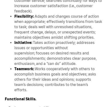
customer service; searches continually for ways to
increase customer satisfaction (i.e., customer
feedback).
Flexibility:
Adapts and changes course of action
when appropriate; effectively transitions from task
to task; deals well with unresolved situations,
frequent change, delays, or unexpected events;
maintains objectives amidst shifting priorities.
Initiative:
Takes action proactively; addresses
issues or opportunities without
supervision; focuses on desired results and
accomplishments; demonstrates clear purpose,
enthusiasm, and a “can do” attitude.
Teamwork:
Works cooperatively with others to
accomplish business goals and objectives; asks
others for their ideas and opinions; supports
team’s decisions; contributes to the team’s
efforts.
Functional Skills.