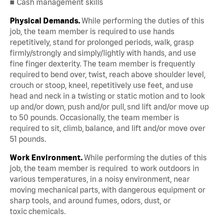
■ Cash management skills
Physical Demands.
While performing the duties of this
job, the team member is required to use hands
repetitively, stand for prolonged periods, walk, grasp
firmly/strongly and simply/lightly with hands, and use
fine finger dexterity. The team member is frequently
required to bend over, twist, reach above shoulder level,
crouch or stoop, kneel, repetitively use feet, and use
head and neck in a twisting or static motion and to look
up and/or down, push and/or pull, snd lift and/or move up
to 50 pounds. Occasionally, the team member is
required to sit, climb, balance, and lift and/or move over
51 pounds.
Work Environment.
While performing the duties of this
job, the team member is required to work outdoors in
various temperatures, in a noisy environment, near
moving mechanical parts, with dangerous equipment or
sharp tools, and around fumes, odors, dust, or
toxic chemicals.