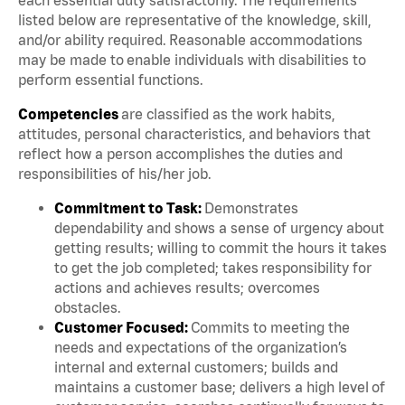
listed below are representative of the knowledge, skill,
and/or ability required. Reasonable accommodations
may be made to enable individuals with disabilities to
perform essential functions.
Competencies
are classified as the work habits,
attitudes, personal characteristics, and behaviors that
reflect how a person accomplishes the duties and
responsibilities of his/her job.
Commitment to Task:
Demonstrates
dependability and shows a sense of urgency about
getting results; willing to commit the hours it takes
to get the job completed; takes responsibility for
actions and achieves results; overcomes
obstacles.
Customer Focused:
Commits to meeting the
needs and expectations of the organization’s
internal and external customers; builds and
maintains a customer base; delivers a high level of