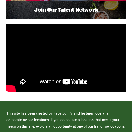
Join Our Talent Network
This site has been created by Papa John’s and features jobs at all
corporate-owned locations. If you do not see a location that meets your
needs on this site, explore an opportunity at one of our franchise locations.