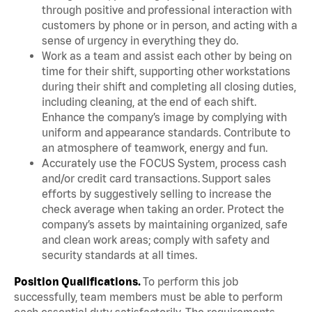
through positive and professional interaction with
customers by phone or in person, and acting with a
sense of urgency in everything they do.
Work as a team and assist each other by being on
time for their shift, supporting other workstations
during their shift and completing all closing duties,
including cleaning, at the end of each shift.
Enhance the company’s image by complying with
uniform and appearance standards. Contribute to
an atmosphere of teamwork, energy and fun.
Accurately use the FOCUS System, process cash
and/or credit card transactions. Support sales
efforts by suggestively selling to increase the
check average when taking an order. Protect the
company’s assets by maintaining organized, safe
and clean work areas; comply with safety and
security standards at all times.
Position Qualifications.
To perform this job
successfully, team members must be able to perform
each essential duty satisfactorily. The requirements