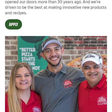
opened our doors more than 30 years ago. And we're
driven to be the best at making innovative new products
and recipes.
APPLY