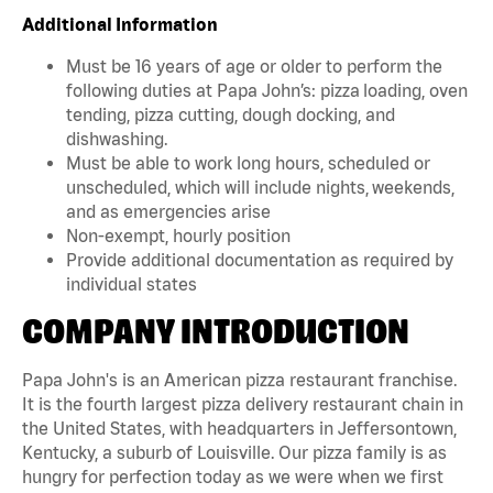
Additional Information
Must be 16 years of age or older to perform the
following duties at Papa John’s: pizza loading, oven
tending, pizza cutting, dough docking, and
dishwashing.
Must be able to work long hours, scheduled or
unscheduled, which will include nights, weekends,
and as emergencies arise
Non-exempt, hourly position
Provide additional documentation as required by
individual states
COMPANY INTRODUCTION
Papa John's is an American pizza restaurant franchise.
It is the fourth largest pizza delivery restaurant chain in
the United States, with headquarters in Jeffersontown,
Kentucky, a suburb of Louisville. Our pizza family is as
hungry for perfection today as we were when we first