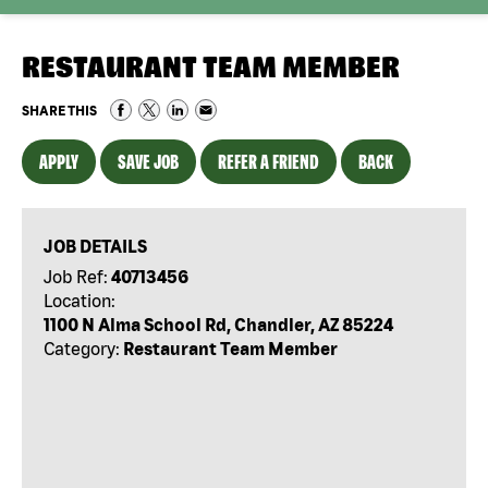
RESTAURANT TEAM MEMBER
SHARE THIS
APPLY
SAVE JOB
REFER A FRIEND
BACK
JOB DETAILS
Job Ref:
40713456
Location:
1100 N Alma School Rd, Chandler, AZ 85224
Category:
Restaurant Team Member