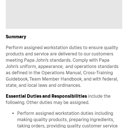
Summary
Perform assigned workstation duties to ensure quality
products and service are delivered to our customers
meeting Papa John’s standards. Comply with Papa
John’s uniform, appearance, and operations standards
as defined in the Operations Manual, Cross-Training
Guidebook, Team Member Handbook, and with federal,
state, and local laws and ordinances.
Essential Duties and Responsibilities
include the
following. Other duties may be assigned.
Perform assigned workstation duties including
making quality products, preparing ingredients,
taking orders, providing quality customer service