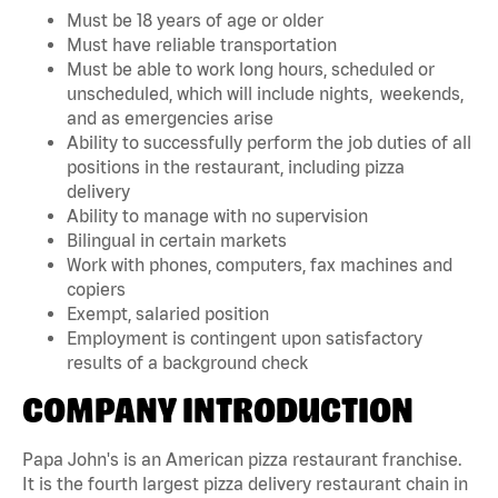
Must be 18 years of age or older
Must have reliable transportation
Must be able to work long hours, scheduled or
unscheduled, which will include nights, weekends,
and as emergencies arise
Ability to successfully perform the job duties of all
positions in the restaurant, including pizza
delivery
Ability to manage with no supervision
Bilingual in certain markets
Work with phones, computers, fax machines and
copiers
Exempt, salaried position
Employment is contingent upon satisfactory
results of a background check
COMPANY INTRODUCTION
Papa John's is an American pizza restaurant franchise.
It is the fourth largest pizza delivery restaurant chain in