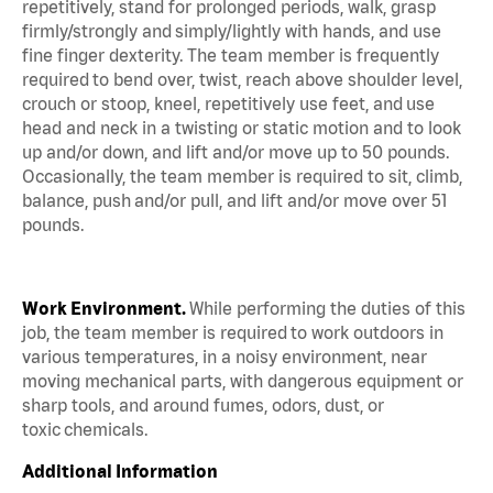
repetitively, stand for prolonged periods, walk, grasp
firmly/strongly and simply/lightly with hands, and use
fine finger dexterity. The team member is frequently
required to bend over, twist, reach above shoulder level,
crouch or stoop, kneel, repetitively use feet, and use
head and neck in a twisting or static motion and to look
up and/or down, and lift and/or move up to 50 pounds.
Occasionally, the team member is required to sit, climb,
balance, push and/or pull, and lift and/or move over 51
pounds.
Work Environment.
While performing the duties of this
job, the team member is required to work outdoors in
various temperatures, in a noisy environment, near
moving mechanical parts, with dangerous equipment or
sharp tools, and around fumes, odors, dust, or
toxic chemicals.
Additional Information