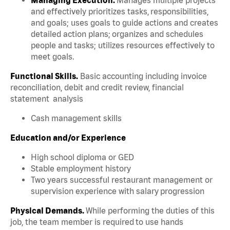
and effectively prioritizes tasks, responsibilities,
and goals; uses goals to guide actions and creates
detailed action plans; organizes and schedules
people and tasks; utilizes resources effectively to
meet goals.
Functional Skills.
Basic accounting including invoice
reconciliation, debit and credit review, financial
statement analysis
Cash management skills
Education and/or Experience
High school diploma or GED
Stable employment history
Two years successful restaurant management or
supervision experience with salary progression
Physical Demands.
While performing the duties of this
job, the team member is required to use hands