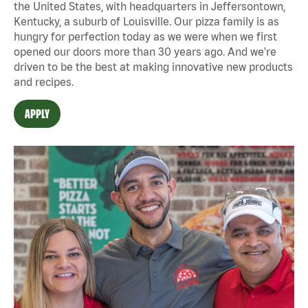
the United States, with headquarters in Jeffersontown,
Kentucky, a suburb of Louisville. Our pizza family is as
hungry for perfection today as we were when we first
opened our doors more than 30 years ago. And we're
driven to be the best at making innovative new products
and recipes.
APPLY