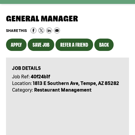
GENERAL MANAGER
SHARE THIS
APPLY
SAVE JOB
REFER A FRIEND
BACK
JOB DETAILS
Job Ref:
40f24b1f
Location:
1813 E Southern Ave, Tempe, AZ 85282
Category:
Restaurant Management