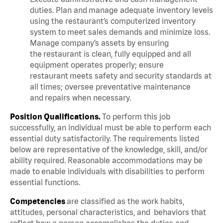
duties. Plan and manage adequate inventory levels
using the restaurant’s computerized inventory
system to meet sales demands and minimize loss.
Manage company’s assets by ensuring
the restaurant is clean, fully equipped and all
equipment operates properly; ensure
restaurant meets safety and security standards at
all times; oversee preventative maintenance
and repairs when necessary.
Position Qualifications.
To perform this job
successfully, an individual must be able to perform each
essential duty satisfactorily. The requirements listed
below are representative of the knowledge, skill, and/or
ability required. Reasonable accommodations may be
made to enable individuals with disabilities to perform
essential functions.
Competencies
are classified as the work habits,
attitudes, personal characteristics, and behaviors that
reflect how a person accomplishes the duties and