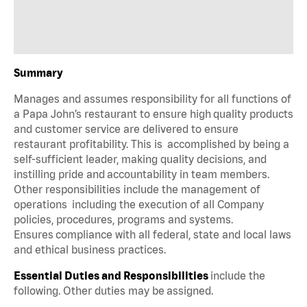
Summary
Manages and assumes responsibility for all functions of
a Papa John’s restaurant to ensure high quality products
and customer service are delivered to ensure
restaurant profitability. This is accomplished by being a
self-sufficient leader, making quality decisions, and
instilling pride and accountability in team members.
Other responsibilities include the management of
operations including the execution of all Company
policies, procedures, programs and systems.
Ensures compliance with all federal, state and local laws
and ethical business practices.
Essential Duties and Responsibilities
include the
following. Other duties may be assigned.