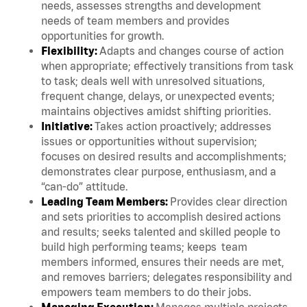
needs, assesses strengths and development
needs of team members and provides
opportunities for growth.
Flexibility:
Adapts and changes course of action
when appropriate; effectively transitions from task
to task; deals well with unresolved situations,
frequent change, delays, or unexpected events;
maintains objectives amidst shifting priorities.
Initiative:
Takes action proactively; addresses
issues or opportunities without supervision;
focuses on desired results and accomplishments;
demonstrates clear purpose, enthusiasm, and a
“can-do” attitude.
Leading Team Members:
Provides clear direction
and sets priorities to accomplish desired actions
and results; seeks talented and skilled people to
build high performing teams; keeps team
members informed, ensures their needs are met,
and removes barriers; delegates responsibility and
empowers team members to do their jobs.
Managing Execution:
Manages multiple projects