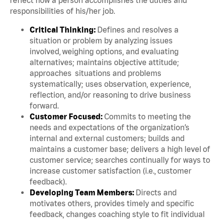
responsibilities of his/her job.
Critical Thinking:
Defines and resolves a
situation or problem by analyzing issues
involved, weighing options, and evaluating
alternatives; maintains objective attitude;
approaches situations and problems
systematically; uses observation, experience,
reflection, and/or reasoning to drive business
forward.
Customer Focused:
Commits to meeting the
needs and expectations of the organization’s
internal and external customers; builds and
maintains a customer base; delivers a high level of
customer service; searches continually for ways to
increase customer satisfaction (i.e., customer
feedback).
Developing Team Members:
Directs and
motivates others, provides timely and specific
feedback, changes coaching style to fit individual