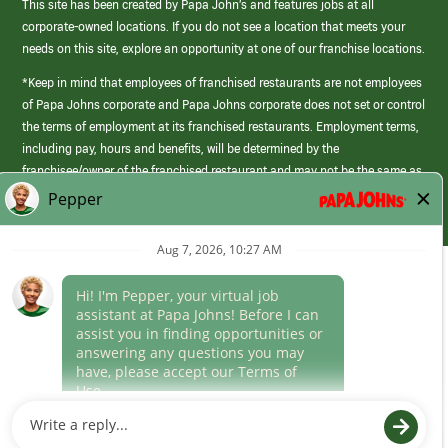
This site has been created by Papa John’s and features jobs at all
corporate-owned locations. If you do not see a location that meets your
needs on this site, explore an opportunity at one of our franchise locations.
*Keep in mind that employees of franchised restaurants are not employees
of Papa Johns corporate and Papa Johns corporate does not set or control
the terms of employment at its franchised restaurants. Employment terms,
including pay, hours and benefits, will be determined by the
franchisee/owner of the franchised restaurant and may not be the same as
those offered by Papa Johns corporate.
(link
opens
in
Career Areas
a
new
Culture
window)
Follow Us