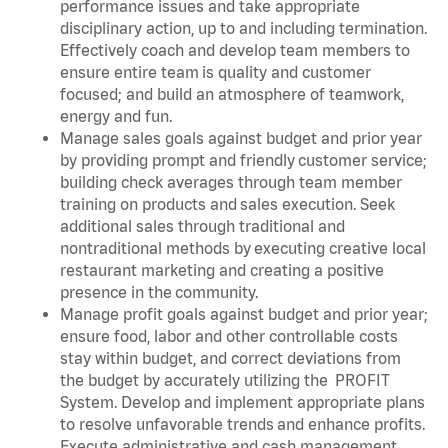
performance issues and take appropriate
disciplinary action, up to and including termination.
Effectively coach and develop team members to
ensure entire team is quality and customer
focused; and build an atmosphere of teamwork,
energy and fun.
Manage sales goals against budget and prior year
by providing prompt and friendly customer service;
building check averages through team member
training on products and sales execution. Seek
additional sales through traditional and
nontraditional methods by executing creative local
restaurant marketing and creating a positive
presence in the community.
Manage profit goals against budget and prior year;
ensure food, labor and other controllable costs
stay within budget, and correct deviations from
the budget by accurately utilizing the PROFIT
System. Develop and implement appropriate plans
to resolve unfavorable trends and enhance profits.
Execute administrative and cash management