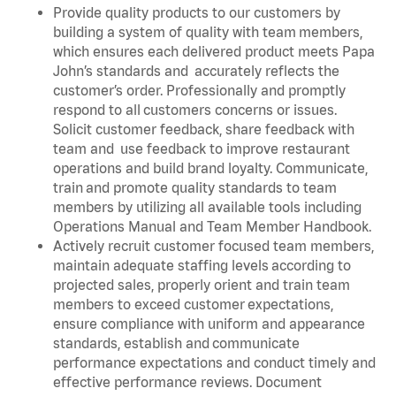
Provide quality products to our customers by
building a system of quality with team members,
which ensures each delivered product meets Papa
John’s standards and accurately reflects the
customer’s order. Professionally and promptly
respond to all customers concerns or issues.
Solicit customer feedback, share feedback with
team and use feedback to improve restaurant
operations and build brand loyalty. Communicate,
train and promote quality standards to team
members by utilizing all available tools including
Operations Manual and Team Member Handbook.
Actively recruit customer focused team members,
maintain adequate staffing levels according to
projected sales, properly orient and train team
members to exceed customer expectations,
ensure compliance with uniform and appearance
standards, establish and communicate
performance expectations and conduct timely and
effective performance reviews. Document