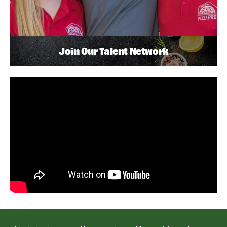
Join Our Talent Network