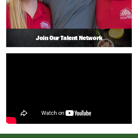
Join Our Talent Network