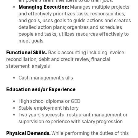
Managing Execution:
Manages multiple projects
and effectively prioritizes tasks, responsibilities,
and goals; uses goals to guide actions and creates
detailed action plans; organizes and schedules
people and tasks; utilizes resources effectively to
meet goals.
Functional Skills.
Basic accounting including invoice
reconciliation, debit and credit review, financial
statement analysis
Cash management skills
Education and/or Experience
High school diploma or GED
Stable employment history
Two years successful restaurant management or
supervision experience with salary progression
Physical Demands.
While performing the duties of this