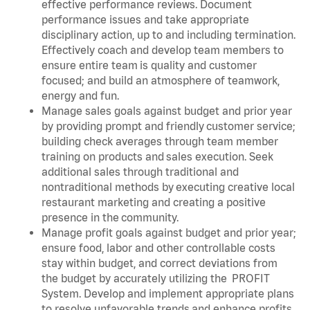
effective performance reviews. Document
performance issues and take appropriate
disciplinary action, up to and including termination.
Effectively coach and develop team members to
ensure entire team is quality and customer
focused; and build an atmosphere of teamwork,
energy and fun.
Manage sales goals against budget and prior year
by providing prompt and friendly customer service;
building check averages through team member
training on products and sales execution. Seek
additional sales through traditional and
nontraditional methods by executing creative local
restaurant marketing and creating a positive
presence in the community.
Manage profit goals against budget and prior year;
ensure food, labor and other controllable costs
stay within budget, and correct deviations from
the budget by accurately utilizing the PROFIT
System. Develop and implement appropriate plans
to resolve unfavorable trends and enhance profits.