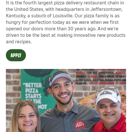
It is the fourth largest pizza delivery restaurant chain in
the United States, with headquarters in Jeffersontown,
Kentucky, a suburb of Louisville. Our pizza family is as
hungry for perfection today as we were when we first
opened our doors more than 30 years ago. And we're
driven to be the best at making innovative new products
and recipes.
APPLY