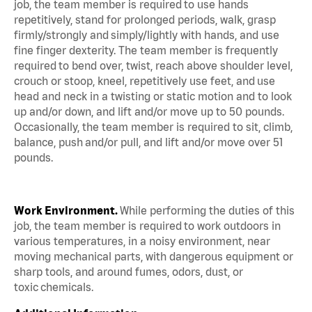
job, the team member is required to use hands
repetitively, stand for prolonged periods, walk, grasp
firmly/strongly and simply/lightly with hands, and use
fine finger dexterity. The team member is frequently
required to bend over, twist, reach above shoulder level,
crouch or stoop, kneel, repetitively use feet, and use
head and neck in a twisting or static motion and to look
up and/or down, and lift and/or move up to 50 pounds.
Occasionally, the team member is required to sit, climb,
balance, push and/or pull, and lift and/or move over 51
pounds.
Work Environment.
While performing the duties of this
job, the team member is required to work outdoors in
various temperatures, in a noisy environment, near
moving mechanical parts, with dangerous equipment or
sharp tools, and around fumes, odors, dust, or
toxic chemicals.