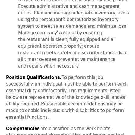
Execute administrative and cash management
duties. Plan and manage adequate inventory levels
using the restaurant’s computerized inventory
system to meet sales demands and minimize loss.
Manage company’s assets by ensuring
the restaurant is clean, fully equipped and all
equipment operates properly; ensure
restaurant meets safety and security standards at
all times; oversee preventative maintenance
and repairs when necessary.
Position Qualifications.
To perform this job
successfully, an individual must be able to perform each
essential duty satisfactorily. The requirements listed
below are representative of the knowledge, skill, and/or
ability required. Reasonable accommodations may be
made to enable individuals with disabilities to perform
essential functions.
Competencies
are classified as the work habits,
attitudes, personal characteristics, and behaviors that