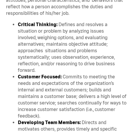
reflect how a person accomplishes the duties and
responsibilities of his/her job.
Critical Thinking:
Defines and resolves a
situation or problem by analyzing issues
involved, weighing options, and evaluating
alternatives; maintains objective attitude;
approaches situations and problems
systematically; uses observation, experience,
reflection, and/or reasoning to drive business
forward.
Customer Focused:
Commits to meeting the
needs and expectations of the organization’s
internal and external customers; builds and
maintains a customer base; delivers a high level of
customer service; searches continually for ways to
increase customer satisfaction (i.e., customer
feedback).
Developing Team Members:
Directs and
motivates others, provides timely and specific