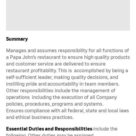
Summary
Manages and assumes responsibility for all functions of
a Papa John’s restaurant to ensure high quality products
and customer service are delivered to ensure
restaurant profitability. This is accomplished by being a
self-sufficient leader, making quality decisions, and
instilling pride and accountability in team members.
Other responsibilities include the management of
operations including the execution of all Company
policies, procedures, programs and systems.
Ensures compliance with all federal, state and local laws
and ethical business practices.
Essential Duties and Responsibilities
include the
following. Other duties may be assigned.