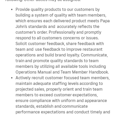
Provide quality products to our customers by
building a system of quality with team members,
which ensures each delivered product meets Papa
John’s standards and accurately reflects the
customer’s order. Professionally and promptly
respond to all customers concerns or issues.
Solicit customer feedback, share feedback with
team and use feedback to improve restaurant
operations and build brand loyalty. Communicate,
train and promote quality standards to team
members by utilizing all available tools including
Operations Manual and Team Member Handbook.
Actively recruit customer focused team members,
maintain adequate staffing levels according to
projected sales, properly orient and train team
members to exceed customer expectations,
ensure compliance with uniform and appearance
standards, establish and communicate
performance expectations and conduct timely and