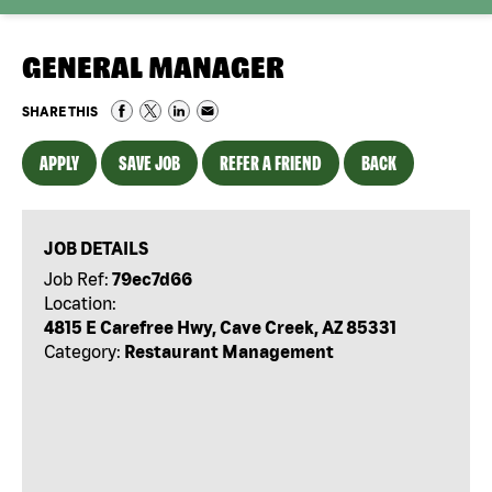
GENERAL MANAGER
SHARE THIS
APPLY
SAVE JOB
REFER A FRIEND
BACK
JOB DETAILS
Job Ref:
79ec7d66
Location:
4815 E Carefree Hwy, Cave Creek, AZ 85331
Category:
Restaurant Management