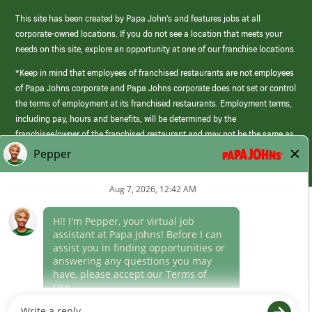
This site has been created by Papa John’s and features jobs at all
corporate-owned locations. If you do not see a location that meets your
needs on this site, explore an opportunity at one of our franchise locations.
*Keep in mind that employees of franchised restaurants are not employees
of Papa Johns corporate and Papa Johns corporate does not set or control
the terms of employment at its franchised restaurants. Employment terms,
including pay, hours and benefits, will be determined by the
franchisee/owner of the franchised restaurant and may not be the same as
those offered by Papa Johns corporate.
(link
opens
in
Career Areas
a
new
Culture
window)
Follow Us