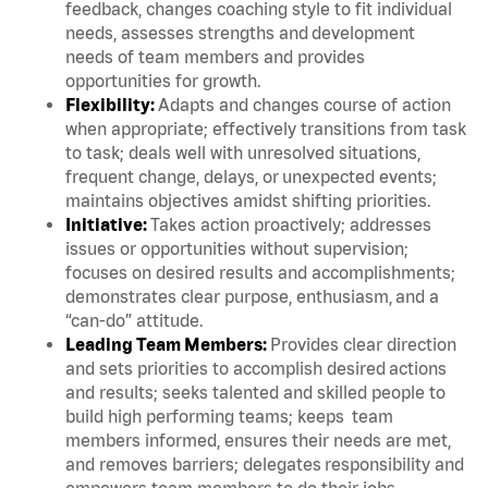
feedback, changes coaching style to fit individual
needs, assesses strengths and development
needs of team members and provides
opportunities for growth.
Flexibility:
Adapts and changes course of action
when appropriate; effectively transitions from task
to task; deals well with unresolved situations,
frequent change, delays, or unexpected events;
maintains objectives amidst shifting priorities.
Initiative:
Takes action proactively; addresses
issues or opportunities without supervision;
focuses on desired results and accomplishments;
demonstrates clear purpose, enthusiasm, and a
“can-do” attitude.
Leading Team Members:
Provides clear direction
and sets priorities to accomplish desired actions
and results; seeks talented and skilled people to
build high performing teams; keeps team
members informed, ensures their needs are met,
and removes barriers; delegates responsibility and
empowers team members to do their jobs.