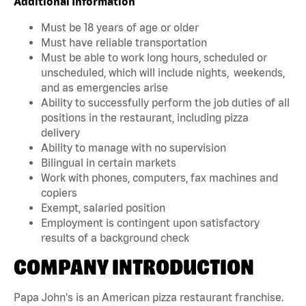
Additional Information
Must be 18 years of age or older
Must have reliable transportation
Must be able to work long hours, scheduled or
unscheduled, which will include nights, weekends,
and as emergencies arise
Ability to successfully perform the job duties of all
positions in the restaurant, including pizza
delivery
Ability to manage with no supervision
Bilingual in certain markets
Work with phones, computers, fax machines and
copiers
Exempt, salaried position
Employment is contingent upon satisfactory
results of a background check
COMPANY INTRODUCTION
Papa John's is an American pizza restaurant franchise.