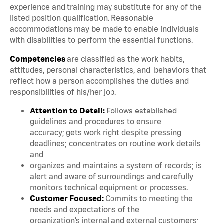
experience and training may substitute for any of the
listed position qualification. Reasonable
accommodations may be made to enable individuals
with disabilities to perform the essential functions.
Competencies
are classified as the work habits,
attitudes, personal characteristics, and behaviors that
reflect how a person accomplishes the duties and
responsibilities of his/her job.
Attention to Detail:
Follows established
guidelines and procedures to ensure
accuracy; gets work right despite pressing
deadlines; concentrates on routine work details
and
organizes and maintains a system of records; is
alert and aware of surroundings and carefully
monitors technical equipment or processes.
Customer Focused:
Commits to meeting the
needs and expectations of the
organization’s internal and external customers;