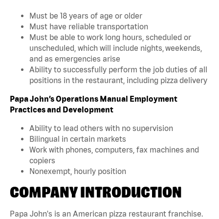
Must be 18 years of age or older
Must have reliable transportation
Must be able to work long hours, scheduled or
unscheduled, which will include nights, weekends,
and as emergencies arise
Ability to successfully perform the job duties of all
positions in the restaurant, including pizza delivery
Papa John’s Operations Manual Employment
Practices and Development
Ability to lead others with no supervision
Bilingual in certain markets
Work with phones, computers, fax machines and
copiers
Nonexempt, hourly position
COMPANY INTRODUCTION
Papa John's is an American pizza restaurant franchise.