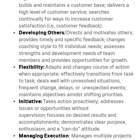
builds and maintains a customer base; delivers a
high level of customer service; searches
continually for ways to increase customer
satisfaction (i.e., customer feedback).
Developing Others
:
Directs and motivates others;
provides timely and specific feedback; changes
coaching style to fit individual needs; assesses
strengths and development needs of team
members and provides opportunities for growth.
Flexibility:
Adapts and changes course of action
when appropriate; effectively transitions from task
to task; deals well with unresolved situations,
frequent change, delays, or unexpected events;
maintains objectives amidst shifting priorities.
Initiative:
Takes action proactively; addresses
issues or opportunities without
supervision; focuses on desired results and
accomplishments; demonstrates clear purpose,
enthusiasm, and a “can-do” attitude.
Managing Execution
: Manages multiple projects