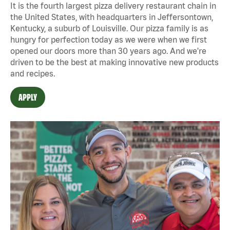
It is the fourth largest pizza delivery restaurant chain in
the United States, with headquarters in Jeffersontown,
Kentucky, a suburb of Louisville. Our pizza family is as
hungry for perfection today as we were when we first
opened our doors more than 30 years ago. And we're
driven to be the best at making innovative new products
and recipes.
APPLY