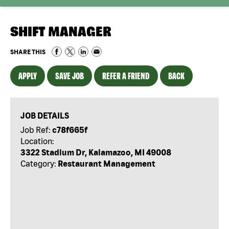
SHIFT MANAGER
SHARE THIS
APPLY
SAVE JOB
REFER A FRIEND
BACK
JOB DETAILS
Job Ref:
c78f665f
Location:
3322 Stadium Dr, Kalamazoo, MI 49008
Category:
Restaurant Management