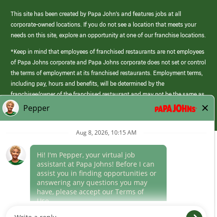
This site has been created by Papa John’s and features jobs at all
corporate-owned locations. If you do not see a location that meets your
needs on this site, explore an opportunity at one of our franchise locations.
*Keep in mind that employees of franchised restaurants are not employees
of Papa Johns corporate and Papa Johns corporate does not set or control
the terms of employment at its franchised restaurants. Employment terms,
including pay, hours and benefits, will be determined by the
franchisee/owner of the franchised restaurant and may not be the same as
those offered by Papa Johns corporate.
(link
opens
in
Career Areas
a
new
Culture
window)
Follow Us