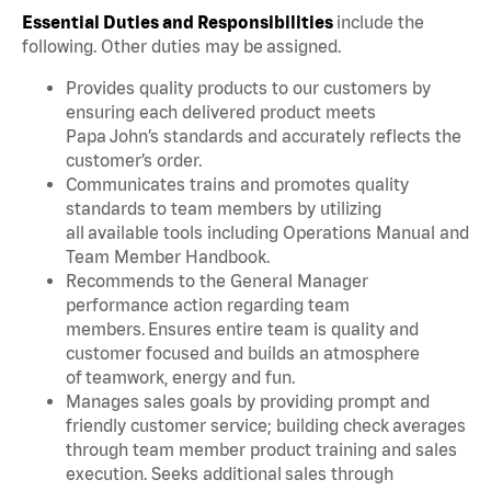
Essential Duties and Responsibilities
include the
following. Other duties may be assigned.
Provides quality products to our customers by
ensuring each delivered product meets
Papa John’s standards and accurately reflects the
customer’s order.
Communicates trains and promotes quality
standards to team members by utilizing
all available tools including Operations Manual and
Team Member Handbook.
Recommends to the General Manager
performance action regarding team
members. Ensures entire team is quality and
customer focused and builds an atmosphere
of teamwork, energy and fun.
Manages sales goals by providing prompt and
friendly customer service; building check averages
through team member product training and sales
execution. Seeks additional sales through