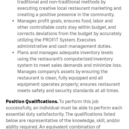
traditional and non-traditional methods by
executing creative local restaurant marketing and
creating a positive presence in the community.
Manages profit goals, ensures food, labor and
other controllable costs stay within budget, and
corrects deviations from the budget by accurately
utilizing the PROFIT System. Executes
administrative and cash management duties.
Plans and manages adequate inventory levels
using the restaurant’s computerized inventory
system to meet sales demands and minimize loss.
Manages company’s assets by ensuring the
restaurant is clean, fully equipped and all
equipment operates properly; ensures restaurant
meets safety and security standards at all times.
Position Qualifications.
To perform this job
successfully, an individual must be able to perform each
essential duty satisfactorily. The qualifications listed
below are representative of the knowledge, skill, and/or
ability required. An equivalent combination of