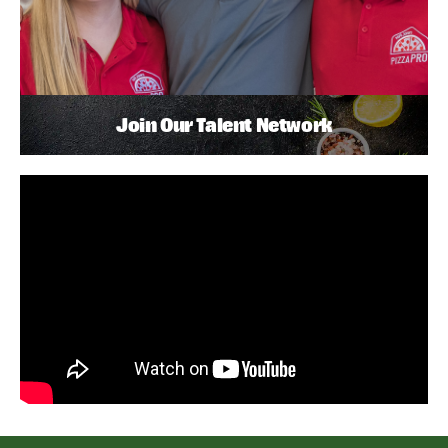
Join Our Talent Network