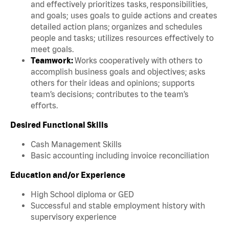
and effectively prioritizes tasks, responsibilities,
and goals; uses goals to guide actions and creates
detailed action plans; organizes and schedules
people and tasks; utilizes resources effectively to
meet goals.
Teamwork:
Works cooperatively with others to
accomplish business goals and objectives; asks
others for their ideas and opinions; supports
team’s decisions; contributes to the team’s
efforts.
Desired Functional Skills
Cash Management Skills
Basic accounting including invoice reconciliation
Education and/or Experience
High School diploma or GED
Successful and stable employment history with
supervisory experience