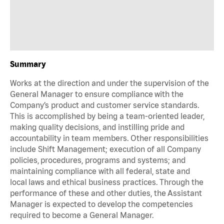
Summary
Works at the direction and under the supervision of the
General Manager to ensure compliance with the
Company’s product and customer service standards.
This is accomplished by being a team-oriented leader,
making quality decisions, and instilling pride and
accountability in team members. Other responsibilities
include Shift Management; execution of all Company
policies, procedures, programs and systems; and
maintaining compliance with all federal, state and
local laws and ethical business practices. Through the
performance of these and other duties, the Assistant
Manager is expected to develop the competencies
required to become a General Manager.