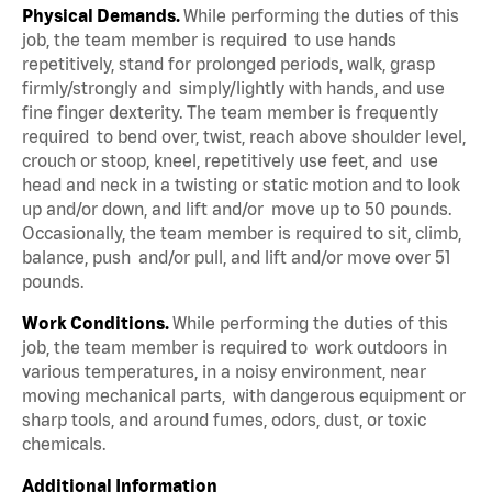
Physical Demands.
While performing the duties of this
job, the team member is required to use hands
repetitively, stand for prolonged periods, walk, grasp
firmly/strongly and simply/lightly with hands, and use
fine finger dexterity. The team member is frequently
required to bend over, twist, reach above shoulder level,
crouch or stoop, kneel, repetitively use feet, and use
head and neck in a twisting or static motion and to look
up and/or down, and lift and/or move up to 50 pounds.
Occasionally, the team member is required to sit, climb,
balance, push and/or pull, and lift and/or move over 51
pounds.
Work Conditions.
While performing the duties of this
job, the team member is required to work outdoors in
various temperatures, in a noisy environment, near
moving mechanical parts, with dangerous equipment or
sharp tools, and around fumes, odors, dust, or toxic
chemicals.
Additional Information