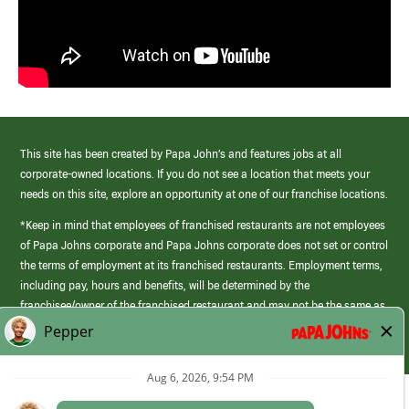
This site has been created by Papa John’s and features jobs at all
corporate-owned locations. If you do not see a location that meets your
needs on this site, explore an opportunity at one of our franchise locations.
*Keep in mind that employees of franchised restaurants are not employees
of Papa Johns corporate and Papa Johns corporate does not set or control
the terms of employment at its franchised restaurants. Employment terms,
including pay, hours and benefits, will be determined by the
franchisee/owner of the franchised restaurant and may not be the same as
those offered by Papa Johns corporate.