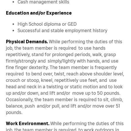
Cash management skills
Education and/or Experience
High School diploma or GED
Successful and stable employment history
Physical Demands.
While performing the duties of this
job, the team member is required to use hands
repetitively, stand for prolonged periods, walk, grasp
firmly/strongly and simply/lightly with hands, and use
fine finger dexterity. The team member is frequently
required to bend over, twist, reach above shoulder level,
crouch or stoop, kneel, repetitively use feet, and use
head and neck in a twisting or static motion and to look
up and/or down, and lift and/or move up to 50 pounds.
Occasionally, the team member is required to sit, climb,
balance, push and/or pull, and lift and/or move over 51
pounds.
Work Environment.
While performing the duties of this
job, the team member is required to work outdoors in