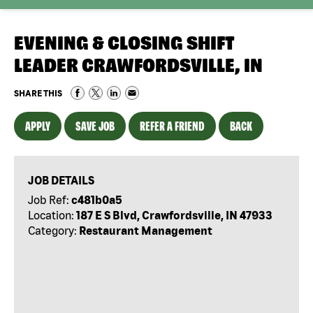
EVENING & CLOSING SHIFT
LEADER CRAWFORDSVILLE, IN
SHARE THIS
APPLY
SAVE JOB
REFER A FRIEND
BACK
JOB DETAILS
Job Ref:
c481b0a5
Location:
187 E S Blvd, Crawfordsville, IN 47933
Category:
Restaurant Management