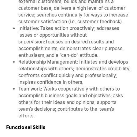
external customers; builds and maintains a
customer base; delivers a high level of customer
service; searches continually for ways to increase
customer satisfaction (i.e., customer feedback).
Initiative: Takes action proactively; addresses
issues or opportunities without
supervision; focuses on desired results and
accomplishments; demonstrates clear purpose,
enthusiasm, and a “can-do” attitude.
Relationship Management: Initiates and develops
relationships with others; demonstrates credibility;
confronts conflict quickly and professionally;
inspires confidence in others.
Teamwork: Works cooperatively with others to
accomplish business goals and objectives; asks
others for their ideas and opinions; supports
team’s decisions; contributes to the team’s
efforts.
Functional Skills