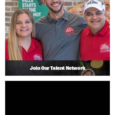
Join Our Talent Network