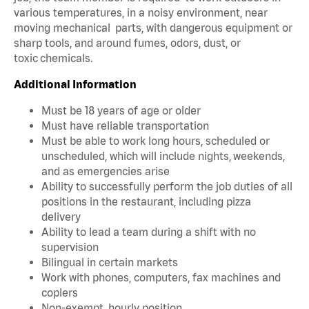
various temperatures, in a noisy environment, near
moving mechanical parts, with dangerous equipment or
sharp tools, and around fumes, odors, dust, or
toxic chemicals.
Additional Information
Must be 18 years of age or older
Must have reliable transportation
Must be able to work long hours, scheduled or
unscheduled, which will include nights, weekends,
and as emergencies arise
Ability to successfully perform the job duties of all
positions in the restaurant, including pizza
delivery
Ability to lead a team during a shift with no
supervision
Bilingual in certain markets
Work with phones, computers, fax machines and
copiers
Non-exempt, hourly position