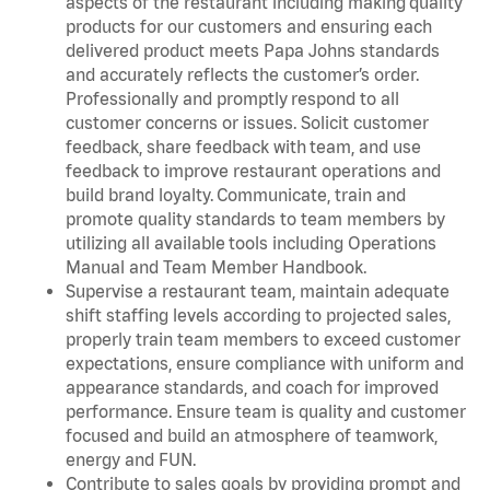
aspects of the restaurant including making quality
products for our customers and ensuring each
delivered product meets Papa Johns standards
and accurately reflects the customer’s order.
Professionally and promptly respond to all
customer concerns or issues. Solicit customer
feedback, share feedback with team, and use
feedback to improve restaurant operations and
build brand loyalty. Communicate, train and
promote quality standards to team members by
utilizing all available tools including Operations
Manual and Team Member Handbook.
Supervise a restaurant team, maintain adequate
shift staffing levels according to projected sales,
properly train team members to exceed customer
expectations, ensure compliance with uniform and
appearance standards, and coach for improved
performance. Ensure team is quality and customer
focused and build an atmosphere of teamwork,
energy and FUN.
Contribute to sales goals by providing prompt and