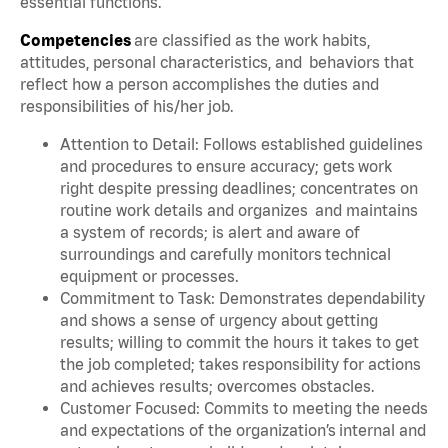
essential functions.
Competencies
are classified as the work habits,
attitudes, personal characteristics, and behaviors that
reflect how a person accomplishes the duties and
responsibilities of his/her job.
Attention to Detail: Follows established guidelines
and procedures to ensure accuracy; gets work
right despite pressing deadlines; concentrates on
routine work details and organizes and maintains
a system of records; is alert and aware of
surroundings and carefully monitors technical
equipment or processes.
Commitment to Task: Demonstrates dependability
and shows a sense of urgency about getting
results; willing to commit the hours it takes to get
the job completed; takes responsibility for actions
and achieves results; overcomes obstacles.
Customer Focused: Commits to meeting the needs
and expectations of the organization’s internal and