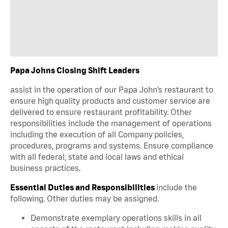
Papa Johns Closing Shift Leaders
assist in the operation of our Papa John’s restaurant to
ensure high quality products and customer service are
delivered to ensure restaurant profitability. Other
responsibilities include the management of operations
including the execution of all Company policies,
procedures, programs and systems. Ensure compliance
with all federal, state and local laws and ethical
business practices.
Essential Duties and Responsibilities
include the
following. Other duties may be assigned.
Demonstrate exemplary operations skills in all