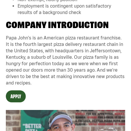
Employment is contingent upon satisfactory
results of a background check
COMPANY INTRODUCTION
Papa John's is an American pizza restaurant franchise.
It is the fourth largest pizza delivery restaurant chain in
the United States, with headquarters in Jeffersontown,
Kentucky, a suburb of Louisville. Our pizza family is as
hungry for perfection today as we were when we first
opened our doors more than 30 years ago. And we're
driven to be the best at making innovative new products
and recipes.
APPLY