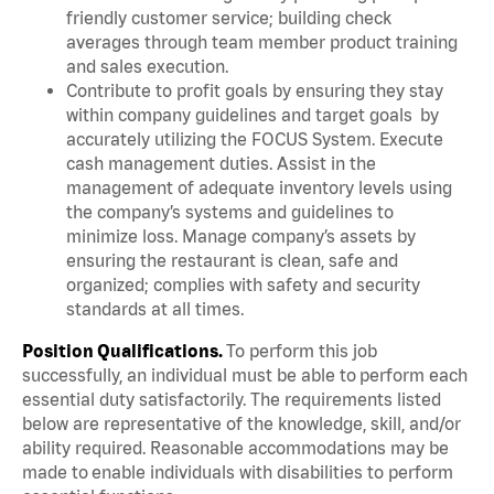
friendly customer service; building check
averages through team member product training
and sales execution.
Contribute to profit goals by ensuring they stay
within company guidelines and target goals by
accurately utilizing the FOCUS System. Execute
cash management duties. Assist in the
management of adequate inventory levels using
the company’s systems and guidelines to
minimize loss. Manage company’s assets by
ensuring the restaurant is clean, safe and
organized; complies with safety and security
standards at all times.
Position Qualifications.
To perform this job
successfully, an individual must be able to perform each
essential duty satisfactorily. The requirements listed
below are representative of the knowledge, skill, and/or
ability required. Reasonable accommodations may be
made to enable individuals with disabilities to perform