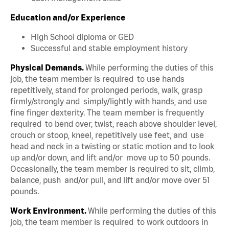
Education and/or Experience
High School diploma or GED
Successful and stable employment history
Physical Demands.
While performing the duties of this
job, the team member is required to use hands
repetitively, stand for prolonged periods, walk, grasp
firmly/strongly and simply/lightly with hands, and use
fine finger dexterity. The team member is frequently
required to bend over, twist, reach above shoulder level,
crouch or stoop, kneel, repetitively use feet, and use
head and neck in a twisting or static motion and to look
up and/or down, and lift and/or move up to 50 pounds.
Occasionally, the team member is required to sit, climb,
balance, push and/or pull, and lift and/or move over 51
pounds.
Work Environment.
While performing the duties of this
job, the team member is required to work outdoors in