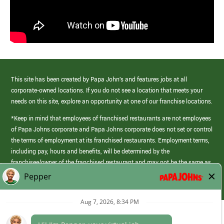
This site has been created by Papa John’s and features jobs at all
corporate-owned locations. If you do not see a location that meets your
needs on this site, explore an opportunity at one of our franchise locations.
*Keep in mind that employees of franchised restaurants are not employees
of Papa Johns corporate and Papa Johns corporate does not set or control
the terms of employment at its franchised restaurants. Employment terms,
including pay, hours and benefits, will be determined by the
franchisee/owner of the franchised restaurant and may not be the same as
those offered by Papa Johns corporate.