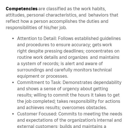
Competencies
are classified as the work habits,
attitudes, personal characteristics, and behaviors that
reflect how a person accomplishes the duties and
responsibilities of his/her job.
Attention to Detail: Follows established guidelines
and procedures to ensure accuracy; gets work
right despite pressing deadlines; concentrates on
routine work details and organizes and maintains
a system of records; is alert and aware of
surroundings and carefully monitors technical
equipment or processes.
Commitment to Task: Demonstrates dependability
and shows a sense of urgency about getting
results; willing to commit the hours it takes to get
the job completed; takes responsibility for actions
and achieves results; overcomes obstacles.
Customer Focused: Commits to meeting the needs
and expectations of the organization’s internal and
external customers; builds and maintains a