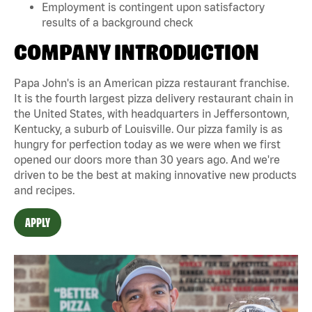
Employment is contingent upon satisfactory
results of a background check
COMPANY INTRODUCTION
Papa John's is an American pizza restaurant franchise.
It is the fourth largest pizza delivery restaurant chain in
the United States, with headquarters in Jeffersontown,
Kentucky, a suburb of Louisville. Our pizza family is as
hungry for perfection today as we were when we first
opened our doors more than 30 years ago. And we're
driven to be the best at making innovative new products
and recipes.
APPLY