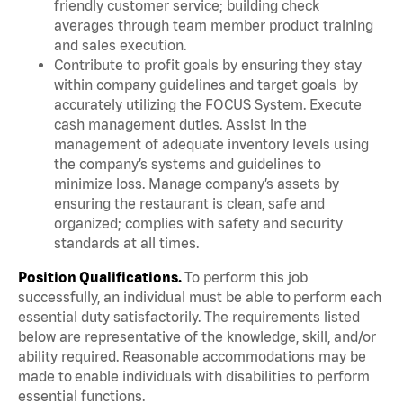
friendly customer service; building check
averages through team member product training
and sales execution.
Contribute to profit goals by ensuring they stay
within company guidelines and target goals by
accurately utilizing the FOCUS System. Execute
cash management duties. Assist in the
management of adequate inventory levels using
the company’s systems and guidelines to
minimize loss. Manage company’s assets by
ensuring the restaurant is clean, safe and
organized; complies with safety and security
standards at all times.
Position Qualifications.
To perform this job
successfully, an individual must be able to perform each
essential duty satisfactorily. The requirements listed
below are representative of the knowledge, skill, and/or
ability required. Reasonable accommodations may be
made to enable individuals with disabilities to perform
essential functions.