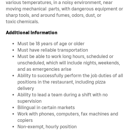
various temperatures, in a noisy environment, near
moving mechanical parts, with dangerous equipment or
sharp tools, and around fumes, odors, dust, or
toxic chemicals.
Additional Information
Must be 18 years of age or older
Must have reliable transportation
Must be able to work long hours, scheduled or
unscheduled, which will include nights, weekends,
and as emergencies arise
Ability to successfully perform the job duties of all
positions in the restaurant, including pizza
delivery
Ability to lead a team during a shift with no
supervision
Bilingual in certain markets
Work with phones, computers, fax machines and
copiers
Non-exempt, hourly position