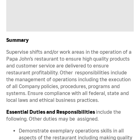
Summary
Supervise shifts and/or work areas in the operation of a
Papa John’s restaurant to ensure high quality products
and customer service are delivered to ensure
restaurant profitability. Other responsibilities include
the management of operations including the execution
of all Company policies, procedures, programs and
systems. Ensure compliance with all federal, state and
local laws and ethical business practices.
Essential Duties and Responsibilities
include the
following. Other duties may be assigned.
Demonstrate exemplary operations skills in all
aspects of the restaurant including making quality