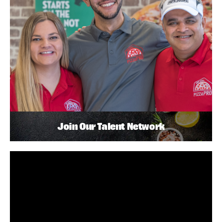
Join Our Talent Network