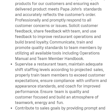
products for our customers and ensuring each
delivered product meets Papa John’s standards
and accurately reflects the customer’s order.
Professionally and promptly respond to all
customer concerns or issues. Solicit customer
feedback, share feedback with team, and use
feedback to improve restaurant operations and
build brand loyalty. Communicate, train and
promote quality standards to team members by
utilizing all available tools including Operations
Manual and Team Member Handbook.
Supervise a restaurant team, maintain adequate
shift staffing levels according to projected sales,
properly train team members to exceed customer
expectations, ensure compliance with uniform and
appearance standards, and coach for improved
performance. Ensure team is quality and
customer focused and build an atmosphere of
teamwork, energy and fun.
Contribute to sales goals by providing prompt and