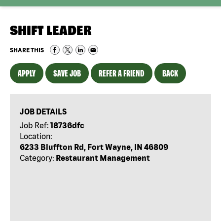
SHIFT LEADER
SHARE THIS
APPLY
SAVE JOB
REFER A FRIEND
BACK
JOB DETAILS
Job Ref:
18736dfc
Location:
6233 Bluffton Rd, Fort Wayne, IN 46809
Category:
Restaurant Management