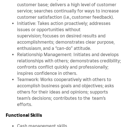
customer base; delivers a high level of customer
service; searches continually for ways to increase
customer satisfaction (i.e., customer feedback).
Initiative: Takes action proactively; addresses
issues or opportunities without
supervision; focuses on desired results and
accomplishments; demonstrates clear purpose,
enthusiasm, and a “can-do” attitude.
Relationship Management: Initiates and develops
relationships with others; demonstrates credibility;
confronts conflict quickly and professionally;
inspires confidence in others.
Teamwork: Works cooperatively with others to
accomplish business goals and objectives; asks
others for their ideas and opinions; supports
team’s decisions; contributes to the team’s
efforts.
Functional Skills
Cash management skills