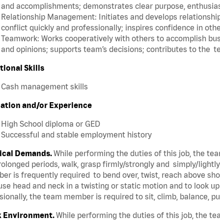
and accomplishments; demonstrates clear purpose, enthusias
Relationship Management: Initiates and develops relationships
conflict quickly and professionally; inspires confidence in oth
Teamwork: Works cooperatively with others to accomplish busi
and opinions; supports team’s decisions; contributes to the t
tional Skills
Cash management skills
ation and/or Experience
High School diploma or GED
Successful and stable employment history
ical Demands.
While performing the duties of this job, the t
rolonged periods, walk, grasp firmly/strongly and simply/lightl
r is frequently required to bend over, twist, reach above shoul
se head and neck in a twisting or static motion and to look u
ionally, the team member is required to sit, climb, balance, p
 Environment.
While performing the duties of this job, the 