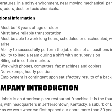
ratures, in a noisy environment, near moving mechanical par
, odors, dust, or toxic chemicals.
tional Information
Must be 18 years of age or older
Must have reliable transportation
Must be able to work long hours, scheduled or unscheduled, w
arise
Ability to successfully perform the job duties of all positions 
Ability to lead a team during a shift with no supervision
Bilingual in certain markets
Work with phones, computers, fax machines and copiers
Non-exempt, hourly position
Employment is contingent upon satisfactory results of a bac
MPANY INTRODUCTION
John's is an American pizza restaurant franchise. It is the four
s, with headquarters in Jeffersontown, Kentucky, a suburb of Lo
 as we were when we first opened our doors more than 30 year