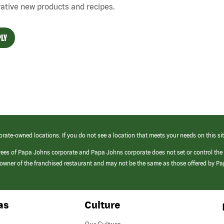
ative new products and recipes.
LY
orate-owned locations. If you do not see a location that meets your needs on this sit
yees of Papa Johns corporate and Papa Johns corporate does not set or control the
e/owner of the franchised restaurant and may not be the same as those offered by P
as
Culture