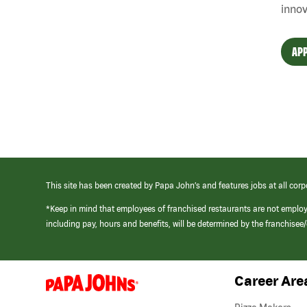
innov
APP
This site has been created by Papa John’s and features jobs at all corp
*Keep in mind that employees of franchised restaurants are not emplo
including pay, hours and benefits, will be determined by the franchise
Career Are
(link
opens
in