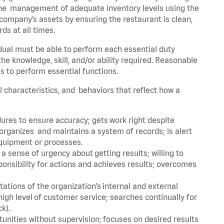
he management of adequate inventory levels using the
ompany’s assets by ensuring the restaurant is clean,
ds at all times.
idual must be able to perform each essential duty
the knowledge, skill, and/or ability required. Reasonable
s to perform essential functions.
al characteristics, and behaviors that reflect how a
dures to ensure accuracy; gets work right despite
organizes and maintains a system of records; is alert
equipment or processes.
sense of urgency about getting results; willing to
ponsibility for actions and achieves results; overcomes
ions of the organization’s internal and external
igh level of customer service; searches continually for
ck).
rtunities without supervision; focuses on desired results