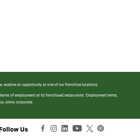
e, explore an opportunity at one of our franchise locations.
 terms of employment at its franchised restaurants. Employment terms,
apa Johns corporate.
Follow Us