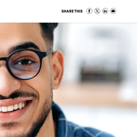
SHARE THIS