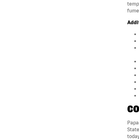
tempe
fumes
Addi
CO
Papa 
State
today