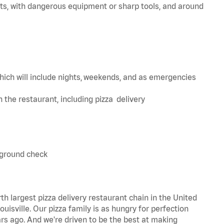
ts, with dangerous equipment or sharp tools, and around
hich will include nights, weekends, and as emergencies
in the restaurant, including pizza delivery
kground check
th largest pizza delivery restaurant chain in the United
uisville. Our pizza family is as hungry for perfection
s ago. And we're driven to be the best at making