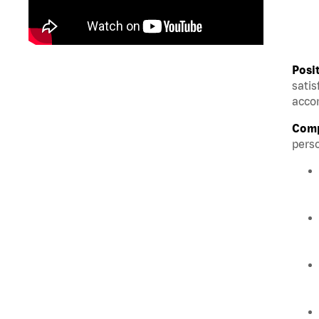
Posi
satis
accom
Comp
perso