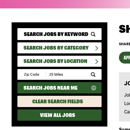
S
SHARE
SEARCH JOBS BY CATEGORY
APP
SEARCH JOBS BY LOCATION
Submit
Zip
J
Code
SEARCH JOBS NEAR ME
and
Radius
Jo
Search
CLEAR SEARCH FIELDS
Lo
Ca
VIEW ALL JOBS
Sum