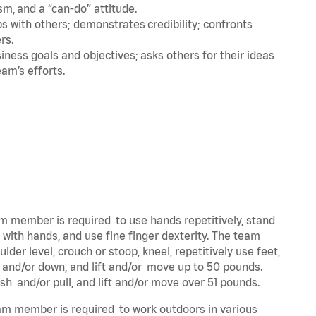
m, and a “can-do” attitude.
 with others; demonstrates credibility; confronts
ers.
ness goals and objectives; asks others for their ideas
eam’s efforts.
eam member is required to use hands repetitively, stand
y with hands, and use fine finger dexterity. The team
der level, crouch or stoop, kneel, repetitively use feet,
p and/or down, and lift and/or move up to 50 pounds.
ush and/or pull, and lift and/or move over 51 pounds.
team member is required to work outdoors in various