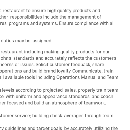
s restaurant to ensure high quality products and
 Other responsibilities include the management of
ures, programs and systems. Ensure compliance with all
er duties may be assigned.
 restaurant including making quality products for our
ohn’s standards and accurately reflects the customer’s
ncerns or issues. Solicit customer feedback, share
perations and build brand loyalty. Communicate, train
ll available tools including Operations Manual and Team
 levels according to projected sales, properly train team
e with uniform and appearance standards, and coach
mer focused and build an atmosphere of teamwork,
ustomer service; building check averages through team
y guidelines and target goals by accurately utilizing the