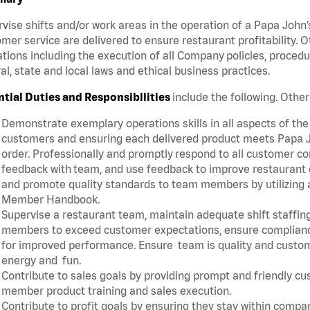
vise shifts and/or work areas in the operation of a Papa John’
mer service are delivered to ensure restaurant profitability.
tions including the execution of all Company policies, proced
al, state and local laws and ethical business practices.
ntial Duties and Responsibilities
include the following. Oth
Demonstrate exemplary operations skills in all aspects of the
customers and ensuring each delivered product meets Papa J
order. Professionally and promptly respond to all customer co
feedback with team, and use feedback to improve restaurant o
and promote quality standards to team members by utilizing a
Member Handbook.
Supervise a restaurant team, maintain adequate shift staffing
members to exceed customer expectations, ensure complianc
for improved performance. Ensure team is quality and custo
energy and fun.
Contribute to sales goals by providing prompt and friendly c
member product training and sales execution.
Contribute to profit goals by ensuring they stay within compan