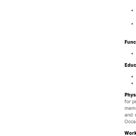
Func
Educ
Phys
for p
membe
and u
Occas
Work