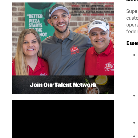
Super
custo
opera
feder
Esse
Join Our Talent Network