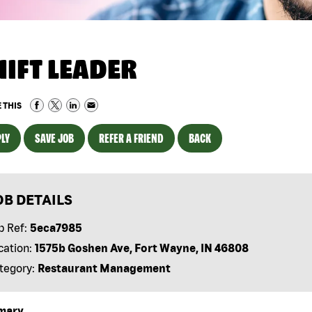
HIFT LEADER
 THIS
LY
SAVE JOB
REFER A FRIEND
BACK
OB DETAILS
b Ref:
5eca7985
cation:
1575b Goshen Ave, Fort Wayne, IN 46808
tegory:
Restaurant Management
mary