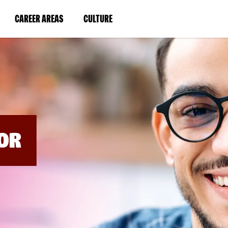
BYPASS
MENUS
(LINK
(LINK
CAREER AREAS
CULTURE
AND
SEARCH
OPENS
OPENS
FIELDS)
IN
IN
A
A
NEW
NEW
WINDOW)
WINDOW)
OR