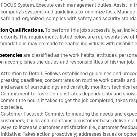
FOCUS System. Execute cash management duties. Assist in t
company’s systems and guidelines to minimize loss. Manage c
safe and organized; complies with safety and security standar
tion Qualifications.
To perform this job successfully, an indiv
factorily. The requirements listed below are representative of 
modations may be made to enable individuals with disabilitie
etencies
are classified as the work habits, attitudes, person
n accomplishes the duties and responsibilities of his/her job.
Attention to Detail: Follows established guidelines and proce
pressing deadlines; concentrates on routine work details and 
and aware of surroundings and carefully monitors technical 
Commitment to Task: Demonstrates dependability and shows a 
commit the hours it takes to get the job completed; takes res
obstacles.
Customer Focused: Commits to meeting the needs and expectat
customers; builds and maintains a customer base; delivers a h
ways to increase customer satisfaction (i.e., customer feedba
Initiative: Takes action proactively; addresses issues or oppo