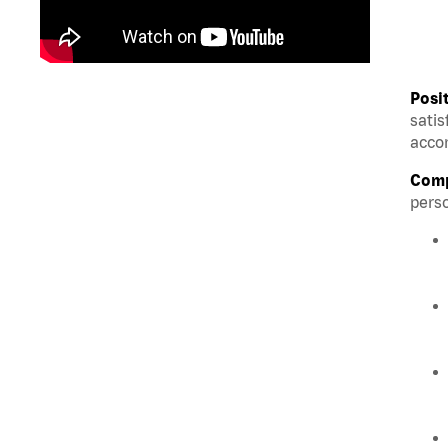
Posi
satis
accom
Comp
perso