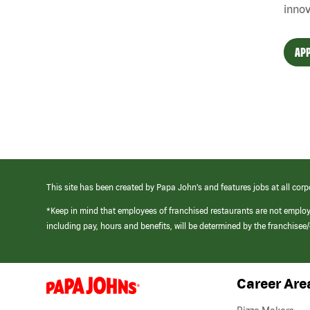
innov
APP
This site has been created by Papa John’s and features jobs at all corp
*Keep in mind that employees of franchised restaurants are not emplo
including pay, hours and benefits, will be determined by the franchise
Career Are
(link
opens
in