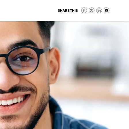
SHARE THIS