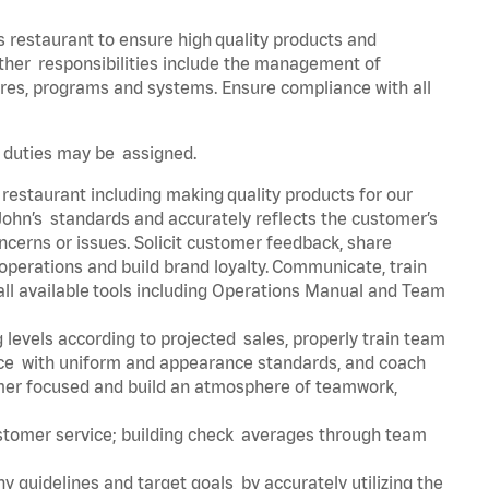
s restaurant to ensure high quality products and
 Other responsibilities include the management of
ures, programs and systems. Ensure compliance with all
er duties may be assigned.
 restaurant including making quality products for our
ohn’s standards and accurately reflects the customer’s
ncerns or issues. Solicit customer feedback, share
perations and build brand loyalty. Communicate, train
ll available tools including Operations Manual and Team
 levels according to projected sales, properly train team
e with uniform and appearance standards, and coach
mer focused and build an atmosphere of teamwork,
ustomer service; building check averages through team
y guidelines and target goals by accurately utilizing the