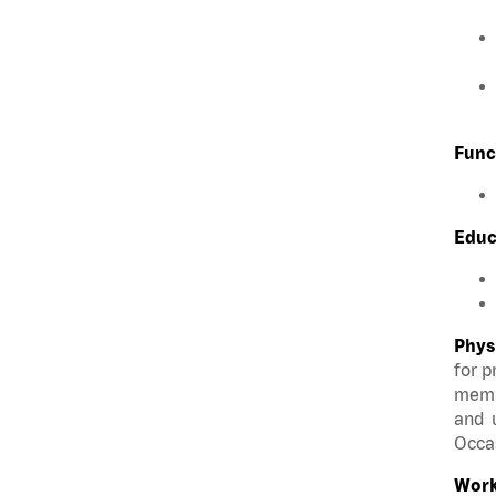
Func
Educ
Phys
for p
membe
and u
Occas
Work