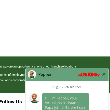
e, explore an opportunity at one of our franchise locations.
 terms of employment at its franchised restaurants. Employment terms,
apa Johns corporate.
Follow Us