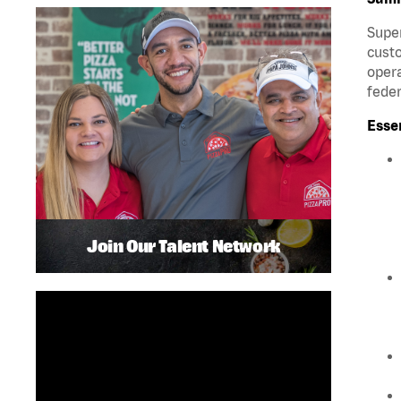
Super
custo
opera
feder
Esse
Join Our Talent Network