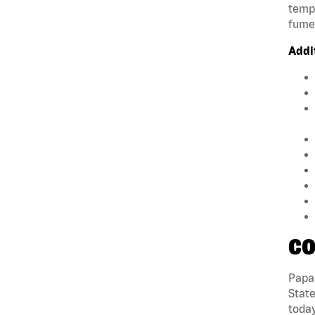
tempe
fumes
Addi
CO
Papa 
State
today