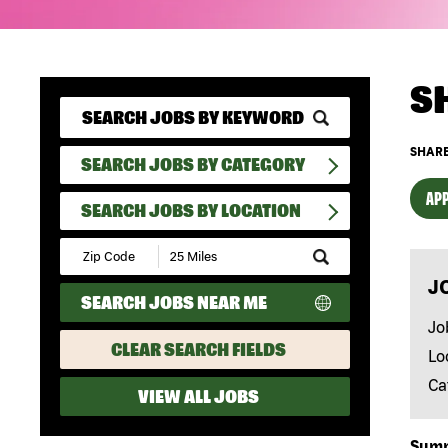
S
SHARE
SEARCH JOBS BY CATEGORY
APP
SEARCH JOBS BY LOCATION
Submit
Zip
J
Code
SEARCH JOBS NEAR ME
and
Radius
Jo
Search
CLEAR SEARCH FIELDS
Lo
Ca
VIEW ALL JOBS
Sum