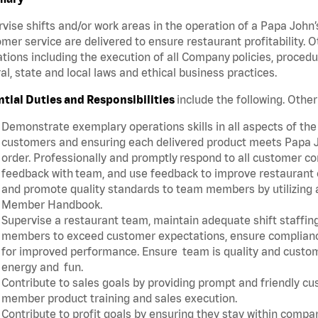
vise shifts and/or work areas in the operation of a Papa John’
mer service are delivered to ensure restaurant profitability.
tions including the execution of all Company policies, proced
al, state and local laws and ethical business practices.
ntial Duties and Responsibilities
include the following. Oth
Demonstrate exemplary operations skills in all aspects of the
customers and ensuring each delivered product meets Papa J
order. Professionally and promptly respond to all customer co
feedback with team, and use feedback to improve restaurant o
and promote quality standards to team members by utilizing a
Member Handbook.
Supervise a restaurant team, maintain adequate shift staffing
members to exceed customer expectations, ensure complianc
for improved performance. Ensure team is quality and custo
energy and fun.
Contribute to sales goals by providing prompt and friendly c
member product training and sales execution.
Contribute to profit goals by ensuring they stay within compan