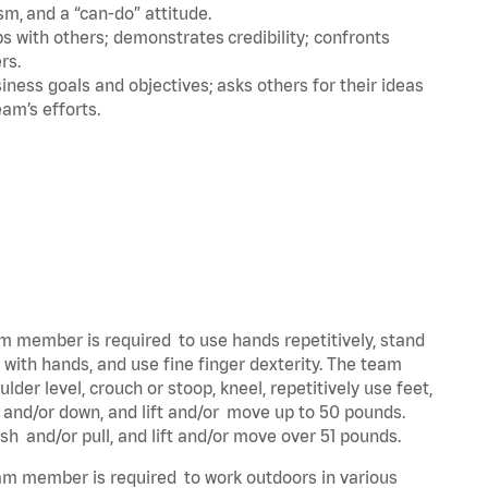
m, and a “can-do” attitude.
 with others; demonstrates credibility; confronts
ers.
ness goals and objectives; asks others for their ideas
eam’s efforts.
eam member is required to use hands repetitively, stand
y with hands, and use fine finger dexterity. The team
der level, crouch or stoop, kneel, repetitively use feet,
p and/or down, and lift and/or move up to 50 pounds.
ush and/or pull, and lift and/or move over 51 pounds.
team member is required to work outdoors in various