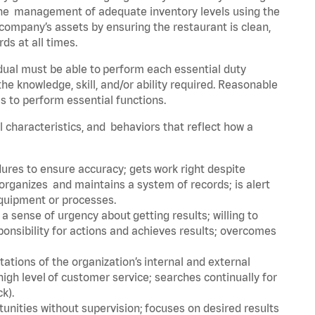
he management of adequate inventory levels using the
ompany’s assets by ensuring the restaurant is clean,
ds at all times.
idual must be able to perform each essential duty
the knowledge, skill, and/or ability required. Reasonable
s to perform essential functions.
al characteristics, and behaviors that reflect how a
dures to ensure accuracy; gets work right despite
organizes and maintains a system of records; is alert
equipment or processes.
sense of urgency about getting results; willing to
ponsibility for actions and achieves results; overcomes
ions of the organization’s internal and external
igh level of customer service; searches continually for
ck).
rtunities without supervision; focuses on desired results