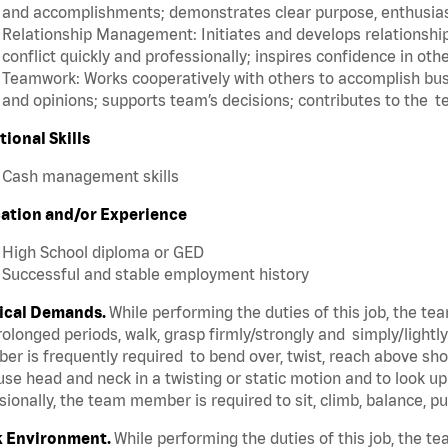
and accomplishments; demonstrates clear purpose, enthusias
Relationship Management: Initiates and develops relationships
conflict quickly and professionally; inspires confidence in oth
Teamwork: Works cooperatively with others to accomplish busi
and opinions; supports team’s decisions; contributes to the t
tional Skills
Cash management skills
ation and/or Experience
High School diploma or GED
Successful and stable employment history
ical Demands.
While performing the duties of this job, the t
rolonged periods, walk, grasp firmly/strongly and simply/lightl
r is frequently required to bend over, twist, reach above shoul
se head and neck in a twisting or static motion and to look u
ionally, the team member is required to sit, climb, balance, p
 Environment.
While performing the duties of this job, the 