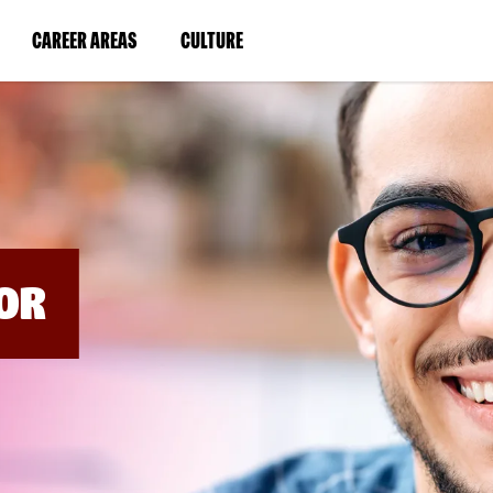
BYPASS
MENUS
(LINK
(LINK
CAREER AREAS
CULTURE
AND
SEARCH
OPENS
OPENS
FIELDS)
IN
IN
A
A
NEW
NEW
WINDOW)
WINDOW)
OR