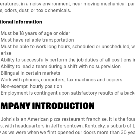
ratures, in a noisy environment, near moving mechanical par
, odors, dust, or toxic chemicals.
tional Information
Must be 18 years of age or older
Must have reliable transportation
Must be able to work long hours, scheduled or unscheduled, w
arise
Ability to successfully perform the job duties of all positions 
Ability to lead a team during a shift with no supervision
Bilingual in certain markets
Work with phones, computers, fax machines and copiers
Non-exempt, hourly position
Employment is contingent upon satisfactory results of a bac
MPANY INTRODUCTION
John's is an American pizza restaurant franchise. It is the four
s, with headquarters in Jeffersontown, Kentucky, a suburb of Lo
 as we were when we first opened our doors more than 30 year