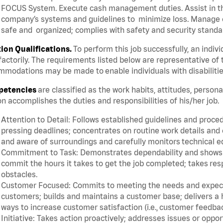
FOCUS System. Execute cash management duties. Assist in t
company’s systems and guidelines to minimize loss. Manage c
safe and organized; complies with safety and security standar
tion Qualifications.
To perform this job successfully, an indiv
factorily. The requirements listed below are representative of 
modations may be made to enable individuals with disabilitie
etencies
are classified as the work habits, attitudes, person
n accomplishes the duties and responsibilities of his/her job.
Attention to Detail: Follows established guidelines and proce
pressing deadlines; concentrates on routine work details and 
and aware of surroundings and carefully monitors technical 
Commitment to Task: Demonstrates dependability and shows a 
commit the hours it takes to get the job completed; takes res
obstacles.
Customer Focused: Commits to meeting the needs and expectat
customers; builds and maintains a customer base; delivers a h
ways to increase customer satisfaction (i.e., customer feedba
Initiative: Takes action proactively; addresses issues or oppo