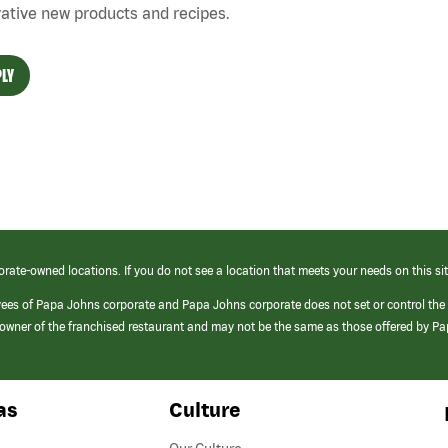
ative new products and recipes.
LY
orate-owned locations. If you do not see a location that meets your needs on this sit
yees of Papa Johns corporate and Papa Johns corporate does not set or control the
e/owner of the franchised restaurant and may not be the same as those offered by P
as
Culture