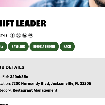
HIFT LEADER
 THIS
LY
SAVE JOB
REFER A FRIEND
BACK
OB DETAILS
b Ref:
329cb35a
cation:
7200 Normandy Blvd, Jacksonville, FL 32205
tegory:
Restaurant Management
mary