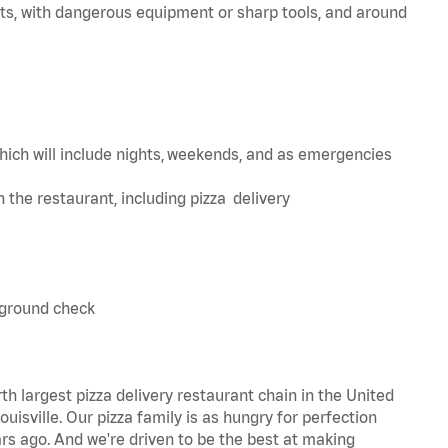
ts, with dangerous equipment or sharp tools, and around
hich will include nights, weekends, and as emergencies
in the restaurant, including pizza delivery
kground check
th largest pizza delivery restaurant chain in the United
uisville. Our pizza family is as hungry for perfection
s ago. And we're driven to be the best at making