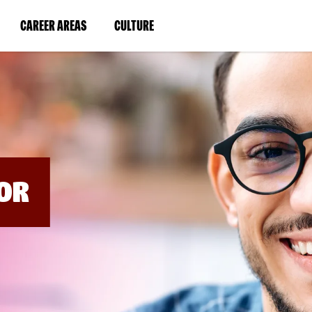
BYPASS
MENUS
(LINK
(LINK
CAREER AREAS
CULTURE
AND
SEARCH
OPENS
OPENS
FIELDS)
IN
IN
A
A
NEW
NEW
WINDOW)
WINDOW)
OR