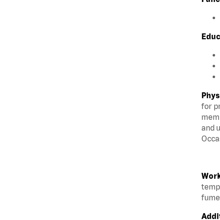
Educ
Phys
for p
membe
and u
Occas
Work
tempe
fumes
Addi