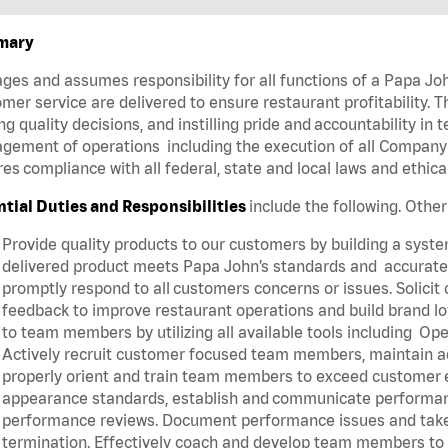
mary
es and assumes responsibility for all functions of a Papa Joh
mer service are delivered to ensure restaurant profitability. T
g quality decisions, and instilling pride and accountability in
ement of operations including the execution of all Company 
es compliance with all federal, state and local laws and ethic
ntial Duties and Responsibilities
include the following. Othe
Provide quality products to our customers by building a syst
delivered product meets Papa John’s standards and accurately
promptly respond to all customers concerns or issues. Solic
feedback to improve restaurant operations and build brand lo
to team members by utilizing all available tools including
Actively recruit customer focused team members, maintain ade
properly orient and train team members to exceed customer 
appearance standards, establish and communicate performanc
performance reviews. Document performance issues and take a
termination. Effectively coach and develop team members to 