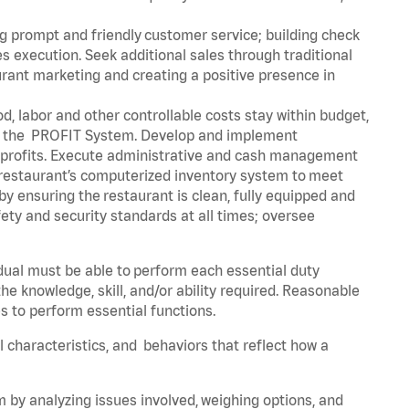
g prompt and friendly customer service; building check
execution. Seek additional sales through traditional
urant marketing and creating a positive presence in
d, labor and other controllable costs stay within budget,
ing the PROFIT System. Develop and implement
 profits. Execute administrative and cash management
 restaurant’s computerized inventory system to meet
 ensuring the restaurant is clean, fully equipped and
ety and security standards at all times; oversee
idual must be able to perform each essential duty
he knowledge, skill, and/or ability required. Reasonable
s to perform essential functions.
al characteristics, and behaviors that reflect how a
m by analyzing issues involved, weighing options, and