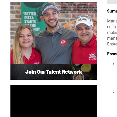
Sum
Manag
custo
makin
manag
Ensur
Esse
Join Our Talent Network