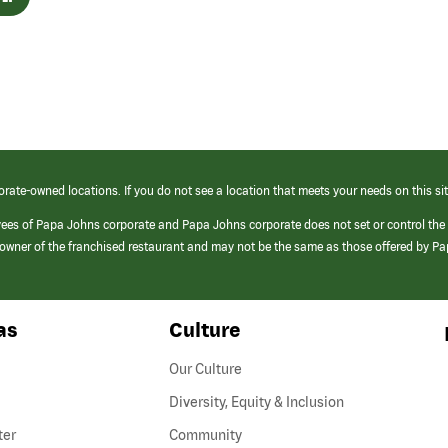
orate-owned locations. If you do not see a location that meets your needs on this sit
yees of Papa Johns corporate and Papa Johns corporate does not set or control the
e/owner of the franchised restaurant and may not be the same as those offered by P
as
Culture
Our Culture
Diversity, Equity & Inclusion
ter
Community