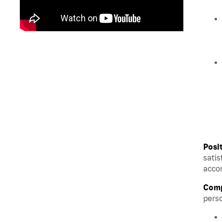
Posi
satis
accom
Comp
perso