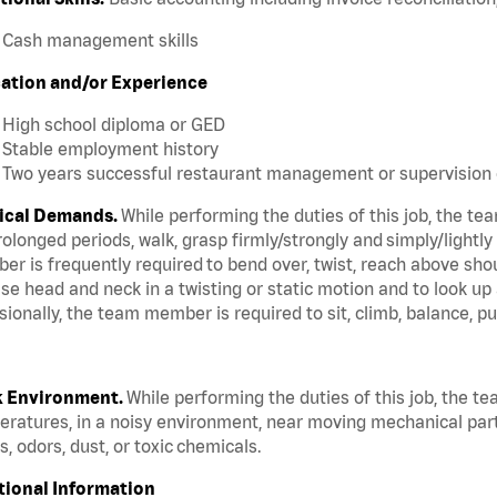
Cash management skills
ation and/or Experience
High school diploma or GED
Stable employment history
Two years successful restaurant management or supervision 
ical Demands.
While performing the duties of this job, the te
rolonged periods, walk, grasp firmly/strongly and simply/lightly
r is frequently required to bend over, twist, reach above should
se head and neck in a twisting or static motion and to look up
ionally, the team member is required to sit, climb, balance, pu
 Environment.
While performing the duties of this job, the t
ratures, in a noisy environment, near moving mechanical par
, odors, dust, or toxic chemicals.
tional Information