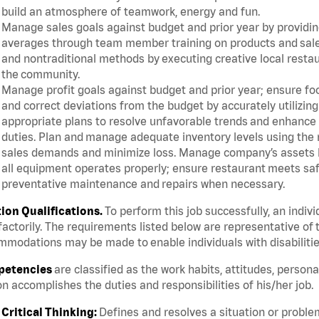
build an atmosphere of teamwork, energy and fun.
Manage sales goals against budget and prior year by providin
averages through team member training on products and sales 
and nontraditional methods by executing creative local resta
the community.
Manage profit goals against budget and prior year; ensure foo
and correct deviations from the budget by accurately utiliz
appropriate plans to resolve unfavorable trends and enhance
duties. Plan and manage adequate inventory levels using the
sales demands and minimize loss. Manage company’s assets by
all equipment operates properly; ensure restaurant meets saf
preventative maintenance and repairs when necessary.
tion Qualifications.
To perform this job successfully, an indiv
factorily. The requirements listed below are representative of t
modations may be made to enable individuals with disabilitie
etencies
are classified as the work habits, attitudes, person
n accomplishes the duties and responsibilities of his/her job.
Critical Thinking:
Defines and resolves a situation or proble