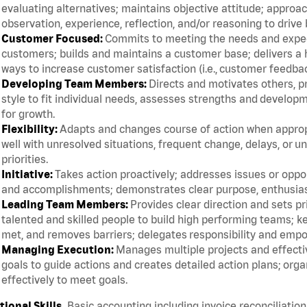
evaluating alternatives; maintains objective attitude; appro
observation, experience, reflection, and/or reasoning to driv
Customer Focused:
Commits to meeting the needs and expect
customers; builds and maintains a customer base; delivers a h
ways to increase customer satisfaction (i.e., customer feedba
Developing Team Members:
Directs and motivates others, p
style to fit individual needs, assesses strengths and devel
for growth.
Flexibility:
Adapts and changes course of action when appropri
well with unresolved situations, frequent change, delays, or 
priorities.
Initiative:
Takes action proactively; addresses issues or oppor
and accomplishments; demonstrates clear purpose, enthusias
Leading Team Members:
Provides clear direction and sets pr
talented and skilled people to build high performing teams;
met, and removes barriers; delegates responsibility and emp
Managing Execution:
Manages multiple projects and effective
goals to guide actions and creates detailed action plans; org
effectively to meet goals.
ional Skills.
Basic accounting including invoice reconciliation