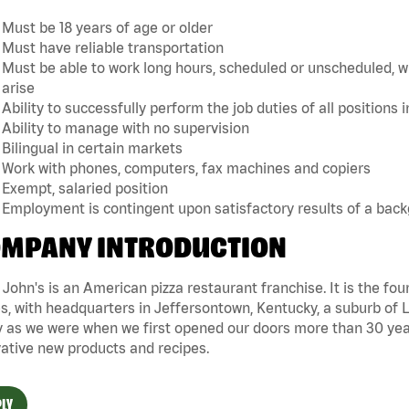
Must be 18 years of age or older
Must have reliable transportation
Must be able to work long hours, scheduled or unscheduled, w
arise
Ability to successfully perform the job duties of all positions 
Ability to manage with no supervision
Bilingual in certain markets
Work with phones, computers, fax machines and copiers
Exempt, salaried position
Employment is contingent upon satisfactory results of a bac
MPANY INTRODUCTION
John's is an American pizza restaurant franchise. It is the four
s, with headquarters in Jeffersontown, Kentucky, a suburb of Lo
 as we were when we first opened our doors more than 30 year
ative new products and recipes.
LY