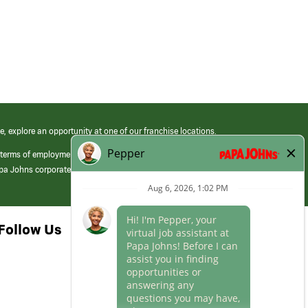
e, explore an opportunity at one of our franchise locations.
 terms of employment at its franchised restaurants. Employment terms,
apa Johns corporate.
Follow Us