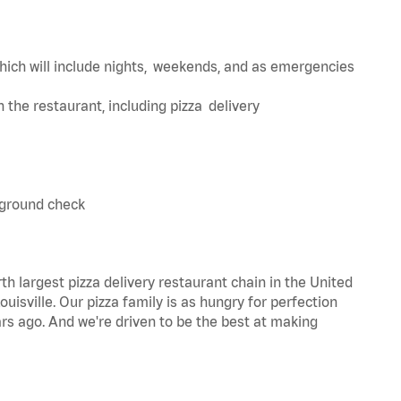
hich will include nights, weekends, and as emergencies
in the restaurant, including pizza delivery
kground check
th largest pizza delivery restaurant chain in the United
uisville. Our pizza family is as hungry for perfection
s ago. And we're driven to be the best at making