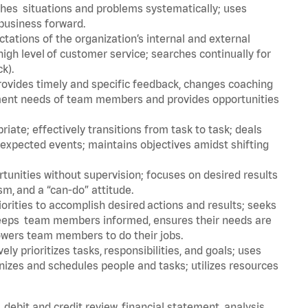
aches situations and problems systematically; uses
e business forward.
ations of the organization’s internal and external
igh level of customer service; searches continually for
ck).
rovides timely and specific feedback, changes coaching
opment needs of team members and provides opportunities
ate; effectively transitions from task to task; deals
unexpected events; maintains objectives amidst shifting
tunities without supervision; focuses on desired results
m, and a “can-do” attitude.
iorities to accomplish desired actions and results; seeks
 keeps team members informed, ensures their needs are
owers team members to do their jobs.
ly prioritizes tasks, responsibilities, and goals; uses
anizes and schedules people and tasks; utilizes resources
, debit and credit review, financial statement analysis