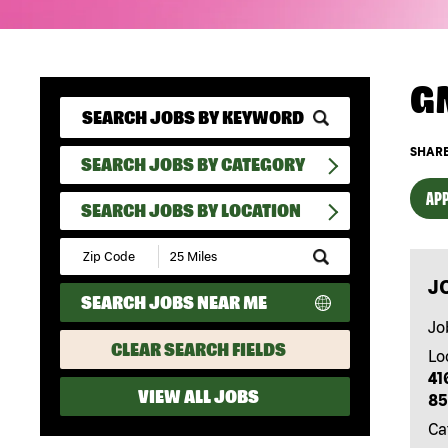
G
SHARE
SEARCH JOBS BY CATEGORY
APP
SEARCH JOBS BY LOCATION
Submit
Zip
J
Code
SEARCH JOBS NEAR ME
and
Radius
Jo
Search
CLEAR SEARCH FIELDS
Lo
41
VIEW ALL JOBS
85
Ca