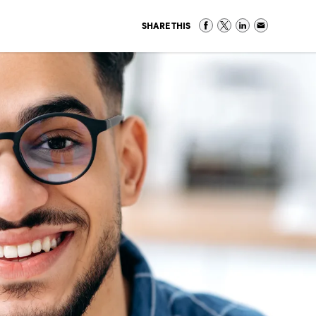
SHARE THIS