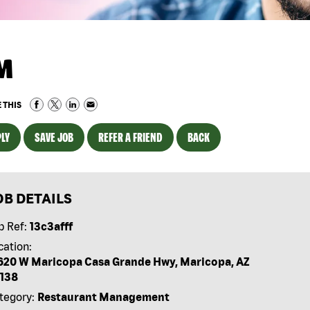
M
 THIS
LY
SAVE JOB
REFER A FRIEND
BACK
OB DETAILS
b Ref:
13c3afff
cation:
620 W Maricopa Casa Grande Hwy, Maricopa, AZ
138
tegory:
Restaurant Management