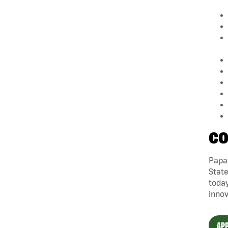
CO
Papa 
State
today
innov
APP