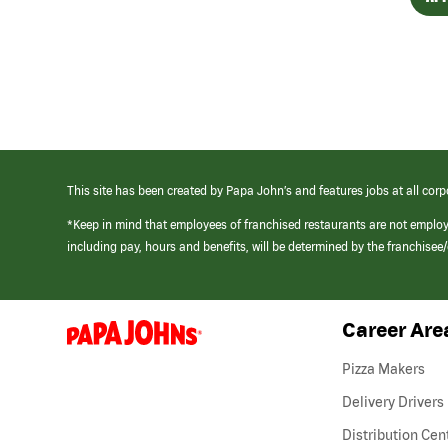
This site has been created by Papa John’s and features jobs at all corp
*Keep in mind that employees of franchised restaurants are not emplo
including pay, hours and benefits, will be determined by the franchise
Career Are
(link
opens
in
Pizza Makers
a
new
Delivery Drivers
window)
Distribution Cen