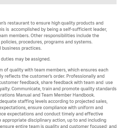
n’s restaurant to ensure high quality products and
his is accomplished by being a self-sufficient leader,
 team members. Other responsibilities include the
policies, procedures, programs and systems.
al business practices.
r duties may be assigned.
em of quality with team members, which ensures each
 reflects the customer’s order. Professionally and
it customer feedback, share feedback with team and use
yalty. Communicate, train and promote quality standards
 Operations Manual and Team Member Handbook.
quate staffing levels according to projected sales,
expectations, ensure compliance with uniform and
e expectations and conduct timely and effective
ppropriate disciplinary action, up to and including
ensure entire team is quality and customer focused; and