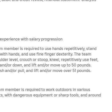
experience with salary progression
am member is required to use hands repetitively, stand
 with hands, and use fine finger dexterity. The team
er level, crouch or stoop, kneel, repetitively use feet,
 and/or down, and lift and/or move up to 50 pounds.
sh and/or pull, and lift and/or move over 51 pounds.
eam member is required to work outdoors in various
ts, with dangerous equipment or sharp tools, and around