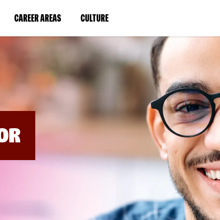
BYPASS
MENUS
(LINK
(LINK
CAREER AREAS
CULTURE
AND
SEARCH
OPENS
OPENS
FIELDS)
IN
IN
A
A
NEW
NEW
WINDOW)
WINDOW)
OR