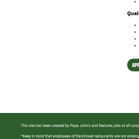
Qual
APP
This site has been created by Papa John’s and features jobs at all corp
*Keep in mind that employees of franchised restaurants are not emplo