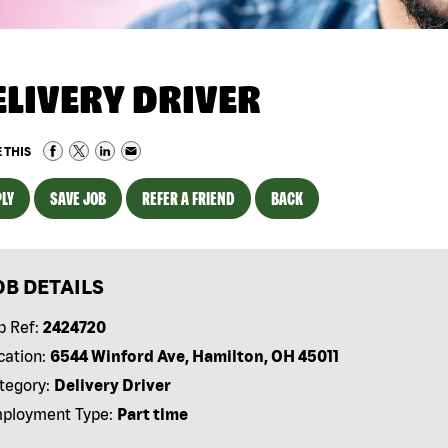
ELIVERY DRIVER
 THIS
LY
SAVE JOB
REFER A FRIEND
BACK
OB DETAILS
b Ref:
2424720
cation:
6544 Winford Ave, Hamilton, OH 45011
tegory:
Delivery Driver
ployment Type:
Part time