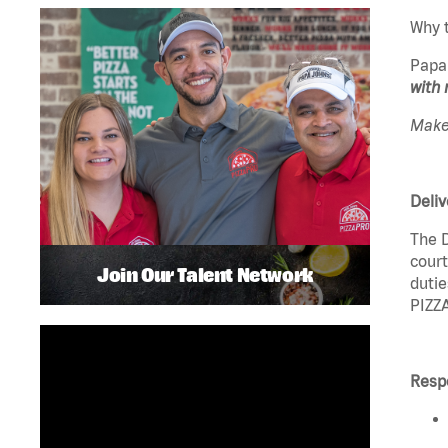
Why t
Papa
with 
Make 
Deliv
The D
court
Join Our Talent Network
dutie
PIZZA
Respo