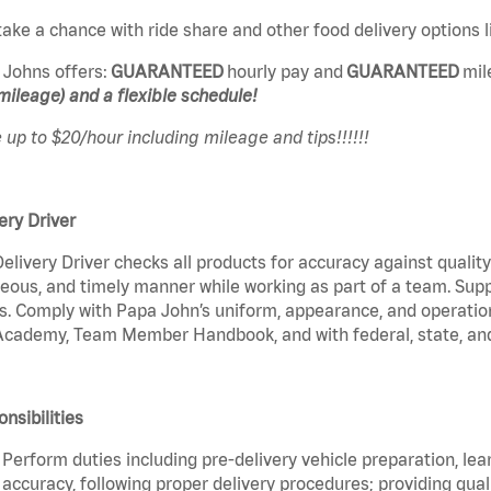
ake a chance with ride share and other food delivery options
 Johns offers:
GUARANTEED
hourly pay and
GUARANTEED
mil
mileage) and a flexible schedule!
up to $20/hour including mileage and tips!!!!!!
ery Driver
elivery Driver checks all products for accuracy against qualit
eous, and timely manner while working as part of a team. Sup
s. Comply with Papa John’s uniform, appearance, and operatio
cademy, Team Member Handbook, and with federal, state, and 
nsibilities
Perform duties including pre-delivery vehicle preparation, lea
accuracy, following proper delivery procedures; providing qua