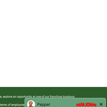
e, explore an opportunity at one of our franchise locations.
 terms of employment at its franchised restaurants. Employment terms,