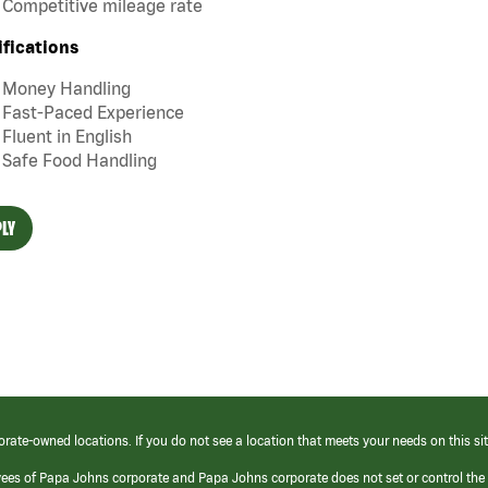
Competitive mileage rate
ifications
Money Handling
Fast-Paced Experience
Fluent in English
Safe Food Handling
LY
orate-owned locations. If you do not see a location that meets your needs on this sit
yees of Papa Johns corporate and Papa Johns corporate does not set or control the