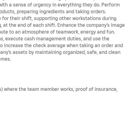
with a sense of urgency in everything they do. Perform
oducts, preparing ingredients and taking orders.
for their shift, supporting other workstations during
ing, at the end of each shift. Enhance the company’s image
bute to an atmosphere of teamwork, energy and fun.
ns, execute cash management duties, and use the
to increase the check average when taking an order and
pany’s assets by maintaining organized, safe, and clean
imes.
e(s) where the team member works, proof of insurance,