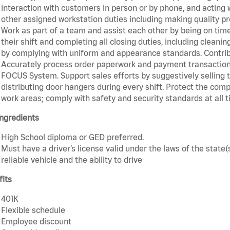
interaction with customers in person or by phone, and acting 
other assigned workstation duties including making quality pr
Work as part of a team and assist each other by being on time 
their shift and completing all closing duties, including clean
by complying with uniform and appearance standards. Contri
Accurately process order paperwork and payment transactio
FOCUS System. Support sales efforts by suggestively selling 
distributing door hangers during every shift. Protect the com
work areas; comply with safety and security standards at all t
ngredients
High School diploma or GED preferred.
Must have a driver’s license valid under the laws of the stat
reliable vehicle and the ability to drive
fits
401K
Flexible schedule
Employee discount