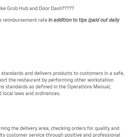
 like Grub Hub and Door Dash?????
e reimbursement rate
in addition to tips (paid out daily
y standards and delivers products to customers in a safe,
port the restaurant by performing other workstation
ns standards as defined in the Operations Manual,
local laws and ordinances.
rning the delivery area, checking orders for quality and
lity customer service through positive and professional