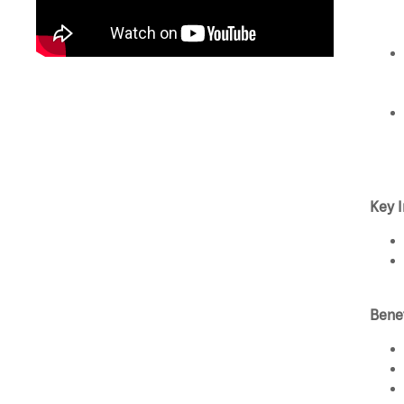
Key I
Bene