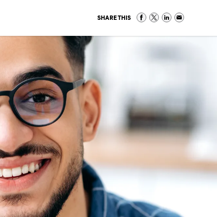
SHARE THIS