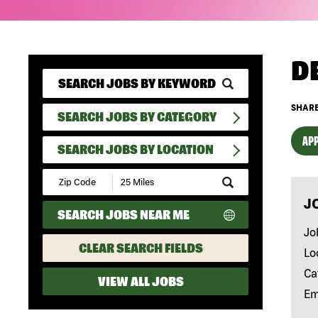
D
SHARE
SEARCH JOBS BY CATEGORY
APP
SEARCH JOBS BY LOCATION
Submit
Zip
J
Code
SEARCH JOBS NEAR ME
and
Radius
Jo
Search
CLEAR SEARCH FIELDS
Lo
Ca
VIEW ALL JOBS
Em