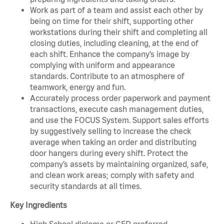
Work as part of a team and assist each other by
being on time for their shift, supporting other
workstations during their shift and completing all
closing duties, including cleaning, at the end of
each shift. Enhance the company’s image by
complying with uniform and appearance
standards. Contribute to an atmosphere of
teamwork, energy and fun.
Accurately process order paperwork and payment
transactions, execute cash management duties,
and use the FOCUS System. Support sales efforts
by suggestively selling to increase the check
average when taking an order and distributing
door hangers during every shift. Protect the
company’s assets by maintaining organized, safe,
and clean work areas; comply with safety and
security standards at all times.
Key Ingredients
High School diploma or GED preferred.