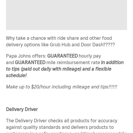
Why take a chance with ride share and other food
delivery options like Grub Hub and Door Dash?????
Papa Johns offers:
GUARANTEED
hourly pay
and
GUARANTEED
mile reimbursement rate
in addition
to tips (paid out daily with mileage) and a flexible
schedule!
Make up to $20/hour including mileage and tips!!!!!!
Delivery Driver
The Delivery Driver checks all products for accuracy
against quality standards and delivers products to