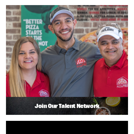
Join Our Talent Network