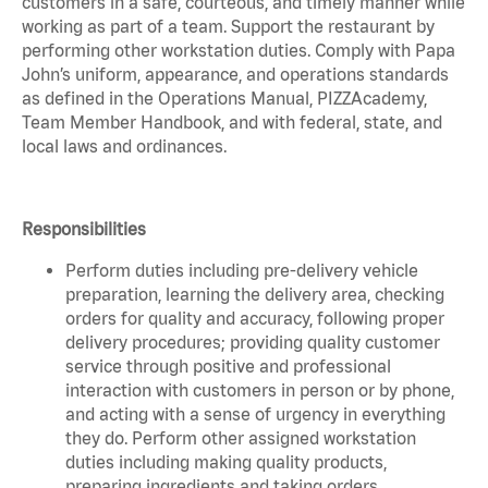
customers in a safe, courteous, and timely manner while
working as part of a team. Support the restaurant by
performing other workstation duties. Comply with Papa
John’s uniform, appearance, and operations standards
as defined in the Operations Manual, PIZZAcademy,
Team Member Handbook, and with federal, state, and
local laws and ordinances.
Responsibilities
Perform duties including pre-delivery vehicle
preparation, learning the delivery area, checking
orders for quality and accuracy, following proper
delivery procedures; providing quality customer
service through positive and professional
interaction with customers in person or by phone,
and acting with a sense of urgency in everything
they do. Perform other assigned workstation
duties including making quality products,
preparing ingredients and taking orders.