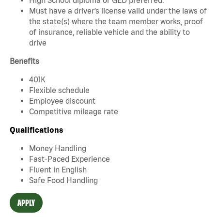
Must have a driver’s license valid under the laws of
the state(s) where the team member works, proof
of insurance, reliable vehicle and the ability to
drive
Benefits
401K
Flexible schedule
Employee discount
Competitive mileage rate
Qualifications
Money Handling
Fast-Paced Experience
Fluent in English
Safe Food Handling
APPLY