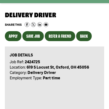
DELIVERY DRIVER
SHARE THIS
APPLY
SAVE JOB
REFER A FRIEND
BACK
JOB DETAILS
Job Ref:
2424725
Location:
619 S Locust St, Oxford, OH 45056
Category:
Delivery Driver
Employment Type:
Part time