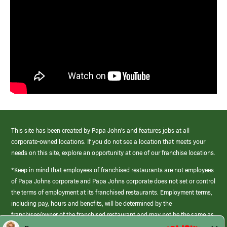
This site has been created by Papa John’s and features jobs at all
corporate-owned locations. If you do not see a location that meets your
needs on this site, explore an opportunity at one of our franchise locations.
*Keep in mind that employees of franchised restaurants are not employees
of Papa Johns corporate and Papa Johns corporate does not set or control
the terms of employment at its franchised restaurants. Employment terms,
including pay, hours and benefits, will be determined by the
franchisee/owner of the franchised restaurant and may not be the same as
those offered by Papa Johns corporate.