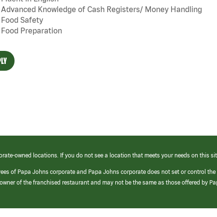
Advanced Knowledge of Cash Registers/ Money Handling
Food Safety
Food Preparation
LY
orate-owned locations. If you do not see a location that meets your needs on this sit
yees of Papa Johns corporate and Papa Johns corporate does not set or control the
e/owner of the franchised restaurant and may not be the same as those offered by P