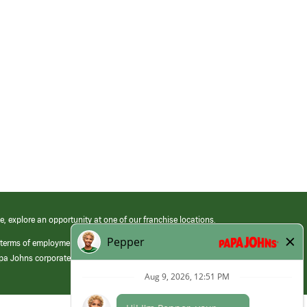
e, explore an opportunity at one of our franchise locations.
 terms of employment at its franchised restaurants. Employment terms,
apa Johns corporate.