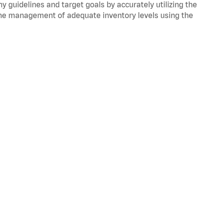
y guidelines and target goals by accurately utilizing the
he management of adequate inventory levels using the