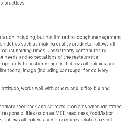
s practices.
station including, but not limited to, dough management,
n duties such as making quality products, follows all
oduct holding times. Consistently contributes to
e needs and expectations of the restaurant’s
priately to customer needs. Follows all policies and
imited to, image (including car topper for delivery
attitude, works well with others and is flexible and
mediate feedback and corrects problems when identified.
 responsibilities (such as MCE readiness, food/labor
, follows all policies and procedures related to shift