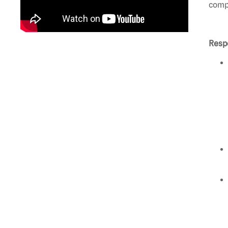
compl
Respo