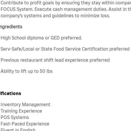
Contribute to profit goals by ensuring they stay within compan
FOCUS System. Execute cash management duties. Assist in t
company’s systems and guidelines to minimize loss.
ngredients
High School diploma or GED preferred.
Serv-Safe/Local or State Food Service Certification preferred
Previous restaurant shift lead experience preferred
Ability to lift up to 50 lbs
ifications
Inventory Management
Training Experience
POS Systems
Fast-Paced Experience
Fluent in English