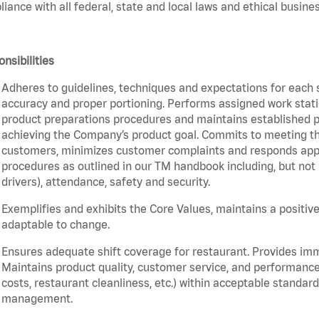
iance with all federal, state and local laws and ethical busines
nsibilities
Adheres to guidelines, techniques and expectations for each 
accuracy and proper portioning. Performs assigned work statio
product preparations procedures and maintains established pr
achieving the Company’s product goal. Commits to meeting th
customers, minimizes customer complaints and responds appro
procedures as outlined in our TM handbook including, but not l
drivers), attendance, safety and security.
Exemplifies and exhibits the Core Values, maintains a positive 
adaptable to change.
Ensures adequate shift coverage for restaurant. Provides im
Maintains product quality, customer service, and performance
costs, restaurant cleanliness, etc.) within acceptable standards
management.