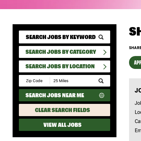
S
SHARE
SEARCH JOBS BY CATEGORY
APP
SEARCH JOBS BY LOCATION
Submit
Zip
J
Code
SEARCH JOBS NEAR ME
and
Radius
Jo
Search
CLEAR SEARCH FIELDS
Lo
Ca
VIEW ALL JOBS
Em