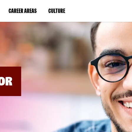
BYPASS
MENUS
(LINK
(LINK
CAREER AREAS
CULTURE
AND
SEARCH
OPENS
OPENS
FIELDS)
IN
IN
A
A
NEW
NEW
WINDOW)
WINDOW)
OR