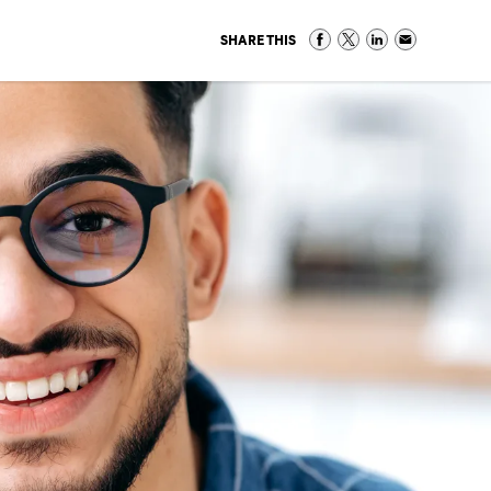
SHARE THIS