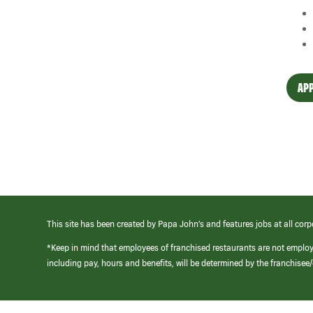
APP
This site has been created by Papa John’s and features jobs at all corp
*Keep in mind that employees of franchised restaurants are not emplo
including pay, hours and benefits, will be determined by the franchise