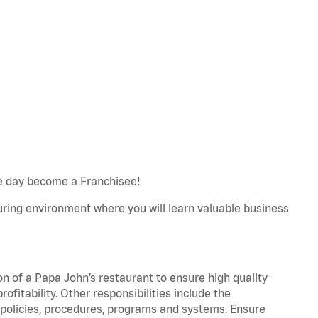
e day become a Franchisee!
turing environment where you will learn valuable business
on of a Papa John’s restaurant to ensure high quality
fitability. Other responsibilities include the
policies, procedures, programs and systems. Ensure