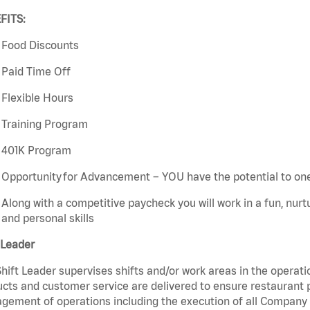
FITS:
Food Discounts
Paid Time Off
Flexible Hours
Training Program
401K Program
Opportunity for Advancement – YOU have the potential to on
Along with a competitive paycheck you will work in a fun, nur
and personal skills
 Leader
hift Leader supervises shifts and/or work areas in the operati
cts and customer service are delivered to ensure restaurant pro
ement of operations including the execution of all Company 