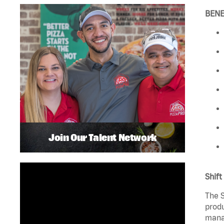
BENE
Join Our Talent Network
Shift
The S
produ
manag