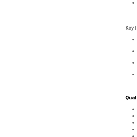
Key I
Qual