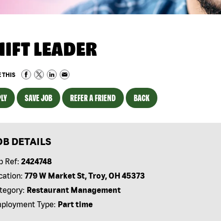
HIFT LEADER
 THIS
LY
SAVE JOB
REFER A FRIEND
BACK
OB DETAILS
b Ref:
2424748
cation:
779 W Market St, Troy, OH 45373
tegory:
Restaurant Management
ployment Type:
Part time