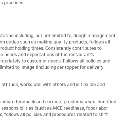
s practices.
station including, but not limited to, dough management,
n duties such as making quality products, follows all
oduct holding times. Consistently contributes to
e needs and expectations of the restaurant’s
priately to customer needs. Follows all policies and
imited to, image (including car topper for delivery
attitude, works well with others and is flexible and
mediate feedback and corrects problems when identified.
 responsibilities (such as MCE readiness, food/labor
, follows all policies and procedures related to shift