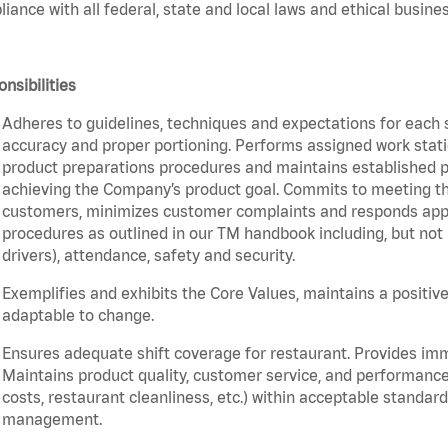
iance with all federal, state and local laws and ethical busines
nsibilities
Adheres to guidelines, techniques and expectations for each 
accuracy and proper portioning. Performs assigned work statio
product preparations procedures and maintains established pr
achieving the Company’s product goal. Commits to meeting th
customers, minimizes customer complaints and responds appro
procedures as outlined in our TM handbook including, but not l
drivers), attendance, safety and security.
Exemplifies and exhibits the Core Values, maintains a positive 
adaptable to change.
Ensures adequate shift coverage for restaurant. Provides im
Maintains product quality, customer service, and performance
costs, restaurant cleanliness, etc.) within acceptable standards
management.