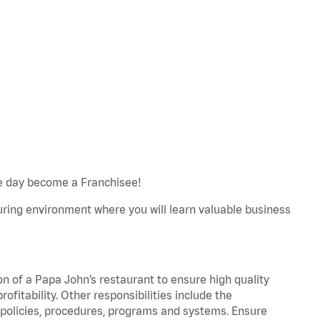
e day become a Franchisee!
turing environment where you will learn valuable business
on of a Papa John’s restaurant to ensure high quality
fitability. Other responsibilities include the
policies, procedures, programs and systems. Ensure