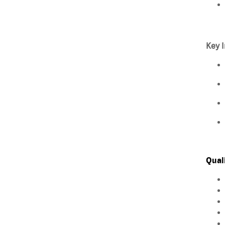
Key I
Qual