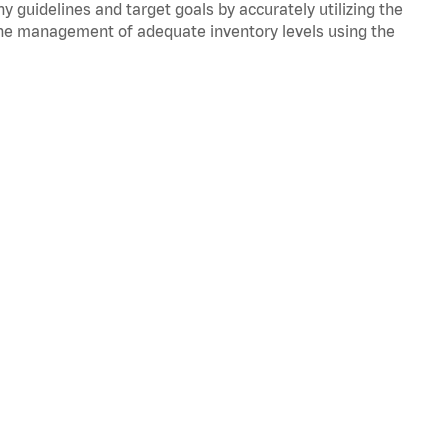
y guidelines and target goals by accurately utilizing the
he management of adequate inventory levels using the