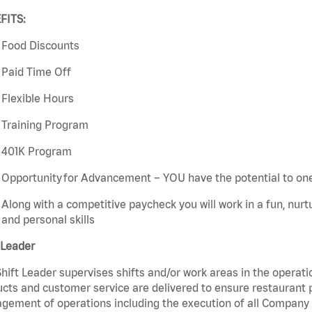
FITS:
Food Discounts
Paid Time Off
Flexible Hours
Training Program
401K Program
Opportunity for Advancement – YOU have the potential to on
Along with a competitive paycheck you will work in a fun, nur
and personal skills
 Leader
hift Leader supervises shifts and/or work areas in the operati
cts and customer service are delivered to ensure restaurant pro
ement of operations including the execution of all Company 