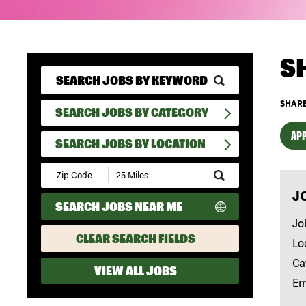
S
SHARE
SEARCH JOBS BY CATEGORY
APP
SEARCH JOBS BY LOCATION
Submit
Zip
J
Code
SEARCH JOBS NEAR ME
and
Radius
Jo
Search
CLEAR SEARCH FIELDS
Lo
Ca
VIEW ALL JOBS
Em