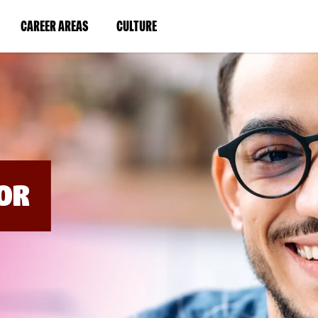
BYPASS
MENUS
(LINK
(LINK
CAREER AREAS
CULTURE
AND
SEARCH
OPENS
OPENS
FIELDS)
IN
IN
A
A
NEW
NEW
WINDOW)
WINDOW)
OR