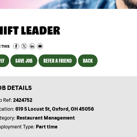
HIFT LEADER
 THIS
LY
SAVE JOB
REFER A FRIEND
BACK
OB DETAILS
b Ref:
2424752
cation:
619 S Locust St, Oxford, OH 45056
tegory:
Restaurant Management
ployment Type:
Part time