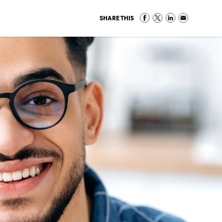
SHARE THIS