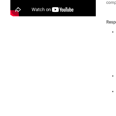
compl
Respo