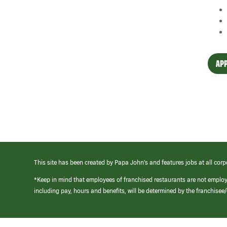
APP
This site has been created by Papa John’s and features jobs at all corp
*Keep in mind that employees of franchised restaurants are not emplo
including pay, hours and benefits, will be determined by the franchise