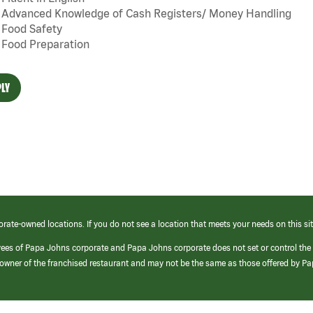
Advanced Knowledge of Cash Registers/ Money Handling
Food Safety
Food Preparation
LY
orate-owned locations. If you do not see a location that meets your needs on this sit
yees of Papa Johns corporate and Papa Johns corporate does not set or control the
e/owner of the franchised restaurant and may not be the same as those offered by P