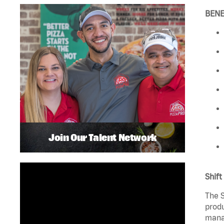
BENE
Join Our Talent Network
Shift
The S
produ
manag