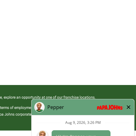
e, explore an opportunity at one of our franchise locations.
 terms of employment at its franchised restaurants. Employment terms,
apa Johns corporate.