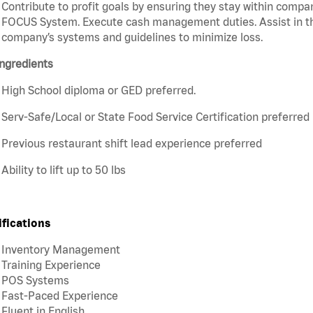
Contribute to profit goals by ensuring they stay within compan
FOCUS System. Execute cash management duties. Assist in t
company’s systems and guidelines to minimize loss.
ngredients
High School diploma or GED preferred.
Serv-Safe/Local or State Food Service Certification preferred
Previous restaurant shift lead experience preferred
Ability to lift up to 50 lbs
ifications
Inventory Management
Training Experience
POS Systems
Fast-Paced Experience
Fluent in English