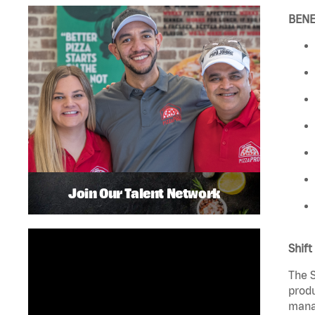
BENE
Join Our Talent Network
Shift
The S
produ
manag