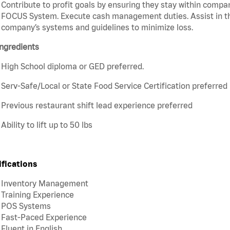
Contribute to profit goals by ensuring they stay within compan
FOCUS System. Execute cash management duties. Assist in t
company’s systems and guidelines to minimize loss.
ngredients
High School diploma or GED preferred.
Serv-Safe/Local or State Food Service Certification preferred
Previous restaurant shift lead experience preferred
Ability to lift up to 50 lbs
ifications
Inventory Management
Training Experience
POS Systems
Fast-Paced Experience
Fluent in English