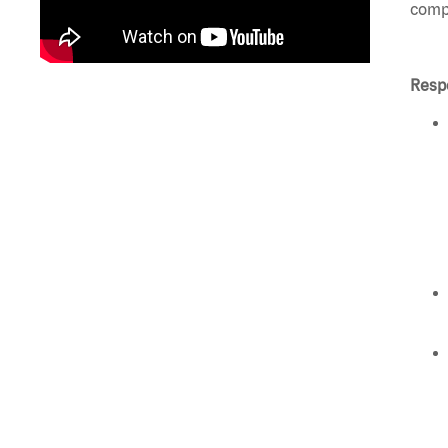
compl
Respo