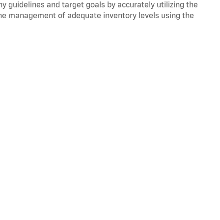
y guidelines and target goals by accurately utilizing the
he management of adequate inventory levels using the