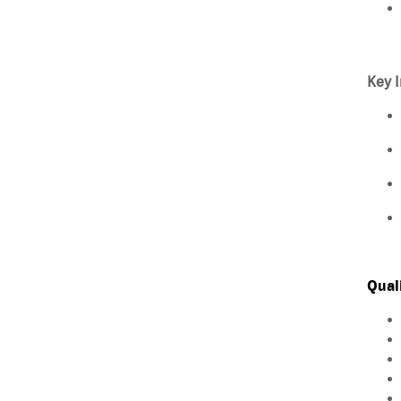
Key I
Qual