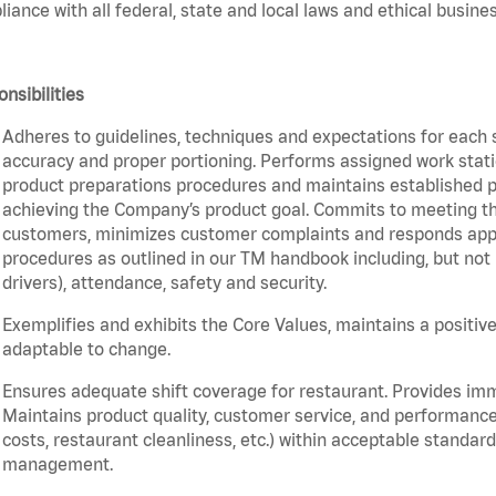
iance with all federal, state and local laws and ethical busines
nsibilities
Adheres to guidelines, techniques and expectations for each 
accuracy and proper portioning. Performs assigned work statio
product preparations procedures and maintains established pr
achieving the Company’s product goal. Commits to meeting th
customers, minimizes customer complaints and responds appro
procedures as outlined in our TM handbook including, but not l
drivers), attendance, safety and security.
Exemplifies and exhibits the Core Values, maintains a positive 
adaptable to change.
Ensures adequate shift coverage for restaurant. Provides im
Maintains product quality, customer service, and performance
costs, restaurant cleanliness, etc.) within acceptable standards
management.