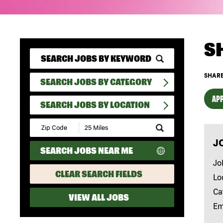
S
SHARE
SEARCH JOBS BY CATEGORY
APP
SEARCH JOBS BY LOCATION
Submit
Zip
J
Code
SEARCH JOBS NEAR ME
and
Radius
Jo
Search
CLEAR SEARCH FIELDS
Lo
Ca
VIEW ALL JOBS
Em