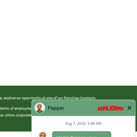
e, explore an opportunity at one of our franchise locations.
 terms of employment at its franchised restaurants. Employment terms,
apa Johns corporate.