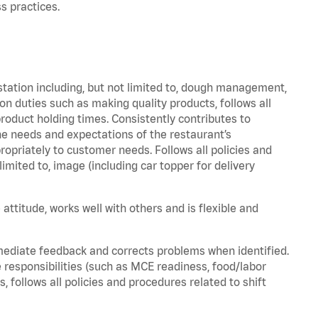
s practices.
station including, but not limited to, dough management,
n duties such as making quality products, follows all
oduct holding times. Consistently contributes to
e needs and expectations of the restaurant’s
priately to customer needs. Follows all policies and
imited to, image (including car topper for delivery
attitude, works well with others and is flexible and
mediate feedback and corrects problems when identified.
 responsibilities (such as MCE readiness, food/labor
, follows all policies and procedures related to shift