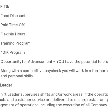
FITS:
Food Discounts
Paid Time Off
Flexible Hours
Training Program
401K Program
Opportunity for Advancement – YOU have the potential to on
Along with a competitive paycheck you will work in a fun, nur
and personal skills
 Leader
hift Leader supervises shifts and/or work areas in the operati
cts and customer service are delivered to ensure restaurant pro
ement of operations including the execution of all Company 