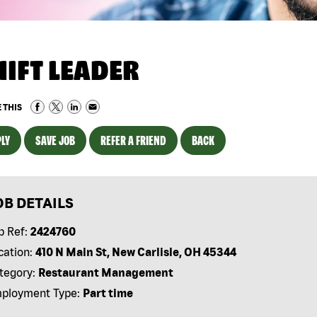
HIFT LEADER
 THIS
LY
SAVE JOB
REFER A FRIEND
BACK
OB DETAILS
b Ref:
2424760
cation:
410 N Main St, New Carlisle, OH 45344
tegory:
Restaurant Management
ployment Type:
Part time