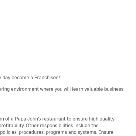
e day become a Franchisee!
turing environment where you will learn valuable business
on of a Papa John’s restaurant to ensure high quality
fitability. Other responsibilities include the
policies, procedures, programs and systems. Ensure