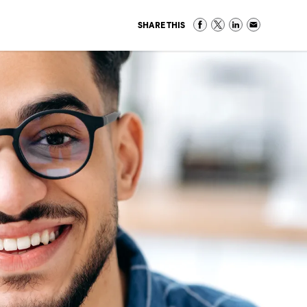
SHARE THIS