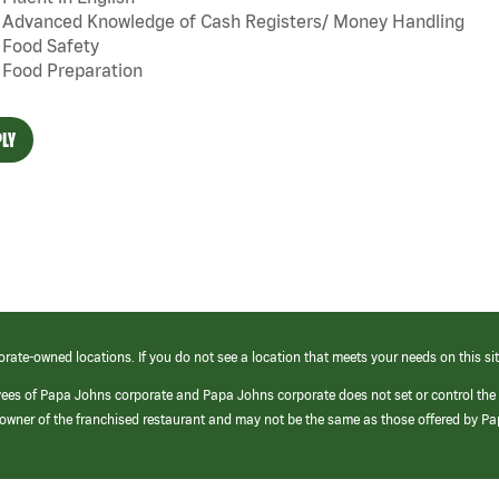
Advanced Knowledge of Cash Registers/ Money Handling
Food Safety
Food Preparation
LY
orate-owned locations. If you do not see a location that meets your needs on this sit
yees of Papa Johns corporate and Papa Johns corporate does not set or control the
e/owner of the franchised restaurant and may not be the same as those offered by P