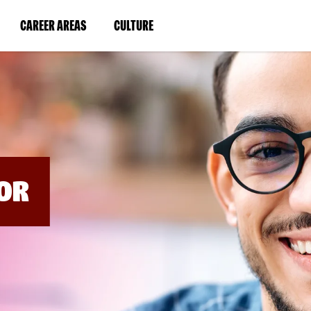
BYPASS
MENUS
(LINK
(LINK
CAREER AREAS
CULTURE
AND
SEARCH
OPENS
OPENS
FIELDS)
IN
IN
A
A
NEW
NEW
WINDOW)
WINDOW)
OR