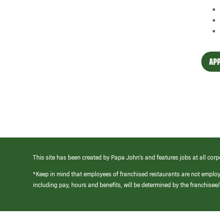
APP
This site has been created by Papa John’s and features jobs at all corp
*Keep in mind that employees of franchised restaurants are not emplo
including pay, hours and benefits, will be determined by the franchise