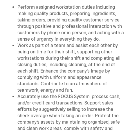
Perform assigned workstation duties including
making quality products, preparing ingredients,
taking orders, providing quality customer service
through positive and professional interaction with
customers by phone or in person, and acting with a
sense of urgency in everything they do.
Work as part of a team and assist each other by
being on time for their shift, supporting other
workstations during their shift and completing all
closing duties, including cleaning, at the end of
each shift. Enhance the company’s image by
complying with uniform and appearance
standards. Contribute to an atmosphere of
teamwork, energy and fun.
Accurately use the FOCUS System, process cash,
and/or credit card transactions. Support sales
efforts by suggestively selling to increase the
check average when taking an order. Protect the
company’s assets by maintaining organized, safe
and clean work areas; comply with safety and