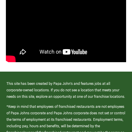
This site has been created by Papa John’s and features jobs at all
corporate-owned locations. If you do not see a location that meets your
needs on this site, explore an opportunity at one of our franchise locations.
*Keep in mind that employees of franchised restaurants are not employees
of Papa Johns corporate and Papa Johns corporate does not set or control
the terms of employment at its franchised restaurants. Employment terms,
including pay, hours and benefits, will be determined by the