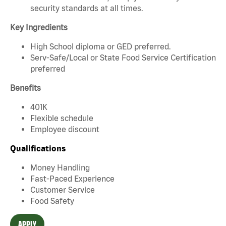
security standards at all times.
Key Ingredients
High School diploma or GED preferred.
Serv-Safe/Local or State Food Service Certification
preferred
Benefits
401K
Flexible schedule
Employee discount
Qualifications
Money Handling
Fast-Paced Experience
Customer Service
Food Safety
APPLY