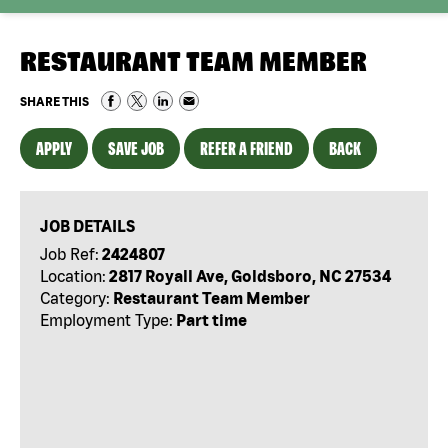
RESTAURANT TEAM MEMBER
SHARE THIS
APPLY
SAVE JOB
REFER A FRIEND
BACK
JOB DETAILS
Job Ref:
2424807
Location:
2817 Royall Ave, Goldsboro, NC 27534
Category:
Restaurant Team Member
Employment Type:
Part time