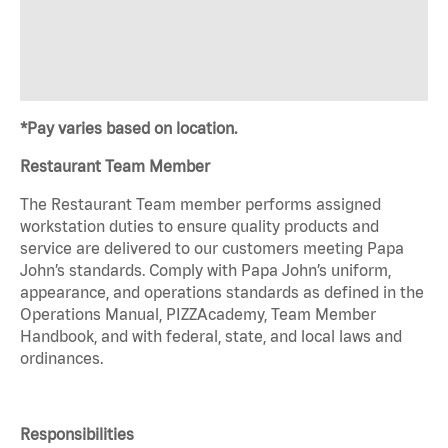
*Pay varies based on location.
Restaurant Team Member
The Restaurant Team member performs assigned
workstation duties to ensure quality products and
service are delivered to our customers meeting Papa
John’s standards. Comply with Papa John’s uniform,
appearance, and operations standards as defined in the
Operations Manual, PIZZAcademy, Team Member
Handbook, and with federal, state, and local laws and
ordinances.
Responsibilities