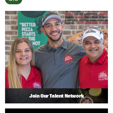
Join Our Talent Network