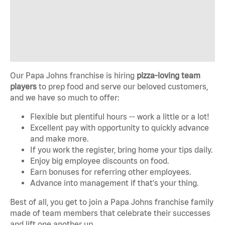
Our Papa Johns franchise is hiring
pizza-loving team
players
to prep food and serve our beloved customers,
and we have so much to offer:
Flexible but plentiful hours -- work a little or a lot!
Excellent pay with opportunity to quickly advance
and make more.
If you work the register, bring home your tips daily.
Enjoy big employee discounts on food.
Earn bonuses for referring other employees.
Advance into management if that's your thing.
Best of all, you get to join a Papa Johns franchise family
made of team members that celebrate their successes
and lift one another up.