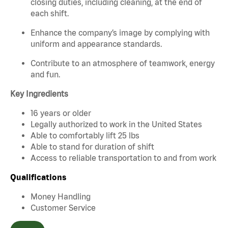
closing duties, including cleaning, at the end of
each shift.
Enhance the company’s image by complying with
uniform and appearance standards.
Contribute to an atmosphere of teamwork, energy
and fun.
Key Ingredients
16 years or older
Legally authorized to work in the United States
Able to comfortably lift 25 lbs
Able to stand for duration of shift
Access to reliable transportation to and from work
Qualifications
Money Handling
Customer Service