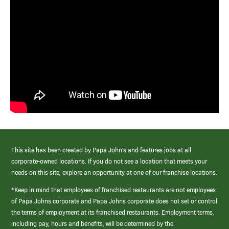
This site has been created by Papa John’s and features jobs at all
corporate-owned locations. If you do not see a location that meets your
needs on this site, explore an opportunity at one of our franchise locations.
*Keep in mind that employees of franchised restaurants are not employees
of Papa Johns corporate and Papa Johns corporate does not set or control
the terms of employment at its franchised restaurants. Employment terms,
including pay, hours and benefits, will be determined by the