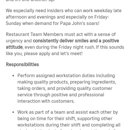
We especially need insiders who can work weekday late
afternoon and evenings and especially on Friday-
Sunday when demand for Papa John's soars!
Restaurant Team Members must act with a sense of
urgency and
consistently deliver smiles and a positive
attitude
, even during the Friday night rush.
If this sounds
like you, please apply and let's meet!
Responsibilities
Perform assigned workstation duties including
making quality products, preparing ingredients,
taking orders, and providing quality customer
service through positive and professional
interaction with customers.
Work as part of a team and assist each other by
being on time for their shift, supporting other
workstations during their shift and completing all