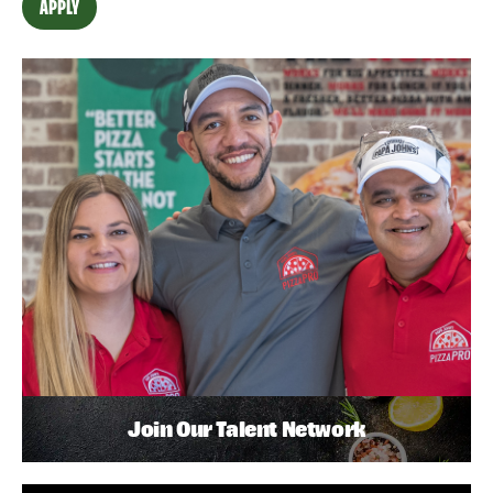
APPLY
Join Our Talent Network