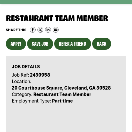
RESTAURANT TEAM MEMBER
SHARE THIS
APPLY
SAVE JOB
REFER A FRIEND
BACK
JOB DETAILS
Job Ref:
2430958
Location:
20 Courthouse Square, Cleveland, GA 30528
Category:
Restaurant Team Member
Employment Type:
Part time