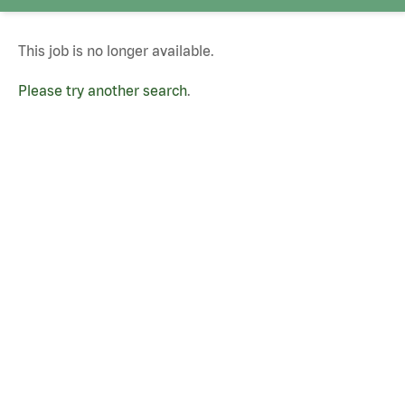
This job is no longer available.
Please try another search
.