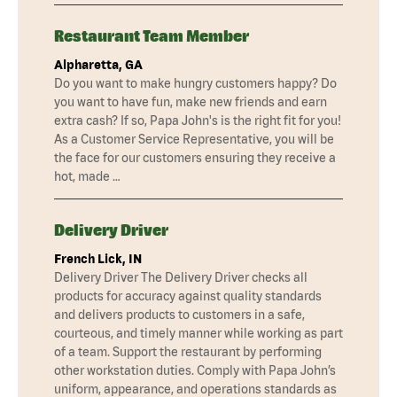
Restaurant Team Member
Alpharetta, GA
Do you want to make hungry customers happy? Do
you want to have fun, make new friends and earn
extra cash? If so, Papa John's is the right fit for you!
As a Customer Service Representative, you will be
the face for our customers ensuring they receive a
hot, made …
Delivery Driver
French Lick, IN
Delivery Driver The Delivery Driver checks all
products for accuracy against quality standards
and delivers products to customers in a safe,
courteous, and timely manner while working as part
of a team. Support the restaurant by performing
other workstation duties. Comply with Papa John’s
uniform, appearance, and operations standards as