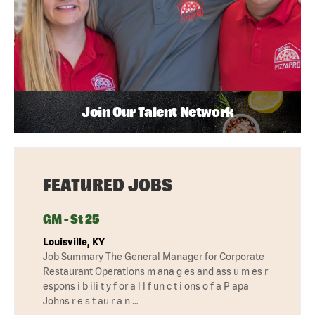
Join Our Talent Network
FEATURED JOBS
GM - St 25
Louisville, KY
Job Summary The General Manager for Corporate
Restaurant Operations m ana g es and ass u m es r
espons i b ili t y f or a l l f un c t i ons o f a P apa
Johns r e s t au r a n …