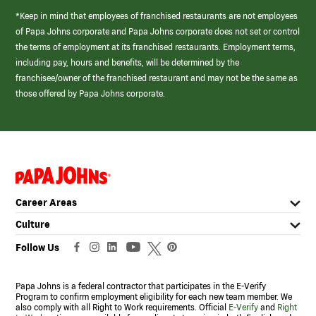
*Keep in mind that employees of franchised restaurants are not employees
of Papa Johns corporate and Papa Johns corporate does not set or control
the terms of employment at its franchised restaurants. Employment terms,
including pay, hours and benefits, will be determined by the
franchisee/owner of the franchised restaurant and may not be the same as
those offered by Papa Johns corporate.
(link
opens
in
Career Areas
a
new
Culture
window)
Follow Us
Papa Johns is a federal contractor that participates in the E-Verify
Program to confirm employment eligibility for each new team member. We
also comply with all Right to Work requirements. Official
E-Verify
and
Right