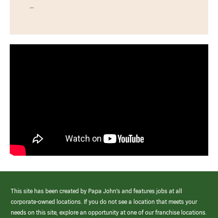
…
This site has been created by Papa John’s and features jobs at all
corporate-owned locations. If you do not see a location that meets your
needs on this site, explore an opportunity at one of our franchise locations.