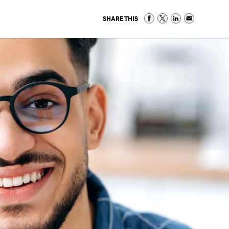
SHARE THIS