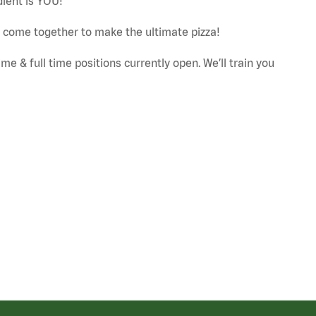
dient is YOU!
ut come together to make the ultimate pizza!
e & full time positions currently open. We’ll train you