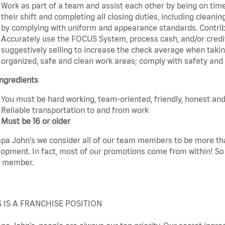
Work as part of a team and assist each other by being on time 
their shift and completing all closing duties, including clean
by complying with uniform and appearance standards. Contri
Accurately use the FOCUS System, process cash, and/or credit
suggestively selling to increase the check average when taki
organized, safe and clean work areas; comply with safety and s
ngredients
You must be hard working, team-oriented, friendly, honest and
Reliable transportation to and from work
Must be 16 or older
pa John's we consider all of our team members to be more th
opment. In fact, most of our promotions come from within! So 
 member.
S IS A FRANCHISE POSITION