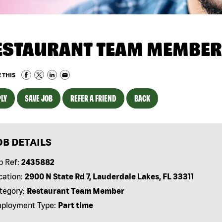
ESTAURANT TEAM MEMBER
 THIS
LY
SAVE JOB
REFER A FRIEND
BACK
OB DETAILS
b Ref:
2435882
cation:
2900 N State Rd 7, Lauderdale Lakes, FL 33311
tegory:
Restaurant Team Member
ployment Type:
Part time