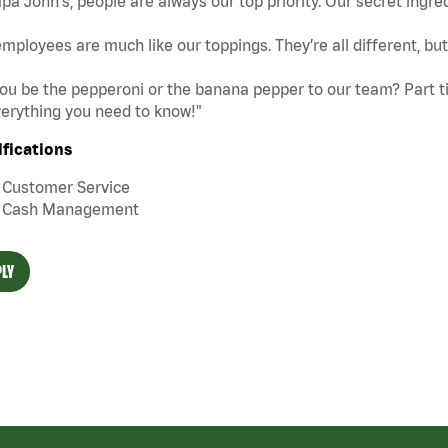
pa John's, people are always our top priority. Our secret ingre
mployees are much like our toppings. They’re all different, b
you be the pepperoni or the banana pepper to our team? Part tim
erything you need to know!"
ifications
Customer Service
Cash Management
LY