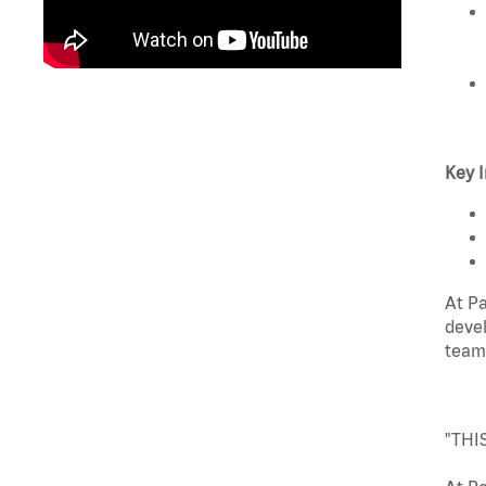
Key I
At Pa
devel
team
"THI