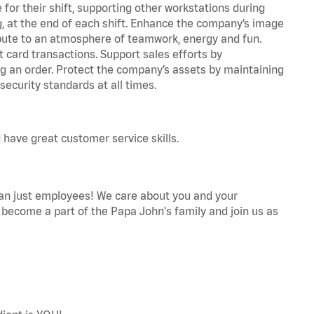
for their shift, supporting other workstations during
ing, at the end of each shift. Enhance the company’s image
bute to an atmosphere of teamwork, energy and fun.
 card transactions. Support sales efforts by
ng an order. Protect the company’s assets by maintaining
ecurity standards at all times.
 have great customer service skills.
an just employees! We care about you and your
become a part of the Papa John's family and join us as