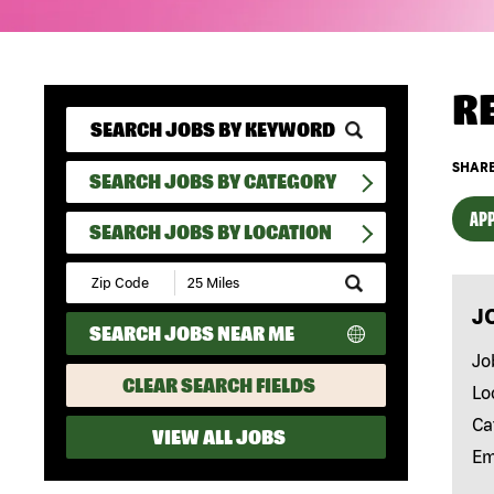
R
SHARE
SEARCH JOBS BY CATEGORY
APP
SEARCH JOBS BY LOCATION
Submit
Zip
J
Code
SEARCH JOBS NEAR ME
and
Radius
Jo
Search
CLEAR SEARCH FIELDS
Lo
Ca
VIEW ALL JOBS
Em