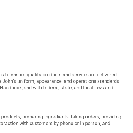
to ensure quality products and service are delivered
 John’s uniform, appearance, and operations standards
ndbook, and with federal, state, and local laws and
products, preparing ingredients, taking orders, providing
teraction with customers by phone or in person, and