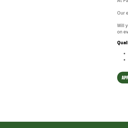
At Pa
Our e
Will 
on ev
Qual
APP