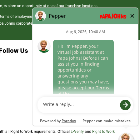
e, explore an opportunity at one of our franchise locations.
 terms of employment at its franchised restaurants. Employment terms,
apa Johns corporate.
Follow Us
th all Right to Work requirements. Official
E-Verify
and
Right to Work