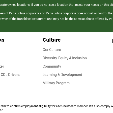
orate-owned locations. If you do not see a location that meets your needs on this sit
yees of Papa Johns corporate and Papa Johns corporate does not set or control the
e/owner of the franchised restaurant and may not be the same as those offered by P
as
Culture
Our Culture
Diversity, Equity & Inclusion
ter
Community
(link
 CDL Drivers
Learning & Development
opens
Military Program
in
a
new
window)
ogram to confirm employment eligibility for each new team member. We also comply wi
ish