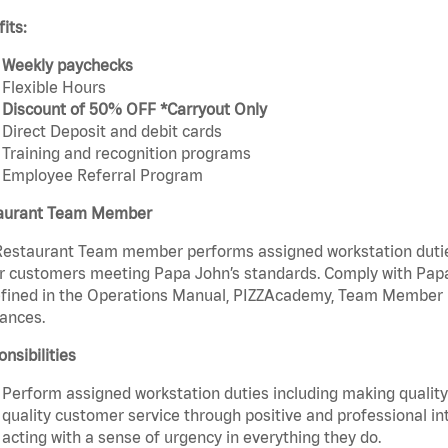
its:
Weekly paychecks
Flexible Hours
Discount of 50% OFF *Carryout Only
Direct Deposit and debit cards
Training and recognition programs
Employee Referral Program
aurant Team Member
estaurant Team member performs assigned workstation duties 
r customers meeting Papa John’s standards. Comply with Papa
fined in the Operations Manual, PIZZAcademy, Team Member Ha
ances.
nsibilities
Perform assigned workstation duties including making quality 
quality customer service through positive and professional in
acting with a sense of urgency in everything they do.