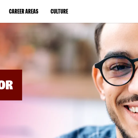
BYPASS
MENUS
(LINK
(LINK
CAREER AREAS
CULTURE
AND
SEARCH
OPENS
OPENS
FIELDS)
IN
IN
A
A
NEW
NEW
WINDOW)
WINDOW)
OR