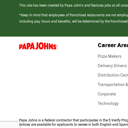
This site has been created by Papa John’s and features jobs at all corp
*Keep in mind that employees of franchised restaurants are not emplo
including pay, hours and benefits, will be determined by the franchise
Career Are
(link
opens
in
Pizza Makers
a
new
Delivery Drivers
window)
Distribution Cen
Transportation &
Corporate
Technology
Papa Johns is a federal contractor that participates in the E-Verify Pr
notices are available for applicants to review in both English and Span