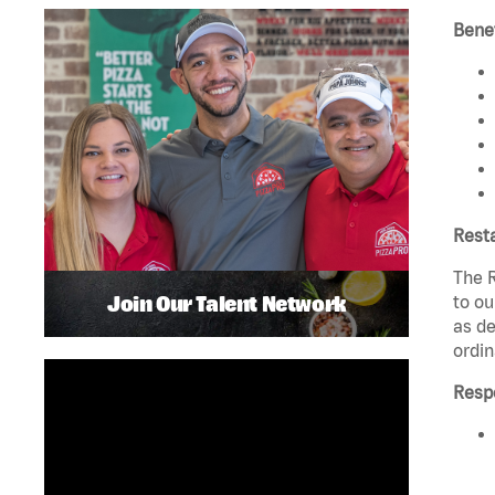
Benef
Rest
The R
Join Our Talent Network
to ou
as de
ordin
Respo