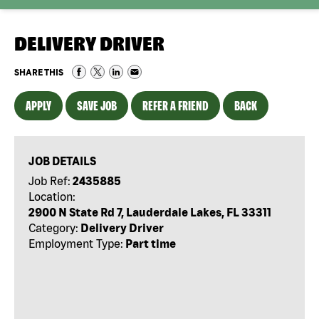
DELIVERY DRIVER
SHARE THIS
APPLY
SAVE JOB
REFER A FRIEND
BACK
JOB DETAILS
Job Ref:
2435885
Location:
2900 N State Rd 7, Lauderdale Lakes, FL 33311
Category:
Delivery Driver
Employment Type:
Part time