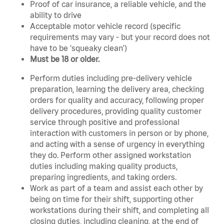
Proof of car insurance, a reliable vehicle, and the
ability to drive
Acceptable motor vehicle record (specific
requirements may vary - but your record does not
have to be 'squeaky clean')
Must be 18 or older.
Perform duties including pre-delivery vehicle
preparation, learning the delivery area, checking
orders for quality and accuracy, following proper
delivery procedures, providing quality customer
service through positive and professional
interaction with customers in person or by phone,
and acting with a sense of urgency in everything
they do. Perform other assigned workstation
duties including making quality products,
preparing ingredients, and taking orders.
Work as part of a team and assist each other by
being on time for their shift, supporting other
workstations during their shift, and completing all
closing duties, including cleaning, at the end of