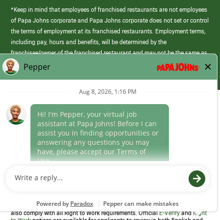
*Keep in mind that employees of franchised restaurants are not employees
of Papa Johns corporate and Papa Johns corporate does not set or control
the terms of employment at its franchised restaurants. Employment terms,
including pay, hours and benefits, will be determined by the
franchisee/owner of the franchised restaurant and may not be the same as
those offered by Papa Johns corporate.
(link
opens
in
Career Areas
a
new
Culture
window)
Follow Us
Papa Johns is a federal contractor that participates in the E-Verify
Program to confirm employment eligibility for each new team member. We
also comply with all Right to Work requirements. Official
E-Verify
and
Right