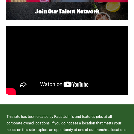
Join Our Talent Network
This site has been created by Papa John’s and features jobs at all
corporate-owned locations. If you do not see a location that meets your
needs on this site, explore an opportunity at one of our franchise locations.