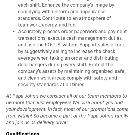
each shift. Enhance the company’s image by
complying with uniform and appearance
standards. Contribute to an atmosphere of
teamwork, energy, and fun.
Accurately process order paperwork and payment
transactions, execute cash management duties,
and use the FOCUS system. Support sales efforts
by suggestively selling to increase the check
average when taking an order and distributing
door hangers during every shift. Protect the
company’s assets by maintaining organized, safe,
and clean work areas; comply with safety and
security standards at all times.
At Papa John's we consider all of our team members to
be more than just employees! We care about you and
your development. In fact, most of our promotions come
from within! So become a part of the Papa John's family
and join us as delivery driver.
Qualifications