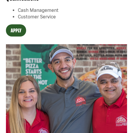
Cash Management
Customer Service
APPLY