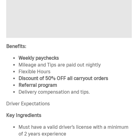
Benefits:
Weekly paychecks
Mileage and Tips are paid out nightly
Flexible Hours
Discount of 50% OFF all carryout orders
Referral program
Delivery compensation and tips.
Driver Expectations
Key Ingredients
Must have a valid driver’s license with a minimum
of 2 years experience