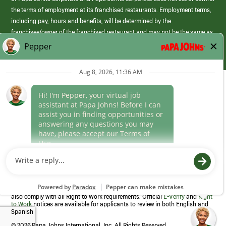
the terms of employment at its franchised restaurants. Employment terms,
including pay, hours and benefits, will be determined by the
franchisee/owner of the franchised restaurant and may not be the same as
those offered by Papa Johns corporate.
(link
opens
in
Career Areas
a
new
Culture
window)
Follow Us
Papa Johns is a federal contractor that participates in the E-Verify
Program to confirm employment eligibility for each new team member. We
also comply with all Right to Work requirements. Official
E-Verify
and
Right
to Work
notices are available for applicants to review in both English and
Spanish
©
2026 Papa Johns International, Inc. All Rights Reserved