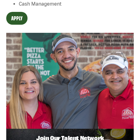
Cash Management
APPLY
Join Our Talent Network