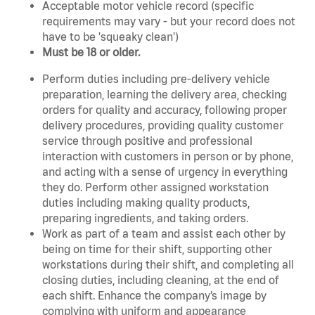
Acceptable motor vehicle record (specific
requirements may vary - but your record does not
have to be 'squeaky clean')
Must be 18 or older.
Perform duties including pre-delivery vehicle
preparation, learning the delivery area, checking
orders for quality and accuracy, following proper
delivery procedures, providing quality customer
service through positive and professional
interaction with customers in person or by phone,
and acting with a sense of urgency in everything
they do. Perform other assigned workstation
duties including making quality products,
preparing ingredients, and taking orders.
Work as part of a team and assist each other by
being on time for their shift, supporting other
workstations during their shift, and completing all
closing duties, including cleaning, at the end of
each shift. Enhance the company’s image by
complying with uniform and appearance