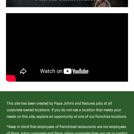
This site has been created by Papa John’s and features jobs at all
corporate-owned locations. If you do not see a location that meets your
needs on this site, explore an opportunity at one of our franchise locations.
*Keep in mind that employees of franchised restaurants are not employees
of Papa Johns corporate and Papa Johns corporate does not set or control