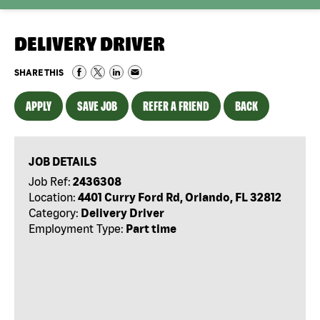
DELIVERY DRIVER
SHARE THIS
APPLY
SAVE JOB
REFER A FRIEND
BACK
JOB DETAILS
Job Ref:
2436308
Location:
4401 Curry Ford Rd, Orlando, FL 32812
Category:
Delivery Driver
Employment Type:
Part time