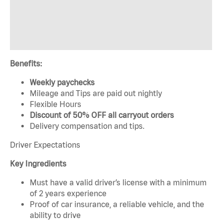
Benefits:
Weekly paychecks
Mileage and Tips are paid out nightly
Flexible Hours
Discount of 50% OFF all carryout orders
Delivery compensation and tips.
Driver Expectations
Key Ingredients
Must have a valid driver’s license with a minimum
of 2 years experience
Proof of car insurance, a reliable vehicle, and the
ability to drive