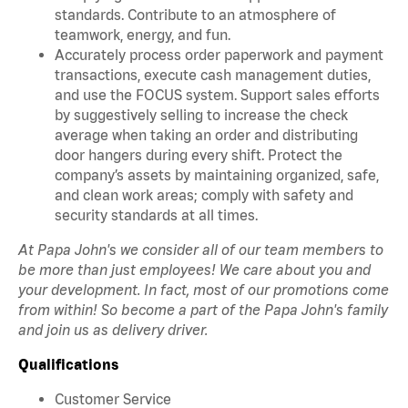
standards. Contribute to an atmosphere of
teamwork, energy, and fun.
Accurately process order paperwork and payment
transactions, execute cash management duties,
and use the FOCUS system. Support sales efforts
by suggestively selling to increase the check
average when taking an order and distributing
door hangers during every shift. Protect the
company’s assets by maintaining organized, safe,
and clean work areas; comply with safety and
security standards at all times.
At Papa John's we consider all of our team members to
be more than just employees! We care about you and
your development. In fact, most of our promotions come
from within! So become a part of the Papa John's family
and join us as delivery driver.
Qualifications
Customer Service