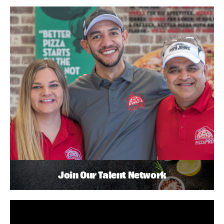
Join Our Talent Network