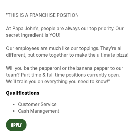
"THIS IS A FRANCHISE POSITION
At Papa John's, people are always our top priority. Our
secret ingredient is YOU!
Our employees are much like our toppings. They’re all
different, but come together to make the ultimate pizza!
Will you be the pepperoni or the banana pepper to our
team? Part time & full time positions currently open.
We’ll train you on everything you need to know!"
Qualifications
Customer Service
Cash Management
APPLY