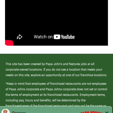
This site has been created by Papa John’s and features jobs at all
corporate-owned locations. If you do not see a location that meets your
needs on this site, explore an opportunity at one of our franchise locations.
*Keep in mind that employees of franchised restaurants are not employees
of Papa Johns corporate and Papa Johns corporate does not set or control
the terms of employment at its franchised restaurants. Employment terms,
including pay, hours and benefits, will be determined by the
franchisee/owner of the franchised restaurant and may not be the same as
those offered by Papa Johns corporate.