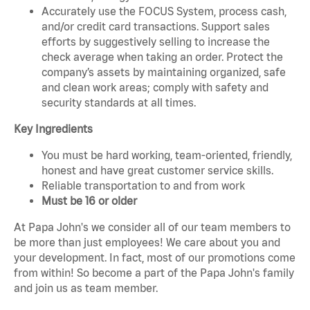
Accurately use the FOCUS System, process cash,
and/or credit card transactions. Support sales
efforts by suggestively selling to increase the
check average when taking an order. Protect the
company’s assets by maintaining organized, safe
and clean work areas; comply with safety and
security standards at all times.
Key Ingredients
You must be hard working, team-oriented, friendly,
honest and have great customer service skills.
Reliable transportation to and from work
Must be 16 or older
At Papa John's we consider all of our team members to
be more than just employees! We care about you and
your development. In fact, most of our promotions come
from within! So become a part of the Papa John's family
and join us as team member.