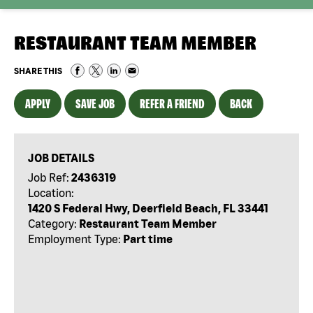
RESTAURANT TEAM MEMBER
SHARE THIS
APPLY
SAVE JOB
REFER A FRIEND
BACK
JOB DETAILS
Job Ref:
2436319
Location:
1420 S Federal Hwy, Deerfield Beach, FL 33441
Category:
Restaurant Team Member
Employment Type:
Part time