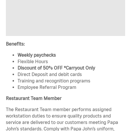
Benefits:
Weekly paychecks
Flexible Hours
Discount of 50% OFF *Carryout Only
Direct Deposit and debit cards
Training and recognition programs
Employee Referral Program
Restaurant Team Member
The Restaurant Team member performs assigned
workstation duties to ensure quality products and
service are delivered to our customers meeting Papa
John’s standards. Comply with Papa John’s uniform,