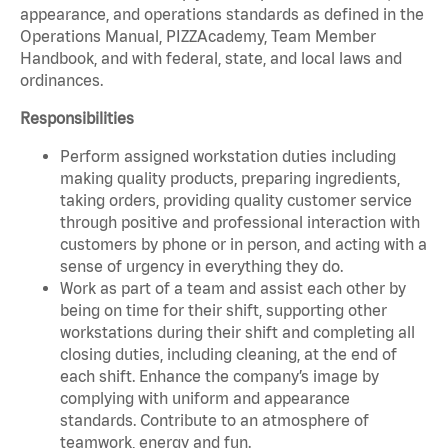
appearance, and operations standards as defined in the
Operations Manual, PIZZAcademy, Team Member
Handbook, and with federal, state, and local laws and
ordinances.
Responsibilities
Perform assigned workstation duties including
making quality products, preparing ingredients,
taking orders, providing quality customer service
through positive and professional interaction with
customers by phone or in person, and acting with a
sense of urgency in everything they do.
Work as part of a team and assist each other by
being on time for their shift, supporting other
workstations during their shift and completing all
closing duties, including cleaning, at the end of
each shift. Enhance the company’s image by
complying with uniform and appearance
standards. Contribute to an atmosphere of
teamwork, energy and fun.