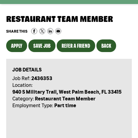
RESTAURANT TEAM MEMBER
SHARE THIS
APPLY
SAVE JOB
REFER A FRIEND
BACK
JOB DETAILS
Job Ref:
2436353
Location:
940 S Military Trail, West Palm Beach, FL 33415
Category:
Restaurant Team Member
Employment Type:
Part time