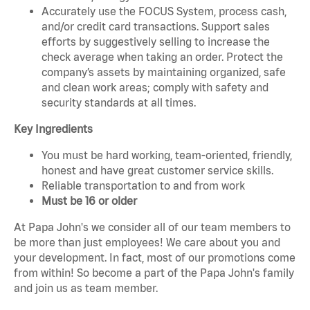
Accurately use the FOCUS System, process cash,
and/or credit card transactions. Support sales
efforts by suggestively selling to increase the
check average when taking an order. Protect the
company’s assets by maintaining organized, safe
and clean work areas; comply with safety and
security standards at all times.
Key Ingredients
You must be hard working, team-oriented, friendly,
honest and have great customer service skills.
Reliable transportation to and from work
Must be 16 or older
At Papa John's we consider all of our team members to
be more than just employees! We care about you and
your development. In fact, most of our promotions come
from within! So become a part of the Papa John's family
and join us as team member.