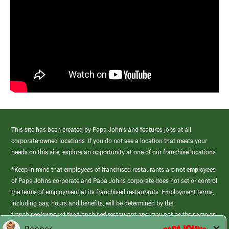
This site has been created by Papa John’s and features jobs at all
corporate-owned locations. If you do not see a location that meets your
needs on this site, explore an opportunity at one of our franchise locations.
*Keep in mind that employees of franchised restaurants are not employees
of Papa Johns corporate and Papa Johns corporate does not set or control
the terms of employment at its franchised restaurants. Employment terms,
including pay, hours and benefits, will be determined by the
franchisee/owner of the franchised restaurant and may not be the same as
those offered by Papa Johns corporate.