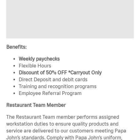
Benefits:
Weekly paychecks
Flexible Hours
Discount of 50% OFF *Carryout Only
Direct Deposit and debit cards
Training and recognition programs
Employee Referral Program
Restaurant Team Member
The Restaurant Team member performs assigned
workstation duties to ensure quality products and
service are delivered to our customers meeting Papa
John’s standards. Comply with Papa John’s uniform,