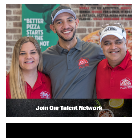
Join Our Talent Network