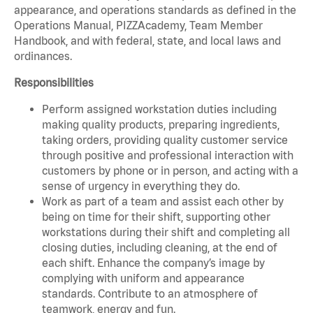
appearance, and operations standards as defined in the
Operations Manual, PIZZAcademy, Team Member
Handbook, and with federal, state, and local laws and
ordinances.
Responsibilities
Perform assigned workstation duties including
making quality products, preparing ingredients,
taking orders, providing quality customer service
through positive and professional interaction with
customers by phone or in person, and acting with a
sense of urgency in everything they do.
Work as part of a team and assist each other by
being on time for their shift, supporting other
workstations during their shift and completing all
closing duties, including cleaning, at the end of
each shift. Enhance the company’s image by
complying with uniform and appearance
standards. Contribute to an atmosphere of
teamwork, energy and fun.