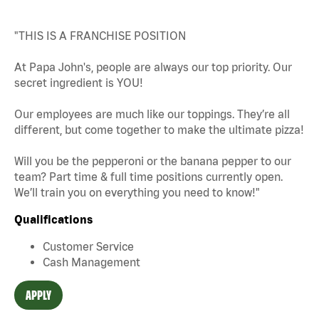
"THIS IS A FRANCHISE POSITION
At Papa John's, people are always our top priority. Our
secret ingredient is YOU!
Our employees are much like our toppings. They’re all
different, but come together to make the ultimate pizza!
Will you be the pepperoni or the banana pepper to our
team? Part time & full time positions currently open.
We’ll train you on everything you need to know!"
Qualifications
Customer Service
Cash Management
APPLY