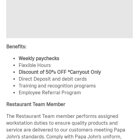
Benefits:
Weekly paychecks
Flexible Hours
Discount of 50% OFF *Carryout Only
Direct Deposit and debit cards
Training and recognition programs
Employee Referral Program
Restaurant Team Member
The Restaurant Team member performs assigned
workstation duties to ensure quality products and
service are delivered to our customers meeting Papa
John’s standards. Comply with Papa John’s uniform,