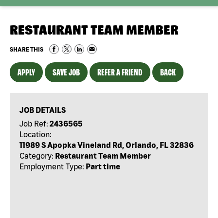
RESTAURANT TEAM MEMBER
SHARE THIS
APPLY
SAVE JOB
REFER A FRIEND
BACK
JOB DETAILS
Job Ref:
2436565
Location:
11989 S Apopka Vineland Rd, Orlando, FL 32836
Category:
Restaurant Team Member
Employment Type:
Part time