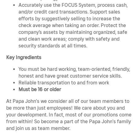
Accurately use the FOCUS System, process cash,
and/or credit card transactions. Support sales
efforts by suggestively selling to increase the
check average when taking an order. Protect the
company’s assets by maintaining organized, safe
and clean work areas; comply with safety and
security standards at all times.
Key Ingredients
You must be hard working, team-oriented, friendly,
honest and have great customer service skills.
Reliable transportation to and from work
Must be 16 or older
At Papa John's we consider all of our team members to
be more than just employees! We care about you and
your development. In fact, most of our promotions come
from within! So become a part of the Papa John's family
and join us as team member.