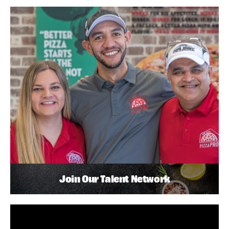
Join Our Talent Network