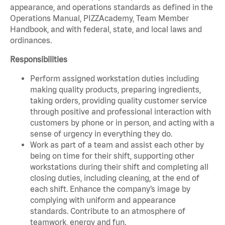
appearance, and operations standards as defined in the
Operations Manual, PIZZAcademy, Team Member
Handbook, and with federal, state, and local laws and
ordinances.
Responsibilities
Perform assigned workstation duties including
making quality products, preparing ingredients,
taking orders, providing quality customer service
through positive and professional interaction with
customers by phone or in person, and acting with a
sense of urgency in everything they do.
Work as part of a team and assist each other by
being on time for their shift, supporting other
workstations during their shift and completing all
closing duties, including cleaning, at the end of
each shift. Enhance the company’s image by
complying with uniform and appearance
standards. Contribute to an atmosphere of
teamwork, energy and fun.