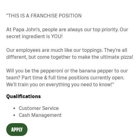
"THIS IS A FRANCHISE POSITION
At Papa John's, people are always our top priority. Our
secret ingredient is YOU!
Our employees are much like our toppings. They’re all
different, but come together to make the ultimate pizza!
Will you be the pepperoni or the banana pepper to our
team? Part time & full time positions currently open.
We’ll train you on everything you need to know!"
Qualifications
Customer Service
Cash Management
APPLY