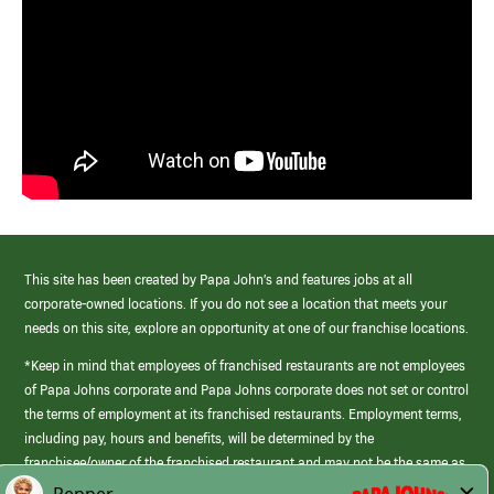
This site has been created by Papa John’s and features jobs at all
corporate-owned locations. If you do not see a location that meets your
needs on this site, explore an opportunity at one of our franchise locations.
*Keep in mind that employees of franchised restaurants are not employees
of Papa Johns corporate and Papa Johns corporate does not set or control
the terms of employment at its franchised restaurants. Employment terms,
including pay, hours and benefits, will be determined by the
franchisee/owner of the franchised restaurant and may not be the same as
those offered by Papa Johns corporate.