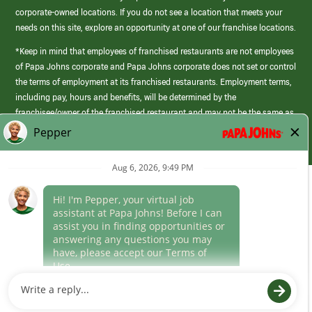
corporate-owned locations. If you do not see a location that meets your
needs on this site, explore an opportunity at one of our franchise locations.
*Keep in mind that employees of franchised restaurants are not employees
of Papa Johns corporate and Papa Johns corporate does not set or control
the terms of employment at its franchised restaurants. Employment terms,
including pay, hours and benefits, will be determined by the
franchisee/owner of the franchised restaurant and may not be the same as
those offered by Papa Johns corporate.
(link
opens
in
Career Areas
a
new
Culture
window)
Follow Us