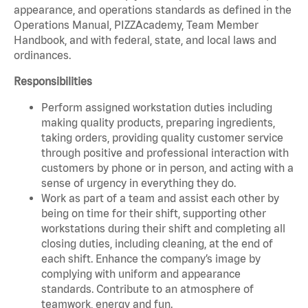
appearance, and operations standards as defined in the
Operations Manual, PIZZAcademy, Team Member
Handbook, and with federal, state, and local laws and
ordinances.
Responsibilities
Perform assigned workstation duties including
making quality products, preparing ingredients,
taking orders, providing quality customer service
through positive and professional interaction with
customers by phone or in person, and acting with a
sense of urgency in everything they do.
Work as part of a team and assist each other by
being on time for their shift, supporting other
workstations during their shift and completing all
closing duties, including cleaning, at the end of
each shift. Enhance the company’s image by
complying with uniform and appearance
standards. Contribute to an atmosphere of
teamwork, energy and fun.