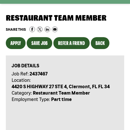
RESTAURANT TEAM MEMBER
SHARE THIS
APPLY
SAVE JOB
REFER A FRIEND
BACK
JOB DETAILS
Job Ref:
2437467
Location:
4420 S HIGHWAY 27 STE 4, Clermont, FL FL 34
Category:
Restaurant Team Member
Employment Type:
Part time