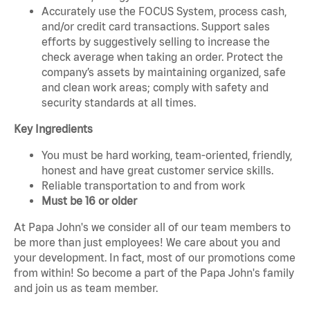
Accurately use the FOCUS System, process cash,
and/or credit card transactions. Support sales
efforts by suggestively selling to increase the
check average when taking an order. Protect the
company’s assets by maintaining organized, safe
and clean work areas; comply with safety and
security standards at all times.
Key Ingredients
You must be hard working, team-oriented, friendly,
honest and have great customer service skills.
Reliable transportation to and from work
Must be 16 or older
At Papa John's we consider all of our team members to
be more than just employees! We care about you and
your development. In fact, most of our promotions come
from within! So become a part of the Papa John's family
and join us as team member.