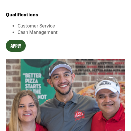
Qualifications
Customer Service
Cash Management
APPLY