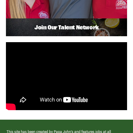
Join Our Talent Network
This site has been created by Papa John’s and features jobs at all