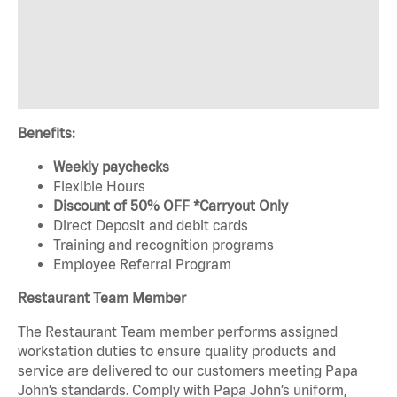
Benefits:
Weekly paychecks
Flexible Hours
Discount of 50% OFF *Carryout Only
Direct Deposit and debit cards
Training and recognition programs
Employee Referral Program
Restaurant Team Member
The Restaurant Team member performs assigned
workstation duties to ensure quality products and
service are delivered to our customers meeting Papa
John’s standards. Comply with Papa John’s uniform,